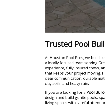
Trusted Pool Bui
At Houston Pool Pros, we build cus
a locally focused team serving Gr
experience, fully insured crews, a
that keeps your project moving.
clear communication, durable mater
clay soils, and heavy rain.
If you are looking for a
Pool Buil
design and build gunite pools, sp
living spaces with careful attentio