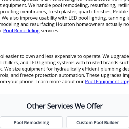
nt equipment. We handle pool remodeling, resurfacing, retili
proofing membranes, fresh plaster, quartz finishes, Pebbl
s. We also improve usability with LED pool lighting, tanning 
 remodeling and resurfacing Houston homeowners actually no
ur
Pool Remodeling
services.
 easier to own and less expensive to operate. We upgrade p
l chillers, and LED lighting systems with trusted brands such
 We size equipment for hydraulically efficient plumbing des
rols, and freeze protection automation. These upgrades imp
 from your phone. Learn more about our
Pool Equipment Up
Other Services We Offer
Pool Remodeling
Custom Pool Builder