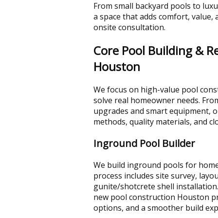
From small backyard pools to luxu
a space that adds comfort, value, 
onsite consultation.
Core Pool Building & R
Houston
We focus on high-value pool const
solve real homeowner needs. From
upgrades and smart equipment, o
methods, quality materials, and cl
Inground Pool Builder
We build inground pools for homeo
process includes site survey, layo
gunite/shotcrete shell installation
new pool construction Houston proje
options, and a smoother build ex