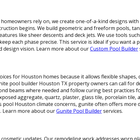
homeowners rely on, we create one-of-a-kind designs with 3
ruction begins. We build geometric and freeform pools, tann
eatures like sheer descents and deck jets. We use tools such 
ep each phase precise. This service is ideal if you want a p
rd design vision. Learn more about our
Custom Pool Builder
oices for Houston homes because it allows flexible shapes, 
nite pool builder Houston TX property owners can call for de
 bond beams where needed and follow curing best practices 
posed aggregate, quartz, plaster, glass tile, porcelain tile, 
ss pool Houston climate concerns, gunite often offers more
g. Learn more about our
Gunite Pool Builder
services.
cosmetic updates. Our remodeling work addresses worn plas