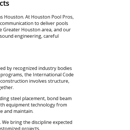
cts
 as Houston. At Houston Pool Pros,
 communication to deliver pools
he Greater Houston area, and our
 sound engineering, careful
ded by recognized industry bodies
n programs, the International Code
construction involves structure,
gether.
luding steel placement, bond beam
 with equipment technology from
e and maintain.
. We bring the discipline expected
stomized projects.