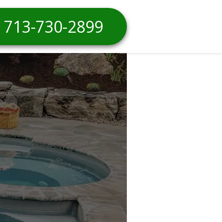
713-730-2899