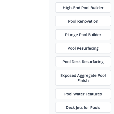
High-End Pool Builder
Pool Renovation
Plunge Pool Builder
Pool Resurfacing
Pool Deck Resurfacing
Exposed Aggregate Pool
Finish
Pool Water Features
Deck Jets for Pools