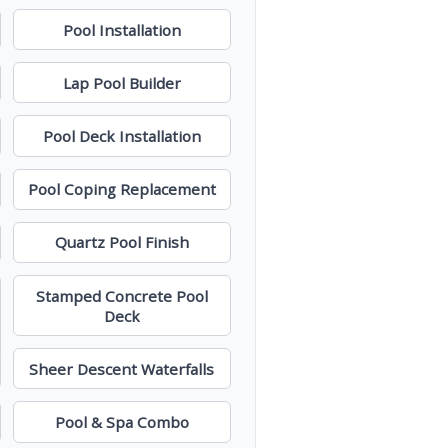
Pool Installation
Lap Pool Builder
Pool Deck Installation
Pool Coping Replacement
Quartz Pool Finish
Stamped Concrete Pool
Deck
Sheer Descent Waterfalls
Pool & Spa Combo