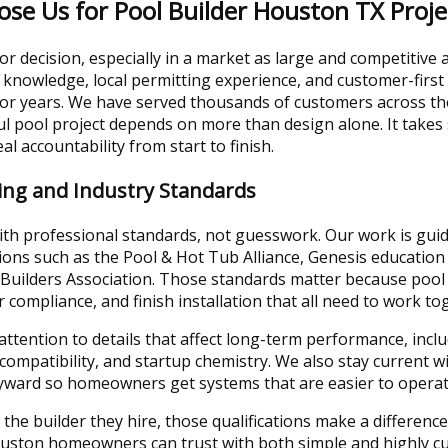
 Us for Pool Builder Houston TX Proje
r decision, especially in a market as large and competitive
 knowledge, local permitting experience, and customer-first
 for years. We have served thousands of customers across t
l pool project depends on more than design alone. It takes
al accountability from start to finish.
ning and Industry Standards
ith professional standards, not guesswork. Our work is gui
ions such as the Pool & Hot Tub Alliance, Genesis educatio
Builders Association. Those standards matter because pool 
er compliance, and finish installation that all need to work to
attention to details that affect long-term performance, inc
h compatibility, and startup chemistry. We also stay current
ayward so homeowners get systems that are easier to operat
 the builder they hire, those qualifications make a difference
uston homeowners can trust with both simple and highly cu