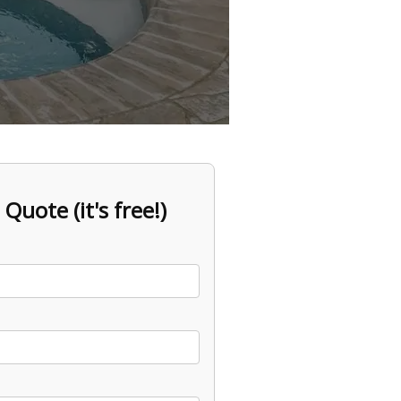
 Quote (it's free!)