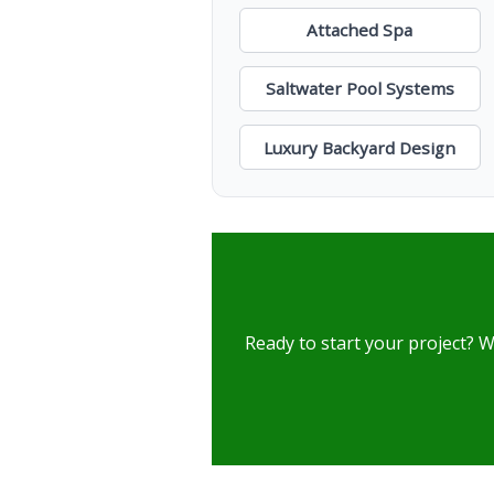
Attached Spa
Saltwater Pool Systems
Luxury Backyard Design
Ready to start your project? W