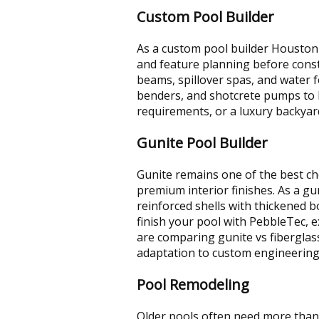
Custom Pool Builder
As a custom pool builder Houston 
and feature planning before const
beams, spillover spas, and water f
benders, and shotcrete pumps to ke
requirements, or a luxury backya
Gunite Pool Builder
Gunite remains one of the best ch
premium interior finishes. As a gu
reinforced shells with thickened
finish your pool with PebbleTec, ex
are comparing gunite vs fibergla
adaptation to custom engineerin
Pool Remodeling
Older pools often need more than 