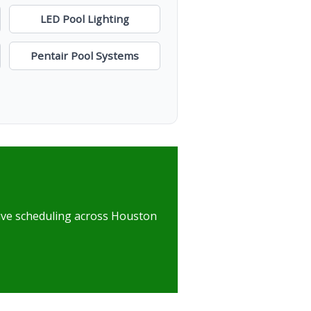
LED Pool Lighting
Pentair Pool Systems
nsive scheduling across Houston