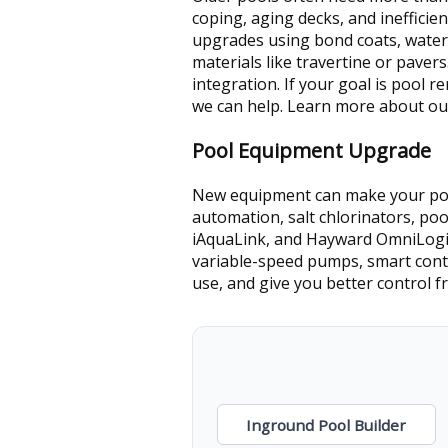
coping, aging decks, and inefficie
upgrades using bond coats, water
materials like travertine or paver
integration. If your goal is pool
we can help. Learn more about o
Pool Equipment Upgrade
New equipment can make your pool
automation, salt chlorinators, poo
iAquaLink, and Hayward OmniLogic.
variable-speed pumps, smart cont
use, and give you better control
Inground Pool Builder