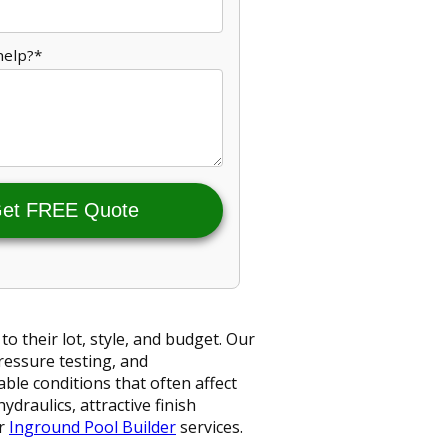
help?*
et FREE Quote
 their lot, style, and budget. Our
ressure testing, and
able conditions that often affect
ydraulics, attractive finish
ur
Inground Pool Builder
services.