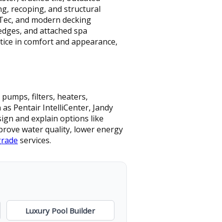
ng, recoping, and structural
eTec, and modern decking
ledges, and attached spa
tice in comfort and appearance,
umps, filters, heaters,
 as Pentair IntelliCenter, Jandy
ign and explain options like
rove water quality, lower energy
grade
services.
Luxury Pool Builder