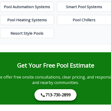
Pool Automation Systems
Smart Pool Systems
Pool Heating Systems
Pool Chillers
Resort Style Pools
Get Your Free Pool Estimate
e offer free onsite consultations, clear pricing, and respo
and nearby communities.
713-730-2899