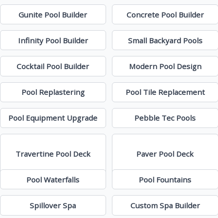
Gunite Pool Builder
Concrete Pool Builder
Infinity Pool Builder
Small Backyard Pools
Cocktail Pool Builder
Modern Pool Design
Pool Replastering
Pool Tile Replacement
Pool Equipment Upgrade
Pebble Tec Pools
Travertine Pool Deck
Paver Pool Deck
Pool Waterfalls
Pool Fountains
Spillover Spa
Custom Spa Builder