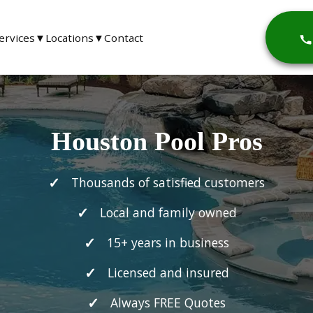
ervices
▼
Locations
▼
Contact
Houston Pool Pros
Thousands of satisfied customers
Local and family owned
15+ years in business
Licensed and insured
Always FREE Quotes