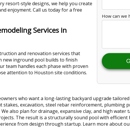
ry resort-style designs, we help you create
and enjoyment. Call us today for a free
How can we 
emodeling Services in
ruction and renovation services that
 new inground pool builds to finish
G
ur team handles each phase with proven
ose attention to Houston site conditions.
wners who want a long-lasting backyard upgrade tailored to
ut stakes, excavation, steel rebar reinforcement, plumbing p
. We also plan for drainage, expansive clay, and high water t
cts. The result is a structurally sound pool with efficient h
perience from design through startup. Learn more about o