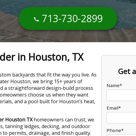
713-730-2899
lder in Houston, TX
Get a
tom backyards that fit the way you live. As
eater Houston, we bring 15+ years of
Name*
nd a straightforward design-build process
 Homeowners choose us when they want
ials, and a pool built for Houston’s heat,
Email*
der Houston TX
homeowners can trust, we
as, tanning ledges, decking, and outdoor
Phone*
n to permits, drainage, and finish quality.