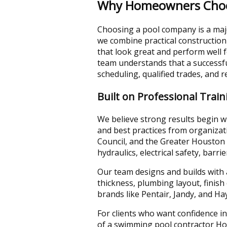
Why Homeowners Choose
Choosing a pool company is a majo
we combine practical construction
that look great and perform well
team understands that a successfu
scheduling, qualified trades, and re
Built on Professional Trai
We believe strong results begin w
and best practices from organizat
Council, and the Greater Houston 
hydraulics, electrical safety, barri
Our team designs and builds with 
thickness, plumbing layout, finis
brands like Pentair, Jandy, and H
For clients who want confidence in
of a swimming pool contractor Ho