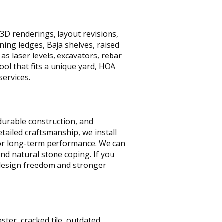
D renderings, layout revisions,
ing ledges, Baja shelves, raised
as laser levels, excavators, rebar
ool that fits a unique yard, HOA
services.
durable construction, and
tailed craftsmanship, we install
for long-term performance. We can
and natural stone coping. If you
 design freedom and stronger
ter, cracked tile, outdated