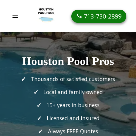
713-730-2899
Houston Pool Pros
Thousands of satisfied customers
Local and family owned
15+ years in business
Licensed and insured
Always FREE Quotes