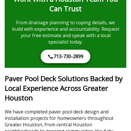
Can Trust
From drainage planning to coping details, we
build with experience and accountability. Request
your free estimate and speak with a local
specialist today.
713-730-2899
Paver Pool Deck Solutions Backed by
Local Experience Across Greater
Houston
We have completed paver pool deck design and
installation projects for homeowners throughout
Greater Houston, from central Houston
neighborhoods to growing communities like Katy,