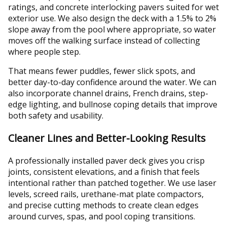
ratings, and concrete interlocking pavers suited for wet
exterior use. We also design the deck with a 1.5% to 2%
slope away from the pool where appropriate, so water
moves off the walking surface instead of collecting
where people step.
That means fewer puddles, fewer slick spots, and
better day-to-day confidence around the water. We can
also incorporate channel drains, French drains, step-
edge lighting, and bullnose coping details that improve
both safety and usability.
Cleaner Lines and Better-Looking Results
A professionally installed paver deck gives you crisp
joints, consistent elevations, and a finish that feels
intentional rather than patched together. We use laser
levels, screed rails, urethane-mat plate compactors,
and precise cutting methods to create clean edges
around curves, spas, and pool coping transitions.