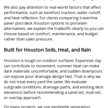
We also pay attention to real-world factors that affect
performance, such as barefoot traction, water runoff,
and heat reflection. For clients comparing travertine
paver pool deck Houston options to porcelain
alternatives, we explain the tradeoffs clearly so you can
choose based on comfort, maintenance, and budget
rather than sales pressure.
Built for Houston Soils, Heat, and Rain
Houston is tough on outdoor surfaces. Expansive clay
can contribute to movement, summer heat can make
dark materials uncomfortable, and sudden downpours
can expose poor drainage design fast. That is why we
do not treat every yard the same. We evaluate
subgrade conditions, drainage paths, and existing deck
elevations before recommending a sand-set, mud-set,
or overlay approach.
On many projects, we use geotextile separation,