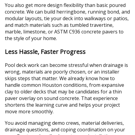
You also get more design flexibility than basic poured
concrete. We can build herringbone, running bond, and
modular layouts, tie your deck into walkways or patios,
and match materials such as tumbled travertine,
marble, limestone, or ASTM C936 concrete pavers to
the style of your home.
Less Hassle, Faster Progress
Pool deck work can become stressful when drainage is
wrong, materials are poorly chosen, or an installer
skips steps that matter. We already know how to
handle common Houston conditions, from expansive
clay to older decks that may be candidates for a thin
paver overlay on sound concrete. That experience
shortens the learning curve and helps your project
move more smoothly.
You avoid managing demo crews, material deliveries,
drainage questions, and coping coordination on your