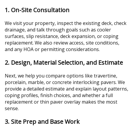
1. On-Site Consultation
We visit your property, inspect the existing deck, check
drainage, and talk through goals such as cooler
surfaces, slip resistance, deck expansion, or coping
replacement. We also review access, site conditions,
and any HOA or permitting considerations.
2. Design, Material Selection, and Estimate
Next, we help you compare options like travertine,
porcelain, marble, or concrete interlocking pavers. We
provide a detailed estimate and explain layout patterns,
coping profiles, finish choices, and whether a full
replacement or thin paver overlay makes the most
sense.
3. Site Prep and Base Work