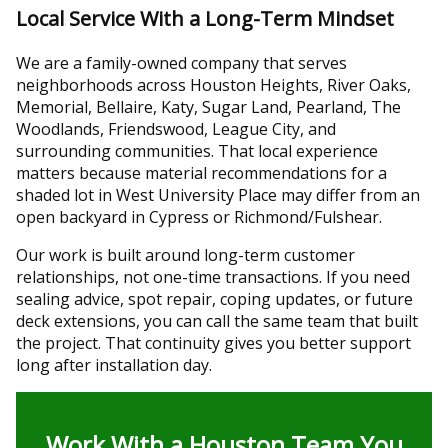
Local Service With a Long-Term Mindset
We are a family-owned company that serves
neighborhoods across Houston Heights, River Oaks,
Memorial, Bellaire, Katy, Sugar Land, Pearland, The
Woodlands, Friendswood, League City, and
surrounding communities. That local experience
matters because material recommendations for a
shaded lot in West University Place may differ from an
open backyard in Cypress or Richmond/Fulshear.
Our work is built around long-term customer
relationships, not one-time transactions. If you need
sealing advice, spot repair, coping updates, or future
deck extensions, you can call the same team that built
the project. That continuity gives you better support
long after installation day.
Work With a Houston Team You