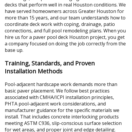
decks that perform well in real Houston conditions. We
have served homeowners across Greater Houston for
more than 15 years, and our team understands how to
coordinate deck work with coping, drainage, patio
connections, and full pool remodeling plans. When you
hire us for a paver pool deck Houston project, you get
a company focused on doing the job correctly from the
base up.
Training, Standards, and Proven
Installation Methods
Pool-adjacent hardscape work demands more than
basic paver placement. We follow best practices
associated with CMHA/ICPI installation principles,
PHTA pool-adjacent work considerations, and
manufacturer guidance for the specific materials we
install. That includes concrete interlocking products
meeting ASTM C936, slip-conscious surface selection
for wet areas, and proper joint and edge detailing.