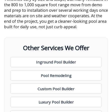
the 800 to 1,000 square foot range move from demo
and prep to installation over several working days once
materials are on site and weather cooperates. At the
end of the project, you get a cleaner-looking pool area
built for daily use, not just curb appeal.
Other Services We Offer
Inground Pool Builder
Pool Remodeling
Custom Pool Builder
Luxury Pool Builder