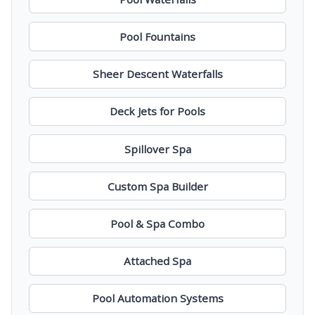
Pool Fountains
Sheer Descent Waterfalls
Deck Jets for Pools
Spillover Spa
Custom Spa Builder
Pool & Spa Combo
Attached Spa
Pool Automation Systems