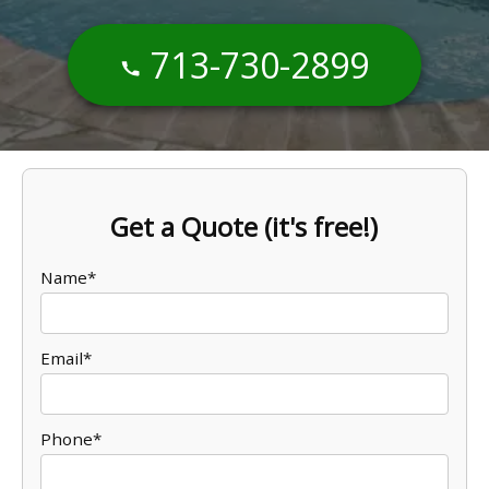
713-730-2899
Get a Quote (it's free!)
Name*
Email*
Phone*