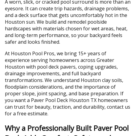
A worn, slick, or cracked pool surround is more than an
eyesore. It can create trip hazards, drainage problems,
and a deck surface that gets uncomfortably hot in the
Houston sun. We build and remodel poolside
hardscapes with materials chosen for wet areas, heat,
and long-term performance, so your backyard feels
safer and looks finished.
At Houston Pool Pros, we bring 15+ years of
experience serving homeowners across Greater
Houston with pool deck pavers, coping upgrades,
drainage improvements, and full backyard
transformations. We understand Houston clay soils,
floodplain considerations, and the importance of
proper slope, joint spacing, and base preparation. If
you want a Paver Pool Deck Houston TX homeowners
can trust for beauty, traction, and durability, contact us
for a free estimate.
Why a Professionally Built Paver Pool