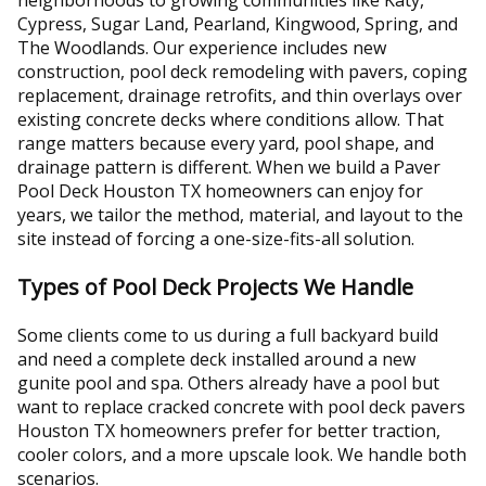
Cypress, Sugar Land, Pearland, Kingwood, Spring, and
The Woodlands. Our experience includes new
construction, pool deck remodeling with pavers, coping
replacement, drainage retrofits, and thin overlays over
existing concrete decks where conditions allow. That
range matters because every yard, pool shape, and
drainage pattern is different. When we build a Paver
Pool Deck Houston TX homeowners can enjoy for
years, we tailor the method, material, and layout to the
site instead of forcing a one-size-fits-all solution.
Types of Pool Deck Projects We Handle
Some clients come to us during a full backyard build
and need a complete deck installed around a new
gunite pool and spa. Others already have a pool but
want to replace cracked concrete with pool deck pavers
Houston TX homeowners prefer for better traction,
cooler colors, and a more upscale look. We handle both
scenarios.