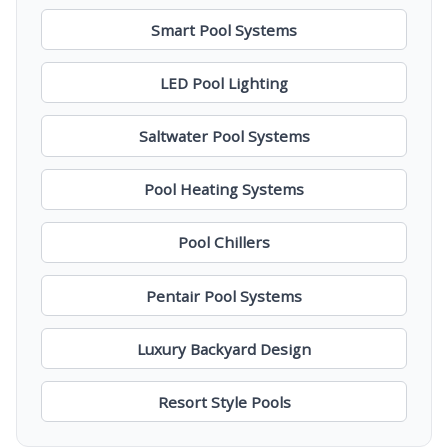
Smart Pool Systems
LED Pool Lighting
Saltwater Pool Systems
Pool Heating Systems
Pool Chillers
Pentair Pool Systems
Luxury Backyard Design
Resort Style Pools