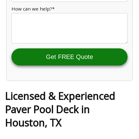
How can we help?*
Get FREE Quote
Licensed & Experienced
Paver Pool Deck in
Houston, TX