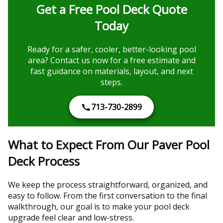
Get a Free Pool Deck Quote
Today
Ready for a safer, cooler, better-looking pool
area? Contact us now for a free estimate and
fast guidance on materials, layout, and next
steps.
713-730-2899
What to Expect From Our Paver Pool
Deck Process
We keep the process straightforward, organized, and
easy to follow. From the first conversation to the final
walkthrough, our goal is to make your pool deck
upgrade feel clear and low-stress.