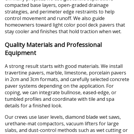
compacted base layers, open-graded drainage
strategies, and perimeter edge restraints to help
control movement and runoff. We also guide
homeowners toward light color pool deck pavers that
stay cooler and finishes that hold traction when wet.
Quality Materials and Professional
Equipment
A strong result starts with good materials. We install
travertine pavers, marble, limestone, porcelain pavers
in 2cm and 3cm formats, and carefully selected concrete
paver systems depending on the application. For
coping, we can integrate bullnose, eased-edge, or
tumbled profiles and coordinate with tile and spa
details for a finished look.
Our crews use laser levels, diamond blade wet saws,
urethane-mat compactors, vacuum lifters for large
slabs, and dust-control methods such as wet cutting or