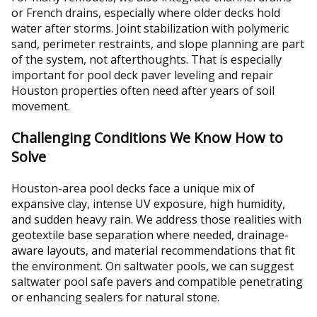
or French drains, especially where older decks hold
water after storms. Joint stabilization with polymeric
sand, perimeter restraints, and slope planning are part
of the system, not afterthoughts. That is especially
important for pool deck paver leveling and repair
Houston properties often need after years of soil
movement.
Challenging Conditions We Know How to
Solve
Houston-area pool decks face a unique mix of
expansive clay, intense UV exposure, high humidity,
and sudden heavy rain. We address those realities with
geotextile base separation where needed, drainage-
aware layouts, and material recommendations that fit
the environment. On saltwater pools, we can suggest
saltwater pool safe pavers and compatible penetrating
or enhancing sealers for natural stone.