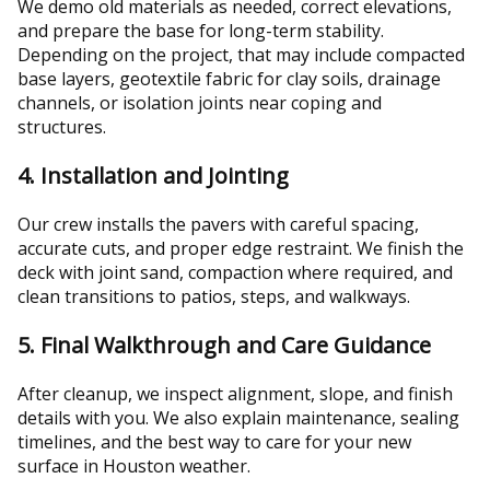
We demo old materials as needed, correct elevations,
and prepare the base for long-term stability.
Depending on the project, that may include compacted
base layers, geotextile fabric for clay soils, drainage
channels, or isolation joints near coping and
structures.
4. Installation and Jointing
Our crew installs the pavers with careful spacing,
accurate cuts, and proper edge restraint. We finish the
deck with joint sand, compaction where required, and
clean transitions to patios, steps, and walkways.
5. Final Walkthrough and Care Guidance
After cleanup, we inspect alignment, slope, and finish
details with you. We also explain maintenance, sealing
timelines, and the best way to care for your new
surface in Houston weather.