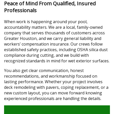
Peace of Mind From Qualified, Insured
Professionals
When work is happening around your pool,
accountability matters. We are a local, family-owned
company that serves thousands of customers across
Greater Houston, and we carry general liability and
workers’ compensation insurance. Our crews follow
established safety practices, including OSHA silica dust
compliance during cutting, and we build with
recognized standards in mind for wet exterior surfaces.
You also get clear communication, honest
recommendations, and workmanship focused on
lasting performance. Whether your project involves
deck remodeling with pavers, coping replacement, or a
new custom layout, you can move forward knowing
experienced professionals are handling the details.