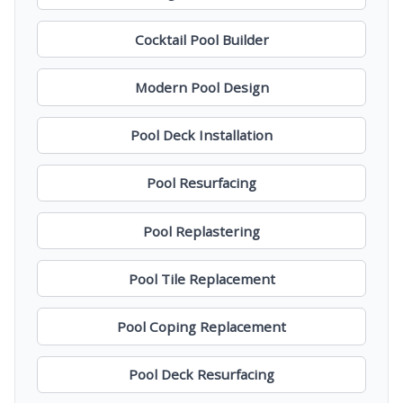
Cocktail Pool Builder
Modern Pool Design
Pool Deck Installation
Pool Resurfacing
Pool Replastering
Pool Tile Replacement
Pool Coping Replacement
Pool Deck Resurfacing