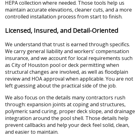
HEPA collection where needed. Those tools help us
maintain accurate elevations, cleaner cuts, and a more
controlled installation process from start to finish.
Licensed, Insured, and Detail-Oriented
We understand that trust is earned through specifics.
We carry general liability and workers’ compensation
insurance, and we account for local requirements such
as City of Houston pool or deck permitting when
structural changes are involved, as well as floodplain
review and HOA approval when applicable. You are not
left guessing about the practical side of the job.
We also focus on the details many contractors rush
through: expansion joints at coping and structures,
polymeric sand curing, proper deck slope, and drainage
integration around the pool shell. Those details help
prevent callbacks and help your deck feel solid, clean,
and easier to maintain.