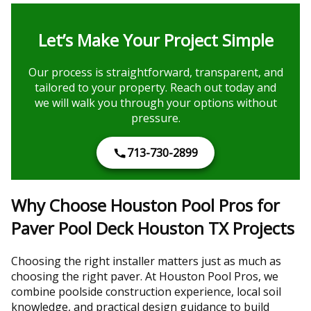
Let’s Make Your Project Simple
Our process is straightforward, transparent, and
tailored to your property. Reach out today and
we will walk you through your options without
pressure.
713-730-2899
Why Choose Houston Pool Pros for
Paver Pool Deck Houston TX Projects
Choosing the right installer matters just as much as
choosing the right paver. At Houston Pool Pros, we
combine poolside construction experience, local soil
knowledge, and practical design guidance to build