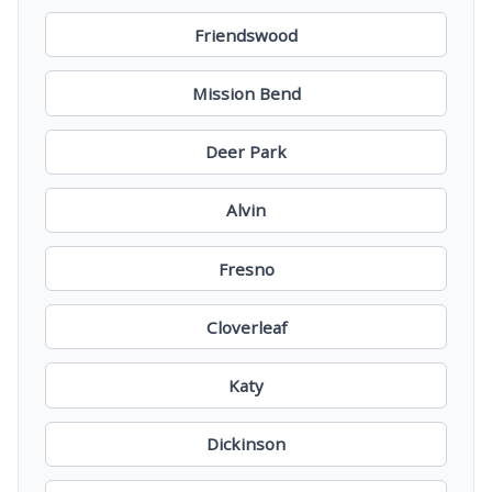
Friendswood
Mission Bend
Deer Park
Alvin
Fresno
Cloverleaf
Katy
Dickinson