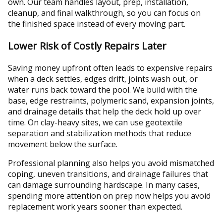
own. Our team handles layout, prep, installation,
cleanup, and final walkthrough, so you can focus on
the finished space instead of every moving part.
Lower Risk of Costly Repairs Later
Saving money upfront often leads to expensive repairs
when a deck settles, edges drift, joints wash out, or
water runs back toward the pool. We build with the
base, edge restraints, polymeric sand, expansion joints,
and drainage details that help the deck hold up over
time. On clay-heavy sites, we can use geotextile
separation and stabilization methods that reduce
movement below the surface.
Professional planning also helps you avoid mismatched
coping, uneven transitions, and drainage failures that
can damage surrounding hardscape. In many cases,
spending more attention on prep now helps you avoid
replacement work years sooner than expected.