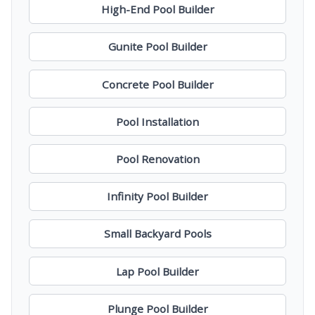
High-End Pool Builder
Gunite Pool Builder
Concrete Pool Builder
Pool Installation
Pool Renovation
Infinity Pool Builder
Small Backyard Pools
Lap Pool Builder
Plunge Pool Builder