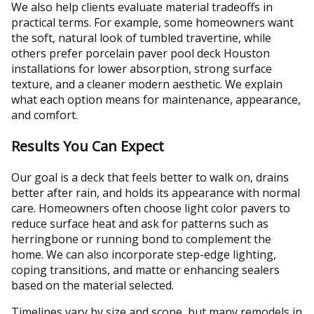
We also help clients evaluate material tradeoffs in
practical terms. For example, some homeowners want
the soft, natural look of tumbled travertine, while
others prefer porcelain paver pool deck Houston
installations for lower absorption, strong surface
texture, and a cleaner modern aesthetic. We explain
what each option means for maintenance, appearance,
and comfort.
Results You Can Expect
Our goal is a deck that feels better to walk on, drains
better after rain, and holds its appearance with normal
care. Homeowners often choose light color pavers to
reduce surface heat and ask for patterns such as
herringbone or running bond to complement the
home. We can also incorporate step-edge lighting,
coping transitions, and matte or enhancing sealers
based on the material selected.
Timelines vary by size and scope, but many remodels in