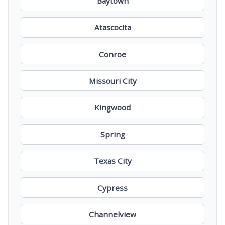
Baytown
Atascocita
Conroe
Missouri City
Kingwood
Spring
Texas City
Cypress
Channelview