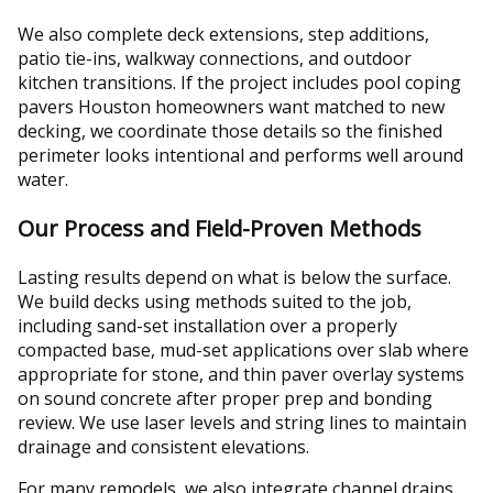
We also complete deck extensions, step additions,
patio tie-ins, walkway connections, and outdoor
kitchen transitions. If the project includes pool coping
pavers Houston homeowners want matched to new
decking, we coordinate those details so the finished
perimeter looks intentional and performs well around
water.
Our Process and Field-Proven Methods
Lasting results depend on what is below the surface.
We build decks using methods suited to the job,
including sand-set installation over a properly
compacted base, mud-set applications over slab where
appropriate for stone, and thin paver overlay systems
on sound concrete after proper prep and bonding
review. We use laser levels and string lines to maintain
drainage and consistent elevations.
For many remodels, we also integrate channel drains