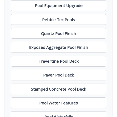
Pool Equipment Upgrade
Pebble Tec Pools
Quartz Pool Finish
Exposed Aggregate Pool Finish
Travertine Pool Deck
Paver Pool Deck
Stamped Concrete Pool Deck
Pool Water Features
Pool Waterfalls