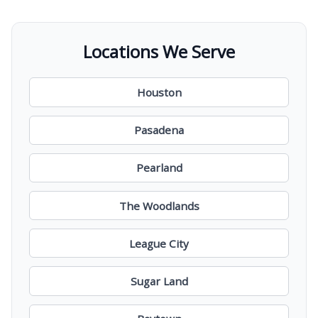
Locations We Serve
Houston
Pasadena
Pearland
The Woodlands
League City
Sugar Land