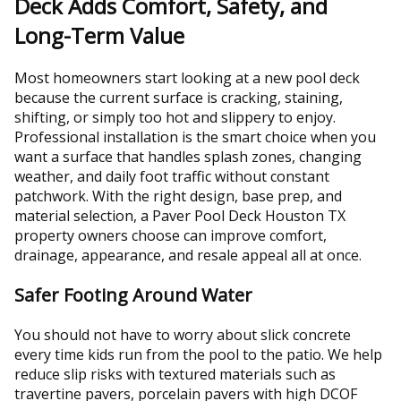
Deck Adds Comfort, Safety, and
Long-Term Value
Most homeowners start looking at a new pool deck
because the current surface is cracking, staining,
shifting, or simply too hot and slippery to enjoy.
Professional installation is the smart choice when you
want a surface that handles splash zones, changing
weather, and daily foot traffic without constant
patchwork. With the right design, base prep, and
material selection, a Paver Pool Deck Houston TX
property owners choose can improve comfort,
drainage, appearance, and resale appeal all at once.
Safer Footing Around Water
You should not have to worry about slick concrete
every time kids run from the pool to the patio. We help
reduce slip risks with textured materials such as
travertine pavers, porcelain pavers with high DCOF