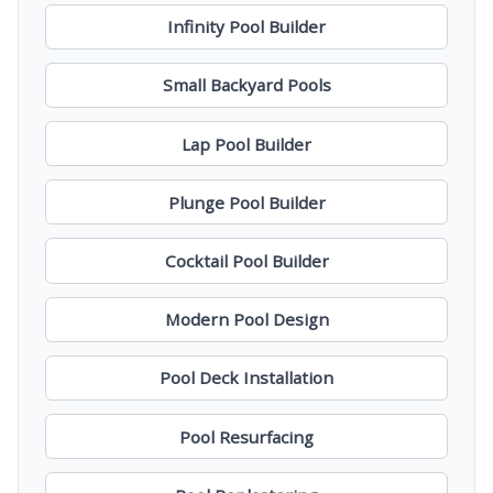
Infinity Pool Builder
Small Backyard Pools
Lap Pool Builder
Plunge Pool Builder
Cocktail Pool Builder
Modern Pool Design
Pool Deck Installation
Pool Resurfacing