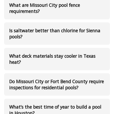
What are Missouri City pool fence
requirements?
Is saltwater better than chlorine for Sienna
pools?
What deck materials stay cooler in Texas
heat?
Do Missouri City or Fort Bend County require
inspections for residential pools?
What’s the best time of year to build a pool
in Houston?