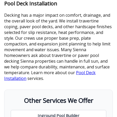
Pool Deck Installation
Decking has a major impact on comfort, drainage, and
the overall look of the yard. We install travertine
coping, paver pool decks, and other hardscape finishes
selected for slip resistance, heat performance, and
style. Our crews use proper base prep, plate
compaction, and expansion joint planning to help limit
movement and water issues. Many Sienna
homeowners ask about travertine or paver pool
decking Sienna properties can handle in full sun, and
we help compare durability, maintenance, and surface
temperature. Learn more about our
Pool Deck
Installation
services.
Other Services We Offer
Inground Pool Builder