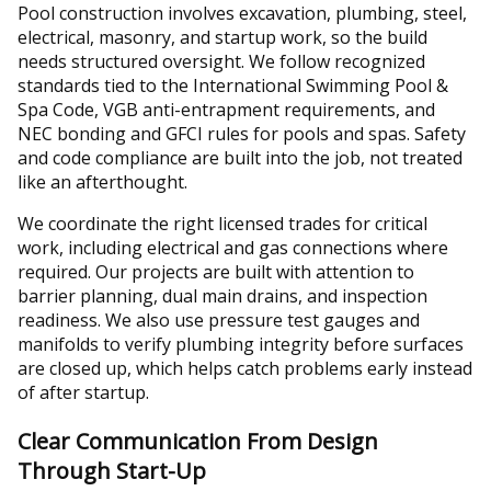
Pool construction involves excavation, plumbing, steel,
electrical, masonry, and startup work, so the build
needs structured oversight. We follow recognized
standards tied to the International Swimming Pool &
Spa Code, VGB anti-entrapment requirements, and
NEC bonding and GFCI rules for pools and spas. Safety
and code compliance are built into the job, not treated
like an afterthought.
We coordinate the right licensed trades for critical
work, including electrical and gas connections where
required. Our projects are built with attention to
barrier planning, dual main drains, and inspection
readiness. We also use pressure test gauges and
manifolds to verify plumbing integrity before surfaces
are closed up, which helps catch problems early instead
of after startup.
Clear Communication From Design
Through Start-Up