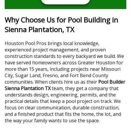
Why Choose Us for Pool Building in
Sienna Plantation, TX
Houston Pool Pros brings local knowledge,
experienced project management, and proven
construction standards to every backyard we build. We
have served homeowners across Greater Houston for
more than 15 years, including projects near Missouri
City, Sugar Land, Fresno, and Fort Bend County
communities. When clients hire us as their
Pool Builder
Sienna Plantation TX
team, they get a company that
understands design, engineering, permits, and the
practical details that keep a pool project on track. We
focus on clear communication, durable construction,
and a finished product that fits the home, the lot, and
the way your family wants to use the space.