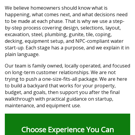
We believe homeowners should know what is
happening, what comes next, and what decisions need
to be made at each phase. That is why we use a step-
by-step process covering design, selections, layout,
excavation, steel, plumbing, gunite, tile, coping,
decking, equipment setup, and NPC-compliant water
start-up. Each stage has a purpose, and we explain it in
plain language.
Our team is family owned, locally operated, and focused
on long-term customer relationships. We are not
trying to push a one-size-fits-all package. We are here
to build a backyard that works for your property,
budget, and goals, then support you after the final
walkthrough with practical guidance on startup,
maintenance, and equipment use.
Choose Experience You Can