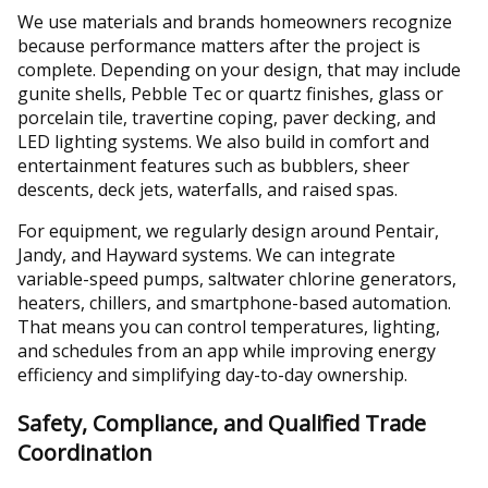
We use materials and brands homeowners recognize
because performance matters after the project is
complete. Depending on your design, that may include
gunite shells, Pebble Tec or quartz finishes, glass or
porcelain tile, travertine coping, paver decking, and
LED lighting systems. We also build in comfort and
entertainment features such as bubblers, sheer
descents, deck jets, waterfalls, and raised spas.
For equipment, we regularly design around Pentair,
Jandy, and Hayward systems. We can integrate
variable-speed pumps, saltwater chlorine generators,
heaters, chillers, and smartphone-based automation.
That means you can control temperatures, lighting,
and schedules from an app while improving energy
efficiency and simplifying day-to-day ownership.
Safety, Compliance, and Qualified Trade
Coordination