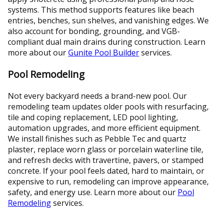
systems. This method supports features like beach
entries, benches, sun shelves, and vanishing edges. We
also account for bonding, grounding, and VGB-
compliant dual main drains during construction. Learn
more about our
Gunite Pool Builder
services.
Pool Remodeling
Not every backyard needs a brand-new pool. Our
remodeling team updates older pools with resurfacing,
tile and coping replacement, LED pool lighting,
automation upgrades, and more efficient equipment.
We install finishes such as Pebble Tec and quartz
plaster, replace worn glass or porcelain waterline tile,
and refresh decks with travertine, pavers, or stamped
concrete. If your pool feels dated, hard to maintain, or
expensive to run, remodeling can improve appearance,
safety, and energy use. Learn more about our
Pool
Remodeling
services.