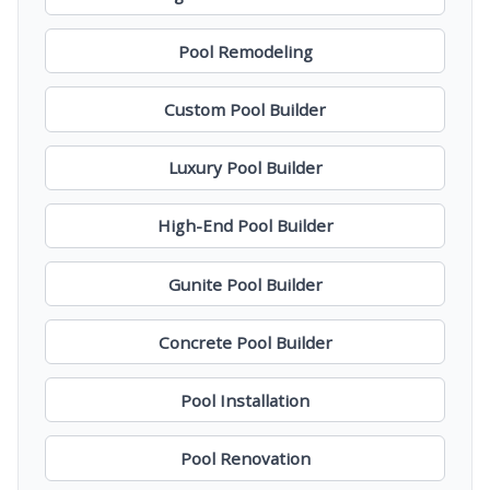
Pool Remodeling
Custom Pool Builder
Luxury Pool Builder
High-End Pool Builder
Gunite Pool Builder
Concrete Pool Builder
Pool Installation
Pool Renovation