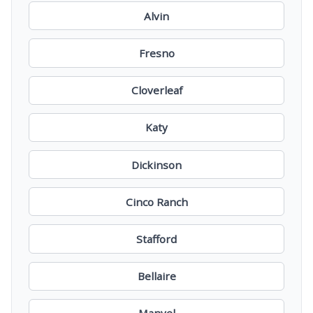
Alvin
Fresno
Cloverleaf
Katy
Dickinson
Cinco Ranch
Stafford
Bellaire