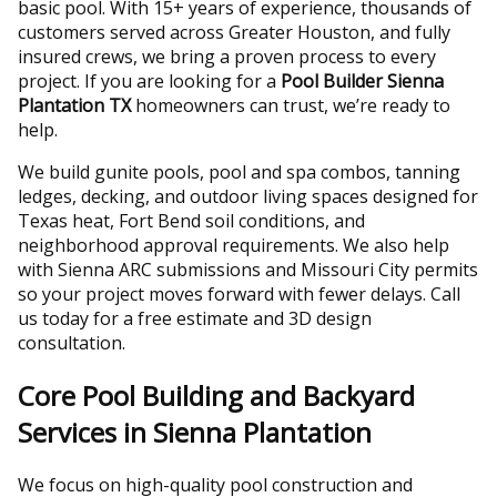
basic pool. With 15+ years of experience, thousands of
customers served across Greater Houston, and fully
insured crews, we bring a proven process to every
project. If you are looking for a
Pool Builder Sienna
Plantation TX
homeowners can trust, we’re ready to
help.
We build gunite pools, pool and spa combos, tanning
ledges, decking, and outdoor living spaces designed for
Texas heat, Fort Bend soil conditions, and
neighborhood approval requirements. We also help
with Sienna ARC submissions and Missouri City permits
so your project moves forward with fewer delays. Call
us today for a free estimate and 3D design
consultation.
Core Pool Building and Backyard
Services in Sienna Plantation
We focus on high-quality pool construction and