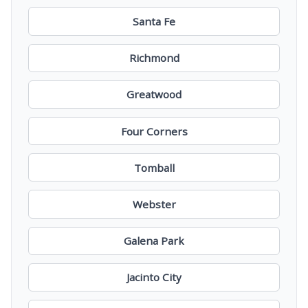
Santa Fe
Richmond
Greatwood
Four Corners
Tomball
Webster
Galena Park
Jacinto City