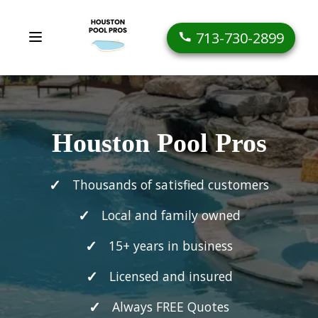
713-730-2899
Houston Pool Pros
Thousands of satisfied customers
Local and family owned
15+ years in business
Licensed and insured
Always FREE Quotes