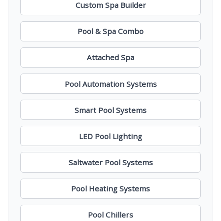
Custom Spa Builder
Pool & Spa Combo
Attached Spa
Pool Automation Systems
Smart Pool Systems
LED Pool Lighting
Saltwater Pool Systems
Pool Heating Systems
Pool Chillers