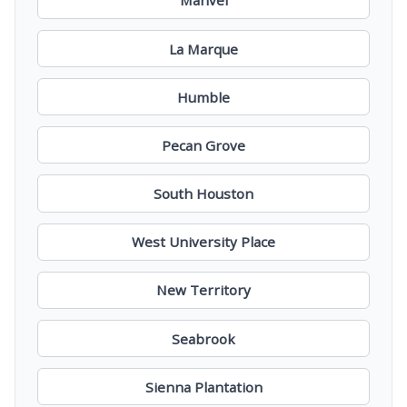
Manvel
La Marque
Humble
Pecan Grove
South Houston
West University Place
New Territory
Seabrook
Sienna Plantation