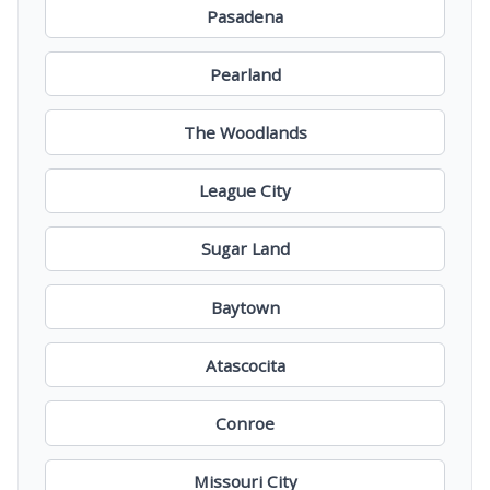
Pasadena
Pearland
The Woodlands
League City
Sugar Land
Baytown
Atascocita
Conroe
Missouri City