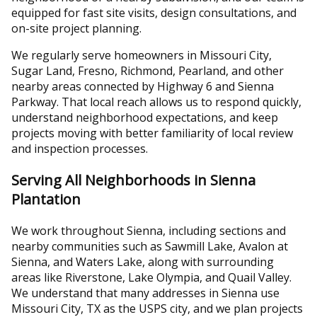
equipped for fast site visits, design consultations, and
on-site project planning.
We regularly serve homeowners in Missouri City,
Sugar Land, Fresno, Richmond, Pearland, and other
nearby areas connected by Highway 6 and Sienna
Parkway. That local reach allows us to respond quickly,
understand neighborhood expectations, and keep
projects moving with better familiarity of local review
and inspection processes.
Serving All Neighborhoods in Sienna
Plantation
We work throughout Sienna, including sections and
nearby communities such as Sawmill Lake, Avalon at
Sienna, and Waters Lake, along with surrounding
areas like Riverstone, Lake Olympia, and Quail Valley.
We understand that many addresses in Sienna use
Missouri City, TX as the USPS city, and we plan projects