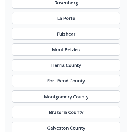
Rosenberg
La Porte
Fulshear
Mont Belvieu
Harris County
Fort Bend County
Montgomery County
Brazoria County
Galveston County