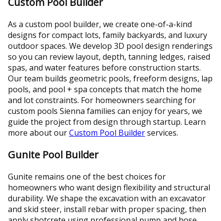
Custom Pool Builder
As a custom pool builder, we create one-of-a-kind
designs for compact lots, family backyards, and luxury
outdoor spaces. We develop 3D pool design renderings
so you can review layout, depth, tanning ledges, raised
spas, and water features before construction starts.
Our team builds geometric pools, freeform designs, lap
pools, and pool + spa concepts that match the home
and lot constraints. For homeowners searching for
custom pools Sienna families can enjoy for years, we
guide the project from design through startup. Learn
more about our
Custom Pool Builder
services.
Gunite Pool Builder
Gunite remains one of the best choices for
homeowners who want design flexibility and structural
durability. We shape the excavation with an excavator
and skid steer, install rebar with proper spacing, then
apply shotcrete using professional pump and hose