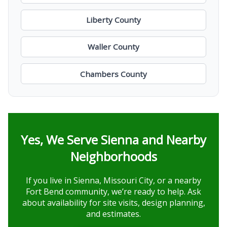
Liberty County
Waller County
Chambers County
Yes, We Serve Sienna and Nearby
Neighborhoods
If you live in Sienna, Missouri City, or a nearby
Fort Bend community, we’re ready to help. Ask
about availability for site visits, design planning,
and estimates.