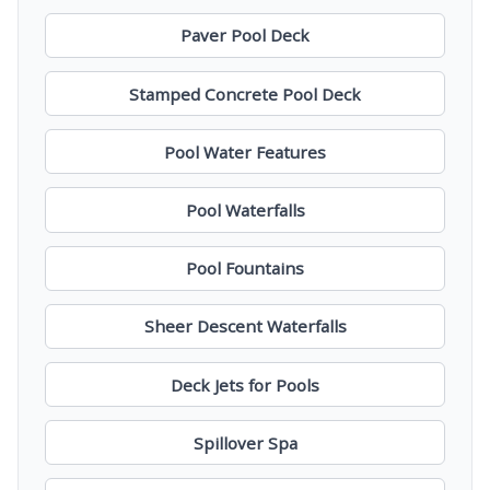
Paver Pool Deck
Stamped Concrete Pool Deck
Pool Water Features
Pool Waterfalls
Pool Fountains
Sheer Descent Waterfalls
Deck Jets for Pools
Spillover Spa