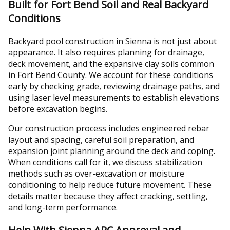
Built for Fort Bend Soil and Real Backyard
Conditions
Backyard pool construction in Sienna is not just about
appearance. It also requires planning for drainage,
deck movement, and the expansive clay soils common
in Fort Bend County. We account for these conditions
early by checking grade, reviewing drainage paths, and
using laser level measurements to establish elevations
before excavation begins.
Our construction process includes engineered rebar
layout and spacing, careful soil preparation, and
expansion joint planning around the deck and coping.
When conditions call for it, we discuss stabilization
methods such as over-excavation or moisture
conditioning to help reduce future movement. These
details matter because they affect cracking, settling,
and long-term performance.