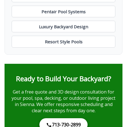
Pentair Pool Systems
Luxury Backyard Design
Resort Style Pools
Ready to Build Your Backyard?
Get a free quote and 3D design consultation for
your pool, spa, decking, or outdoor living project
in Sienna. We offer responsive scheduling and
clear next steps from day one.
713-730-2899