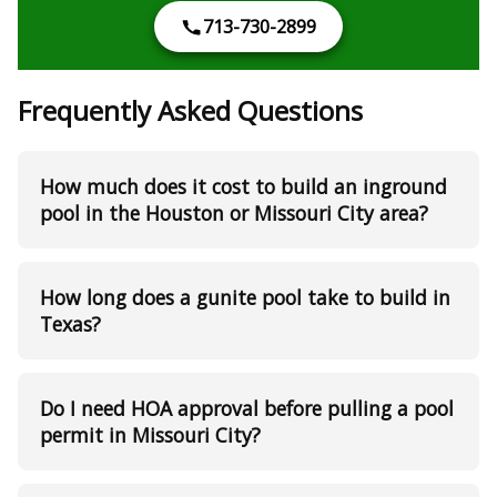
713-730-2899
Frequently Asked Questions
How much does it cost to build an inground
pool in the Houston or Missouri City area?
How long does a gunite pool take to build in
Texas?
Do I need HOA approval before pulling a pool
permit in Missouri City?