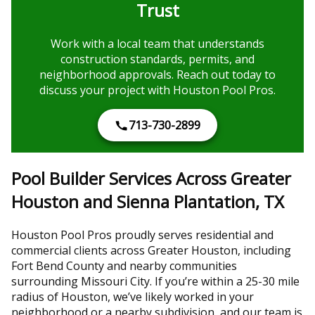
Trust
Work with a local team that understands
construction standards, permits, and
neighborhood approvals. Reach out today to
discuss your project with Houston Pool Pros.
713-730-2899
Pool Builder Services Across Greater
Houston and Sienna Plantation, TX
Houston Pool Pros proudly serves residential and
commercial clients across Greater Houston, including
Fort Bend County and nearby communities
surrounding Missouri City. If you’re within a 25-30 mile
radius of Houston, we’ve likely worked in your
neighborhood or a nearby subdivision, and our team is