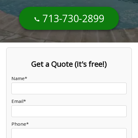
713-730-2899
Get a Quote (it's free!)
Name*
Email*
Phone*