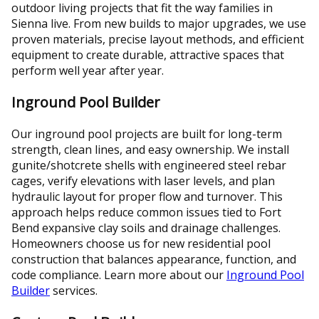
outdoor living projects that fit the way families in
Sienna live. From new builds to major upgrades, we use
proven materials, precise layout methods, and efficient
equipment to create durable, attractive spaces that
perform well year after year.
Inground Pool Builder
Our inground pool projects are built for long-term
strength, clean lines, and easy ownership. We install
gunite/shotcrete shells with engineered steel rebar
cages, verify elevations with laser levels, and plan
hydraulic layout for proper flow and turnover. This
approach helps reduce common issues tied to Fort
Bend expansive clay soils and drainage challenges.
Homeowners choose us for new residential pool
construction that balances appearance, function, and
code compliance. Learn more about our
Inground Pool
Builder
services.