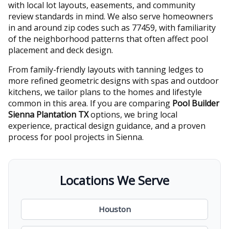
with local lot layouts, easements, and community
review standards in mind. We also serve homeowners
in and around zip codes such as 77459, with familiarity
of the neighborhood patterns that often affect pool
placement and deck design.
From family-friendly layouts with tanning ledges to
more refined geometric designs with spas and outdoor
kitchens, we tailor plans to the homes and lifestyle
common in this area. If you are comparing
Pool Builder
Sienna Plantation TX
options, we bring local
experience, practical design guidance, and a proven
process for pool projects in Sienna.
Locations We Serve
Houston