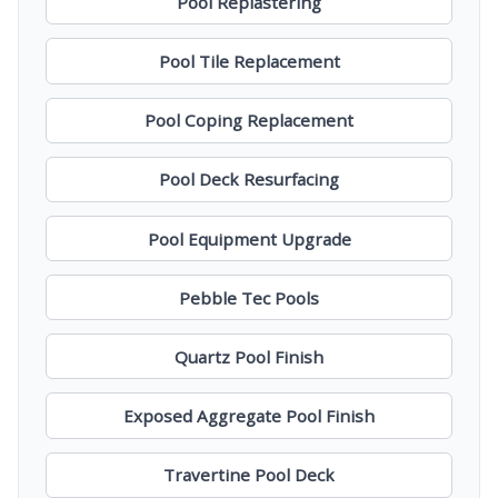
Pool Replastering
Pool Tile Replacement
Pool Coping Replacement
Pool Deck Resurfacing
Pool Equipment Upgrade
Pebble Tec Pools
Quartz Pool Finish
Exposed Aggregate Pool Finish
Travertine Pool Deck