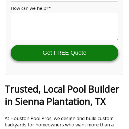
How can we help?*
Get FREE Quote
Trusted, Local Pool Builder
in Sienna Plantation, TX
At Houston Pool Pros, we design and build custom
backyards for homeowners who want more than a