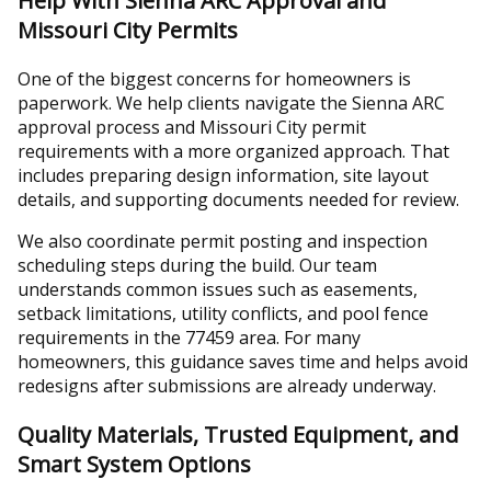
Help With Sienna ARC Approval and
Missouri City Permits
One of the biggest concerns for homeowners is
paperwork. We help clients navigate the Sienna ARC
approval process and Missouri City permit
requirements with a more organized approach. That
includes preparing design information, site layout
details, and supporting documents needed for review.
We also coordinate permit posting and inspection
scheduling steps during the build. Our team
understands common issues such as easements,
setback limitations, utility conflicts, and pool fence
requirements in the 77459 area. For many
homeowners, this guidance saves time and helps avoid
redesigns after submissions are already underway.
Quality Materials, Trusted Equipment, and
Smart System Options