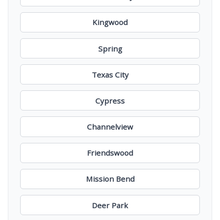
Kingwood
Spring
Texas City
Cypress
Channelview
Friendswood
Mission Bend
Deer Park