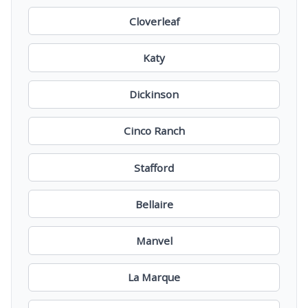
Cloverleaf
Katy
Dickinson
Cinco Ranch
Stafford
Bellaire
Manvel
La Marque