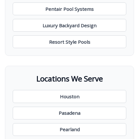
Pentair Pool Systems
Luxury Backyard Design
Resort Style Pools
Locations We Serve
Houston
Pasadena
Pearland