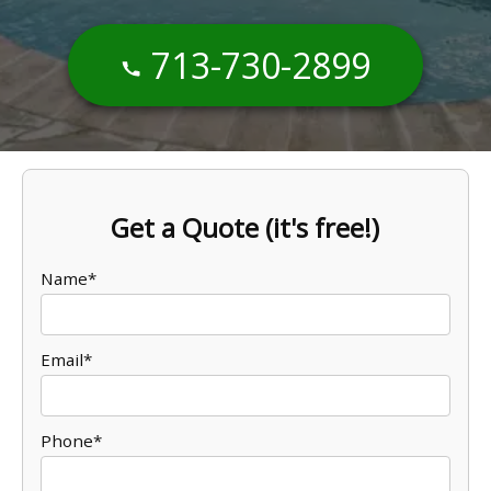
713-730-2899
Get a Quote (it's free!)
Name*
Email*
Phone*