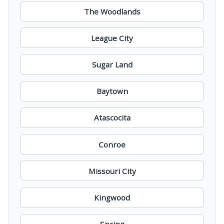
The Woodlands
League City
Sugar Land
Baytown
Atascocita
Conroe
Missouri City
Kingwood