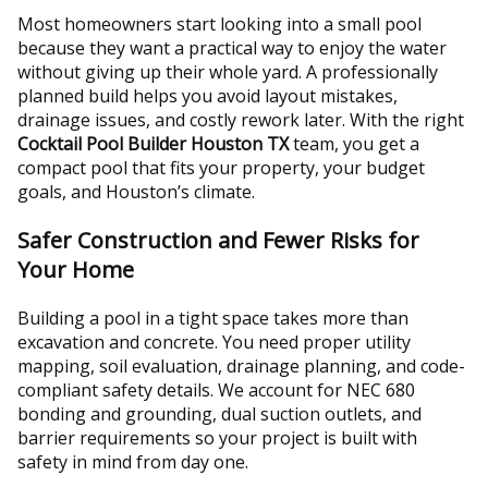
Most homeowners start looking into a small pool
because they want a practical way to enjoy the water
without giving up their whole yard. A professionally
planned build helps you avoid layout mistakes,
drainage issues, and costly rework later. With the right
Cocktail Pool Builder Houston TX
team, you get a
compact pool that fits your property, your budget
goals, and Houston’s climate.
Safer Construction and Fewer Risks for
Your Home
Building a pool in a tight space takes more than
excavation and concrete. You need proper utility
mapping, soil evaluation, drainage planning, and code-
compliant safety details. We account for NEC 680
bonding and grounding, dual suction outlets, and
barrier requirements so your project is built with
safety in mind from day one.