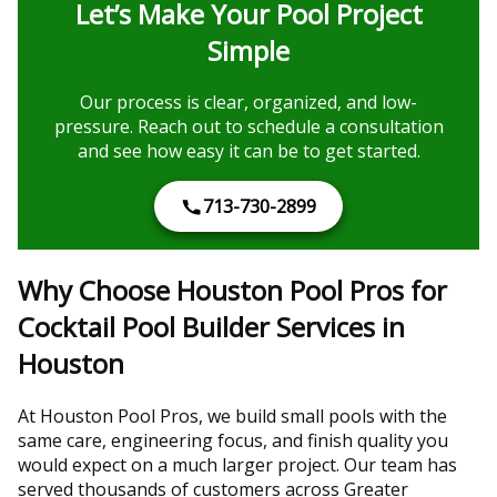
Let’s Make Your Pool Project
Simple
Our process is clear, organized, and low-
pressure. Reach out to schedule a consultation
and see how easy it can be to get started.
713-730-2899
Why Choose Houston Pool Pros for
Cocktail Pool Builder Services in
Houston
At Houston Pool Pros, we build small pools with the
same care, engineering focus, and finish quality you
would expect on a much larger project. Our team has
served thousands of customers across Greater