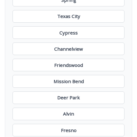
Spring
Texas City
Cypress
Channelview
Friendswood
Mission Bend
Deer Park
Alvin
Fresno