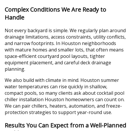
Complex Conditions We Are Ready to
Handle
Not every backyard is simple. We regularly plan around
drainage limitations, access constraints, utility conflicts,
and narrow footprints. In Houston neighborhoods
with mature homes and smaller lots, that often means
space-efficient courtyard pool layouts, tighter
equipment placement, and careful deck drainage
planning.
We also build with climate in mind. Houston summer
water temperatures can rise quickly in shallow,
compact pools, so many clients ask about cocktail pool
chiller installation Houston homeowners can count on.
We can pair chillers, heaters, automation, and freeze-
protection strategies to support year-round use.
Results You Can Expect from a Well-Planned