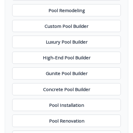
Pool Remodeling
Custom Pool Builder
Luxury Pool Builder
High-End Pool Builder
Gunite Pool Builder
Concrete Pool Builder
Pool Installation
Pool Renovation