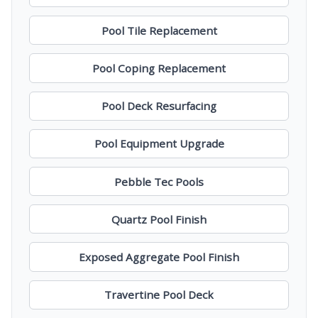
Pool Tile Replacement
Pool Coping Replacement
Pool Deck Resurfacing
Pool Equipment Upgrade
Pebble Tec Pools
Quartz Pool Finish
Exposed Aggregate Pool Finish
Travertine Pool Deck