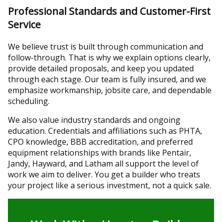
Professional Standards and Customer-First
Service
We believe trust is built through communication and
follow-through. That is why we explain options clearly,
provide detailed proposals, and keep you updated
through each stage. Our team is fully insured, and we
emphasize workmanship, jobsite care, and dependable
scheduling.
We also value industry standards and ongoing
education. Credentials and affiliations such as PHTA,
CPO knowledge, BBB accreditation, and preferred
equipment relationships with brands like Pentair,
Jandy, Hayward, and Latham all support the level of
work we aim to deliver. You get a builder who treats
your project like a serious investment, not a quick sale.