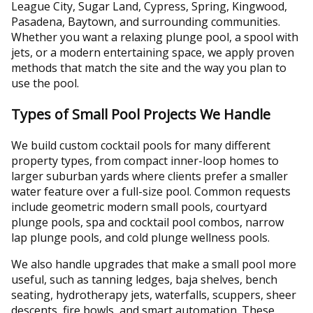
League City, Sugar Land, Cypress, Spring, Kingwood,
Pasadena, Baytown, and surrounding communities.
Whether you want a relaxing plunge pool, a spool with
jets, or a modern entertaining space, we apply proven
methods that match the site and the way you plan to
use the pool.
Types of Small Pool Projects We Handle
We build custom cocktail pools for many different
property types, from compact inner-loop homes to
larger suburban yards where clients prefer a smaller
water feature over a full-size pool. Common requests
include geometric modern small pools, courtyard
plunge pools, spa and cocktail pool combos, narrow
lap plunge pools, and cold plunge wellness pools.
We also handle upgrades that make a small pool more
useful, such as tanning ledges, baja shelves, bench
seating, hydrotherapy jets, waterfalls, scuppers, sheer
descents, fire bowls, and smart automation. These