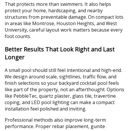
That protects more than swimmers. It also helps
protect your home, hardscaping, and nearby
structures from preventable damage. On compact lots
in areas like Montrose, Houston Heights, and West
University, careful layout work matters because every
foot counts.
Better Results That Look Right and Last
Longer
A small pool should still feel intentional and high-end.
We design around scale, sightlines, traffic flow, and
finish selections so your backyard cocktail pool feels
like part of the property, not an afterthought. Options
like PebbleTec, quartz plaster, glass tile, travertine
coping, and LED pool lighting can make a compact
installation feel polished and inviting.
Professional methods also improve long-term
performance. Proper rebar placement, gunite