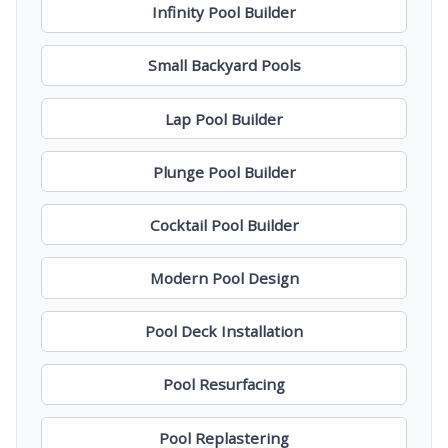
Infinity Pool Builder
Small Backyard Pools
Lap Pool Builder
Plunge Pool Builder
Cocktail Pool Builder
Modern Pool Design
Pool Deck Installation
Pool Resurfacing
Pool Replastering