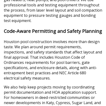
professional tools and testing equipment throughout
the process, from laser level layout and soil compaction
equipment to pressure testing gauges and bonding
test equipment.
Code-Aware Permitting and Safety Planning
Houston pool construction involves more than design
taste. We plan around permit requirements,
inspections, and safety standards that affect layout and
final approval. That includes Houston Code of
Ordinances requirements for pool barriers, gate
specifications, and enclosure details, along with anti-
entrapment best practices and NEC Article 680
electrical safety measures.
We also help keep projects moving by coordinating
permit documentation and HOA application support.
For homeowners in deed-restricted communities or
newer developments in Katy, Cypress, Sugar Land, and