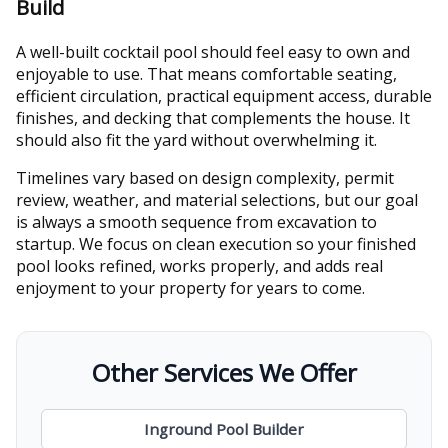
Build
A well-built cocktail pool should feel easy to own and
enjoyable to use. That means comfortable seating,
efficient circulation, practical equipment access, durable
finishes, and decking that complements the house. It
should also fit the yard without overwhelming it.
Timelines vary based on design complexity, permit
review, weather, and material selections, but our goal
is always a smooth sequence from excavation to
startup. We focus on clean execution so your finished
pool looks refined, works properly, and adds real
enjoyment to your property for years to come.
Other Services We Offer
Inground Pool Builder