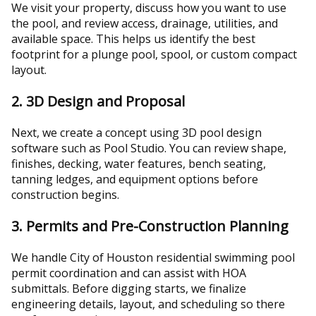
We visit your property, discuss how you want to use
the pool, and review access, drainage, utilities, and
available space. This helps us identify the best
footprint for a plunge pool, spool, or custom compact
layout.
2. 3D Design and Proposal
Next, we create a concept using 3D pool design
software such as Pool Studio. You can review shape,
finishes, decking, water features, bench seating,
tanning ledges, and equipment options before
construction begins.
3. Permits and Pre-Construction Planning
We handle City of Houston residential swimming pool
permit coordination and can assist with HOA
submittals. Before digging starts, we finalize
engineering details, layout, and scheduling so there