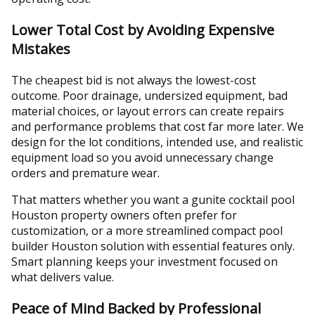
Lower Total Cost by Avoiding Expensive
Mistakes
The cheapest bid is not always the lowest-cost
outcome. Poor drainage, undersized equipment, bad
material choices, or layout errors can create repairs
and performance problems that cost far more later. We
design for the lot conditions, intended use, and realistic
equipment load so you avoid unnecessary change
orders and premature wear.
That matters whether you want a gunite cocktail pool
Houston property owners often prefer for
customization, or a more streamlined compact pool
builder Houston solution with essential features only.
Smart planning keeps your investment focused on
what delivers value.
Peace of Mind Backed by Professional