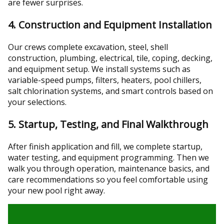
are fewer surprises.
4. Construction and Equipment Installation
Our crews complete excavation, steel, shell
construction, plumbing, electrical, tile, coping, decking,
and equipment setup. We install systems such as
variable-speed pumps, filters, heaters, pool chillers,
salt chlorination systems, and smart controls based on
your selections.
5. Startup, Testing, and Final Walkthrough
After finish application and fill, we complete startup,
water testing, and equipment programming. Then we
walk you through operation, maintenance basics, and
care recommendations so you feel comfortable using
your new pool right away.