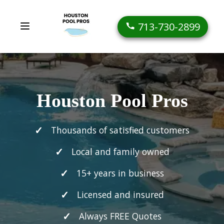
713-730-2899
Houston Pool Pros
Thousands of satisfied customers
Local and family owned
15+ years in business
Licensed and insured
Always FREE Quotes