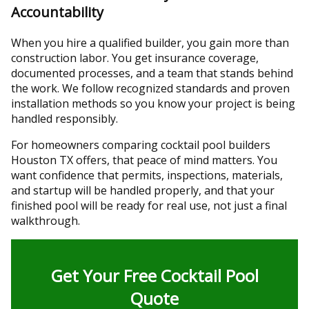
Accountability
When you hire a qualified builder, you gain more than
construction labor. You get insurance coverage,
documented processes, and a team that stands behind
the work. We follow recognized standards and proven
installation methods so you know your project is being
handled responsibly.
For homeowners comparing cocktail pool builders
Houston TX offers, that peace of mind matters. You
want confidence that permits, inspections, materials,
and startup will be handled properly, and that your
finished pool will be ready for real use, not just a final
walkthrough.
Get Your Free Cocktail Pool
Quote