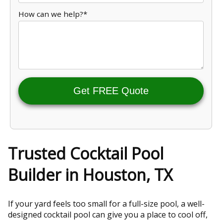
How can we help?*
Get FREE Quote
Trusted Cocktail Pool
Builder in Houston, TX
If your yard feels too small for a full-size pool, a well-
designed cocktail pool can give you a place to cool off,