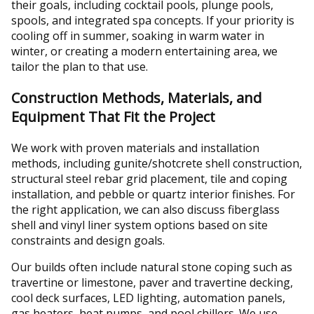
their goals, including cocktail pools, plunge pools,
spools, and integrated spa concepts. If your priority is
cooling off in summer, soaking in warm water in
winter, or creating a modern entertaining area, we
tailor the plan to that use.
Construction Methods, Materials, and
Equipment That Fit the Project
We work with proven materials and installation
methods, including gunite/shotcrete shell construction,
structural steel rebar grid placement, tile and coping
installation, and pebble or quartz interior finishes. For
the right application, we can also discuss fiberglass
shell and vinyl liner system options based on site
constraints and design goals.
Our builds often include natural stone coping such as
travertine or limestone, paver and travertine decking,
cool deck surfaces, LED lighting, automation panels,
gas heaters, heat pumps, and pool chillers. We use