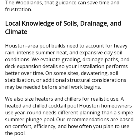
The Woodlands, that guidance can save time and
frustration.
Local Knowledge of Soils, Drainage, and
Climate
Houston-area pool builds need to account for heavy
rain, intense summer heat, and expansive clay soil
conditions. We evaluate grading, drainage paths, and
deck expansion details so your installation performs
better over time. On some sites, dewatering, soil
stabilization, or additional structural considerations
may be needed before shell work begins.
We also size heaters and chillers for realistic use. A
heated and chilled cocktail pool Houston homeowners
use year-round needs different planning than a simple
summer plunge pool. Our recommendations are based
on comfort, efficiency, and how often you plan to use
the pool.