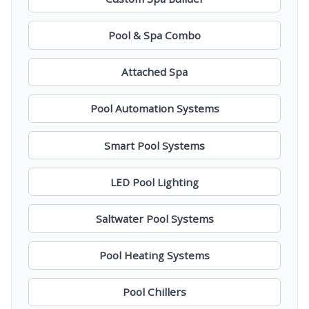
Pool & Spa Combo
Attached Spa
Pool Automation Systems
Smart Pool Systems
LED Pool Lighting
Saltwater Pool Systems
Pool Heating Systems
Pool Chillers