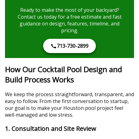
Ready to make the most of your backyard?
Contact us today for a free estimate and fast
guidance on design, features, timeline, and
pricing.
713-730-2899
How Our Cocktail Pool Design and
Build Process Works
We keep the process straightforward, transparent, and
easy to follow. From the first conversation to startup,
our goal is to make your Houston pool project feel
well-managed and low stress.
1. Consultation and Site Review