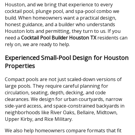
Houston, and we bring that experience to every
cocktail pool, plunge pool, and spa-pool combo we
build. When homeowners want a practical design,
honest guidance, and a builder who understands
Houston lots and permitting, they turn to us. If you
need a
Cocktail Pool Builder Houston TX
residents can
rely on, we are ready to help.
Experienced Small-Pool Design for Houston
Properties
Compact pools are not just scaled-down versions of
large pools. They require careful planning for
circulation, seating, depth, decking, and code
clearances. We design for urban courtyards, narrow
side-yard access, and space-constrained backyards in
neighborhoods like River Oaks, Bellaire, Midtown,
Upper Kirby, and Rice Military.
We also help homeowners compare formats that fit