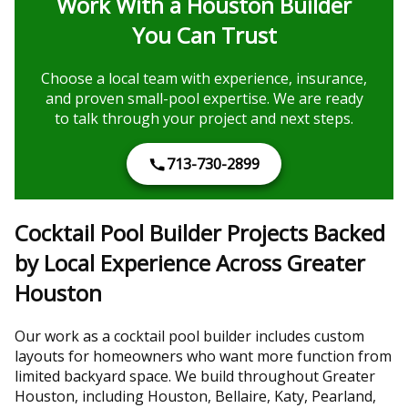
Work With a Houston Builder
You Can Trust
Choose a local team with experience, insurance,
and proven small-pool expertise. We are ready
to talk through your project and next steps.
713-730-2899
Cocktail Pool Builder Projects Backed
by Local Experience Across Greater
Houston
Our work as a cocktail pool builder includes custom
layouts for homeowners who want more function from
limited backyard space. We build throughout Greater
Houston, including Houston, Bellaire, Katy, Pearland,