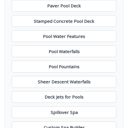
Paver Pool Deck
Stamped Concrete Pool Deck
Pool Water Features
Pool Waterfalls
Pool Fountains
Sheer Descent Waterfalls
Deck Jets for Pools
Spillover Spa
Custom Spa Builder