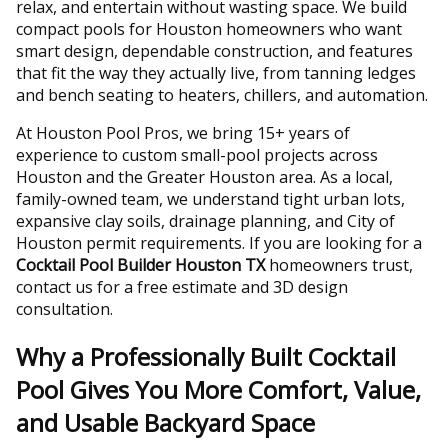
relax, and entertain without wasting space. We build
compact pools for Houston homeowners who want
smart design, dependable construction, and features
that fit the way they actually live, from tanning ledges
and bench seating to heaters, chillers, and automation.
At Houston Pool Pros, we bring 15+ years of
experience to custom small-pool projects across
Houston and the Greater Houston area. As a local,
family-owned team, we understand tight urban lots,
expansive clay soils, drainage planning, and City of
Houston permit requirements. If you are looking for a
Cocktail Pool Builder Houston TX
homeowners trust,
contact us for a free estimate and 3D design
consultation.
Why a Professionally Built Cocktail
Pool Gives You More Comfort, Value,
and Usable Backyard Space