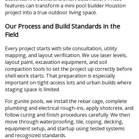
features can transform a mini pool builder Houston
project into a true outdoor living space.
Our Process and Build Standards in the
Field
Every project starts with site consultation, utility
mapping, and layout verification. We use laser levels,
layout paint, excavation equipment, and soil
compaction tools to set the project up correctly before
shell work starts. That preparation is especially
important on tight-access lots and urban builds where
staging space is limited.
For gunite pools, we install the rebar cage, complete
plumbing and electrical rough-ins, apply shotcrete, and
follow curing and finish procedures carefully. We then
move through waterproofing, tile, coping, decking,
equipment setup, and startup using tested systems
and recognized standards.