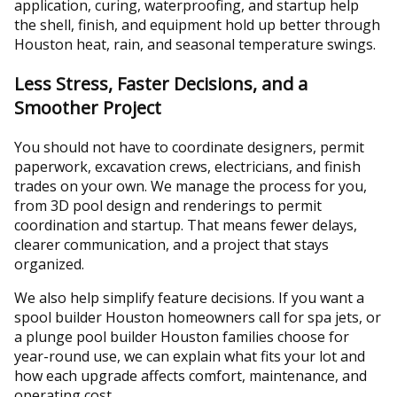
application, curing, waterproofing, and startup help
the shell, finish, and equipment hold up better through
Houston heat, rain, and seasonal temperature swings.
Less Stress, Faster Decisions, and a
Smoother Project
You should not have to coordinate designers, permit
paperwork, excavation crews, electricians, and finish
trades on your own. We manage the process for you,
from 3D pool design and renderings to permit
coordination and startup. That means fewer delays,
clearer communication, and a project that stays
organized.
We also help simplify feature decisions. If you want a
spool builder Houston homeowners call for spa jets, or
a plunge pool builder Houston families choose for
year-round use, we can explain what fits your lot and
how each upgrade affects comfort, maintenance, and
operating cost.