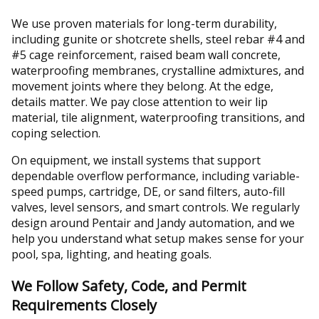
We use proven materials for long-term durability,
including gunite or shotcrete shells, steel rebar #4 and
#5 cage reinforcement, raised beam wall concrete,
waterproofing membranes, crystalline admixtures, and
movement joints where they belong. At the edge,
details matter. We pay close attention to weir lip
material, tile alignment, waterproofing transitions, and
coping selection.
On equipment, we install systems that support
dependable overflow performance, including variable-
speed pumps, cartridge, DE, or sand filters, auto-fill
valves, level sensors, and smart controls. We regularly
design around Pentair and Jandy automation, and we
help you understand what setup makes sense for your
pool, spa, lighting, and heating goals.
We Follow Safety, Code, and Permit
Requirements Closely