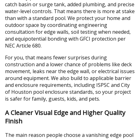
catch basin or surge tank, added plumbing, and precise
water-level controls. That means there is more at stake
than with a standard pool. We protect your home and
outdoor space by coordinating engineering
consultation for edge walls, soil testing when needed,
and equipotential bonding with GFCI protection per
NEC Article 680.
For you, that means fewer surprises during
construction and a lower chance of problems like deck
movement, leaks near the edge wall, or electrical issues
around equipment. We also build to applicable barrier
and enclosure requirements, including ISPSC and City
of Houston pool enclosure standards, so your project
is safer for family, guests, kids, and pets.
A Cleaner Visual Edge and Higher Quality
Finish
The main reason people choose a vanishing edge pool