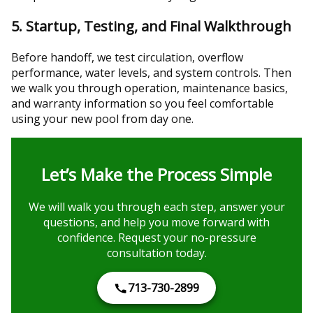
5. Startup, Testing, and Final Walkthrough
Before handoff, we test circulation, overflow
performance, water levels, and system controls. Then
we walk you through operation, maintenance basics,
and warranty information so you feel comfortable
using your new pool from day one.
Let’s Make the Process Simple
We will walk you through each step, answer your
questions, and help you move forward with
confidence. Request your no-pressure
consultation today.
713-730-2899