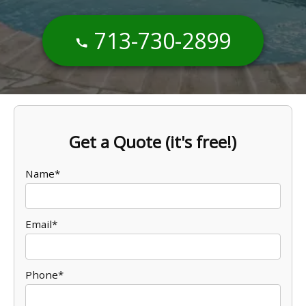
713-730-2899
Get a Quote (it's free!)
Name*
Email*
Phone*