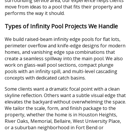
surrounding service area, our experience helps clients
move from ideas to a pool that fits their property and
performs the way it should.
Types of Infinity Pool Projects We Handle
We build raised-beam infinity edge pools for flat lots,
perimeter overflow and knife-edge designs for modern
homes, and vanishing edge spa combinations that
create a seamless spillway into the main pool. We also
work on glass-wall pool sections, compact plunge
pools with an infinity spill, and multi-level cascading
concepts with dedicated catch basins.
Some clients want a dramatic focal point with a clean
skyline reflection. Others want a subtle visual edge that
elevates the backyard without overwhelming the space.
We tailor the scale, form, and finish package to the
property, whether the home is in Houston Heights,
River Oaks, Memorial, Bellaire, West University Place,
or a suburban neighborhood in Fort Bend or