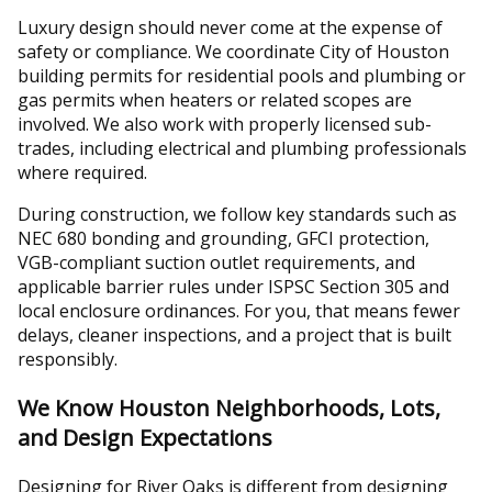
Luxury design should never come at the expense of
safety or compliance. We coordinate City of Houston
building permits for residential pools and plumbing or
gas permits when heaters or related scopes are
involved. We also work with properly licensed sub-
trades, including electrical and plumbing professionals
where required.
During construction, we follow key standards such as
NEC 680 bonding and grounding, GFCI protection,
VGB-compliant suction outlet requirements, and
applicable barrier rules under ISPSC Section 305 and
local enclosure ordinances. For you, that means fewer
delays, cleaner inspections, and a project that is built
responsibly.
We Know Houston Neighborhoods, Lots,
and Design Expectations
Designing for River Oaks is different from designing