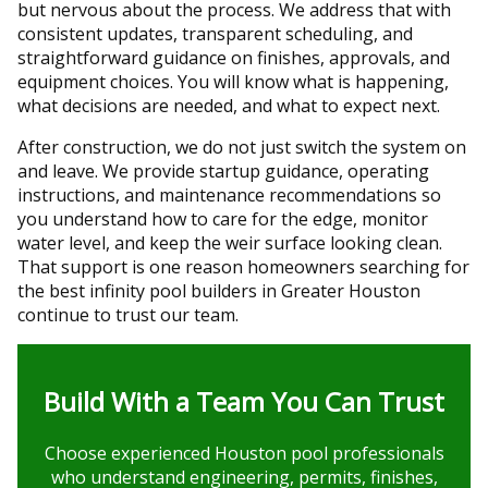
but nervous about the process. We address that with
consistent updates, transparent scheduling, and
straightforward guidance on finishes, approvals, and
equipment choices. You will know what is happening,
what decisions are needed, and what to expect next.
After construction, we do not just switch the system on
and leave. We provide startup guidance, operating
instructions, and maintenance recommendations so
you understand how to care for the edge, monitor
water level, and keep the weir surface looking clean.
That support is one reason homeowners searching for
the best infinity pool builders in Greater Houston
continue to trust our team.
Build With a Team You Can Trust
Choose experienced Houston pool professionals
who understand engineering, permits, finishes,