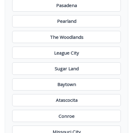
Pasadena
Pearland
The Woodlands
League City
Sugar Land
Baytown
Atascocita
Conroe
Missouri City