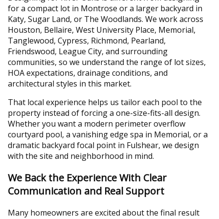
for a compact lot in Montrose or a larger backyard in
Katy, Sugar Land, or The Woodlands. We work across
Houston, Bellaire, West University Place, Memorial,
Tanglewood, Cypress, Richmond, Pearland,
Friendswood, League City, and surrounding
communities, so we understand the range of lot sizes,
HOA expectations, drainage conditions, and
architectural styles in this market.
That local experience helps us tailor each pool to the
property instead of forcing a one-size-fits-all design.
Whether you want a modern perimeter overflow
courtyard pool, a vanishing edge spa in Memorial, or a
dramatic backyard focal point in Fulshear, we design
with the site and neighborhood in mind.
We Back the Experience With Clear
Communication and Real Support
Many homeowners are excited about the final result