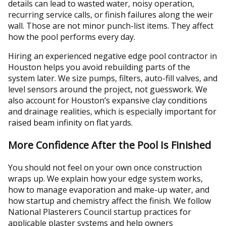
details can lead to wasted water, noisy operation,
recurring service calls, or finish failures along the weir
wall. Those are not minor punch-list items. They affect
how the pool performs every day.
Hiring an experienced negative edge pool contractor in
Houston helps you avoid rebuilding parts of the
system later. We size pumps, filters, auto-fill valves, and
level sensors around the project, not guesswork. We
also account for Houston’s expansive clay conditions
and drainage realities, which is especially important for
raised beam infinity on flat yards.
More Confidence After the Pool Is Finished
You should not feel on your own once construction
wraps up. We explain how your edge system works,
how to manage evaporation and make-up water, and
how startup and chemistry affect the finish. We follow
National Plasterers Council startup practices for
applicable plaster systems and help owners