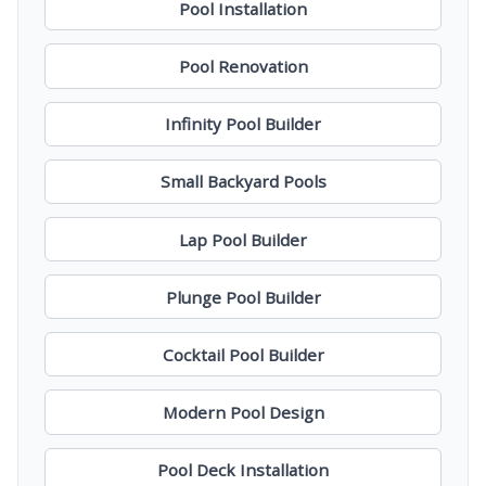
Pool Installation
Pool Renovation
Infinity Pool Builder
Small Backyard Pools
Lap Pool Builder
Plunge Pool Builder
Cocktail Pool Builder
Modern Pool Design
Pool Deck Installation