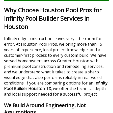
Why Choose Houston Pool Pros for
Infinity Pool Builder Services in
Houston
Infinity edge construction leaves very little room for
error. At Houston Pool Pros, we bring more than 15
years of experience, local project knowledge, and a
customer-first process to every custom build. We have
served homeowners across Greater Houston with
premium pool construction and remodeling services,
and we understand what it takes to create a sharp
visual edge that also performs reliably in real-world
conditions. If you are comparing options for an
Infinity
Pool Builder Houston TX
, we offer the technical depth
and local support needed for a successful project.
We Build Around Engineering, Not
Assumptions