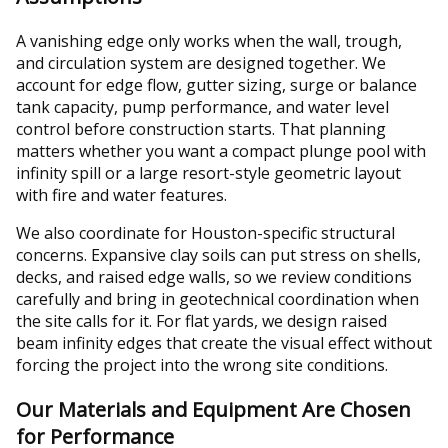
A vanishing edge only works when the wall, trough,
and circulation system are designed together. We
account for edge flow, gutter sizing, surge or balance
tank capacity, pump performance, and water level
control before construction starts. That planning
matters whether you want a compact plunge pool with
infinity spill or a large resort-style geometric layout
with fire and water features.
We also coordinate for Houston-specific structural
concerns. Expansive clay soils can put stress on shells,
decks, and raised edge walls, so we review conditions
carefully and bring in geotechnical coordination when
the site calls for it. For flat yards, we design raised
beam infinity edges that create the visual effect without
forcing the project into the wrong site conditions.
Our Materials and Equipment Are Chosen
for Performance