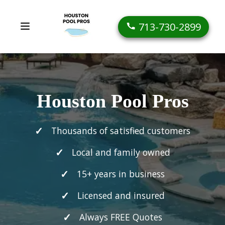
713-730-2899
Houston Pool Pros
Thousands of satisfied customers
Local and family owned
15+ years in business
Licensed and insured
Always FREE Quotes