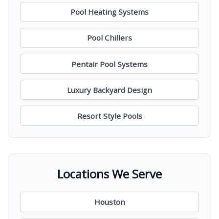
Pool Heating Systems
Pool Chillers
Pentair Pool Systems
Luxury Backyard Design
Resort Style Pools
Locations We Serve
Houston