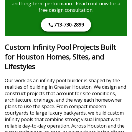
and long-term performance. Reach out now for a
free design consultation.
713-730-2899
Custom Infinity Pool Projects Built
for Houston Homes, Sites, and
Lifestyles
Our work as an infinity pool builder is shaped by the
realities of building in Greater Houston. We design and
construct projects that account for site conditions,
architecture, drainage, and the way each homeowner
plans to use the space. From compact modern
courtyards to large luxury backyards, we build custom
infinity pools that combine strong visual impact with
reliable day-to-day operation. Across Houston and the