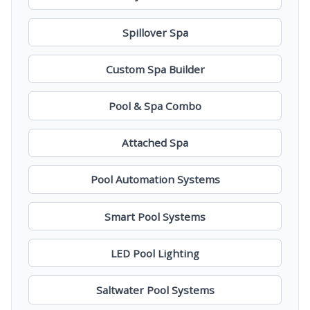
Spillover Spa
Custom Spa Builder
Pool & Spa Combo
Attached Spa
Pool Automation Systems
Smart Pool Systems
LED Pool Lighting
Saltwater Pool Systems