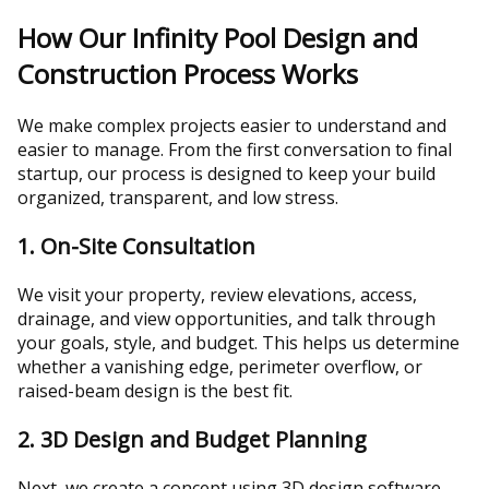
How Our Infinity Pool Design and
Construction Process Works
We make complex projects easier to understand and
easier to manage. From the first conversation to final
startup, our process is designed to keep your build
organized, transparent, and low stress.
1. On-Site Consultation
We visit your property, review elevations, access,
drainage, and view opportunities, and talk through
your goals, style, and budget. This helps us determine
whether a vanishing edge, perimeter overflow, or
raised-beam design is the best fit.
2. 3D Design and Budget Planning
Next, we create a concept using 3D design software