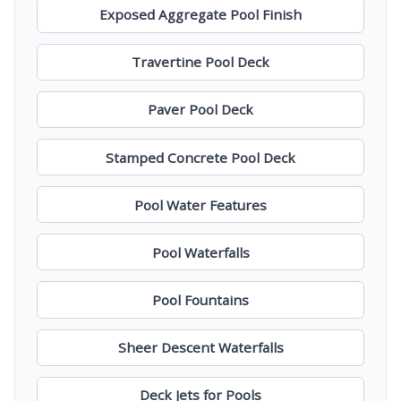
Exposed Aggregate Pool Finish
Travertine Pool Deck
Paver Pool Deck
Stamped Concrete Pool Deck
Pool Water Features
Pool Waterfalls
Pool Fountains
Sheer Descent Waterfalls
Deck Jets for Pools