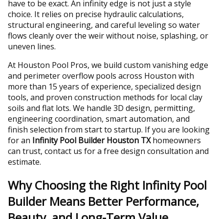
have to be exact. An infinity edge is not just a style
choice. It relies on precise hydraulic calculations,
structural engineering, and careful leveling so water
flows cleanly over the weir without noise, splashing, or
uneven lines.
At Houston Pool Pros, we build custom vanishing edge
and perimeter overflow pools across Houston with
more than 15 years of experience, specialized design
tools, and proven construction methods for local clay
soils and flat lots. We handle 3D design, permitting,
engineering coordination, smart automation, and
finish selection from start to startup. If you are looking
for an
Infinity Pool Builder Houston TX
homeowners
can trust, contact us for a free design consultation and
estimate.
Why Choosing the Right Infinity Pool
Builder Means Better Performance,
Beauty, and Long-Term Value