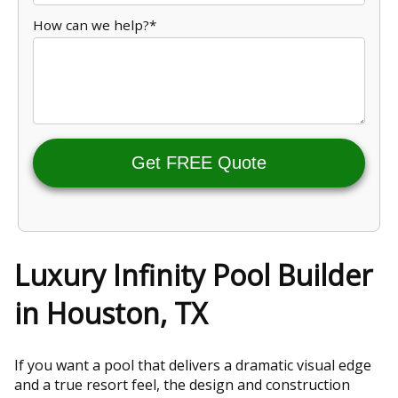
How can we help?*
Get FREE Quote
Luxury Infinity Pool Builder
in Houston, TX
If you want a pool that delivers a dramatic visual edge
and a true resort feel, the design and construction