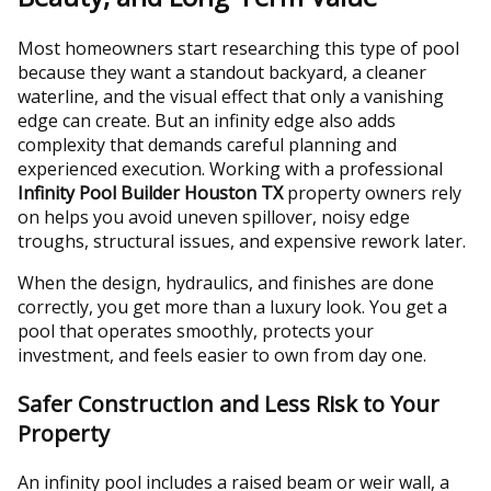
Most homeowners start researching this type of pool
because they want a standout backyard, a cleaner
waterline, and the visual effect that only a vanishing
edge can create. But an infinity edge also adds
complexity that demands careful planning and
experienced execution. Working with a professional
Infinity Pool Builder Houston TX
property owners rely
on helps you avoid uneven spillover, noisy edge
troughs, structural issues, and expensive rework later.
When the design, hydraulics, and finishes are done
correctly, you get more than a luxury look. You get a
pool that operates smoothly, protects your
investment, and feels easier to own from day one.
Safer Construction and Less Risk to Your
Property
An infinity pool includes a raised beam or weir wall, a