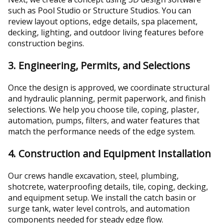
such as Pool Studio or Structure Studios. You can
review layout options, edge details, spa placement,
decking, lighting, and outdoor living features before
construction begins.
3. Engineering, Permits, and Selections
Once the design is approved, we coordinate structural
and hydraulic planning, permit paperwork, and finish
selections. We help you choose tile, coping, plaster,
automation, pumps, filters, and water features that
match the performance needs of the edge system.
4. Construction and Equipment Installation
Our crews handle excavation, steel, plumbing,
shotcrete, waterproofing details, tile, coping, decking,
and equipment setup. We install the catch basin or
surge tank, water level controls, and automation
components needed for steady edge flow.