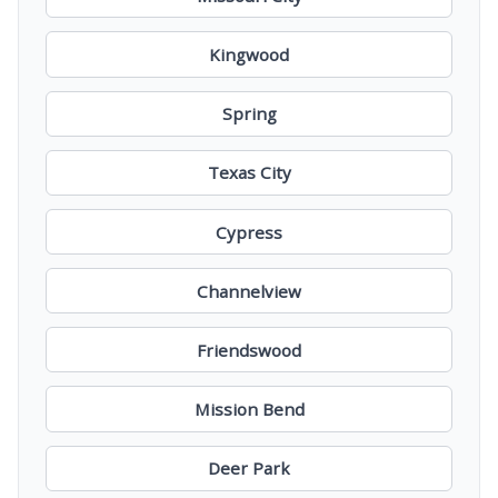
Kingwood
Spring
Texas City
Cypress
Channelview
Friendswood
Mission Bend
Deer Park