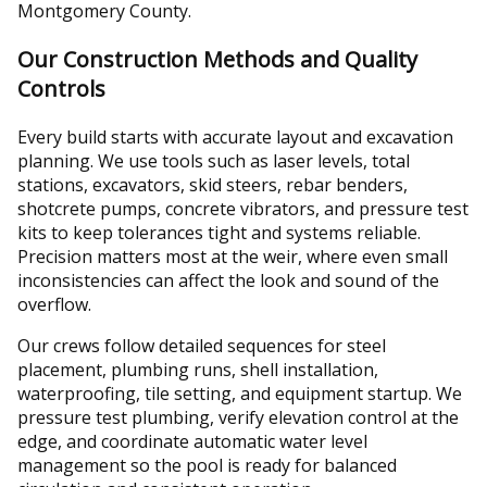
Montgomery County.
Our Construction Methods and Quality
Controls
Every build starts with accurate layout and excavation
planning. We use tools such as laser levels, total
stations, excavators, skid steers, rebar benders,
shotcrete pumps, concrete vibrators, and pressure test
kits to keep tolerances tight and systems reliable.
Precision matters most at the weir, where even small
inconsistencies can affect the look and sound of the
overflow.
Our crews follow detailed sequences for steel
placement, plumbing runs, shell installation,
waterproofing, tile setting, and equipment startup. We
pressure test plumbing, verify elevation control at the
edge, and coordinate automatic water level
management so the pool is ready for balanced