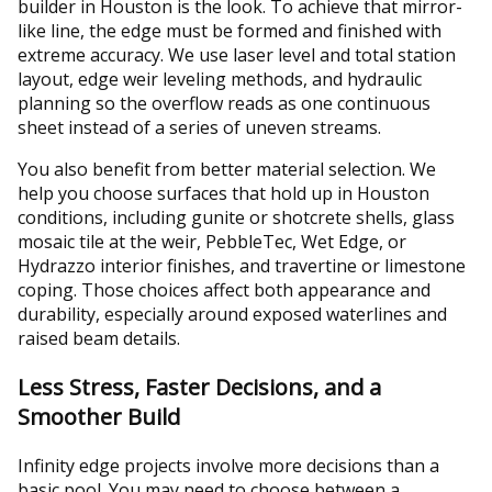
builder in Houston is the look. To achieve that mirror-
like line, the edge must be formed and finished with
extreme accuracy. We use laser level and total station
layout, edge weir leveling methods, and hydraulic
planning so the overflow reads as one continuous
sheet instead of a series of uneven streams.
You also benefit from better material selection. We
help you choose surfaces that hold up in Houston
conditions, including gunite or shotcrete shells, glass
mosaic tile at the weir, PebbleTec, Wet Edge, or
Hydrazzo interior finishes, and travertine or limestone
coping. Those choices affect both appearance and
durability, especially around exposed waterlines and
raised beam details.
Less Stress, Faster Decisions, and a
Smoother Build
Infinity edge projects involve more decisions than a
basic pool. You may need to choose between a