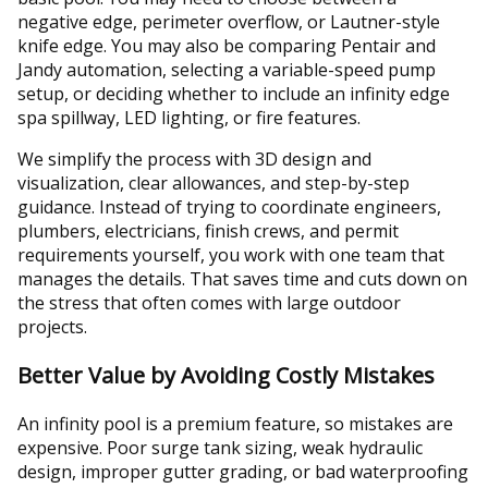
negative edge, perimeter overflow, or Lautner-style
knife edge. You may also be comparing Pentair and
Jandy automation, selecting a variable-speed pump
setup, or deciding whether to include an infinity edge
spa spillway, LED lighting, or fire features.
We simplify the process with 3D design and
visualization, clear allowances, and step-by-step
guidance. Instead of trying to coordinate engineers,
plumbers, electricians, finish crews, and permit
requirements yourself, you work with one team that
manages the details. That saves time and cuts down on
the stress that often comes with large outdoor
projects.
Better Value by Avoiding Costly Mistakes
An infinity pool is a premium feature, so mistakes are
expensive. Poor surge tank sizing, weak hydraulic
design, improper gutter grading, or bad waterproofing