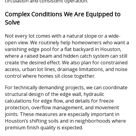
circulation and consistent operation.
Complex Conditions We Are Equipped to
Solve
Not every lot comes with a natural slope or a wide-
open view. We routinely help homeowners who want a
vanishing edge pool for a flat backyard in Houston,
where a raised beam and hidden catch system can still
create the desired effect. We also plan for constrained
access, urban lot lines, drainage limitations, and noise
control where homes sit close together.
For technically demanding projects, we can coordinate
structural design of the edge wall, hydraulic
calculations for edge flow, and details for freeze
protection, overflow management, and movement
joints. These measures are especially important in
Houston’s shifting soils and in neighborhoods where
premium finish quality is expected.