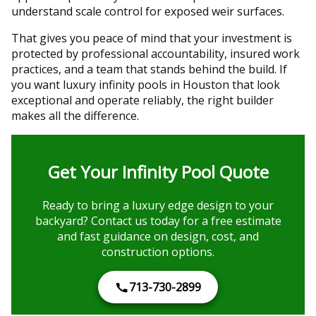
understand scale control for exposed weir surfaces.
That gives you peace of mind that your investment is
protected by professional accountability, insured work
practices, and a team that stands behind the build. If
you want luxury infinity pools in Houston that look
exceptional and operate reliably, the right builder
makes all the difference.
Get Your Infinity Pool Quote
Ready to bring a luxury edge design to your
backyard? Contact us today for a free estimate
and fast guidance on design, cost, and
construction options.
713-730-2899