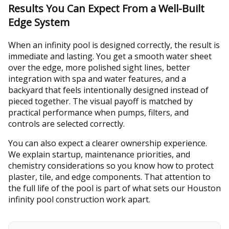
Results You Can Expect From a Well-Built
Edge System
When an infinity pool is designed correctly, the result is
immediate and lasting. You get a smooth water sheet
over the edge, more polished sight lines, better
integration with spa and water features, and a
backyard that feels intentionally designed instead of
pieced together. The visual payoff is matched by
practical performance when pumps, filters, and
controls are selected correctly.
You can also expect a clearer ownership experience.
We explain startup, maintenance priorities, and
chemistry considerations so you know how to protect
plaster, tile, and edge components. That attention to
the full life of the pool is part of what sets our Houston
infinity pool construction work apart.