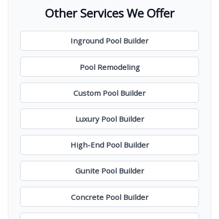
Other Services We Offer
Inground Pool Builder
Pool Remodeling
Custom Pool Builder
Luxury Pool Builder
High-End Pool Builder
Gunite Pool Builder
Concrete Pool Builder