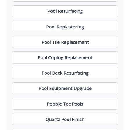
Pool Resurfacing
Pool Replastering
Pool Tile Replacement
Pool Coping Replacement
Pool Deck Resurfacing
Pool Equipment Upgrade
Pebble Tec Pools
Quartz Pool Finish