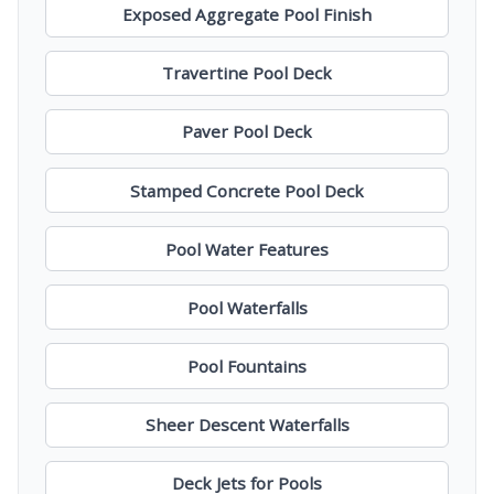
Exposed Aggregate Pool Finish
Travertine Pool Deck
Paver Pool Deck
Stamped Concrete Pool Deck
Pool Water Features
Pool Waterfalls
Pool Fountains
Sheer Descent Waterfalls
Deck Jets for Pools