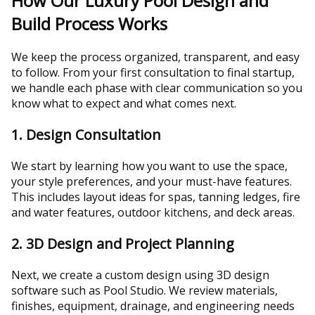
How Our Luxury Pool Design and
Build Process Works
We keep the process organized, transparent, and easy
to follow. From your first consultation to final startup,
we handle each phase with clear communication so you
know what to expect and what comes next.
1. Design Consultation
We start by learning how you want to use the space,
your style preferences, and your must-have features.
This includes layout ideas for spas, tanning ledges, fire
and water features, outdoor kitchens, and deck areas.
2. 3D Design and Project Planning
Next, we create a custom design using 3D design
software such as Pool Studio. We review materials,
finishes, equipment, drainage, and engineering needs