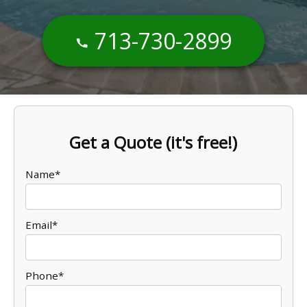
713-730-2899
Get a Quote (it's free!)
Name*
Email*
Phone*