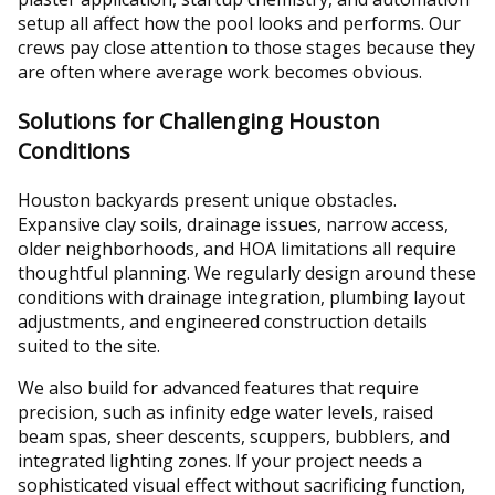
setup all affect how the pool looks and performs. Our
crews pay close attention to those stages because they
are often where average work becomes obvious.
Solutions for Challenging Houston
Conditions
Houston backyards present unique obstacles.
Expansive clay soils, drainage issues, narrow access,
older neighborhoods, and HOA limitations all require
thoughtful planning. We regularly design around these
conditions with drainage integration, plumbing layout
adjustments, and engineered construction details
suited to the site.
We also build for advanced features that require
precision, such as infinity edge water levels, raised
beam spas, sheer descents, scuppers, bubblers, and
integrated lighting zones. If your project needs a
sophisticated visual effect without sacrificing function,