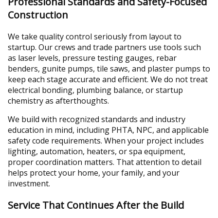
Professional Standards and Safety-Focused
Construction
We take quality control seriously from layout to
startup. Our crews and trade partners use tools such
as laser levels, pressure testing gauges, rebar
benders, gunite pumps, tile saws, and plaster pumps to
keep each stage accurate and efficient. We do not treat
electrical bonding, plumbing balance, or startup
chemistry as afterthoughts.
We build with recognized standards and industry
education in mind, including PHTA, NPC, and applicable
safety code requirements. When your project includes
lighting, automation, heaters, or spa equipment,
proper coordination matters. That attention to detail
helps protect your home, your family, and your
investment.
Service That Continues After the Build