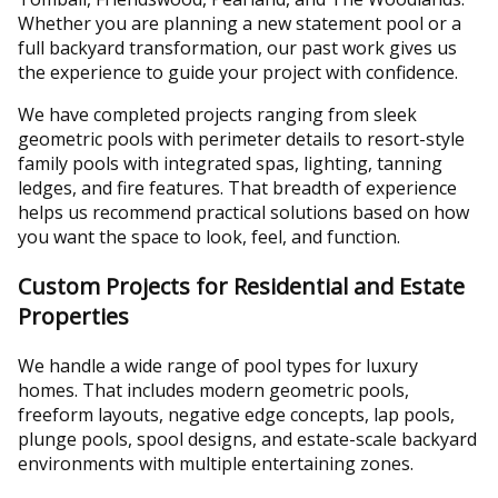
Whether you are planning a new statement pool or a
full backyard transformation, our past work gives us
the experience to guide your project with confidence.
We have completed projects ranging from sleek
geometric pools with perimeter details to resort-style
family pools with integrated spas, lighting, tanning
ledges, and fire features. That breadth of experience
helps us recommend practical solutions based on how
you want the space to look, feel, and function.
Custom Projects for Residential and Estate
Properties
We handle a wide range of pool types for luxury
homes. That includes modern geometric pools,
freeform layouts, negative edge concepts, lap pools,
plunge pools, spool designs, and estate-scale backyard
environments with multiple entertaining zones.