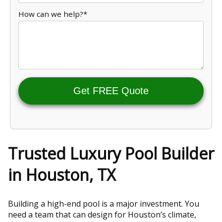
How can we help?*
Get FREE Quote
Trusted Luxury Pool Builder
in Houston, TX
Building a high-end pool is a major investment. You
need a team that can design for Houston’s climate,