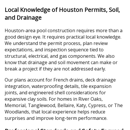
Local Knowledge of Houston Permits, Soil,
and Drainage
Houston-area pool construction requires more than a
good design eye. It requires practical local knowledge.
We understand the permit process, plan review
expectations, and inspection sequence tied to
structural, electrical, and gas components. We also
know that drainage and soil movement can make or
break a project if they are not addressed early.
Our plans account for French drains, deck drainage
integration, waterproofing details, tile expansion
joints, and engineered shell considerations for
expansive clay soils. For homes in River Oaks,
Memorial, Tanglewood, Bellaire, Katy, Cypress, or The
Woodlands, that local experience helps reduce
surprises and improve long-term performance.