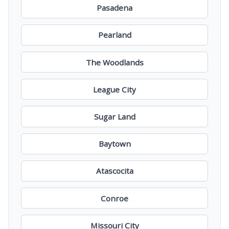
Pasadena
Pearland
The Woodlands
League City
Sugar Land
Baytown
Atascocita
Conroe
Missouri City