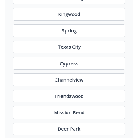
Kingwood
Spring
Texas City
Cypress
Channelview
Friendswood
Mission Bend
Deer Park