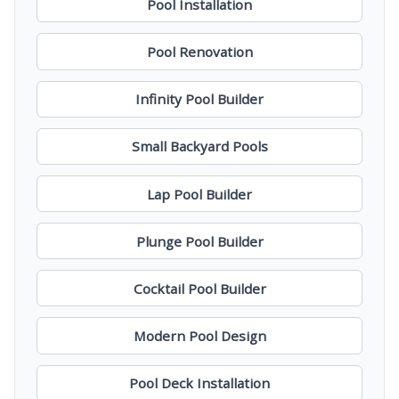
Pool Installation
Pool Renovation
Infinity Pool Builder
Small Backyard Pools
Lap Pool Builder
Plunge Pool Builder
Cocktail Pool Builder
Modern Pool Design
Pool Deck Installation