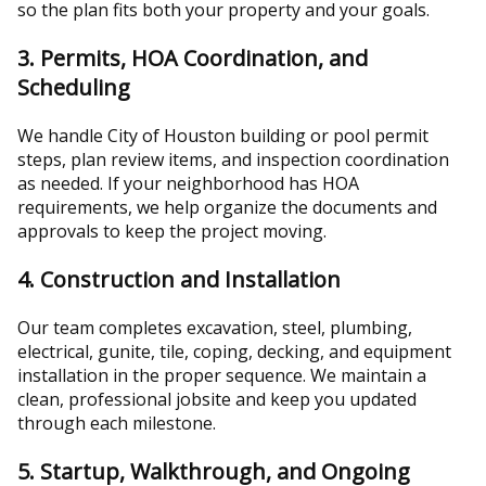
so the plan fits both your property and your goals.
3. Permits, HOA Coordination, and
Scheduling
We handle City of Houston building or pool permit
steps, plan review items, and inspection coordination
as needed. If your neighborhood has HOA
requirements, we help organize the documents and
approvals to keep the project moving.
4. Construction and Installation
Our team completes excavation, steel, plumbing,
electrical, gunite, tile, coping, decking, and equipment
installation in the proper sequence. We maintain a
clean, professional jobsite and keep you updated
through each milestone.
5. Startup, Walkthrough, and Ongoing