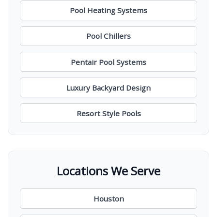
Pool Heating Systems
Pool Chillers
Pentair Pool Systems
Luxury Backyard Design
Resort Style Pools
Locations We Serve
Houston