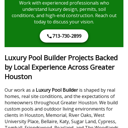
Work with experienced professionals who
understand luxury design, permits, soil
conditions, and high-end construction. Reach out
today to discuss your vision.
713-730-2899
Luxury Pool Builder Projects Backed
by Local Experience Across Greater
Houston
Our work as a
Luxury Pool Builder
is shaped by real
homes, real site conditions, and the expectations of
homeowners throughout Greater Houston. We build
custom pools and outdoor living environments for
clients in Houston, Memorial, River Oaks, West
University Place, Bellaire, Katy, Sugar Land, Cypress,
Tomball, Friendswood, Pearland, and The Woodlands.