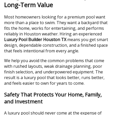
Long-Term Value
Most homeowners looking for a premium pool want
more than a place to swim. They want a backyard that
fits the home, works for entertaining, and performs
reliably in Houston weather. Hiring an experienced
Luxury Pool Builder Houston TX
means you get smart
design, dependable construction, and a finished space
that feels intentional from every angle.
We help you avoid the common problems that come
with rushed layouts, weak drainage planning, poor
finish selection, and underpowered equipment. The
result is a luxury pool that looks better, runs better,
and feels easier to own for years to come.
Safety That Protects Your Home, Family,
and Investment
A luxury pool should never come at the expense of