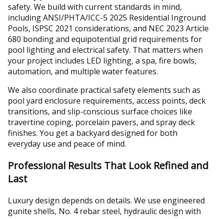
safety. We build with current standards in mind,
including ANSI/PHTA/ICC-5 2025 Residential Inground
Pools, ISPSC 2021 considerations, and NEC 2023 Article
680 bonding and equipotential grid requirements for
pool lighting and electrical safety. That matters when
your project includes LED lighting, a spa, fire bowls,
automation, and multiple water features.
We also coordinate practical safety elements such as
pool yard enclosure requirements, access points, deck
transitions, and slip-conscious surface choices like
travertine coping, porcelain pavers, and spray deck
finishes. You get a backyard designed for both
everyday use and peace of mind.
Professional Results That Look Refined and
Last
Luxury design depends on details. We use engineered
gunite shells, No. 4 rebar steel, hydraulic design with