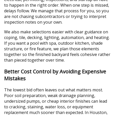
to happen in the right order. When one step is missed,
delays follow. We manage that process for you, so you
are not chasing subcontractors or trying to interpret
inspection notes on your own.
We also make selections easier with clear guidance on
coping, tile, decking, lighting, automation, and heating.
If you want a pool with spa, outdoor kitchen, shade
structure, or fire feature, we plan those elements
together so the finished backyard feels cohesive rather
than pieced together over time.
Better Cost Control by Avoiding Expensive
Mistakes
The lowest bid often leaves out what matters most.
Poor soil preparation, weak drainage planning,
undersized pumps, or cheap interior finishes can lead
to cracking, staining, water loss, or equipment
replacement much sooner than expected. In Houston,