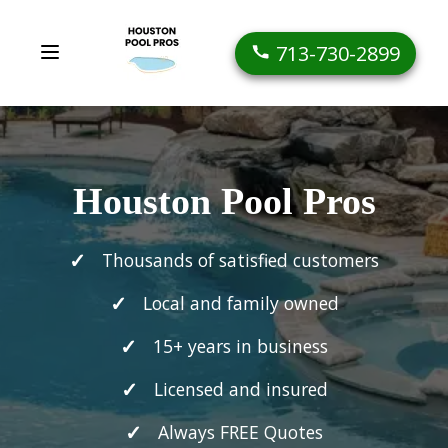
713-730-2899
Houston Pool Pros
Thousands of satisfied customers
Local and family owned
15+ years in business
Licensed and insured
Always FREE Quotes