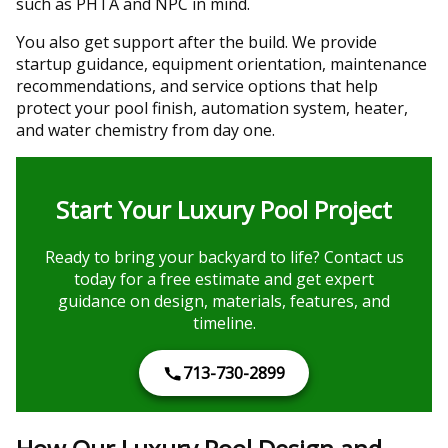
such as PHTA and NPC in mind.
You also get support after the build. We provide
startup guidance, equipment orientation, maintenance
recommendations, and service options that help
protect your pool finish, automation system, heater,
and water chemistry from day one.
Start Your Luxury Pool Project
Ready to bring your backyard to life? Contact us
today for a free estimate and get expert
guidance on design, materials, features, and
timeline.
713-730-2899