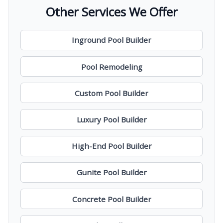
Other Services We Offer
Inground Pool Builder
Pool Remodeling
Custom Pool Builder
Luxury Pool Builder
High-End Pool Builder
Gunite Pool Builder
Concrete Pool Builder