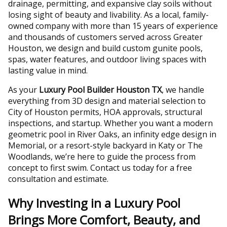
drainage, permitting, and expansive clay soils without
losing sight of beauty and livability. As a local, family-
owned company with more than 15 years of experience
and thousands of customers served across Greater
Houston, we design and build custom gunite pools,
spas, water features, and outdoor living spaces with
lasting value in mind.
As your
Luxury Pool Builder Houston TX
, we handle
everything from 3D design and material selection to
City of Houston permits, HOA approvals, structural
inspections, and startup. Whether you want a modern
geometric pool in River Oaks, an infinity edge design in
Memorial, or a resort-style backyard in Katy or The
Woodlands, we’re here to guide the process from
concept to first swim. Contact us today for a free
consultation and estimate.
Why Investing in a Luxury Pool
Brings More Comfort, Beauty, and