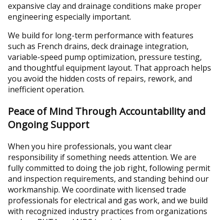
expansive clay and drainage conditions make proper
engineering especially important.
We build for long-term performance with features
such as French drains, deck drainage integration,
variable-speed pump optimization, pressure testing,
and thoughtful equipment layout. That approach helps
you avoid the hidden costs of repairs, rework, and
inefficient operation.
Peace of Mind Through Accountability and
Ongoing Support
When you hire professionals, you want clear
responsibility if something needs attention. We are
fully committed to doing the job right, following permit
and inspection requirements, and standing behind our
workmanship. We coordinate with licensed trade
professionals for electrical and gas work, and we build
with recognized industry practices from organizations