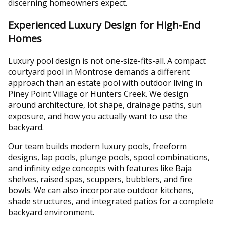
discerning homeowners expect.
Experienced Luxury Design for High-End
Homes
Luxury pool design is not one-size-fits-all. A compact
courtyard pool in Montrose demands a different
approach than an estate pool with outdoor living in
Piney Point Village or Hunters Creek. We design
around architecture, lot shape, drainage paths, sun
exposure, and how you actually want to use the
backyard.
Our team builds modern luxury pools, freeform
designs, lap pools, plunge pools, spool combinations,
and infinity edge concepts with features like Baja
shelves, raised spas, scuppers, bubblers, and fire
bowls. We can also incorporate outdoor kitchens,
shade structures, and integrated patios for a complete
backyard environment.