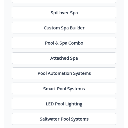
Spillover Spa
Custom Spa Builder
Pool & Spa Combo
Attached Spa
Pool Automation Systems
Smart Pool Systems
LED Pool Lighting
Saltwater Pool Systems