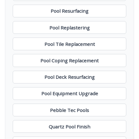
Pool Resurfacing
Pool Replastering
Pool Tile Replacement
Pool Coping Replacement
Pool Deck Resurfacing
Pool Equipment Upgrade
Pebble Tec Pools
Quartz Pool Finish