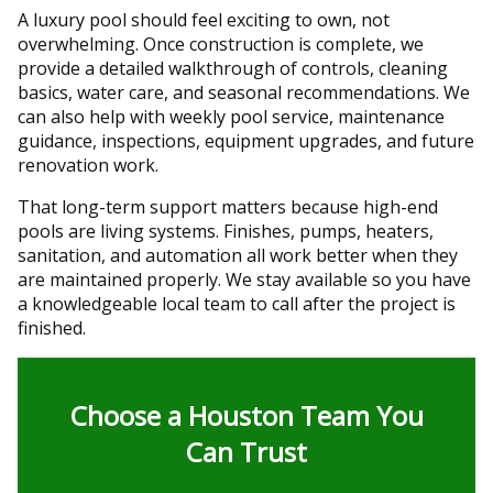
A luxury pool should feel exciting to own, not
overwhelming. Once construction is complete, we
provide a detailed walkthrough of controls, cleaning
basics, water care, and seasonal recommendations. We
can also help with weekly pool service, maintenance
guidance, inspections, equipment upgrades, and future
renovation work.
That long-term support matters because high-end
pools are living systems. Finishes, pumps, heaters,
sanitation, and automation all work better when they
are maintained properly. We stay available so you have
a knowledgeable local team to call after the project is
finished.
Choose a Houston Team You
Can Trust