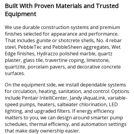
Built With Proven Materials and Trusted
Equipment
We use durable construction systems and premium
finishes selected for appearance and performance.
That includes gunite or shotcrete shells, No. 4 rebar
steel, PebbleTec and PebbleSheen aggregates, Wet
Edge finishes, Hydrazzo polished marble, quartz
plaster, glass tile, travertine coping, limestone,
quartzite, porcelain pavers, and decorative concrete
surfaces.
On the equipment side, we install dependable systems
for circulation, heating, sanitation, and control. Options
include Pentair IntelliCenter, Jandy iAquaLink, variable-
speed pumps, heaters, saltwater chlorination, LED
lighting, and upgraded filters. If energy efficiency
matters to you, we can design around smarter pump
schedules, thermal efficiency, and automation settings
that make daily ownership easier.