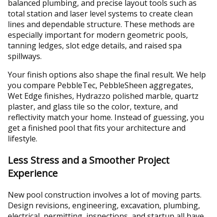
balanced plumbing, and precise layout tools such as
total station and laser level systems to create clean
lines and dependable structure. These methods are
especially important for modern geometric pools,
tanning ledges, slot edge details, and raised spa
spillways.
Your finish options also shape the final result. We help
you compare PebbleTec, PebbleSheen aggregates,
Wet Edge finishes, Hydrazzo polished marble, quartz
plaster, and glass tile so the color, texture, and
reflectivity match your home. Instead of guessing, you
get a finished pool that fits your architecture and
lifestyle.
Less Stress and a Smoother Project
Experience
New pool construction involves a lot of moving parts.
Design revisions, engineering, excavation, plumbing,
electrical, permitting, inspections, and startup all have