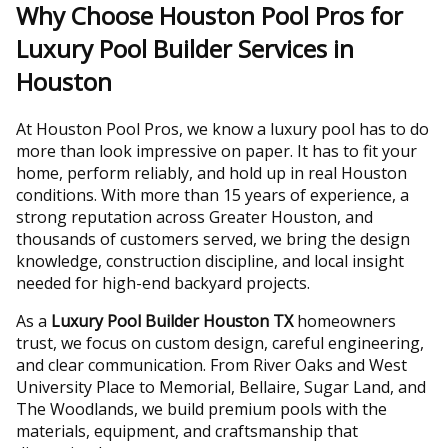
Why Choose Houston Pool Pros for
Luxury Pool Builder Services in
Houston
At Houston Pool Pros, we know a luxury pool has to do
more than look impressive on paper. It has to fit your
home, perform reliably, and hold up in real Houston
conditions. With more than 15 years of experience, a
strong reputation across Greater Houston, and
thousands of customers served, we bring the design
knowledge, construction discipline, and local insight
needed for high-end backyard projects.
As a
Luxury Pool Builder Houston TX
homeowners
trust, we focus on custom design, careful engineering,
and clear communication. From River Oaks and West
University Place to Memorial, Bellaire, Sugar Land, and
The Woodlands, we build premium pools with the
materials, equipment, and craftsmanship that