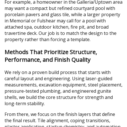
For example, a homeowner in the Galleria/Uptown area
may want a compact but refined courtyard pool with
porcelain pavers and glass tile, while a larger property
in Memorial or Fulshear may call for a pool with
attached spa, outdoor kitchen, fire pit, and broad
travertine deck. Our job is to match the design to the
property rather than forcing a template.
Methods That Prioritize Structure,
Performance, and Finish Quality
We rely on a proven build process that starts with
careful layout and engineering. Using laser-guided
measurements, excavation equipment, steel placement,
pressure-tested plumbing, and engineered gunite
shells, we build the core structure for strength and
long-term stability.
From there, we focus on the finish layers that define
the final result. Tile alignment, coping transitions,
plaster application, startup chemistry, and automation