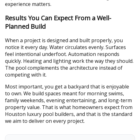
experience matters.
Results You Can Expect From a Well-
Planned Build
When a project is designed and built properly, you
notice it every day. Water circulates evenly. Surfaces
feel intentional underfoot. Automation responds
quickly. Heating and lighting work the way they should.
The pool complements the architecture instead of
competing with it.
Most important, you get a backyard that is enjoyable
to own. We build spaces meant for morning swims,
family weekends, evening entertaining, and long-term
property value. That is what homeowners expect from
Houston luxury pool builders, and that is the standard
we aim to deliver on every project.