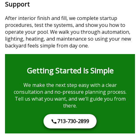
Support
After interior finish and fill, we complete startup
procedures, test the systems, and show you how to
operate your pool. We walk you through automation,
lighting, heating, and maintenance so using your new
backyard feels simple from day one.
Getting Started Is Simple
We make the next step easy with a clear
consultation and no-pressure planning process.
Tell us what you want, and we’ll guide you from
there.
713-730-2899