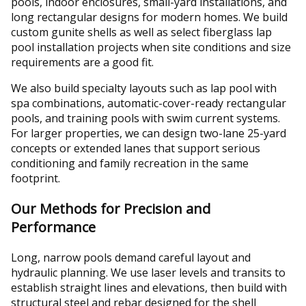
pools, indoor enclosures, small-yard installations, and
long rectangular designs for modern homes. We build
custom gunite shells as well as select fiberglass lap
pool installation projects when site conditions and size
requirements are a good fit.
We also build specialty layouts such as lap pool with
spa combinations, automatic-cover-ready rectangular
pools, and training pools with swim current systems.
For larger properties, we can design two-lane 25-yard
concepts or extended lanes that support serious
conditioning and family recreation in the same
footprint.
Our Methods for Precision and
Performance
Long, narrow pools demand careful layout and
hydraulic planning. We use laser levels and transits to
establish straight lines and elevations, then build with
structural steel and rebar designed for the shell