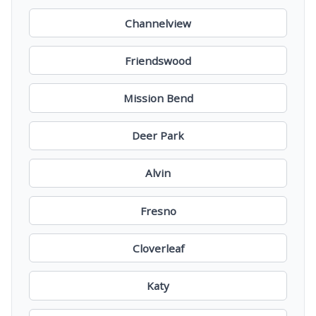
Channelview
Friendswood
Mission Bend
Deer Park
Alvin
Fresno
Cloverleaf
Katy