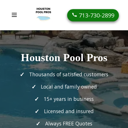
713-730-2899
Houston Pool Pros
Thousands of satisfied customers
Local and family owned
15+ years in business
Licensed and insured
Always FREE Quotes