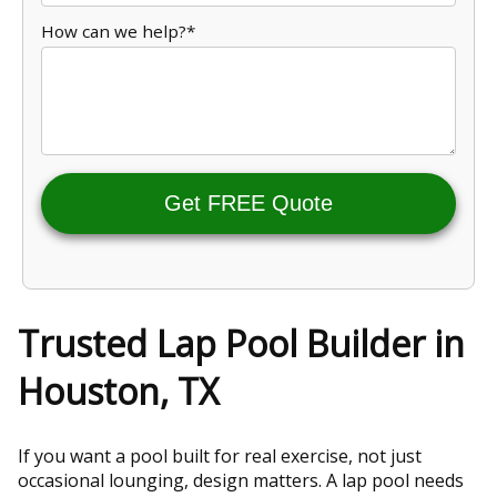
How can we help?*
Get FREE Quote
Trusted Lap Pool Builder in
Houston, TX
If you want a pool built for real exercise, not just
occasional lounging, design matters. A lap pool needs