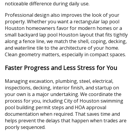
noticeable difference during daily use.
Professional design also improves the look of your
property. Whether you want a rectangular lap pool
Houston homeowners favor for modern homes or a
small backyard lap pool Houston layout that fits tightly
along a fence line, we match the shell, coping, decking,
and waterline tile to the architecture of your home.
Clean geometry matters, especially in compact spaces.
Faster Progress and Less Stress for You
Managing excavation, plumbing, steel, electrical,
inspections, decking, interior finish, and startup on
your own is a major undertaking. We coordinate the
process for you, including City of Houston swimming
pool building permit steps and HOA approval
documentation when required. That saves time and
helps prevent the delays that happen when trades are
poorly sequenced.