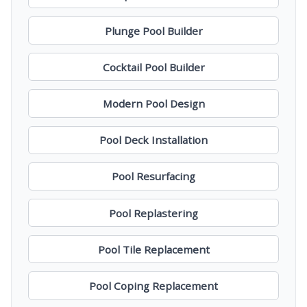
Plunge Pool Builder
Cocktail Pool Builder
Modern Pool Design
Pool Deck Installation
Pool Resurfacing
Pool Replastering
Pool Tile Replacement
Pool Coping Replacement