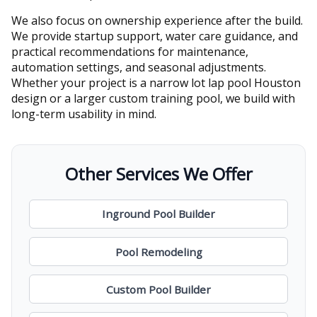
We also focus on ownership experience after the build.
We provide startup support, water care guidance, and
practical recommendations for maintenance,
automation settings, and seasonal adjustments.
Whether your project is a narrow lot lap pool Houston
design or a larger custom training pool, we build with
long-term usability in mind.
Other Services We Offer
Inground Pool Builder
Pool Remodeling
Custom Pool Builder