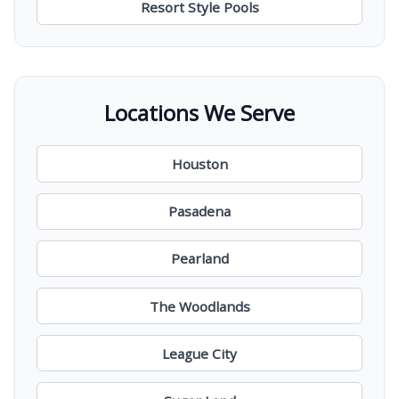
Resort Style Pools
Locations We Serve
Houston
Pasadena
Pearland
The Woodlands
League City