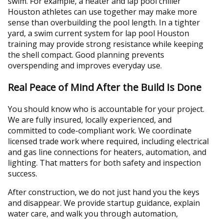
swim. For example, a heater and lap pool chiller
Houston athletes can use together may make more
sense than overbuilding the pool length. In a tighter
yard, a swim current system for lap pool Houston
training may provide strong resistance while keeping
the shell compact. Good planning prevents
overspending and improves everyday use.
Real Peace of Mind After the Build Is Done
You should know who is accountable for your project.
We are fully insured, locally experienced, and
committed to code-compliant work. We coordinate
licensed trade work where required, including electrical
and gas line connections for heaters, automation, and
lighting. That matters for both safety and inspection
success.
After construction, we do not just hand you the keys
and disappear. We provide startup guidance, explain
water care, and walk you through automation,