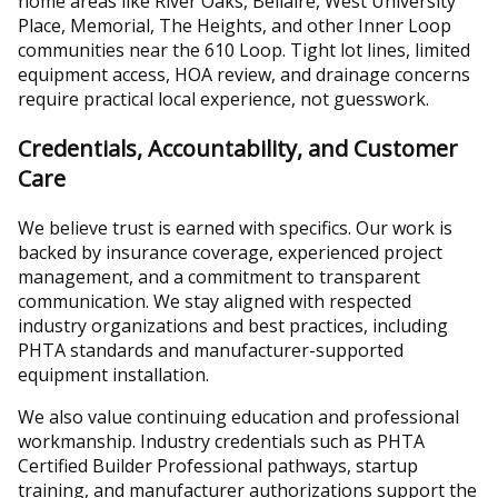
home areas like River Oaks, Bellaire, West University
Place, Memorial, The Heights, and other Inner Loop
communities near the 610 Loop. Tight lot lines, limited
equipment access, HOA review, and drainage concerns
require practical local experience, not guesswork.
Credentials, Accountability, and Customer
Care
We believe trust is earned with specifics. Our work is
backed by insurance coverage, experienced project
management, and a commitment to transparent
communication. We stay aligned with respected
industry organizations and best practices, including
PHTA standards and manufacturer-supported
equipment installation.
We also value continuing education and professional
workmanship. Industry credentials such as PHTA
Certified Builder Professional pathways, startup
training, and manufacturer authorizations support the