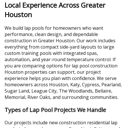
Local Experience Across Greater
Houston
We build lap pools for homeowners who want
performance, clean design, and dependable
construction in Greater Houston. Our work includes
everything from compact side-yard layouts to large
custom training pools with integrated spas,
automation, and year-round temperature control. If
you are comparing options for lap pool construction
Houston properties can support, our project
experience helps you plan with confidence. We serve
homeowners across Houston, Katy, Cypress, Pearland,
Sugar Land, League City, The Woodlands, Bellaire,
Memorial, River Oaks, and surrounding communities.
Types of Lap Pool Projects We Handle
Our projects include new construction residential lap