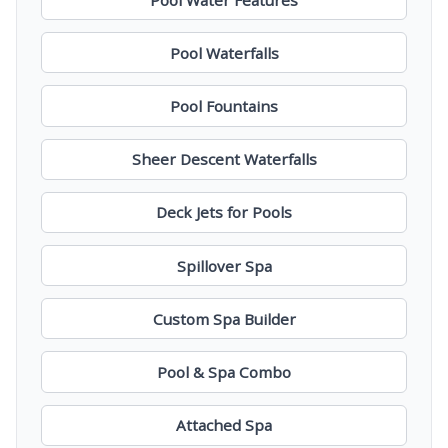
Pool Waterfalls
Pool Fountains
Sheer Descent Waterfalls
Deck Jets for Pools
Spillover Spa
Custom Spa Builder
Pool & Spa Combo
Attached Spa