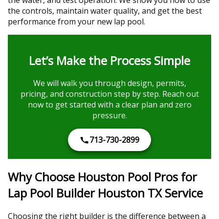
the controls, maintain water quality, and get the best
performance from your new lap pool.
Let’s Make the Process Simple
We will walk you through design, permits,
pricing, and construction step by step. Reach out
now to get started with a clear plan and zero
pressure.
713-730-2899
Why Choose Houston Pool Pros for
Lap Pool Builder Houston TX Service
Choosing the right builder is the difference between a