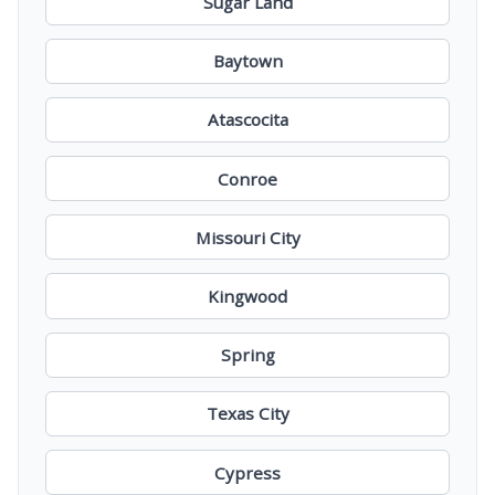
Sugar Land
Baytown
Atascocita
Conroe
Missouri City
Kingwood
Spring
Texas City
Cypress