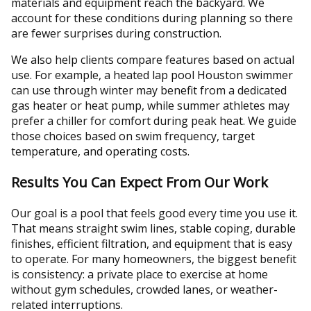
materials and equipment reach the backyard. We
account for these conditions during planning so there
are fewer surprises during construction.
We also help clients compare features based on actual
use. For example, a heated lap pool Houston swimmer
can use through winter may benefit from a dedicated
gas heater or heat pump, while summer athletes may
prefer a chiller for comfort during peak heat. We guide
those choices based on swim frequency, target
temperature, and operating costs.
Results You Can Expect From Our Work
Our goal is a pool that feels good every time you use it.
That means straight swim lines, stable coping, durable
finishes, efficient filtration, and equipment that is easy
to operate. For many homeowners, the biggest benefit
is consistency: a private place to exercise at home
without gym schedules, crowded lanes, or weather-
related interruptions.