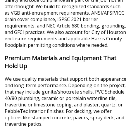
Safety and code compliance are part of the job, not an
afterthought. We build to recognized standards such
as VGB anti-entrapment requirements, ANSI/APSP/ICC
drain cover compliance, ISPSC 2021 barrier
requirements, and NEC Article 680 bonding, grounding,
and GFCI practices. We also account for City of Houston
enclosure requirements and applicable Harris County
floodplain permitting conditions where needed.
Premium Materials and Equipment That
Hold Up
We use quality materials that support both appearance
and long-term performance. Depending on the project,
that may include gunite/shotcrete shells, PVC Schedule
40/80 plumbing, ceramic or porcelain waterline tile,
travertine or limestone coping, and plaster, quartz, or
PebbleTec interior finishes. For decking, we offer
options like stamped concrete, pavers, spray deck, and
travertine patios.