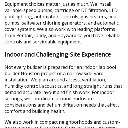
Equipment choices matter just as much. We install
variable-speed pumps, cartridge or DE filtration, LED
pool lighting, automation controls, gas heaters, heat
pumps, saltwater chlorine generators, and automatic
cover systems. We also work with leading platforms
from Pentair, Jandy, and Hayward so you have reliable
controls and serviceable equipment.
Indoor and Challenging-Site Experience
Not every builder is prepared for an indoor lap pool
builder Houston project or a narrow side-yard
installation. We plan around access, ventilation,
humidity control, acoustics, and long straight runs that
demand accurate layout and finish work. For indoor
settings, we coordinate around enclosure
considerations and dehumidification needs that affect
comfort and building health.
We also work in compact neighborhoods and custom-