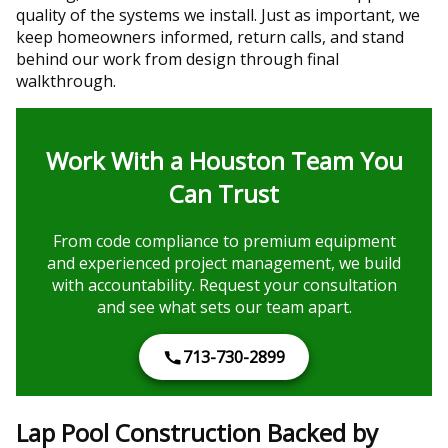
quality of the systems we install. Just as important, we
keep homeowners informed, return calls, and stand
behind our work from design through final
walkthrough.
Work With a Houston Team You
Can Trust
From code compliance to premium equipment
and experienced project management, we build
with accountability. Request your consultation
and see what sets our team apart.
713-730-2899
Lap Pool Construction Backed by