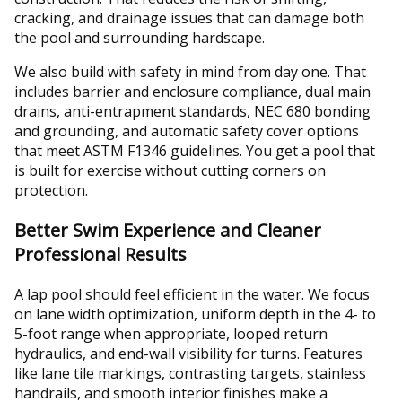
cracking, and drainage issues that can damage both
the pool and surrounding hardscape.
We also build with safety in mind from day one. That
includes barrier and enclosure compliance, dual main
drains, anti-entrapment standards, NEC 680 bonding
and grounding, and automatic safety cover options
that meet ASTM F1346 guidelines. You get a pool that
is built for exercise without cutting corners on
protection.
Better Swim Experience and Cleaner
Professional Results
A lap pool should feel efficient in the water. We focus
on lane width optimization, uniform depth in the 4- to
5-foot range when appropriate, looped return
hydraulics, and end-wall visibility for turns. Features
like lane tile markings, contrasting targets, stainless
handrails, and smooth interior finishes make a