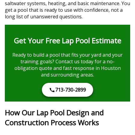
saltwater systems, heating, and basic maintenance. You
get a pool that is ready to use with confidence, not a
long list of unanswered questions.
Get Your Free Lap Pool Estimate
Ready to build a pool that fits your yard and your
training goals? Contact us today for a no-
obligation quote and fast response in Houston
and surrounding areas.
713-730-2899
How Our Lap Pool Design and
Construction Process Works