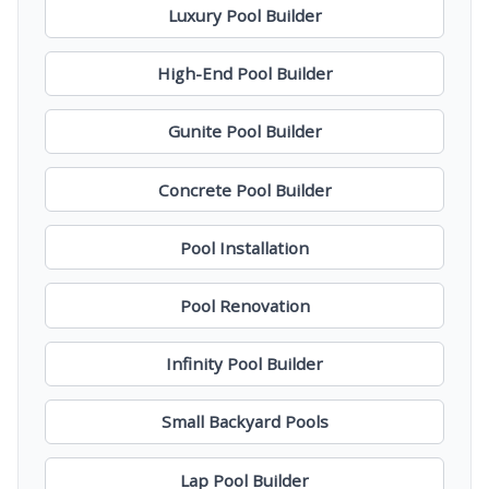
Luxury Pool Builder
High-End Pool Builder
Gunite Pool Builder
Concrete Pool Builder
Pool Installation
Pool Renovation
Infinity Pool Builder
Small Backyard Pools
Lap Pool Builder