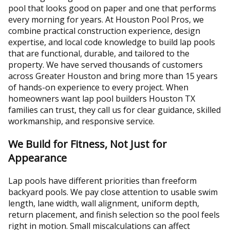
pool that looks good on paper and one that performs
every morning for years. At Houston Pool Pros, we
combine practical construction experience, design
expertise, and local code knowledge to build lap pools
that are functional, durable, and tailored to the
property. We have served thousands of customers
across Greater Houston and bring more than 15 years
of hands-on experience to every project. When
homeowners want lap pool builders Houston TX
families can trust, they call us for clear guidance, skilled
workmanship, and responsive service.
We Build for Fitness, Not Just for
Appearance
Lap pools have different priorities than freeform
backyard pools. We pay close attention to usable swim
length, lane width, wall alignment, uniform depth,
return placement, and finish selection so the pool feels
right in motion. Small miscalculations can affect