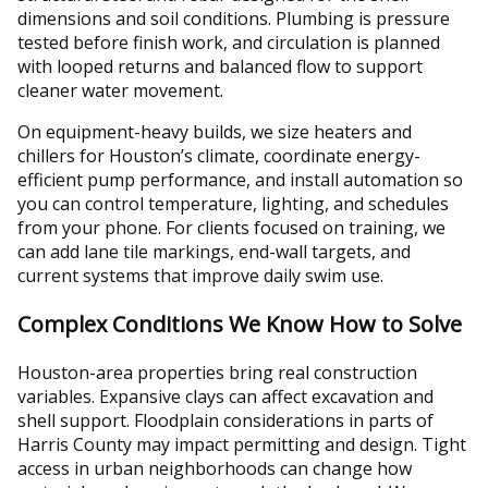
dimensions and soil conditions. Plumbing is pressure
tested before finish work, and circulation is planned
with looped returns and balanced flow to support
cleaner water movement.
On equipment-heavy builds, we size heaters and
chillers for Houston’s climate, coordinate energy-
efficient pump performance, and install automation so
you can control temperature, lighting, and schedules
from your phone. For clients focused on training, we
can add lane tile markings, end-wall targets, and
current systems that improve daily swim use.
Complex Conditions We Know How to Solve
Houston-area properties bring real construction
variables. Expansive clays can affect excavation and
shell support. Floodplain considerations in parts of
Harris County may impact permitting and design. Tight
access in urban neighborhoods can change how