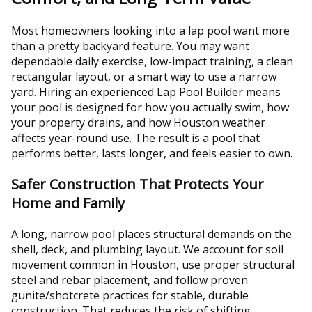
Most homeowners looking into a lap pool want more
than a pretty backyard feature. You may want
dependable daily exercise, low-impact training, a clean
rectangular layout, or a smart way to use a narrow
yard. Hiring an experienced Lap Pool Builder means
your pool is designed for how you actually swim, how
your property drains, and how Houston weather
affects year-round use. The result is a pool that
performs better, lasts longer, and feels easier to own.
Safer Construction That Protects Your
Home and Family
A long, narrow pool places structural demands on the
shell, deck, and plumbing layout. We account for soil
movement common in Houston, use proper structural
steel and rebar placement, and follow proven
gunite/shotcrete practices for stable, durable
construction. That reduces the risk of shifting,