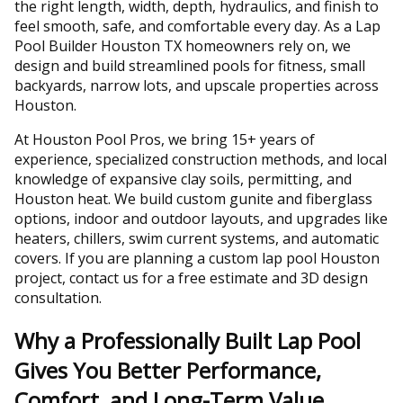
the right length, width, depth, hydraulics, and finish to
feel smooth, safe, and comfortable every day. As a Lap
Pool Builder Houston TX homeowners rely on, we
design and build streamlined pools for fitness, small
backyards, narrow lots, and upscale properties across
Houston.
At Houston Pool Pros, we bring 15+ years of
experience, specialized construction methods, and local
knowledge of expansive clay soils, permitting, and
Houston heat. We build custom gunite and fiberglass
options, indoor and outdoor layouts, and upgrades like
heaters, chillers, swim current systems, and automatic
covers. If you are planning a custom lap pool Houston
project, contact us for a free estimate and 3D design
consultation.
Why a Professionally Built Lap Pool
Gives You Better Performance,
Comfort, and Long-Term Value