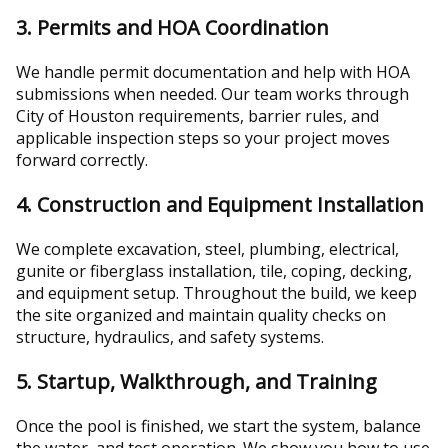
3. Permits and HOA Coordination
We handle permit documentation and help with HOA
submissions when needed. Our team works through
City of Houston requirements, barrier rules, and
applicable inspection steps so your project moves
forward correctly.
4. Construction and Equipment Installation
We complete excavation, steel, plumbing, electrical,
gunite or fiberglass installation, tile, coping, decking,
and equipment setup. Throughout the build, we keep
the site organized and maintain quality checks on
structure, hydraulics, and safety systems.
5. Startup, Walkthrough, and Training
Once the pool is finished, we start the system, balance
the water, and test operation. We show you how to use