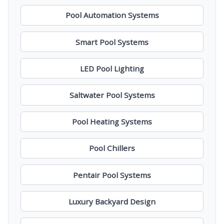
Pool Automation Systems
Smart Pool Systems
LED Pool Lighting
Saltwater Pool Systems
Pool Heating Systems
Pool Chillers
Pentair Pool Systems
Luxury Backyard Design