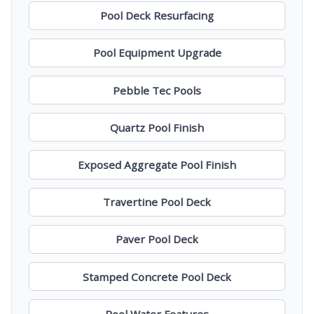
Pool Deck Resurfacing
Pool Equipment Upgrade
Pebble Tec Pools
Quartz Pool Finish
Exposed Aggregate Pool Finish
Travertine Pool Deck
Paver Pool Deck
Stamped Concrete Pool Deck
Pool Water Features