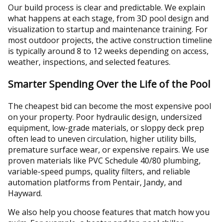
Our build process is clear and predictable. We explain
what happens at each stage, from 3D pool design and
visualization to startup and maintenance training. For
most outdoor projects, the active construction timeline
is typically around 8 to 12 weeks depending on access,
weather, inspections, and selected features.
Smarter Spending Over the Life of the Pool
The cheapest bid can become the most expensive pool
on your property. Poor hydraulic design, undersized
equipment, low-grade materials, or sloppy deck prep
often lead to uneven circulation, higher utility bills,
premature surface wear, or expensive repairs. We use
proven materials like PVC Schedule 40/80 plumbing,
variable-speed pumps, quality filters, and reliable
automation platforms from Pentair, Jandy, and
Hayward.
We also help you choose features that match how you