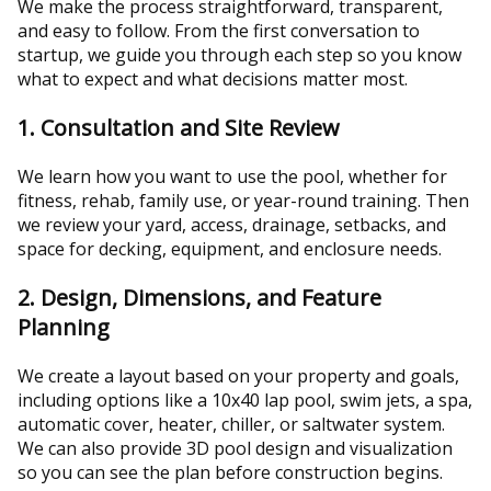
We make the process straightforward, transparent,
and easy to follow. From the first conversation to
startup, we guide you through each step so you know
what to expect and what decisions matter most.
1. Consultation and Site Review
We learn how you want to use the pool, whether for
fitness, rehab, family use, or year-round training. Then
we review your yard, access, drainage, setbacks, and
space for decking, equipment, and enclosure needs.
2. Design, Dimensions, and Feature
Planning
We create a layout based on your property and goals,
including options like a 10x40 lap pool, swim jets, a spa,
automatic cover, heater, chiller, or saltwater system.
We can also provide 3D pool design and visualization
so you can see the plan before construction begins.