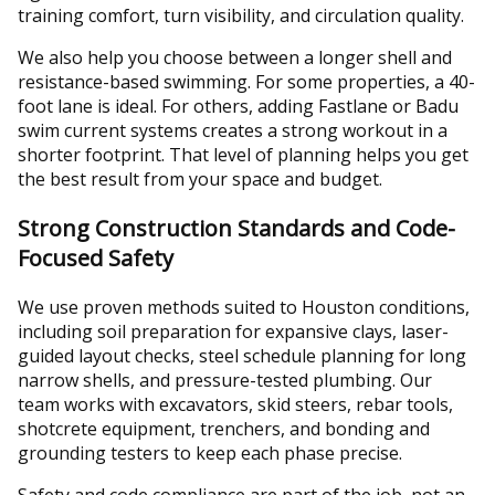
training comfort, turn visibility, and circulation quality.
We also help you choose between a longer shell and
resistance-based swimming. For some properties, a 40-
foot lane is ideal. For others, adding Fastlane or Badu
swim current systems creates a strong workout in a
shorter footprint. That level of planning helps you get
the best result from your space and budget.
Strong Construction Standards and Code-
Focused Safety
We use proven methods suited to Houston conditions,
including soil preparation for expansive clays, laser-
guided layout checks, steel schedule planning for long
narrow shells, and pressure-tested plumbing. Our
team works with excavators, skid steers, rebar tools,
shotcrete equipment, trenchers, and bonding and
grounding testers to keep each phase precise.