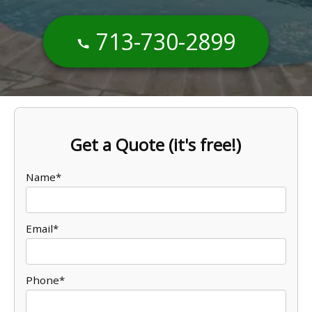
713-730-2899
Get a Quote (it's free!)
Name*
Email*
Phone*