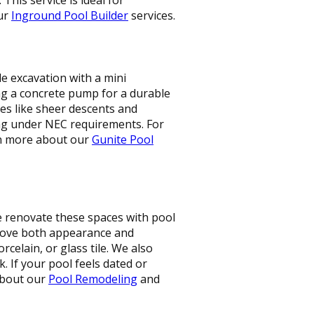
our
Inground Pool Builder
services.
le excavation with a mini
ing a concrete pump for a durable
res like sheer descents and
ng under NEC requirements. For
arn more about our
Gunite Pool
e renovate these spaces with pool
prove both appearance and
rcelain, or glass tile. We also
. If your pool feels dated or
 about our
Pool Remodeling
and