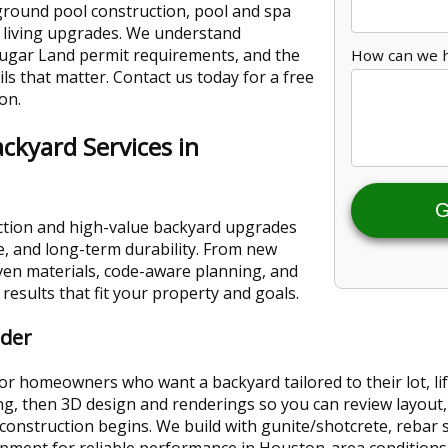
ground pool construction, pool and spa
 living upgrades. We understand
ugar Land permit requirements, and the
How can we 
ails that matter. Contact us today for a free
on.
ckyard Services in
G
ction and high-value backyard upgrades
, and long-term durability. From new
ven materials, code-aware planning, and
results that fit your property and goals.
lder
r homeowners who want a backyard tailored to their lot, lif
ing, then 3D design and renderings so you can review layout
construction begins. We build with gunite/shotcrete, rebar 
pment for reliable performance in Houston-area conditions. T