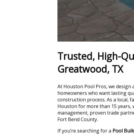
Trusted, High-Qua
Greatwood, TX
At Houston Pool Pros, we design 
homeowners who want lasting qual
construction process. As a local,
Houston for more than 15 years, w
management, proven trade partners
Fort Bend County.
If you’re searching for a
Pool Bui