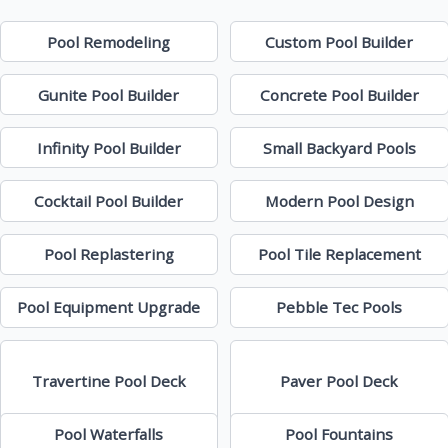
Pool Remodeling
Custom Pool Builder
Gunite Pool Builder
Concrete Pool Builder
Infinity Pool Builder
Small Backyard Pools
Cocktail Pool Builder
Modern Pool Design
Pool Replastering
Pool Tile Replacement
Pool Equipment Upgrade
Pebble Tec Pools
Travertine Pool Deck
Paver Pool Deck
Pool Waterfalls
Pool Fountains