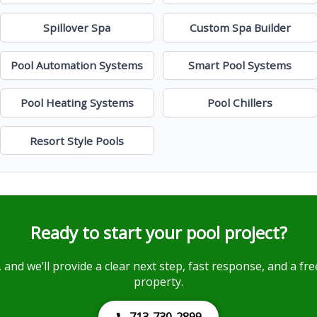
Spillover Spa
Custom Spa Builder
Pool Automation Systems
Smart Pool Systems
Pool Heating Systems
Pool Chillers
Resort Style Pools
Ready to start your pool project?
, and we’ll provide a clear next step, fast response, and a f
property.
713-730-2899