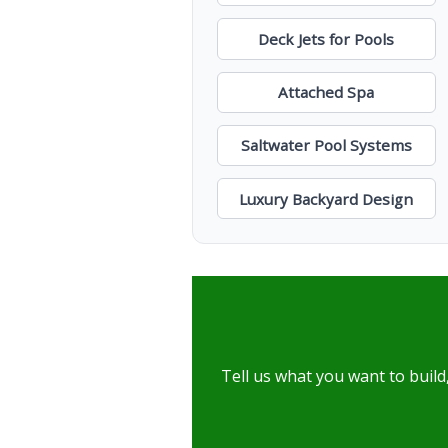
Deck Jets for Pools
Attached Spa
Saltwater Pool Systems
Luxury Backyard Design
Tell us what you want to build