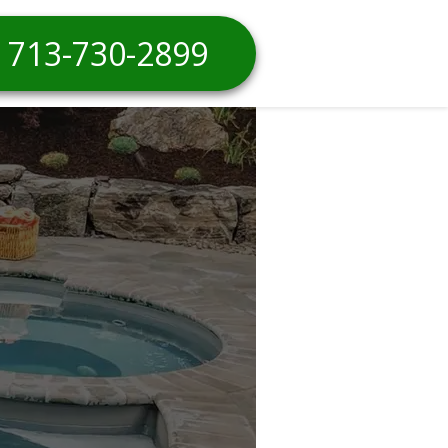
713-730-2899