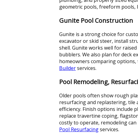
geometric pools, freeform pools, 
Gunite Pool Construction
Gunite is a strong choice for cust
excavator or skid steer, install s
shell. Gunite works well for raise
bubblers. We also plan for deck 
homeowners comparing options, thi
Builder
services.
Pool Remodeling, Resurfac
Older pools often show rough plas
resurfacing and replastering, ti
efficiency. Finish options include p
replace travertine coping, flagsto
costly to operate, remodeling can 
Pool Resurfacing
services.