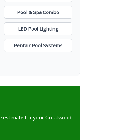
Pool & Spa Combo
LED Pool Lighting
Pentair Pool Systems
ree estimate for your Greatwood