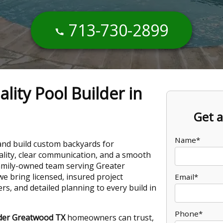
713-730-2899
lity Pool Builder in
Get a
Name*
and build custom backyards for
ity, clear communication, and a smooth
 family-owned team serving Greater
e bring licensed, insured project
Email*
, and detailed planning to every build in
Phone*
lder Greatwood TX
homeowners can trust,