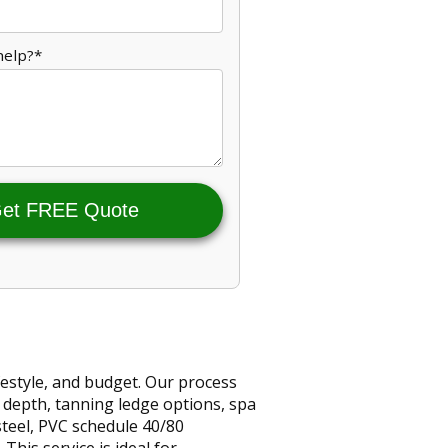
help?*
et FREE Quote
estyle, and budget. Our process
, depth, tanning ledge options, spa
steel, PVC schedule 40/80
his service is ideal for