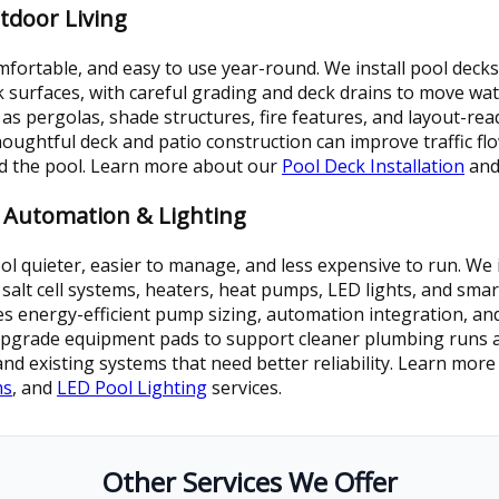
utdoor Living
fortable, and easy to use year-round. We install pool decks
k surfaces, with careful grading and deck drains to move w
 as pergolas, shade structures, fire features, and layout-rea
ughtful deck and patio construction can improve traffic flo
nd the pool. Learn more about our
Pool Deck Installation
an
 Automation & Lighting
quieter, easier to manage, and less expensive to run. We 
s, salt cell systems, heaters, heat pumps, LED lights, and sm
es energy-efficient pump sizing, automation integration, 
pgrade equipment pads to support cleaner plumbing runs and
nd existing systems that need better reliability. Learn mor
ms
, and
LED Pool Lighting
services.
Other Services We Offer