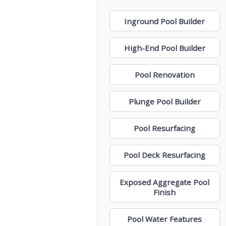
Inground Pool Builder
High-End Pool Builder
Pool Renovation
Plunge Pool Builder
Pool Resurfacing
Pool Deck Resurfacing
Exposed Aggregate Pool
Finish
Pool Water Features