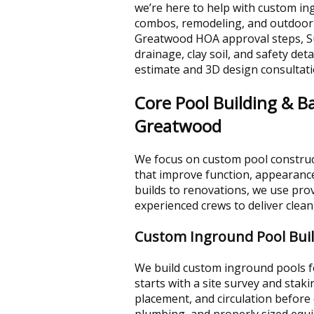
we’re here to help with custom in
combos, remodeling, and outdoor
Greatwood HOA approval steps, S
drainage, clay soil, and safety det
estimate and 3D design consultati
Core Pool Building & Ba
Greatwood
We focus on custom pool constru
that improve function, appearance
builds to renovations, we use pro
experienced crews to deliver clean 
Custom Inground Pool Bui
We build custom inground pools fo
starts with a site survey and stak
placement, and circulation before 
plumbing, and properly sized equi