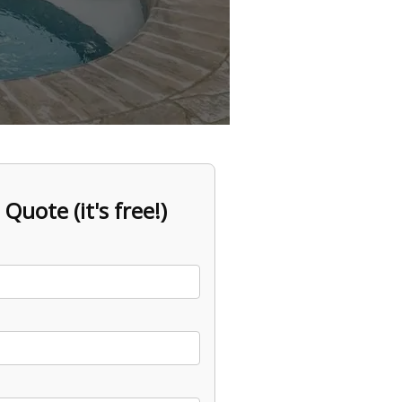
 Quote (it's free!)