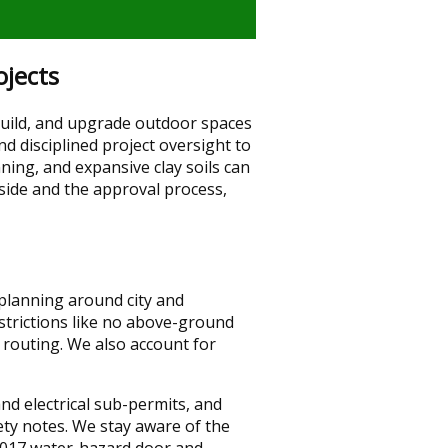
jects
uild, and upgrade outdoor spaces
d disciplined project oversight to
ing, and expansive clay soils can
side and the approval process,
 planning around city and
trictions like no above-ground
 routing. We also account for
nd electrical sub-permits, and
ety notes. We stay aware of the
 2017 water-hazard door and