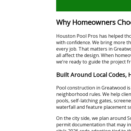
Why Homeowners Choose
Houston Pool Pros has helped tho
with confidence. We bring more tha
every job. That matters in Greatw
all affect the design. When home
we’re ready to guide the project f
Built Around Local Codes, 
Pool construction in Greatwood is 
neighborhood rules. We help clie
pools, self-latching gates, scree
waterfall and feature placement so
On the city side, we plan around 
permit documentation that may inc
city’s 2026 code adoption tied to