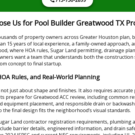
 Us for Pool Builder Greatwood TX Pro
usands of property owners across Greater Houston plan, b
n 15 years of local experience, a family-owned approach, an
ood, where HOA rules, Sugar Land permitting, drainage plann
owners want a team that understands both the construction 
rom concept to final startup.
HOA Rules, and Real-World Planning
not just about shape and finishes. It also requires accurate
nts prepare for Greatwood ACC review, including common res
ned equipment placement, and responsible drain or backwash
 the final design fits the neighborhood’s visual standards.
Sugar Land contractor registration requirements, plumbing a
lude barrier details, engineered information, and drain saf
 the 2024 ISPSC and current NEC requirements, including UL