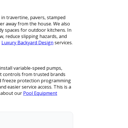
 in travertine, pavers, stamped
ater away from the house. We also
dy spaces for outdoor kitchens. In
w, reduce slipping hazards, and
d
Luxury Backyard Design
services.
install variable-speed pumps,
art controls from trusted brands
and freeze protection programming
 easier service access. This is a
e about our
Pool Equipment