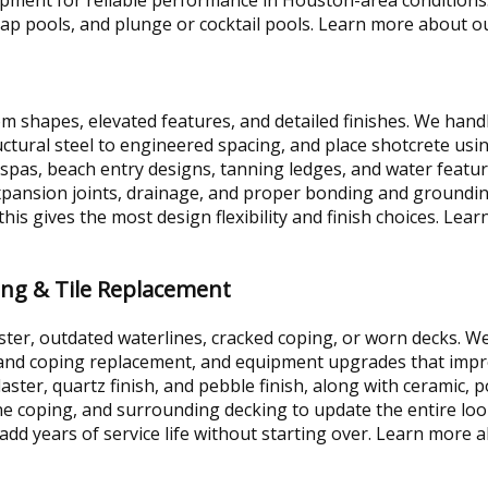
lap pools, and plunge or cocktail pools. Learn more about 
om shapes, elevated features, and detailed finishes. We hand
tructural steel to engineered spacing, and place shotcrete us
d spas, beach entry designs, tanning ledges, and water featu
expansion joints, drainage, and proper bonding and groundi
s gives the most design flexibility and finish choices. Le
ing & Tile Replacement
ter, outdated waterlines, cracked coping, or worn decks. W
le and coping replacement, and equipment upgrades that im
laster, quartz finish, and pebble finish, along with ceramic, po
ne coping, and surrounding decking to update the entire look
add years of service life without starting over. Learn more