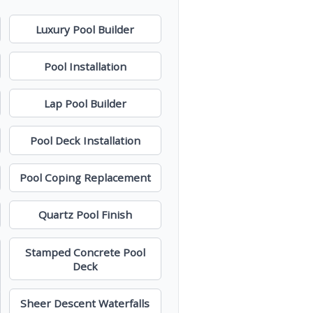
Luxury Pool Builder
Pool Installation
Lap Pool Builder
Pool Deck Installation
Pool Coping Replacement
Quartz Pool Finish
Stamped Concrete Pool
Deck
Sheer Descent Waterfalls