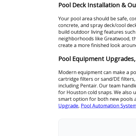
Pool Deck Installation & O
Your pool area should be safe, com
concrete, and spray deck/cool dec
build outdoor living features such
neighborhoods like Greatwood, tho
create a more finished look arou
Pool Equipment Upgrades,
Modern equipment can make a pool 
cartridge filters or sand/DE filter
including Pentair. Our team handl
for Houston cold snaps. We also u
smart option for both new pools a
Upgrade
,
Pool Automation Syste