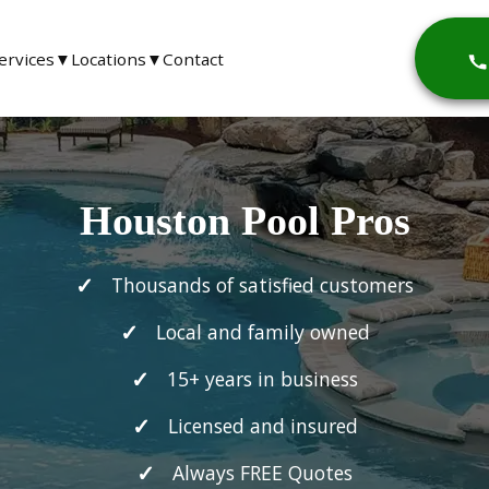
ervices
▼
Locations
▼
Contact
Houston Pool Pros
Thousands of satisfied customers
Local and family owned
15+ years in business
Licensed and insured
Always FREE Quotes