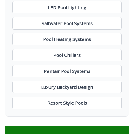
LED Pool Lighting
Saltwater Pool Systems
Pool Heating Systems
Pool Chillers
Pentair Pool Systems
Luxury Backyard Design
Resort Style Pools