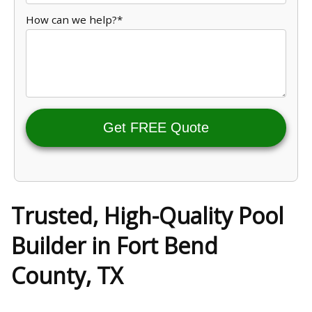
How can we help?*
Get FREE Quote
Trusted, High-Quality Pool
Builder in Fort Bend
County, TX