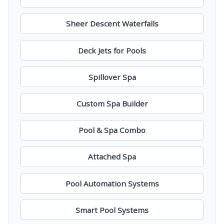
Sheer Descent Waterfalls
Deck Jets for Pools
Spillover Spa
Custom Spa Builder
Pool & Spa Combo
Attached Spa
Pool Automation Systems
Smart Pool Systems