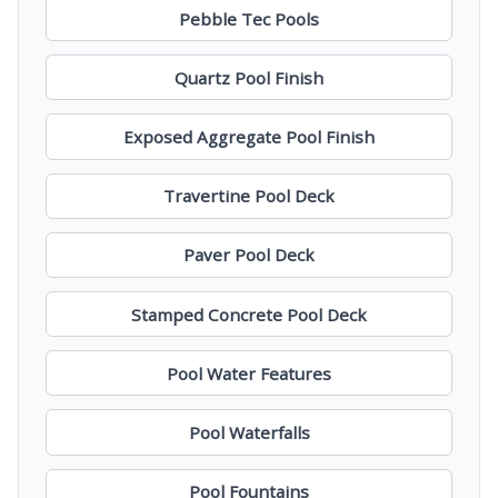
Pebble Tec Pools
Quartz Pool Finish
Exposed Aggregate Pool Finish
Travertine Pool Deck
Paver Pool Deck
Stamped Concrete Pool Deck
Pool Water Features
Pool Waterfalls
Pool Fountains