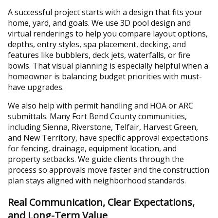
A successful project starts with a design that fits your
home, yard, and goals. We use 3D pool design and
virtual renderings to help you compare layout options,
depths, entry styles, spa placement, decking, and
features like bubblers, deck jets, waterfalls, or fire
bowls. That visual planning is especially helpful when a
homeowner is balancing budget priorities with must-
have upgrades.
We also help with permit handling and HOA or ARC
submittals. Many Fort Bend County communities,
including Sienna, Riverstone, Telfair, Harvest Green,
and New Territory, have specific approval expectations
for fencing, drainage, equipment location, and
property setbacks. We guide clients through the
process so approvals move faster and the construction
plan stays aligned with neighborhood standards.
Real Communication, Clear Expectations,
and Long-Term Value