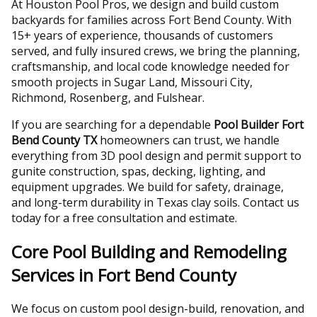
At Houston Pool Pros, we design and build custom
backyards for families across Fort Bend County. With
15+ years of experience, thousands of customers
served, and fully insured crews, we bring the planning,
craftsmanship, and local code knowledge needed for
smooth projects in Sugar Land, Missouri City,
Richmond, Rosenberg, and Fulshear.
If you are searching for a dependable
Pool Builder Fort
Bend County TX
homeowners can trust, we handle
everything from 3D pool design and permit support to
gunite construction, spas, decking, lighting, and
equipment upgrades. We build for safety, drainage,
and long-term durability in Texas clay soils. Contact us
today for a free consultation and estimate.
Core Pool Building and Remodeling
Services in Fort Bend County
We focus on custom pool design-build, renovation, and