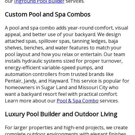
our
Inground Pool Builder
services.
Custom Pool and Spa Combos
A pool and spa combo adds year-round comfort, visual
appeal, and better use of your backyard. We design
attached spas, spillover spas, tanning ledges, baja
shelves, benches, and water features to match your
pool layout and how you relax or entertain. Our team
installs hydraulic systems sized for proper turnover,
energy-efficient variable-speed pumps, and
automation controllers from trusted brands like
Pentair, Jandy, and Hayward. This service is popular for
homeowners in Sugar Land and Missouri City who
want a backyard resort feel with practical comfort.
Learn more about our
Pool & Spa Combo
services.
Luxury Pool Builder and Outdoor Living
For larger properties and high-end projects, we create
complete outdoor environments with elegant finishes