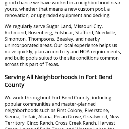
good chance we have worked in a neighborhood near
yours, whether that means a new custom pool, a
renovation, or upgraded equipment and decking.
We regularly serve Sugar Land, Missouri City,
Richmond, Rosenberg, Fulshear, Stafford, Needville,
Simonton, Thompsons, Beasley, and nearby
unincorporated areas. Our local experience helps us
move quickly, plan around city and HOA requirements,
and build pools suited to the site conditions common
across this part of Texas.
Serving All Neighborhoods in Fort Bend
County
We work throughout Fort Bend County, including
popular communities and master-planned
neighborhoods such as First Colony, Riverstone,
Sienna, Telfair, Aliana, Pecan Grove, Greatwood, New
Territory, Cinco Ranch, Cross Creek Ranch, Harvest