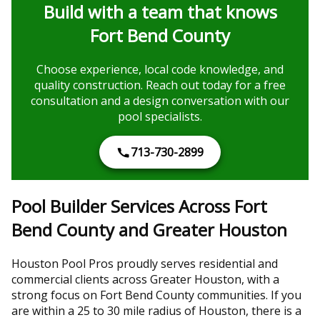
Build with a team that knows
Fort Bend County
Choose experience, local code knowledge, and
quality construction. Reach out today for a free
consultation and a design conversation with our
pool specialists.
713-730-2899
Pool Builder Services Across Fort
Bend County and Greater Houston
Houston Pool Pros proudly serves residential and
commercial clients across Greater Houston, with a
strong focus on Fort Bend County communities. If you
are within a 25 to 30 mile radius of Houston, there is a