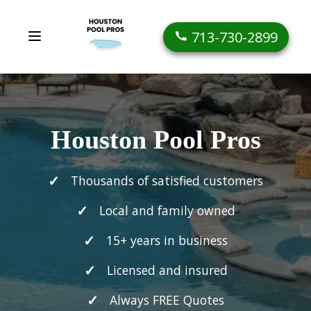
713-730-2899
Houston Pool Pros
Thousands of satisfied customers
Local and family owned
15+ years in business
Licensed and insured
Always FREE Quotes