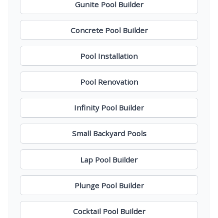
Gunite Pool Builder
Concrete Pool Builder
Pool Installation
Pool Renovation
Infinity Pool Builder
Small Backyard Pools
Lap Pool Builder
Plunge Pool Builder
Cocktail Pool Builder