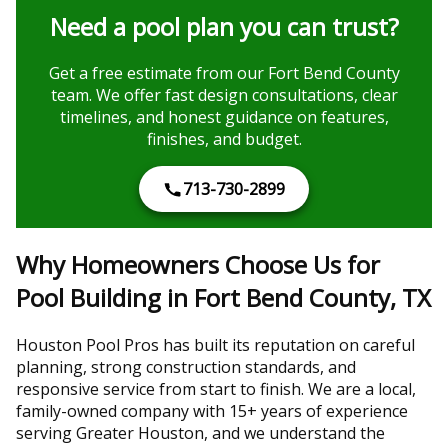
Need a pool plan you can trust?
Get a free estimate from our Fort Bend County
team. We offer fast design consultations, clear
timelines, and honest guidance on features,
finishes, and budget.
713-730-2899
Why Homeowners Choose Us for
Pool Building in Fort Bend County, TX
Houston Pool Pros has built its reputation on careful
planning, strong construction standards, and
responsive service from start to finish. We are a local,
family-owned company with 15+ years of experience
serving Greater Houston, and we understand the