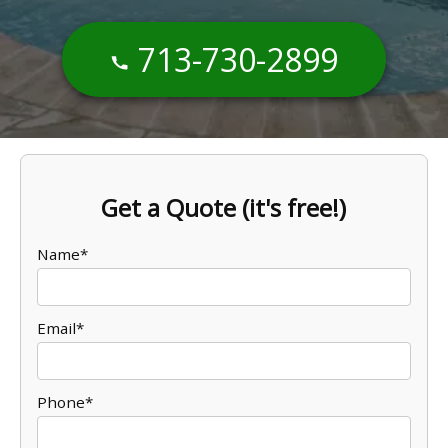
713-730-2899
Get a Quote (it's free!)
Name*
Email*
Phone*