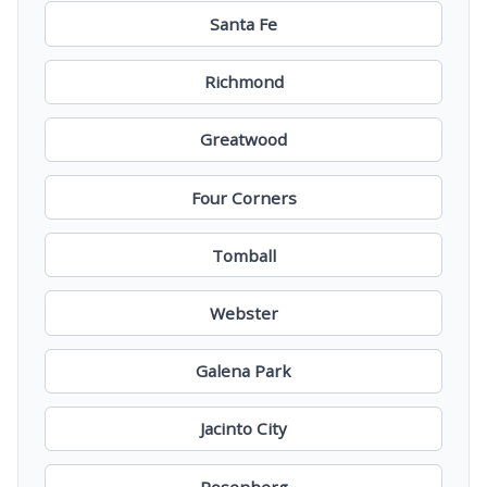
Santa Fe
Richmond
Greatwood
Four Corners
Tomball
Webster
Galena Park
Jacinto City
Rosenberg