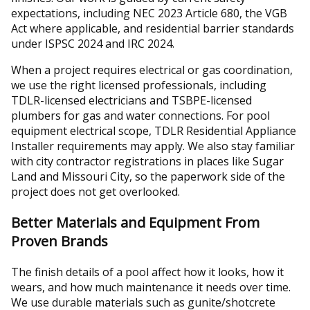
expectations, including NEC 2023 Article 680, the VGB
Act where applicable, and residential barrier standards
under ISPSC 2024 and IRC 2024.
When a project requires electrical or gas coordination,
we use the right licensed professionals, including
TDLR-licensed electricians and TSBPE-licensed
plumbers for gas and water connections. For pool
equipment electrical scope, TDLR Residential Appliance
Installer requirements may apply. We also stay familiar
with city contractor registrations in places like Sugar
Land and Missouri City, so the paperwork side of the
project does not get overlooked.
Better Materials and Equipment From
Proven Brands
The finish details of a pool affect how it looks, how it
wears, and how much maintenance it needs over time.
We use durable materials such as gunite/shotcrete