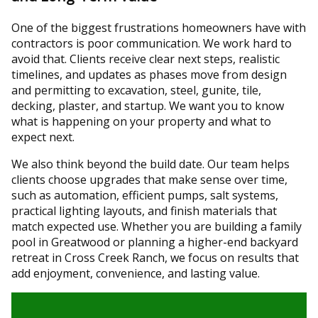
One of the biggest frustrations homeowners have with
contractors is poor communication. We work hard to
avoid that. Clients receive clear next steps, realistic
timelines, and updates as phases move from design
and permitting to excavation, steel, gunite, tile,
decking, plaster, and startup. We want you to know
what is happening on your property and what to
expect next.
We also think beyond the build date. Our team helps
clients choose upgrades that make sense over time,
such as automation, efficient pumps, salt systems,
practical lighting layouts, and finish materials that
match expected use. Whether you are building a family
pool in Greatwood or planning a higher-end backyard
retreat in Cross Creek Ranch, we focus on results that
add enjoyment, convenience, and lasting value.