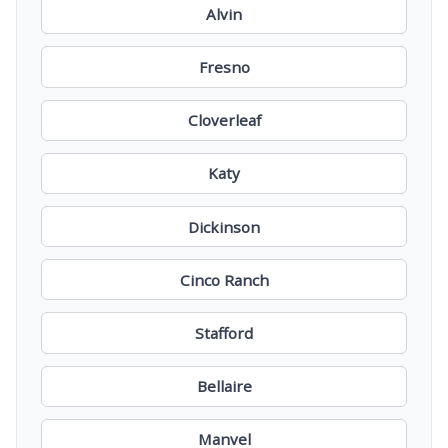
Alvin
Fresno
Cloverleaf
Katy
Dickinson
Cinco Ranch
Stafford
Bellaire
Manvel