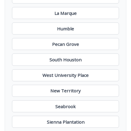
La Marque
Humble
Pecan Grove
South Houston
West University Place
New Territory
Seabrook
Sienna Plantation