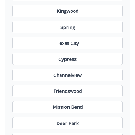
Kingwood
Spring
Texas City
Cypress
Channelview
Friendswood
Mission Bend
Deer Park