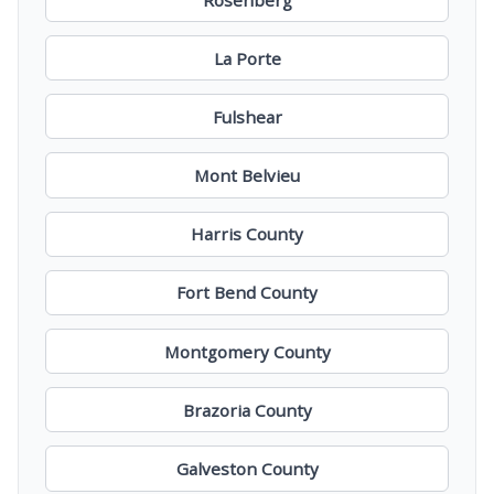
La Porte
Fulshear
Mont Belvieu
Harris County
Fort Bend County
Montgomery County
Brazoria County
Galveston County