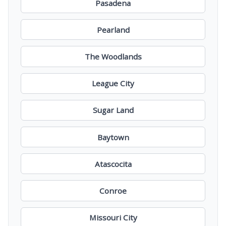
Pasadena
Pearland
The Woodlands
League City
Sugar Land
Baytown
Atascocita
Conroe
Missouri City