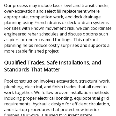
Our process may include laser level and transit checks,
over-excavation and select fill replacement where
appropriate, compaction work, and deck drainage
planning using French drains or deck-o-drain systems.
For sites with known movement risk, we can coordinate
engineered rebar schedules and discuss options such
as piers or under-reamed footings. This upfront
planning helps reduce costly surprises and supports a
more stable finished project.
Qualified Trades, Safe Installations, and
Standards That Matter
Pool construction involves excavation, structural work,
plumbing, electrical, and finish trades that all need to
work together. We follow proven installation methods
including proper electrical bonding, equipotential grid
requirements, hydraulic design for efficient circulation,
and startup procedures that protect new interior
finishes. Our work is guided by current safety