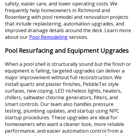
safety, easier care, and lower operating costs. We
frequently help homeowners in Richmond and
Rosenberg with pool remodel and renovation projects
that include replastering, automation upgrades, and
improved drainage details around the deck. Learn more
about our
Pool Remodeling
services.
Pool Resurfacing and Equipment Upgrades
When a pool shell is structurally sound but the finish or
equipment is failing, targeted upgrades can deliver a
major improvement without full reconstruction. We
install quartz and plaster finishes, PebbleTec style
surfaces, new coping, LED nicheless lights, heaters,
chillers, saltwater chlorine generators, filters, and
smart controls. Our team also handles pressure
testing, plumbing updates, and startup using NPC
startup procedures. These upgrades are ideal for
homeowners who want a cleaner look, more reliable
performance, and easier automation control from a