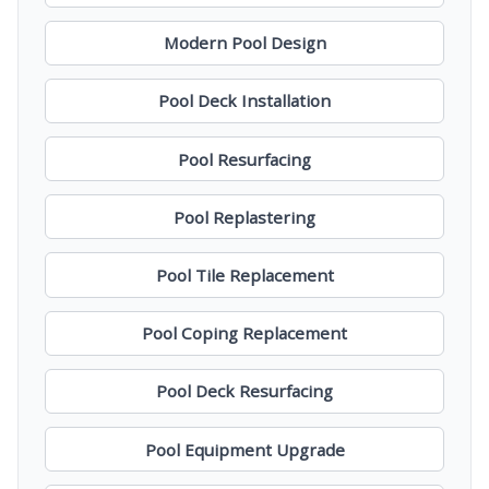
Modern Pool Design
Pool Deck Installation
Pool Resurfacing
Pool Replastering
Pool Tile Replacement
Pool Coping Replacement
Pool Deck Resurfacing
Pool Equipment Upgrade