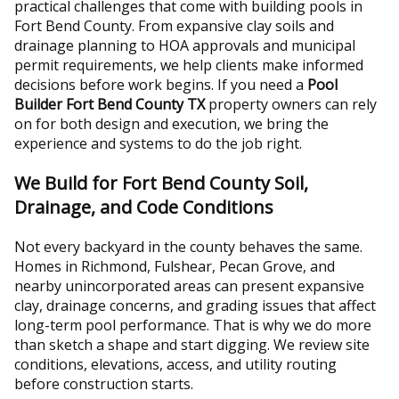
practical challenges that come with building pools in
Fort Bend County. From expansive clay soils and
drainage planning to HOA approvals and municipal
permit requirements, we help clients make informed
decisions before work begins. If you need a
Pool
Builder Fort Bend County TX
property owners can rely
on for both design and execution, we bring the
experience and systems to do the job right.
We Build for Fort Bend County Soil,
Drainage, and Code Conditions
Not every backyard in the county behaves the same.
Homes in Richmond, Fulshear, Pecan Grove, and
nearby unincorporated areas can present expansive
clay, drainage concerns, and grading issues that affect
long-term pool performance. That is why we do more
than sketch a shape and start digging. We review site
conditions, elevations, access, and utility routing
before construction starts.