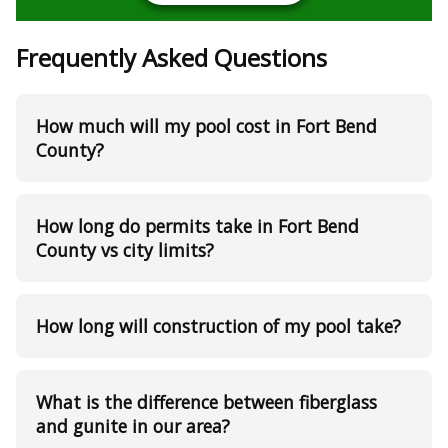
Frequently Asked Questions
How much will my pool cost in Fort Bend
County?
How long do permits take in Fort Bend
County vs city limits?
How long will construction of my pool take?
What is the difference between fiberglass
and gunite in our area?