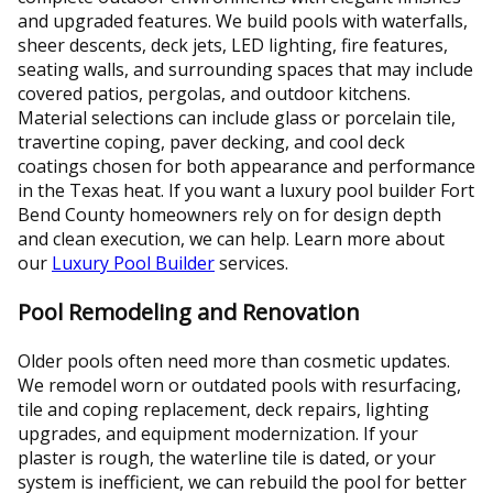
and upgraded features. We build pools with waterfalls,
sheer descents, deck jets, LED lighting, fire features,
seating walls, and surrounding spaces that may include
covered patios, pergolas, and outdoor kitchens.
Material selections can include glass or porcelain tile,
travertine coping, paver decking, and cool deck
coatings chosen for both appearance and performance
in the Texas heat. If you want a luxury pool builder Fort
Bend County homeowners rely on for design depth
and clean execution, we can help. Learn more about
our
Luxury Pool Builder
services.
Pool Remodeling and Renovation
Older pools often need more than cosmetic updates.
We remodel worn or outdated pools with resurfacing,
tile and coping replacement, deck repairs, lighting
upgrades, and equipment modernization. If your
plaster is rough, the waterline tile is dated, or your
system is inefficient, we can rebuild the pool for better