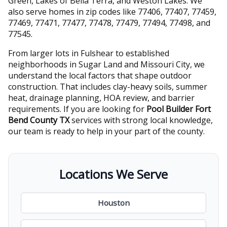
Green, Lakes of Bella Terra, and Weston Lakes. We
also serve homes in zip codes like 77406, 77407, 77459,
77469, 77471, 77477, 77478, 77479, 77494, 77498, and
77545.
From larger lots in Fulshear to established
neighborhoods in Sugar Land and Missouri City, we
understand the local factors that shape outdoor
construction. That includes clay-heavy soils, summer
heat, drainage planning, HOA review, and barrier
requirements. If you are looking for
Pool Builder Fort
Bend County TX
services with strong local knowledge,
our team is ready to help in your part of the county.
Locations We Serve
Houston