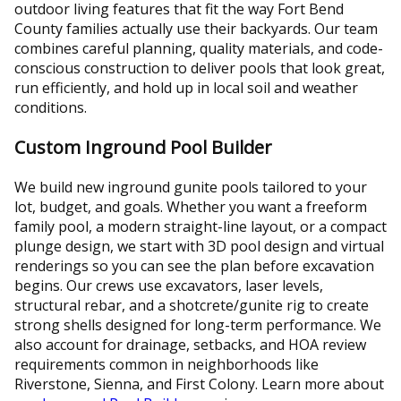
outdoor living features that fit the way Fort Bend
County families actually use their backyards. Our team
combines careful planning, quality materials, and code-
conscious construction to deliver pools that look great,
run efficiently, and hold up in local soil and weather
conditions.
Custom Inground Pool Builder
We build new inground gunite pools tailored to your
lot, budget, and goals. Whether you want a freeform
family pool, a modern straight-line layout, or a compact
plunge design, we start with 3D pool design and virtual
renderings so you can see the plan before excavation
begins. Our crews use excavators, laser levels,
structural rebar, and a shotcrete/gunite rig to create
strong shells designed for long-term performance. We
also account for drainage, setbacks, and HOA review
requirements common in neighborhoods like
Riverstone, Sienna, and First Colony. Learn more about