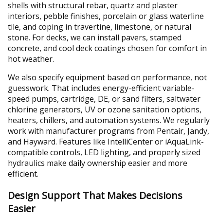
shells with structural rebar, quartz and plaster
interiors, pebble finishes, porcelain or glass waterline
tile, and coping in travertine, limestone, or natural
stone. For decks, we can install pavers, stamped
concrete, and cool deck coatings chosen for comfort in
hot weather.
We also specify equipment based on performance, not
guesswork. That includes energy-efficient variable-
speed pumps, cartridge, DE, or sand filters, saltwater
chlorine generators, UV or ozone sanitation options,
heaters, chillers, and automation systems. We regularly
work with manufacturer programs from Pentair, Jandy,
and Hayward. Features like IntelliCenter or iAquaLink-
compatible controls, LED lighting, and properly sized
hydraulics make daily ownership easier and more
efficient.
Design Support That Makes Decisions
Easier