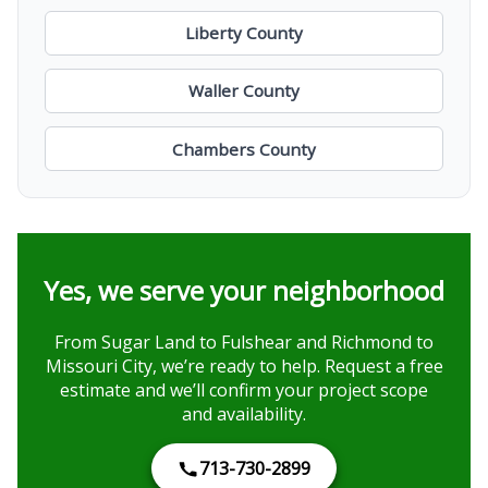
Liberty County
Waller County
Chambers County
Yes, we serve your neighborhood
From Sugar Land to Fulshear and Richmond to
Missouri City, we’re ready to help. Request a free
estimate and we’ll confirm your project scope
and availability.
713-730-2899