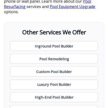
phone or wall panel. Learn more about our
Pool
Resurfacing
services and
Pool Equipment Upgrade
options.
Other Services We Offer
Inground Pool Builder
Pool Remodeling
Custom Pool Builder
Luxury Pool Builder
High-End Pool Builder