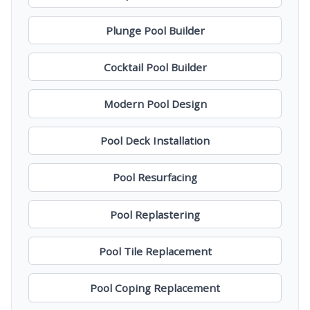
Plunge Pool Builder
Cocktail Pool Builder
Modern Pool Design
Pool Deck Installation
Pool Resurfacing
Pool Replastering
Pool Tile Replacement
Pool Coping Replacement