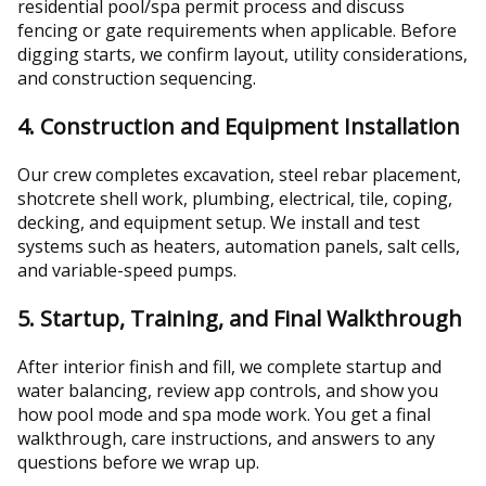
residential pool/spa permit process and discuss
fencing or gate requirements when applicable. Before
digging starts, we confirm layout, utility considerations,
and construction sequencing.
4. Construction and Equipment Installation
Our crew completes excavation, steel rebar placement,
shotcrete shell work, plumbing, electrical, tile, coping,
decking, and equipment setup. We install and test
systems such as heaters, automation panels, salt cells,
and variable-speed pumps.
5. Startup, Training, and Final Walkthrough
After interior finish and fill, we complete startup and
water balancing, review app controls, and show you
how pool mode and spa mode work. You get a final
walkthrough, care instructions, and answers to any
questions before we wrap up.