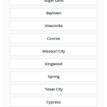
Sugar Land
Baytown
Atascocita
Conroe
Missouri City
Kingwood
Spring
Texas City
Cypress