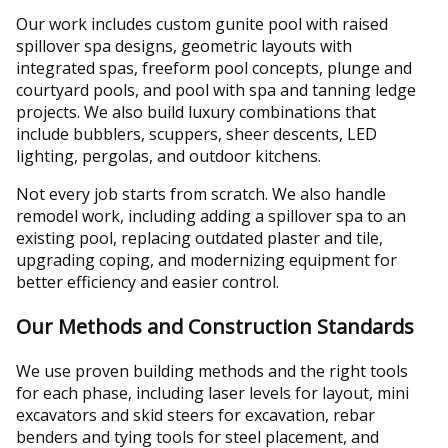
Our work includes custom gunite pool with raised
spillover spa designs, geometric layouts with
integrated spas, freeform pool concepts, plunge and
courtyard pools, and pool with spa and tanning ledge
projects. We also build luxury combinations that
include bubblers, scuppers, sheer descents, LED
lighting, pergolas, and outdoor kitchens.
Not every job starts from scratch. We also handle
remodel work, including adding a spillover spa to an
existing pool, replacing outdated plaster and tile,
upgrading coping, and modernizing equipment for
better efficiency and easier control.
Our Methods and Construction Standards
We use proven building methods and the right tools
for each phase, including laser levels for layout, mini
excavators and skid steers for excavation, rebar
benders and tying tools for steel placement, and