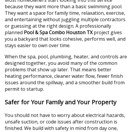
because they want more than a basic swimming pool.
They want a space for family time, relaxation, exercise,
and entertaining without juggling multiple contractors
or guessing at the right design. A professionally
planned
Pool & Spa Combo Houston TX
project gives
you a backyard that looks cohesive, performs well, and
stays easier to own over time.
When the spa, pool, plumbing, heater, and controls are
designed together, you avoid many of the common
problems that show up later. That means better
heating performance, cleaner water flow, fewer finish
issues around the spillway, and a smoother build from
permit to startup.
Safer for Your Family and Your Property
You should not have to worry about electrical hazards,
unsafe suction, or code issues after construction is
finished. We build with safety in mind from day one,