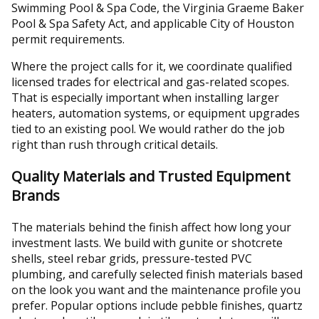
Swimming Pool & Spa Code, the Virginia Graeme Baker
Pool & Spa Safety Act, and applicable City of Houston
permit requirements.
Where the project calls for it, we coordinate qualified
licensed trades for electrical and gas-related scopes.
That is especially important when installing larger
heaters, automation systems, or equipment upgrades
tied to an existing pool. We would rather do the job
right than rush through critical details.
Quality Materials and Trusted Equipment
Brands
The materials behind the finish affect how long your
investment lasts. We build with gunite or shotcrete
shells, steel rebar grids, pressure-tested PVC
plumbing, and carefully selected finish materials based
on the look you want and the maintenance profile you
prefer. Popular options include pebble finishes, quartz