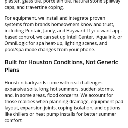
plaster, glass tile, porcelain tile, natural stone spillway
caps, and travertine coping.
For equipment, we install and integrate proven
systems from brands homeowners know and trust,
including Pentair, Jandy, and Hayward. If you want app-
based control, we can set up IntelliCenter, iAqualink, or
OmniLogic for spa heat-up, lighting scenes, and
pool/spa mode changes from your phone.
Built for Houston Conditions, Not Generic
Plans
Houston backyards come with real challenges:
expansive soils, long hot summers, sudden storms,
and, in some areas, flood concerns. We account for
those realities when planning drainage, equipment pad
layout, expansion joints, coping isolation, and options
like chillers or heat pump installs for better summer
comfort.