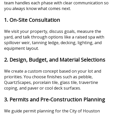
team handles each phase with clear communication so
you always know what comes next.
1. On-Site Consultation
We visit your property, discuss goals, measure the
yard, and talk through options like a raised spa with
spillover weir, tanning ledge, decking, lighting, and
equipment layout.
2. Design, Budget, and Material Selections
We create a custom concept based on your lot and
priorities. You choose finishes such as pebble,
QuartzScapes, porcelain tile, glass tile, travertine
coping, and paver or cool deck surfaces.
3. Permits and Pre-Construction Planning
We guide permit planning for the City of Houston