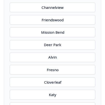
Channelview
Friendswood
Mission Bend
Deer Park
Alvin
Fresno
Cloverleaf
Katy