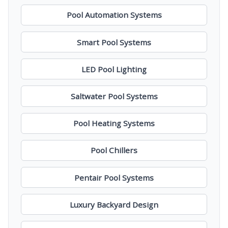
Pool Automation Systems
Smart Pool Systems
LED Pool Lighting
Saltwater Pool Systems
Pool Heating Systems
Pool Chillers
Pentair Pool Systems
Luxury Backyard Design