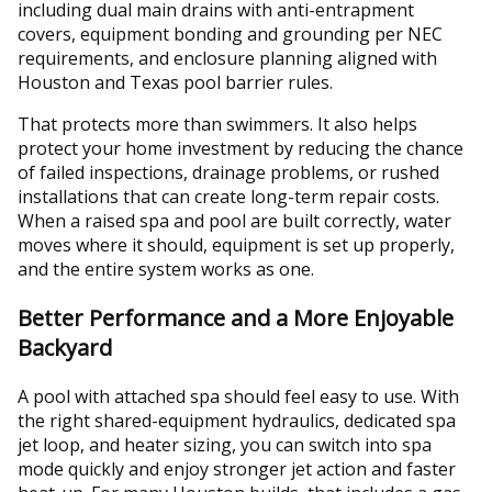
including dual main drains with anti-entrapment
covers, equipment bonding and grounding per NEC
requirements, and enclosure planning aligned with
Houston and Texas pool barrier rules.
That protects more than swimmers. It also helps
protect your home investment by reducing the chance
of failed inspections, drainage problems, or rushed
installations that can create long-term repair costs.
When a raised spa and pool are built correctly, water
moves where it should, equipment is set up properly,
and the entire system works as one.
Better Performance and a More Enjoyable
Backyard
A pool with attached spa should feel easy to use. With
the right shared-equipment hydraulics, dedicated spa
jet loop, and heater sizing, you can switch into spa
mode quickly and enjoy stronger jet action and faster