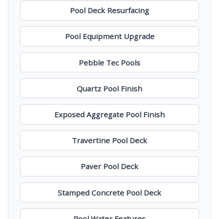
Pool Deck Resurfacing
Pool Equipment Upgrade
Pebble Tec Pools
Quartz Pool Finish
Exposed Aggregate Pool Finish
Travertine Pool Deck
Paver Pool Deck
Stamped Concrete Pool Deck
Pool Water Features