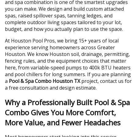
and spa combination is one of the smartest upgrades
you can make. We design and build custom attached
spas, raised spillover spas, tanning ledges, and
complete outdoor living spaces tailored to your lot,
budget, and how you actually plan to use the space.
At Houston Pool Pros, we bring 15+ years of local
experience serving homeowners across Greater
Houston. We know Houston soil, drainage, permitting,
fencing rules, and the equipment choices that matter
here, from variable-speed pumps to 400k BTU heaters
and pool chillers for long summers. If you are planning
a
Pool & Spa Combo Houston TX
project, contact us for
a free consultation and design estimate.
Why a Professionally Built Pool & Spa
Combo Gives You More Comfort,
More Value, and Fewer Headaches
Most homeowners start looking into this service