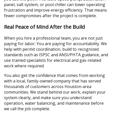
panel, salt system, or pool chiller can lower operating
frustration and improve energy efficiency. That means
fewer compromises after the project is complete.
Real Peace of Mind After the Build
When you hire a professional team, you are not just
paying for labor. You are paying for accountability. We
help with permit coordination, build to recognized
standards such as ISPSC and ANSI/PHTA guidance, and
use trained specialists for electrical and gas-related
work where required.
You also get the confidence that comes from working
with a local, family-owned company that has served
thousands of customers across Houston-area
communities. We stand behind our work, explain your
system clearly, and make sure you understand
operation, water balancing, and maintenance before
we call the job complete.