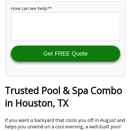
How can we help?*
Get FREE Quote
Trusted Pool & Spa Combo
in Houston, TX
If you want a backyard that cools you off in August and
helps you unwind on a cool evening, a well-built pool