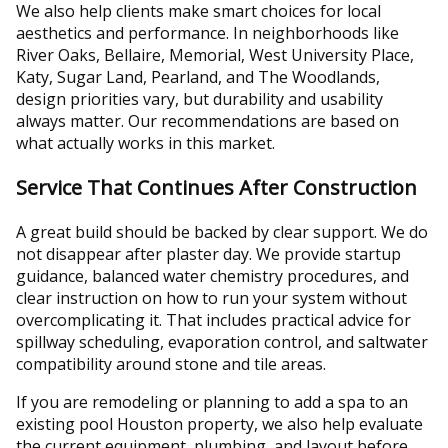
We also help clients make smart choices for local
aesthetics and performance. In neighborhoods like
River Oaks, Bellaire, Memorial, West University Place,
Katy, Sugar Land, Pearland, and The Woodlands,
design priorities vary, but durability and usability
always matter. Our recommendations are based on
what actually works in this market.
Service That Continues After Construction
A great build should be backed by clear support. We do
not disappear after plaster day. We provide startup
guidance, balanced water chemistry procedures, and
clear instruction on how to run your system without
overcomplicating it. That includes practical advice for
spillway scheduling, evaporation control, and saltwater
compatibility around stone and tile areas.
If you are remodeling or planning to add a spa to an
existing pool Houston property, we also help evaluate
the current equipment, plumbing, and layout before