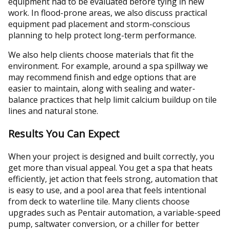
equipment had to be evaluated before tying in new
work. In flood-prone areas, we also discuss practical
equipment pad placement and storm-conscious
planning to help protect long-term performance.
We also help clients choose materials that fit the
environment. For example, around a spa spillway we
may recommend finish and edge options that are
easier to maintain, along with sealing and water-
balance practices that help limit calcium buildup on tile
lines and natural stone.
Results You Can Expect
When your project is designed and built correctly, you
get more than visual appeal. You get a spa that heats
efficiently, jet action that feels strong, automation that
is easy to use, and a pool area that feels intentional
from deck to waterline tile. Many clients choose
upgrades such as Pentair automation, a variable-speed
pump, saltwater conversion, or a chiller for better