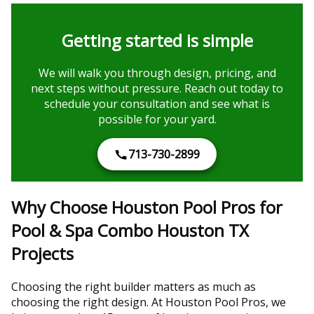
Getting started is simple
We will walk you through design, pricing, and
next steps without pressure. Reach out today to
schedule your consultation and see what is
possible for your yard.
713-730-2899
Why Choose Houston Pool Pros for
Pool & Spa Combo Houston TX
Projects
Choosing the right builder matters as much as
choosing the right design. At Houston Pool Pros, we