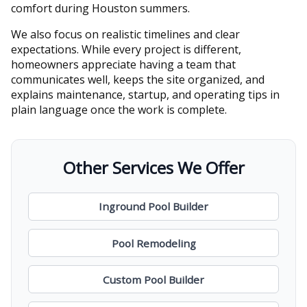
comfort during Houston summers.
We also focus on realistic timelines and clear
expectations. While every project is different,
homeowners appreciate having a team that
communicates well, keeps the site organized, and
explains maintenance, startup, and operating tips in
plain language once the work is complete.
Other Services We Offer
Inground Pool Builder
Pool Remodeling
Custom Pool Builder