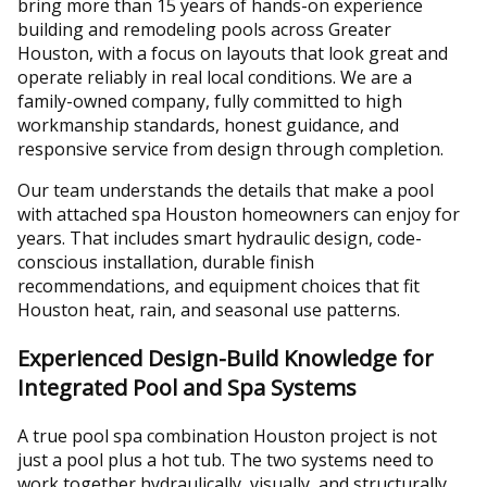
bring more than 15 years of hands-on experience
building and remodeling pools across Greater
Houston, with a focus on layouts that look great and
operate reliably in real local conditions. We are a
family-owned company, fully committed to high
workmanship standards, honest guidance, and
responsive service from design through completion.
Our team understands the details that make a pool
with attached spa Houston homeowners can enjoy for
years. That includes smart hydraulic design, code-
conscious installation, durable finish
recommendations, and equipment choices that fit
Houston heat, rain, and seasonal use patterns.
Experienced Design-Build Knowledge for
Integrated Pool and Spa Systems
A true pool spa combination Houston project is not
just a pool plus a hot tub. The two systems need to
work together hydraulically, visually, and structurally.