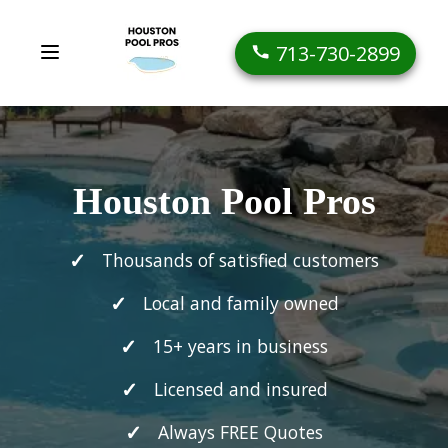
713-730-2899
Houston Pool Pros
Thousands of satisfied customers
Local and family owned
15+ years in business
Licensed and insured
Always FREE Quotes