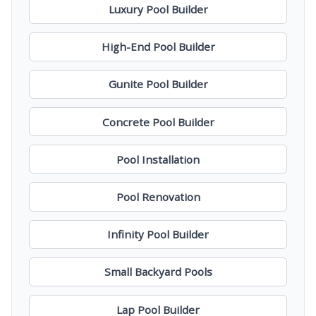
Luxury Pool Builder
High-End Pool Builder
Gunite Pool Builder
Concrete Pool Builder
Pool Installation
Pool Renovation
Infinity Pool Builder
Small Backyard Pools
Lap Pool Builder