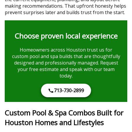
making recommendations. That upfront honesty helps
prevent surprises later and builds trust from the start.
Choose proven local experience
Homeowners across Houston trust us for
custom pool and spa builds that are thoughtfully
designed and professionally managed. Request
your free estimate and speak with our team
today.
713-730-2899
Custom Pool & Spa Combos Built for
Houston Homes and Lifestyles