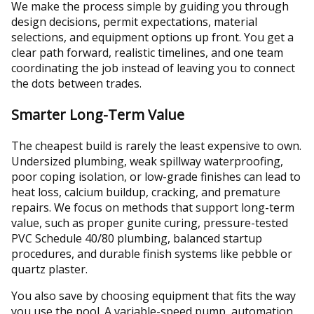
We make the process simple by guiding you through
design decisions, permit expectations, material
selections, and equipment options up front. You get a
clear path forward, realistic timelines, and one team
coordinating the job instead of leaving you to connect
the dots between trades.
Smarter Long-Term Value
The cheapest build is rarely the least expensive to own.
Undersized plumbing, weak spillway waterproofing,
poor coping isolation, or low-grade finishes can lead to
heat loss, calcium buildup, cracking, and premature
repairs. We focus on methods that support long-term
value, such as proper gunite curing, pressure-tested
PVC Schedule 40/80 plumbing, balanced startup
procedures, and durable finish systems like pebble or
quartz plaster.
You also save by choosing equipment that fits the way
you use the pool. A variable-speed pump, automation