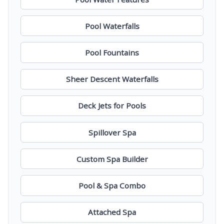
Pool Waterfalls
Pool Fountains
Sheer Descent Waterfalls
Deck Jets for Pools
Spillover Spa
Custom Spa Builder
Pool & Spa Combo
Attached Spa