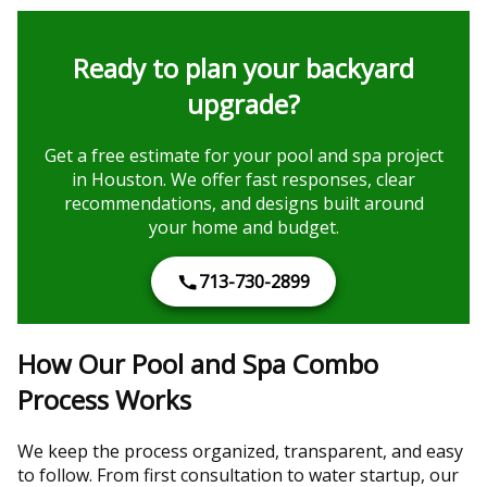
Ready to plan your backyard
upgrade?
Get a free estimate for your pool and spa project
in Houston. We offer fast responses, clear
recommendations, and designs built around
your home and budget.
713-730-2899
How Our Pool and Spa Combo
Process Works
We keep the process organized, transparent, and easy
to follow. From first consultation to water startup, our