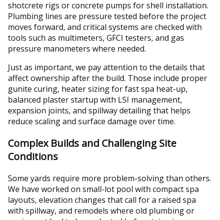
shotcrete rigs or concrete pumps for shell installation.
Plumbing lines are pressure tested before the project
moves forward, and critical systems are checked with
tools such as multimeters, GFCI testers, and gas
pressure manometers where needed.
Just as important, we pay attention to the details that
affect ownership after the build. Those include proper
gunite curing, heater sizing for fast spa heat-up,
balanced plaster startup with LSI management,
expansion joints, and spillway detailing that helps
reduce scaling and surface damage over time.
Complex Builds and Challenging Site
Conditions
Some yards require more problem-solving than others.
We have worked on small-lot pool with compact spa
layouts, elevation changes that call for a raised spa
with spillway, and remodels where old plumbing or