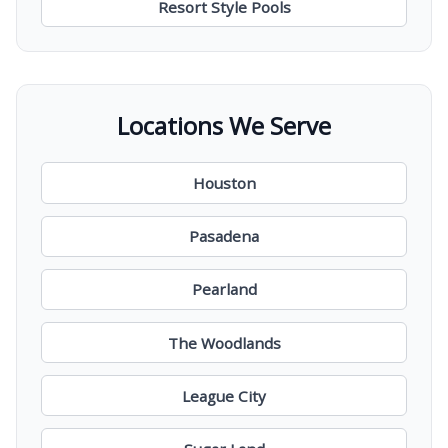
Resort Style Pools
Locations We Serve
Houston
Pasadena
Pearland
The Woodlands
League City