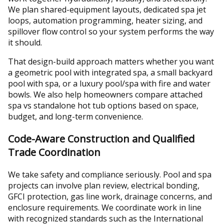
We plan shared-equipment layouts, dedicated spa jet
loops, automation programming, heater sizing, and
spillover flow control so your system performs the way
it should.
That design-build approach matters whether you want
a geometric pool with integrated spa, a small backyard
pool with spa, or a luxury pool/spa with fire and water
bowls. We also help homeowners compare attached
spa vs standalone hot tub options based on space,
budget, and long-term convenience.
Code-Aware Construction and Qualified
Trade Coordination
We take safety and compliance seriously. Pool and spa
projects can involve plan review, electrical bonding,
GFCI protection, gas line work, drainage concerns, and
enclosure requirements. We coordinate work in line
with recognized standards such as the International