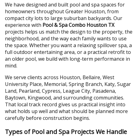
We have designed and built pool and spa spaces for
homeowners throughout Greater Houston, from
compact city lots to large suburban backyards. Our
experience with
Pool & Spa Combo Houston TX
projects helps us match the design to the property, the
neighborhood, and the way each family wants to use
the space. Whether you want a relaxing spillover spa, a
full outdoor entertaining area, or a practical retrofit to
an older pool, we build with long-term performance in
mind.
We serve clients across Houston, Bellaire, West
University Place, Memorial, Spring Branch, Katy, Sugar
Land, Pearland, Cypress, League City, Pasadena,
Baytown, Kingwood, and surrounding communities.
That local track record gives us practical insight into
what holds up well and what should be planned more
carefully before construction begins.
Types of Pool and Spa Projects We Handle