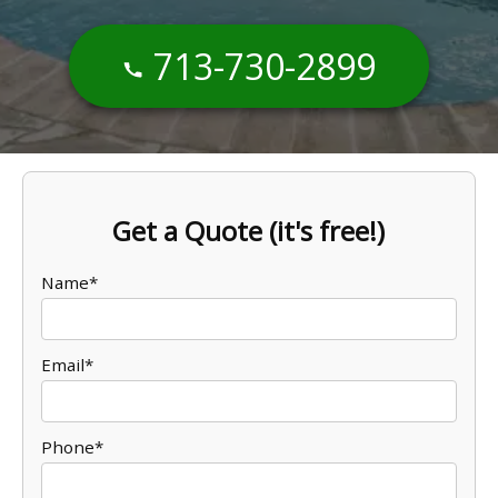
713-730-2899
Get a Quote (it's free!)
Name*
Email*
Phone*