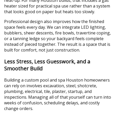
heat-up. For many Houston builds, that includes a gas
heater sized for practical spa use rather than a system
that looks good on paper but heats too slowly.
Professional design also improves how the finished
space feels every day. We can integrate LED lighting,
bubblers, sheer descents, fire bowls, travertine coping,
or a tanning ledge so your backyard feels complete
instead of pieced together. The result is a space that is
built for comfort, not just construction.
Less Stress, Less Guesswork, and a
Smoother Build
Building a custom pool and spa Houston homeowners
can rely on involves excavation, steel, shotcrete,
plumbing, electrical, tile, plaster, startup, and
inspections. Managing all of that yourself can turn into
weeks of confusion, scheduling delays, and costly
change orders.