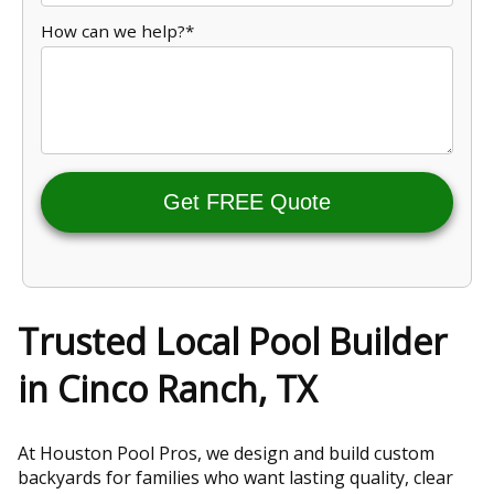
How can we help?*
Get FREE Quote
Trusted Local Pool Builder
in Cinco Ranch, TX
At Houston Pool Pros, we design and build custom
backyards for families who want lasting quality, clear