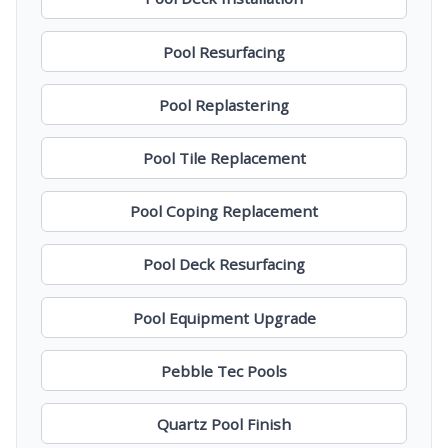
Pool Resurfacing
Pool Replastering
Pool Tile Replacement
Pool Coping Replacement
Pool Deck Resurfacing
Pool Equipment Upgrade
Pebble Tec Pools
Quartz Pool Finish