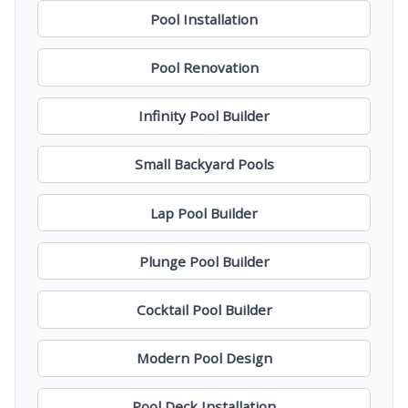
Pool Installation
Pool Renovation
Infinity Pool Builder
Small Backyard Pools
Lap Pool Builder
Plunge Pool Builder
Cocktail Pool Builder
Modern Pool Design
Pool Deck Installation