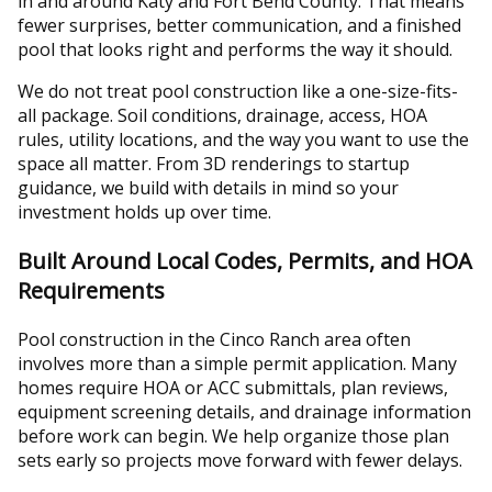
in and around Katy and Fort Bend County. That means
fewer surprises, better communication, and a finished
pool that looks right and performs the way it should.
We do not treat pool construction like a one-size-fits-
all package. Soil conditions, drainage, access, HOA
rules, utility locations, and the way you want to use the
space all matter. From 3D renderings to startup
guidance, we build with details in mind so your
investment holds up over time.
Built Around Local Codes, Permits, and HOA
Requirements
Pool construction in the Cinco Ranch area often
involves more than a simple permit application. Many
homes require HOA or ACC submittals, plan reviews,
equipment screening details, and drainage information
before work can begin. We help organize those plan
sets early so projects move forward with fewer delays.