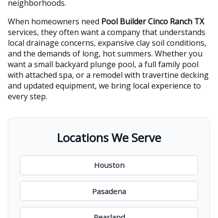
neighborhoods.
When homeowners need
Pool Builder Cinco Ranch TX
services, they often want a company that understands
local drainage concerns, expansive clay soil conditions,
and the demands of long, hot summers. Whether you
want a small backyard plunge pool, a full family pool
with attached spa, or a remodel with travertine decking
and updated equipment, we bring local experience to
every step.
Locations We Serve
Houston
Pasadena
Pearland