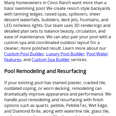
Many homeowners in Cinco Ranch want more than a
basic swimming pool. We create resort-style backyards
with tanning ledges, raised spas, spillovers, sheer
descent waterfalls, bubblers, deck jets, fountains, and
LED nicheless lights. Our team uses 3D renderings and
detailed plan sets to balance beauty, circulation, and
ease of maintenance. We can also pair your pool with a
custom spa and coordinated outdoor layout for a
cleaner, more polished result. Learn more about our
Custom Pool Builder
,
Luxury Pool Builder
,
Pool Water
Features
, and
Custom Spa Builder
services.
Pool Remodeling and Resurfacing
If your existing pool has stained plaster, cracked tile,
outdated coping, or worn decking, remodeling can
dramatically improve appearance and performance. We
handle pool remodeling and resurfacing with finish
options such as quartz, pebble, PebbleTec, Wet Edge,
and Diamond Brite, along with waterline tile, glass tile,