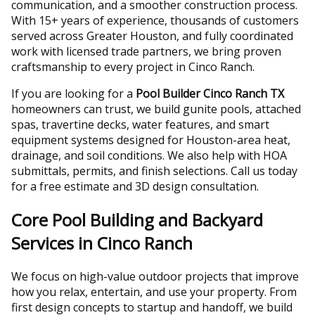
communication, and a smoother construction process.
With 15+ years of experience, thousands of customers
served across Greater Houston, and fully coordinated
work with licensed trade partners, we bring proven
craftsmanship to every project in Cinco Ranch.
If you are looking for a
Pool Builder Cinco Ranch TX
homeowners can trust, we build gunite pools, attached
spas, travertine decks, water features, and smart
equipment systems designed for Houston-area heat,
drainage, and soil conditions. We also help with HOA
submittals, permits, and finish selections. Call us today
for a free estimate and 3D design consultation.
Core Pool Building and Backyard
Services in Cinco Ranch
We focus on high-value outdoor projects that improve
how you relax, entertain, and use your property. From
first design concepts to startup and handoff, we build