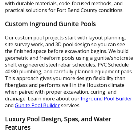
with durable materials, code-focused methods, and
practical solutions for Fort Bend County conditions.
Custom Inground Gunite Pools
Our custom pool projects start with layout planning,
site survey work, and 3D pool design so you can see
the finished space before excavation begins. We build
geometric and freeform pools using a gunite/shotcrete
shell, engineered steel rebar schedules, PVC Schedule
40/80 plumbing, and carefully planned equipment pads.
This approach gives you more design flexibility than
fiberglass and performs well in the Houston climate
when paired with proper excavation, curing, and
drainage. Learn more about our
Inground Pool Builder
and
Gunite Pool Builder
services.
Luxury Pool Design, Spas, and Water
Features