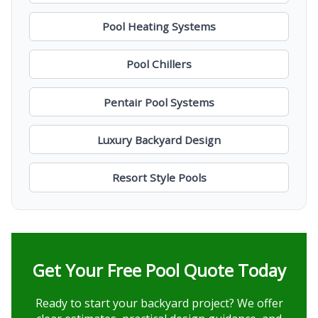
Pool Heating Systems
Pool Chillers
Pentair Pool Systems
Luxury Backyard Design
Resort Style Pools
Get Your Free Pool Quote Today
Ready to start your backyard project? We offer