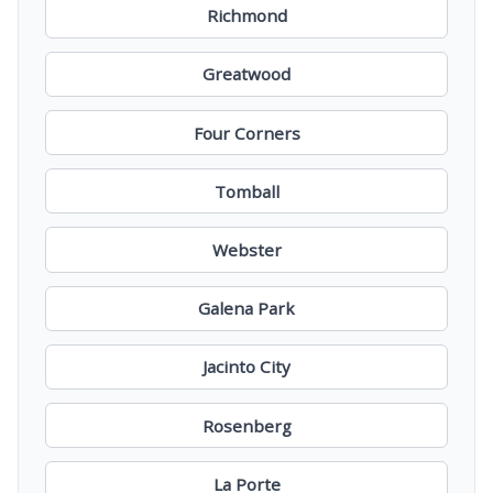
Richmond
Greatwood
Four Corners
Tomball
Webster
Galena Park
Jacinto City
Rosenberg
La Porte