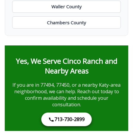
Waller County
Chambers County
Yes, We Serve Cinco Ranch and
Nearby Areas
If you are in 77494, 77450, or a nearby Katy-area
neighborhood, we can help. Reach out today to
confirm availability and schedule your
consultation.
713-730-2899