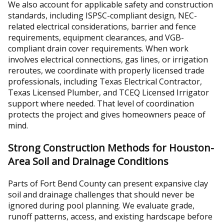
We also account for applicable safety and construction
standards, including ISPSC-compliant design, NEC-
related electrical considerations, barrier and fence
requirements, equipment clearances, and VGB-
compliant drain cover requirements. When work
involves electrical connections, gas lines, or irrigation
reroutes, we coordinate with properly licensed trade
professionals, including Texas Electrical Contractor,
Texas Licensed Plumber, and TCEQ Licensed Irrigator
support where needed. That level of coordination
protects the project and gives homeowners peace of
mind.
Strong Construction Methods for Houston-
Area Soil and Drainage Conditions
Parts of Fort Bend County can present expansive clay
soil and drainage challenges that should never be
ignored during pool planning. We evaluate grade,
runoff patterns, access, and existing hardscape before