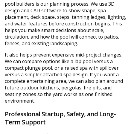
pool builders is our planning process. We use 3D
design and CAD software to show shape, spa
placement, deck space, steps, tanning ledges, lighting,
and water features before construction begins. This
helps you make smart decisions about scale,
circulation, and how the pool will connect to patios,
fences, and existing landscaping.
It also helps prevent expensive mid-project changes.
We can compare options like a lap pool versus a
compact plunge pool, or a raised spa with spillover
versus a simpler attached spa design. If you want a
complete entertaining area, we can also plan around
future outdoor kitchens, pergolas, fire pits, and
seating zones so the yard works as one finished
environment.
Professional Startup, Safety, and Long-
Term Support