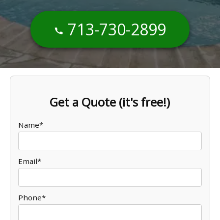
713-730-2899
Get a Quote (it's free!)
Name*
Email*
Phone*