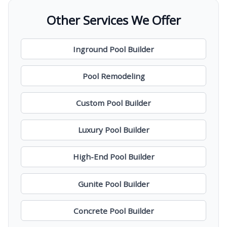
Other Services We Offer
Inground Pool Builder
Pool Remodeling
Custom Pool Builder
Luxury Pool Builder
High-End Pool Builder
Gunite Pool Builder
Concrete Pool Builder