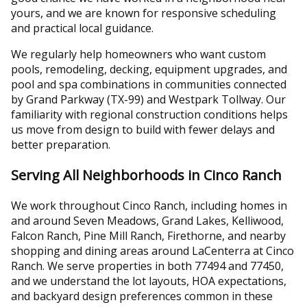
yours, and we are known for responsive scheduling
and practical local guidance.
We regularly help homeowners who want custom
pools, remodeling, decking, equipment upgrades, and
pool and spa combinations in communities connected
by Grand Parkway (TX-99) and Westpark Tollway. Our
familiarity with regional construction conditions helps
us move from design to build with fewer delays and
better preparation.
Serving All Neighborhoods in Cinco Ranch
We work throughout Cinco Ranch, including homes in
and around Seven Meadows, Grand Lakes, Kelliwood,
Falcon Ranch, Pine Mill Ranch, Firethorne, and nearby
shopping and dining areas around LaCenterra at Cinco
Ranch. We serve properties in both 77494 and 77450,
and we understand the lot layouts, HOA expectations,
and backyard design preferences common in these