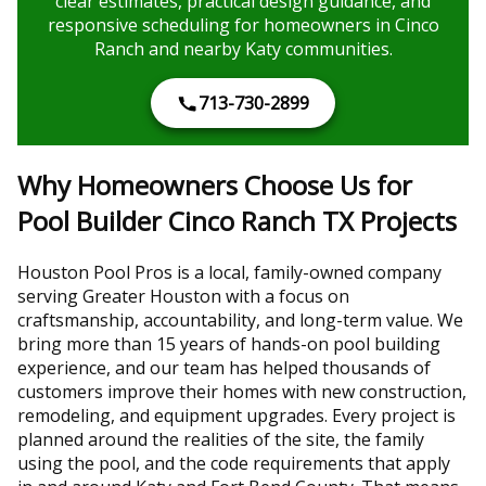
clear estimates, practical design guidance, and
responsive scheduling for homeowners in Cinco
Ranch and nearby Katy communities.
713-730-2899
Why Homeowners Choose Us for
Pool Builder Cinco Ranch TX Projects
Houston Pool Pros is a local, family-owned company
serving Greater Houston with a focus on
craftsmanship, accountability, and long-term value. We
bring more than 15 years of hands-on pool building
experience, and our team has helped thousands of
customers improve their homes with new construction,
remodeling, and equipment upgrades. Every project is
planned around the realities of the site, the family
using the pool, and the code requirements that apply