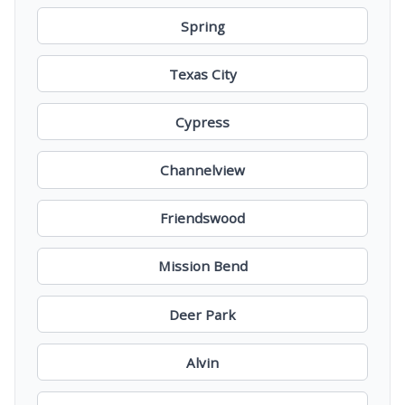
Spring
Texas City
Cypress
Channelview
Friendswood
Mission Bend
Deer Park
Alvin