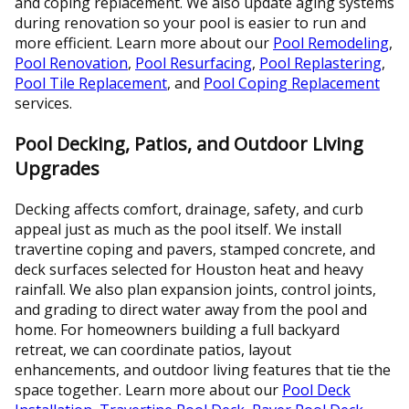
and coping replacement. We also update aging systems
during renovation so your pool is easier to run and
more efficient. Learn more about our
Pool Remodeling
,
Pool Renovation
,
Pool Resurfacing
,
Pool Replastering
,
Pool Tile Replacement
, and
Pool Coping Replacement
services.
Pool Decking, Patios, and Outdoor Living
Upgrades
Decking affects comfort, drainage, safety, and curb
appeal just as much as the pool itself. We install
travertine coping and pavers, stamped concrete, and
deck surfaces selected for Houston heat and heavy
rainfall. We also plan expansion joints, control joints,
and grading to direct water away from the pool and
home. For homeowners building a full backyard
retreat, we can coordinate patios, layout
enhancements, and outdoor living features that tie the
space together. Learn more about our
Pool Deck