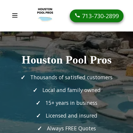
713-730-2899
Houston Pool Pros
Thousands of satisfied customers
Local and family owned
15+ years in business
Licensed and insured
Always FREE Quotes