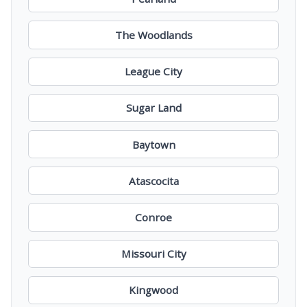
The Woodlands
League City
Sugar Land
Baytown
Atascocita
Conroe
Missouri City
Kingwood