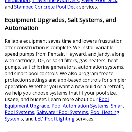
Installation
,
Travertine Pool Deck
,
Paver Pool Deck
,
and
Stamped Concrete Pool Deck
services.
Equipment Upgrades, Salt Systems, and
Automation
Reliable equipment saves time and lowers frustration
after construction is complete. We install variable-
speed pumps from Pentair, Hayward, and Jandy, along
with cartridge, DE, or sand filters, gas heaters, heat
pumps, salt chlorine generators, automation systems,
and smart pool controls. We also program freeze
protection settings and app-based controls for simpler
operation. Whether you want a new build or a retrofit,
we help you choose systems that fit your pool size,
usage, and budget. Learn more about our
Pool
Equipment Upgrade
,
Pool Automation Systems
,
Smart
Pool Systems
,
Saltwater Pool Systems
,
Pool Heating
Systems
, and
LED Pool Lighting
services.