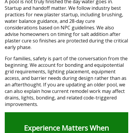
A pool is not truly finished the day water goes in.
Startup and handoff matter. We follow industry best
practices for new plaster startup, including brushing,
water balance guidance, and 28-day cure
considerations based on NPC guidelines. We also
advise homeowners on timing for salt addition after
plaster cure so finishes are protected during the critical
early phase.
For families, safety is part of the conversation from the
beginning. We account for bonding and equipotential
grid requirements, lighting placement, equipment
access, and barrier needs during design rather than as
an afterthought. If you are updating an older pool, we
can also explain how current remodel work may affect
drains, lights, bonding, and related code-triggered
improvements.
Experience Matters When