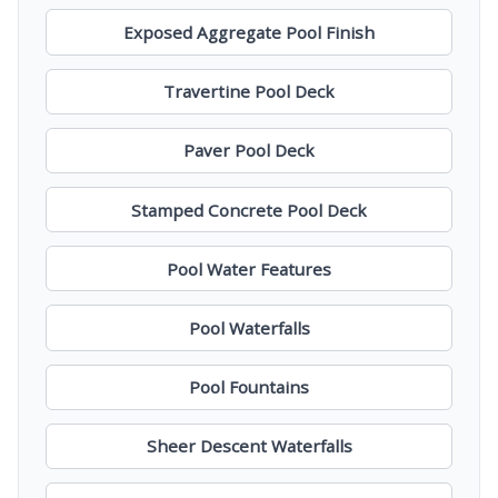
Exposed Aggregate Pool Finish
Travertine Pool Deck
Paver Pool Deck
Stamped Concrete Pool Deck
Pool Water Features
Pool Waterfalls
Pool Fountains
Sheer Descent Waterfalls