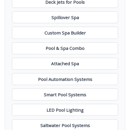
Deck Jets for Pools
Spillover Spa
Custom Spa Builder
Pool & Spa Combo
Attached Spa
Pool Automation Systems
Smart Pool Systems
LED Pool Lighting
Saltwater Pool Systems