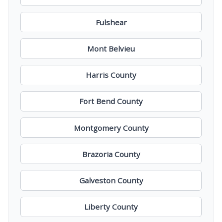
Fulshear
Mont Belvieu
Harris County
Fort Bend County
Montgomery County
Brazoria County
Galveston County
Liberty County