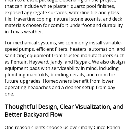
that can include white plaster, quartz pool finishes,
exposed aggregate surfaces, waterline tile and glass
tile, travertine coping, natural stone accents, and deck
materials chosen for comfort underfoot and durability
in Texas weather.
For mechanical systems, we commonly install variable-
speed pumps, efficient filters, heaters, automation, and
sanitizing equipment from trusted manufacturers such
as Pentair, Hayward, Jandy, and Raypak. We also design
equipment pads with serviceability in mind, including
plumbing manifolds, bonding details, and room for
future upgrades. Homeowners benefit from lower
operating headaches and a cleaner setup from day
one.
Thoughtful Design, Clear Visualization, and
Better Backyard Flow
One reason clients choose us over many Cinco Ranch