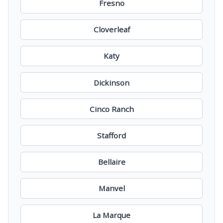
Fresno
Cloverleaf
Katy
Dickinson
Cinco Ranch
Stafford
Bellaire
Manvel
La Marque