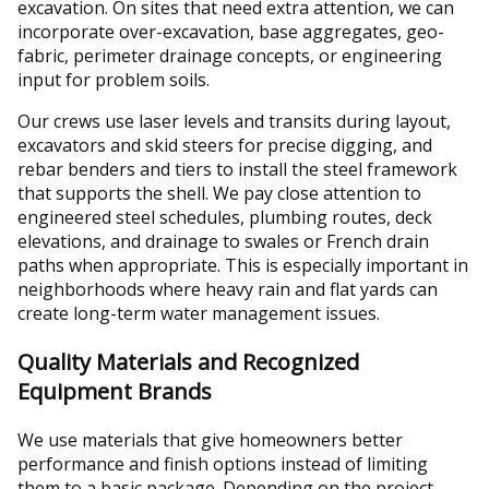
excavation. On sites that need extra attention, we can
incorporate over-excavation, base aggregates, geo-
fabric, perimeter drainage concepts, or engineering
input for problem soils.
Our crews use laser levels and transits during layout,
excavators and skid steers for precise digging, and
rebar benders and tiers to install the steel framework
that supports the shell. We pay close attention to
engineered steel schedules, plumbing routes, deck
elevations, and drainage to swales or French drain
paths when appropriate. This is especially important in
neighborhoods where heavy rain and flat yards can
create long-term water management issues.
Quality Materials and Recognized
Equipment Brands
We use materials that give homeowners better
performance and finish options instead of limiting
them to a basic package. Depending on the project,