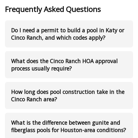
Frequently Asked Questions
Do I need a permit to build a pool in Katy or
Cinco Ranch, and which codes apply?
What does the Cinco Ranch HOA approval
process usually require?
How long does pool construction take in the
Cinco Ranch area?
What is the difference between gunite and
fiberglass pools for Houston-area conditions?