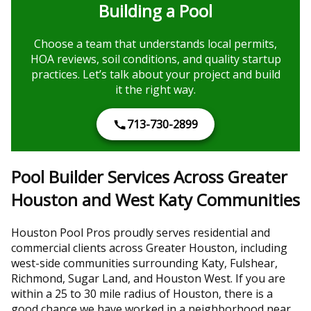
Building a Pool
Choose a team that understands local permits,
HOA reviews, soil conditions, and quality startup
practices. Let’s talk about your project and build
it the right way.
713-730-2899
Pool Builder Services Across Greater
Houston and West Katy Communities
Houston Pool Pros proudly serves residential and
commercial clients across Greater Houston, including
west-side communities surrounding Katy, Fulshear,
Richmond, Sugar Land, and Houston West. If you are
within a 25 to 30 mile radius of Houston, there is a
good chance we have worked in a neighborhood near