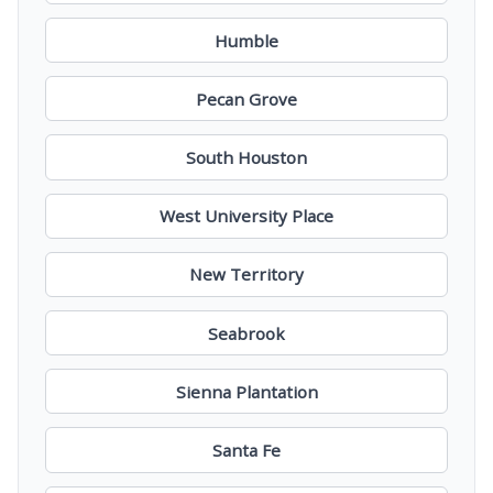
Humble
Pecan Grove
South Houston
West University Place
New Territory
Seabrook
Sienna Plantation
Santa Fe