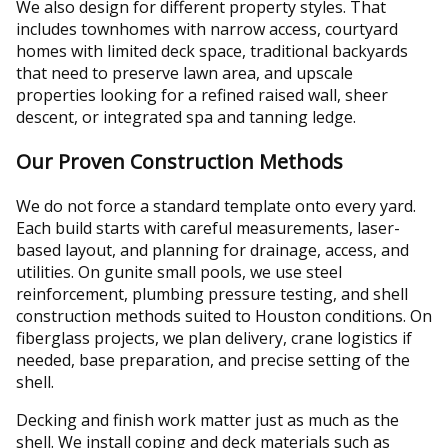
We also design for different property styles. That
includes townhomes with narrow access, courtyard
homes with limited deck space, traditional backyards
that need to preserve lawn area, and upscale
properties looking for a refined raised wall, sheer
descent, or integrated spa and tanning ledge.
Our Proven Construction Methods
We do not force a standard template onto every yard.
Each build starts with careful measurements, laser-
based layout, and planning for drainage, access, and
utilities. On gunite small pools, we use steel
reinforcement, plumbing pressure testing, and shell
construction methods suited to Houston conditions. On
fiberglass projects, we plan delivery, crane logistics if
needed, base preparation, and precise setting of the
shell.
Decking and finish work matter just as much as the
shell. We install coping and deck materials such as