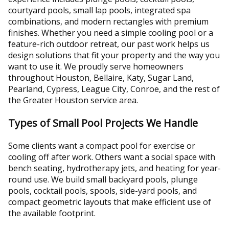
courtyard pools, small lap pools, integrated spa
combinations, and modern rectangles with premium
finishes. Whether you need a simple cooling pool or a
feature-rich outdoor retreat, our past work helps us
design solutions that fit your property and the way you
want to use it. We proudly serve homeowners
throughout Houston, Bellaire, Katy, Sugar Land,
Pearland, Cypress, League City, Conroe, and the rest of
the Greater Houston service area.
Types of Small Pool Projects We Handle
Some clients want a compact pool for exercise or
cooling off after work. Others want a social space with
bench seating, hydrotherapy jets, and heating for year-
round use. We build small backyard pools, plunge
pools, cocktail pools, spools, side-yard pools, and
compact geometric layouts that make efficient use of
the available footprint.