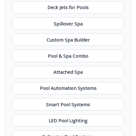
Deck Jets for Pools
Spillover Spa
Custom Spa Builder
Pool & Spa Combo
Attached Spa
Pool Automation Systems
Smart Pool Systems
LED Pool Lighting