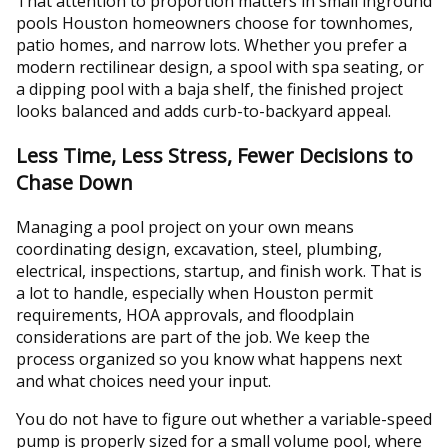
That attention to proportion matters in small inground
pools Houston homeowners choose for townhomes,
patio homes, and narrow lots. Whether you prefer a
modern rectilinear design, a spool with spa seating, or
a dipping pool with a baja shelf, the finished project
looks balanced and adds curb-to-backyard appeal.
Less Time, Less Stress, Fewer Decisions to
Chase Down
Managing a pool project on your own means
coordinating design, excavation, steel, plumbing,
electrical, inspections, startup, and finish work. That is
a lot to handle, especially when Houston permit
requirements, HOA approvals, and floodplain
considerations are part of the job. We keep the
process organized so you know what happens next
and what choices need your input.
You do not have to figure out whether a variable-speed
pump is properly sized for a small volume pool, where