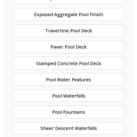
Exposed Aggregate Pool Finish
Travertine Pool Deck
Paver Pool Deck
Stamped Concrete Pool Deck
Pool Water Features
Pool Waterfalls
Pool Fountains
Sheer Descent Waterfalls