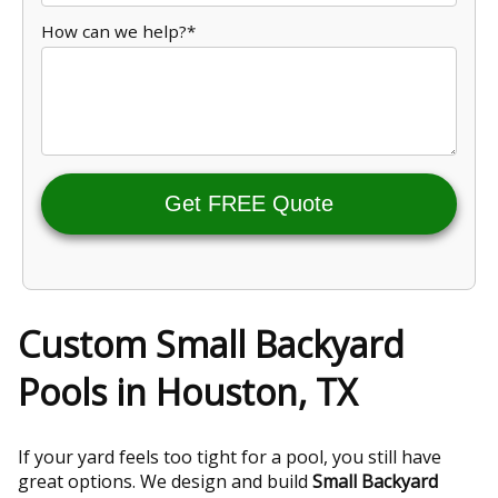
How can we help?*
Get FREE Quote
Custom Small Backyard
Pools in Houston, TX
If your yard feels too tight for a pool, you still have
great options. We design and build
Small Backyard