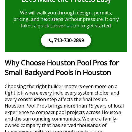
We will walk you through design, permits,
pricing, and next steps without pressure. It only
takes a quick conversation to get started.
713-730-2899
Why Choose Houston Pool Pros for
Small Backyard Pools in Houston
Choosing the right builder matters even more on a
tight lot, where every inch, every system choice, and
every construction step affects the final result.
Houston Pool Pros brings more than 15 years of local
experience to compact pool projects across Houston
and the surrounding communities. We are a family-
owned company that has served thousands of
homeowners with custom pool construction,