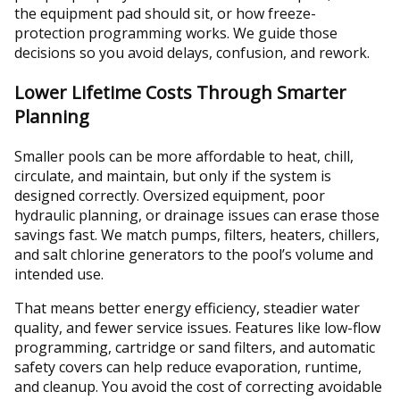
the equipment pad should sit, or how freeze-
protection programming works. We guide those
decisions so you avoid delays, confusion, and rework.
Lower Lifetime Costs Through Smarter
Planning
Smaller pools can be more affordable to heat, chill,
circulate, and maintain, but only if the system is
designed correctly. Oversized equipment, poor
hydraulic planning, or drainage issues can erase those
savings fast. We match pumps, filters, heaters, chillers,
and salt chlorine generators to the pool’s volume and
intended use.
That means better energy efficiency, steadier water
quality, and fewer service issues. Features like low-flow
programming, cartridge or sand filters, and automatic
safety covers can help reduce evaporation, runtime,
and cleanup. You avoid the cost of correcting avoidable