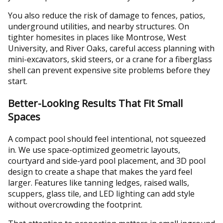
You also reduce the risk of damage to fences, patios,
underground utilities, and nearby structures. On
tighter homesites in places like Montrose, West
University, and River Oaks, careful access planning with
mini-excavators, skid steers, or a crane for a fiberglass
shell can prevent expensive site problems before they
start.
Better-Looking Results That Fit Small
Spaces
A compact pool should feel intentional, not squeezed
in. We use space-optimized geometric layouts,
courtyard and side-yard pool placement, and 3D pool
design to create a shape that makes the yard feel
larger. Features like tanning ledges, raised walls,
scuppers, glass tile, and LED lighting can add style
without overcrowding the footprint.