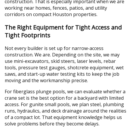
construction. That is especially important when we are
working near homes, fences, patios, and utility
corridors on compact Houston properties.
The Right Equipment for Tight Access and
Tight Footprints
Not every builder is set up for narrow-access
construction. We are. Depending on the site, we may
use mini-excavators, skid steers, laser levels, rebar
tools, pressure test gauges, shotcrete equipment, wet
saws, and start-up water testing kits to keep the job
moving and the workmanship precise.
For fiberglass plunge pools, we can evaluate whether a
crane set is the best option for a backyard with limited
access. For gunite small pools, we plan steel, plumbing
runs, hydraulics, and deck drainage around the realities
of a compact lot. That equipment knowledge helps us
solve problems before they become delays.