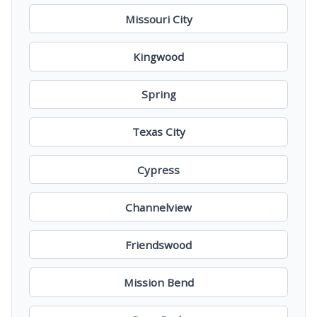
Missouri City
Kingwood
Spring
Texas City
Cypress
Channelview
Friendswood
Mission Bend