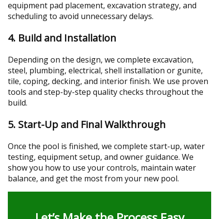
equipment pad placement, excavation strategy, and
scheduling to avoid unnecessary delays.
4. Build and Installation
Depending on the design, we complete excavation,
steel, plumbing, electrical, shell installation or gunite,
tile, coping, decking, and interior finish. We use proven
tools and step-by-step quality checks throughout the
build.
5. Start-Up and Final Walkthrough
Once the pool is finished, we complete start-up, water
testing, equipment setup, and owner guidance. We
show you how to use your controls, maintain water
balance, and get the most from your new pool.
Let’s Make the Process Easy