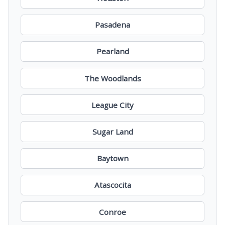
Pasadena
Pearland
The Woodlands
League City
Sugar Land
Baytown
Atascocita
Conroe