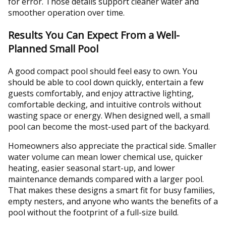
for error. Those details support cleaner water and
smoother operation over time.
Results You Can Expect From a Well-
Planned Small Pool
A good compact pool should feel easy to own. You
should be able to cool down quickly, entertain a few
guests comfortably, and enjoy attractive lighting,
comfortable decking, and intuitive controls without
wasting space or energy. When designed well, a small
pool can become the most-used part of the backyard.
Homeowners also appreciate the practical side. Smaller
water volume can mean lower chemical use, quicker
heating, easier seasonal start-up, and lower
maintenance demands compared with a larger pool.
That makes these designs a smart fit for busy families,
empty nesters, and anyone who wants the benefits of a
pool without the footprint of a full-size build.