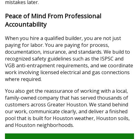
mistakes later.
Peace of Mind From Professional
Accountability
When you hire a qualified builder, you are not just
paying for labor. You are paying for process,
documentation, insurance, and standards. We build to
recognized safety guidelines such as the ISPSC and
VGB anti-entrapment requirements, and we coordinate
work involving licensed electrical and gas connections
where required.
You also get the reassurance of working with a local,
family-owned company that has served thousands of
customers across Greater Houston. We stand behind
our work, communicate clearly, and deliver a finished
pool that is built for Houston weather, Houston soils,
and Houston neighborhoods.