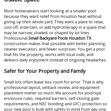
Most homeowners start looking at a smaller pool
because they want relief from Houston heat without
giving up their whole yard. They want a place to relax,
cool off, entertain, or add hydrotherapy in a space that
may be narrow, shaded, or shaped by lot lines.
Professional
Small Backyard Pools Houston TX
construction makes that possible with better planning,
cleaner execution, and fewer surprises. You get a pool
that fits the property, works with local code, and
delivers daily enjoyment instead of ongoing headaches.
Safer for Your Property and Family
Small lots often leave less room for error. That is why
professional layout, setback review, and equipment
placement matter so much. We account for pool/spa
enclosure rules, required barriers, self-closing gate
requirements, and NEC bonding and GFCI protection so
your new pool is built with safety in mind from day one.