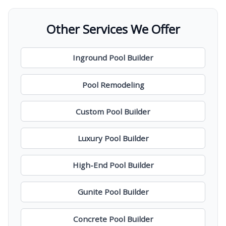
Other Services We Offer
Inground Pool Builder
Pool Remodeling
Custom Pool Builder
Luxury Pool Builder
High-End Pool Builder
Gunite Pool Builder
Concrete Pool Builder