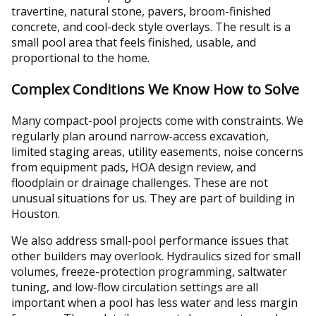
travertine, natural stone, pavers, broom-finished
concrete, and cool-deck style overlays. The result is a
small pool area that feels finished, usable, and
proportional to the home.
Complex Conditions We Know How to Solve
Many compact-pool projects come with constraints. We
regularly plan around narrow-access excavation,
limited staging areas, utility easements, noise concerns
from equipment pads, HOA design review, and
floodplain or drainage challenges. These are not
unusual situations for us. They are part of building in
Houston.
We also address small-pool performance issues that
other builders may overlook. Hydraulics sized for small
volumes, freeze-protection programming, saltwater
tuning, and low-flow circulation settings are all
important when a pool has less water and less margin