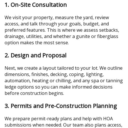
1. On-Site Consultation
We visit your property, measure the yard, review
access, and talk through your goals, budget, and
preferred features. This is where we assess setbacks,
drainage, utilities, and whether a gunite or fiberglass
option makes the most sense.
2. Design and Proposal
Next, we create a layout tailored to your lot. We outline
dimensions, finishes, decking, coping, lighting,
automation, heating or chilling, and any spa or tanning
ledge options so you can make informed decisions
before construction begins.
3. Permits and Pre-Construction Planning
We prepare permit-ready plans and help with HOA
submissions when needed. Our team also plans access,