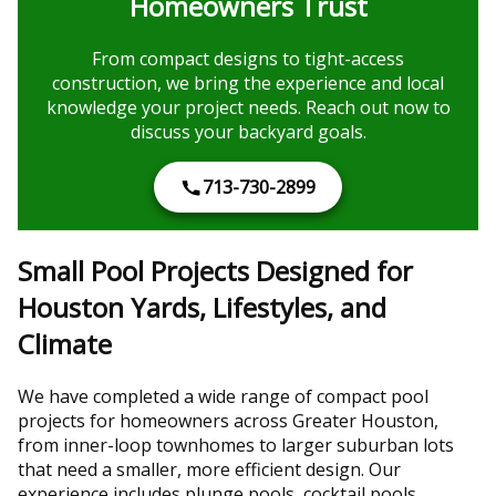
Homeowners Trust
From compact designs to tight-access
construction, we bring the experience and local
knowledge your project needs. Reach out now to
discuss your backyard goals.
713-730-2899
Small Pool Projects Designed for
Houston Yards, Lifestyles, and
Climate
We have completed a wide range of compact pool
projects for homeowners across Greater Houston,
from inner-loop townhomes to larger suburban lots
that need a smaller, more efficient design. Our
experience includes plunge pools, cocktail pools,