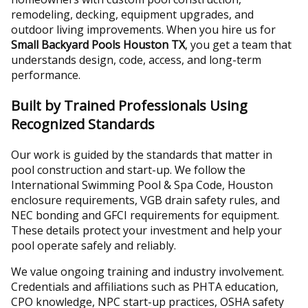
remodeling, decking, equipment upgrades, and
outdoor living improvements. When you hire us for
Small Backyard Pools Houston TX
, you get a team that
understands design, code, access, and long-term
performance.
Built by Trained Professionals Using
Recognized Standards
Our work is guided by the standards that matter in
pool construction and start-up. We follow the
International Swimming Pool & Spa Code, Houston
enclosure requirements, VGB drain safety rules, and
NEC bonding and GFCI requirements for equipment.
These details protect your investment and help your
pool operate safely and reliably.
We value ongoing training and industry involvement.
Credentials and affiliations such as PHTA education,
CPO knowledge, NPC start-up practices, OSHA safety