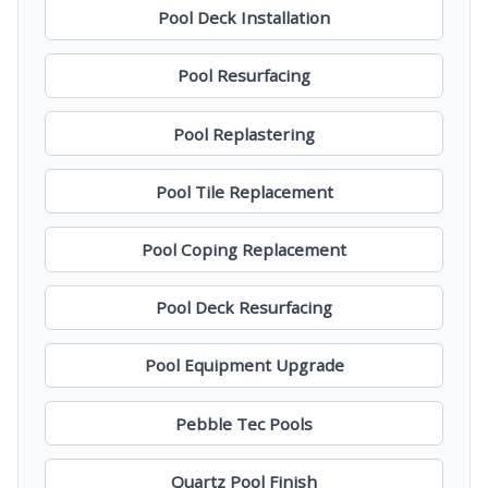
Pool Deck Installation
Pool Resurfacing
Pool Replastering
Pool Tile Replacement
Pool Coping Replacement
Pool Deck Resurfacing
Pool Equipment Upgrade
Pebble Tec Pools
Quartz Pool Finish