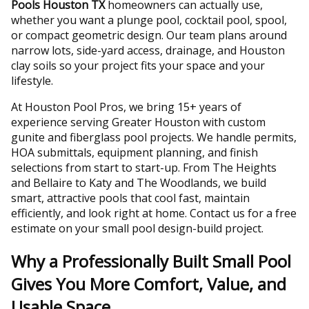
Pools Houston TX
homeowners can actually use,
whether you want a plunge pool, cocktail pool, spool,
or compact geometric design. Our team plans around
narrow lots, side-yard access, drainage, and Houston
clay soils so your project fits your space and your
lifestyle.
At Houston Pool Pros, we bring 15+ years of
experience serving Greater Houston with custom
gunite and fiberglass pool projects. We handle permits,
HOA submittals, equipment planning, and finish
selections from start to start-up. From The Heights
and Bellaire to Katy and The Woodlands, we build
smart, attractive pools that cool fast, maintain
efficiently, and look right at home. Contact us for a free
estimate on your small pool design-build project.
Why a Professionally Built Small Pool
Gives You More Comfort, Value, and
Usable Space