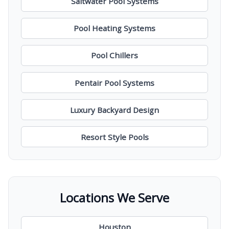
Saltwater Pool Systems
Pool Heating Systems
Pool Chillers
Pentair Pool Systems
Luxury Backyard Design
Resort Style Pools
Locations We Serve
Houston