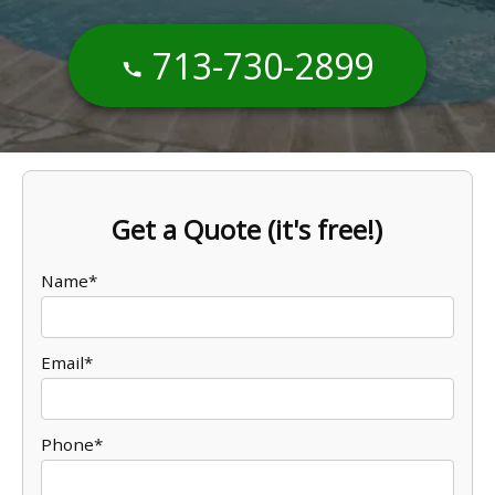
713-730-2899
Get a Quote (it's free!)
Name*
Email*
Phone*