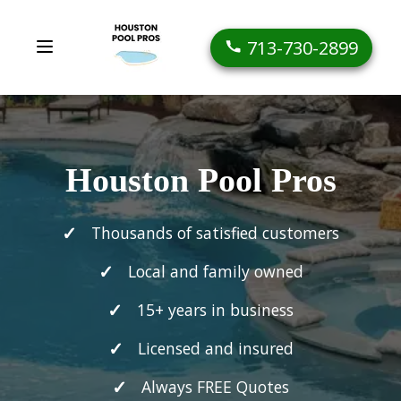
713-730-2899
Houston Pool Pros
Thousands of satisfied customers
Local and family owned
15+ years in business
Licensed and insured
Always FREE Quotes