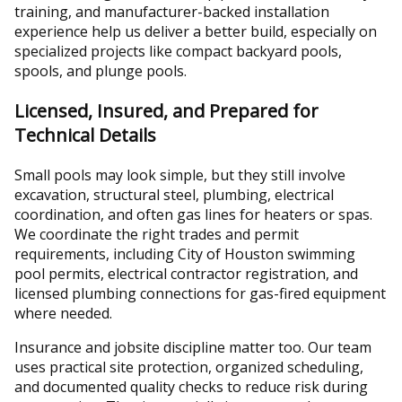
training, and manufacturer-backed installation
experience help us deliver a better build, especially on
specialized projects like compact backyard pools,
spools, and plunge pools.
Licensed, Insured, and Prepared for
Technical Details
Small pools may look simple, but they still involve
excavation, structural steel, plumbing, electrical
coordination, and often gas lines for heaters or spas.
We coordinate the right trades and permit
requirements, including City of Houston swimming
pool permits, electrical contractor registration, and
licensed plumbing connections for gas-fired equipment
where needed.
Insurance and jobsite discipline matter too. Our team
uses practical site protection, organized scheduling,
and documented quality checks to reduce risk during