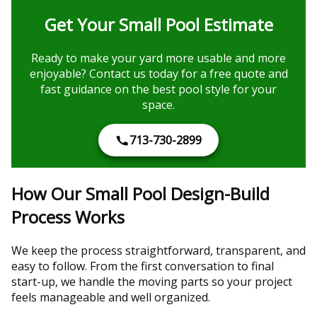
Get Your Small Pool Estimate
Ready to make your yard more usable and more
enjoyable? Contact us today for a free quote and
fast guidance on the best pool style for your
space.
713-730-2899
How Our Small Pool Design-Build
Process Works
We keep the process straightforward, transparent, and
easy to follow. From the first conversation to final
start-up, we handle the moving parts so your project
feels manageable and well organized.