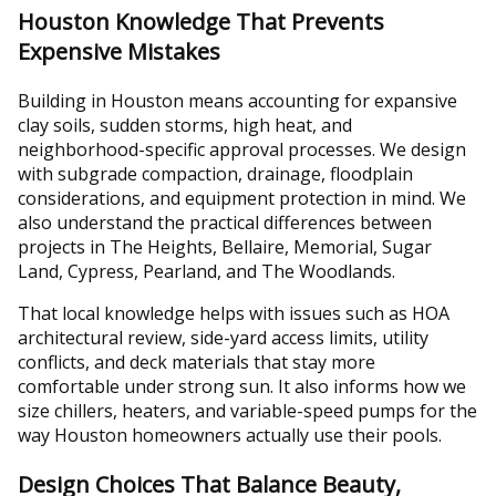
Houston Knowledge That Prevents
Expensive Mistakes
Building in Houston means accounting for expansive
clay soils, sudden storms, high heat, and
neighborhood-specific approval processes. We design
with subgrade compaction, drainage, floodplain
considerations, and equipment protection in mind. We
also understand the practical differences between
projects in The Heights, Bellaire, Memorial, Sugar
Land, Cypress, Pearland, and The Woodlands.
That local knowledge helps with issues such as HOA
architectural review, side-yard access limits, utility
conflicts, and deck materials that stay more
comfortable under strong sun. It also informs how we
size chillers, heaters, and variable-speed pumps for the
way Houston homeowners actually use their pools.
Design Choices That Balance Beauty,