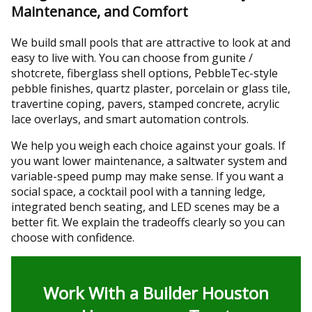
Maintenance, and Comfort
We build small pools that are attractive to look at and
easy to live with. You can choose from gunite /
shotcrete, fiberglass shell options, PebbleTec-style
pebble finishes, quartz plaster, porcelain or glass tile,
travertine coping, pavers, stamped concrete, acrylic
lace overlays, and smart automation controls.
We help you weigh each choice against your goals. If
you want lower maintenance, a saltwater system and
variable-speed pump may make sense. If you want a
social space, a cocktail pool with a tanning ledge,
integrated bench seating, and LED scenes may be a
better fit. We explain the tradeoffs clearly so you can
choose with confidence.
Work With a Builder Houston