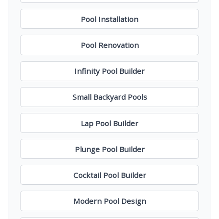
Pool Installation
Pool Renovation
Infinity Pool Builder
Small Backyard Pools
Lap Pool Builder
Plunge Pool Builder
Cocktail Pool Builder
Modern Pool Design