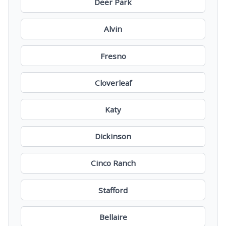
Deer Park
Alvin
Fresno
Cloverleaf
Katy
Dickinson
Cinco Ranch
Stafford
Bellaire