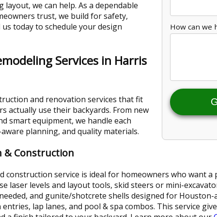
ng layout, we can help. As a dependable
eowners trust, we build for safety,
l us today to schedule your design
How can we 
emodeling Services in Harris
ruction and renovation services that fit
G
 actually use their backyards. From new
and smart equipment, we handle each
ware planning, and quality materials.
 & Construction
construction service is ideal for homeowners who want a pool 
laser levels and layout tools, skid steers or mini-excavator
eeded, and gunite/shotcrete shells designed for Houston-ar
entries, lap lanes, and pool & spa combos. This service give
d a finish tailored to your backyard. Learn more about our