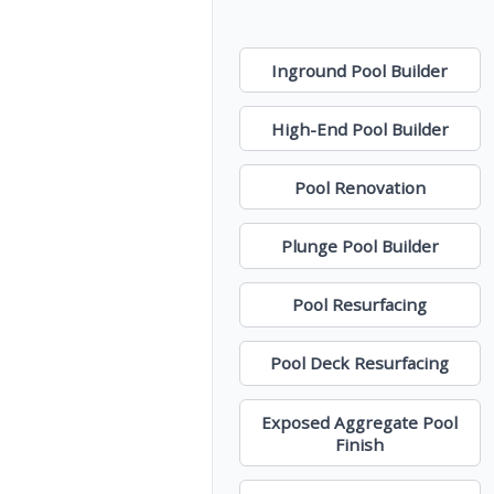
Inground Pool Builder
High-End Pool Builder
Pool Renovation
Plunge Pool Builder
Pool Resurfacing
Pool Deck Resurfacing
Exposed Aggregate Pool
Finish