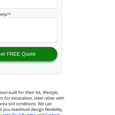
help?*
et FREE Quote
built for their lot, lifestyle,
s for excavation, steel rebar with
ea soil conditions. We can
s you maximum design flexibility,
Gunite Pool Builder
and
Custom