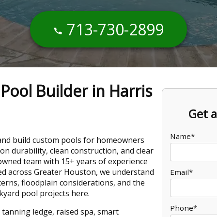
713-730-2899
ool Builder in Harris
Get a
Name*
 and build custom pools for homeowners
on durability, clean construction, and clear
-owned team with 15+ years of experience
ed across Greater Houston, we understand
Email*
cerns, floodplain considerations, and the
kyard pool projects here.
Phone*
 tanning ledge, raised spa, smart