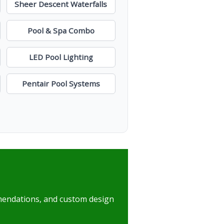
Sheer Descent Waterfalls
Pool & Spa Combo
LED Pool Lighting
Pentair Pool Systems
mmendations, and custom design