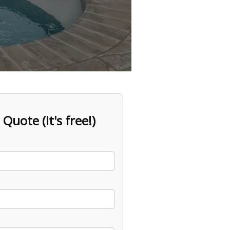
 Quote (it's free!)