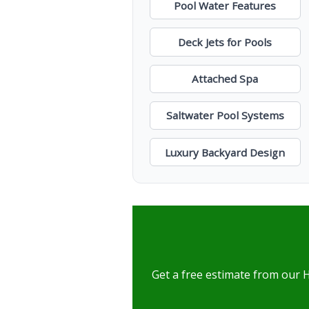
Pool Water Features
Deck Jets for Pools
Attached Spa
Saltwater Pool Systems
Luxury Backyard Design
Get a free estimate from our 