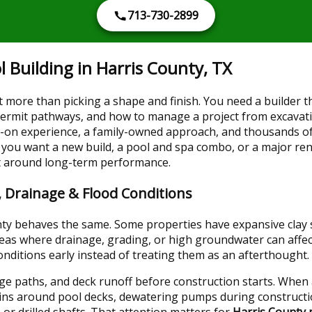
713-730-2899
 Building in Harris County, TX
more than picking a shape and finish. You need a builder th
 permit pathways, and how to manage a project from excavat
s-on experience, a family-owned approach, and thousands o
you want a new build, a pool and spa combo, or a major re
lt around long-term performance.
l, Drainage & Flood Conditions
ty behaves the same. Some properties have expansive clay so
reas where drainage, grading, or high groundwater can affe
nditions early instead of treating them as an afterthought.
e paths, and deck runoff before construction starts. When a 
ains around pool decks, dewatering pumps during constructi
 or drilled shafts. That attention matters for
Harris County 