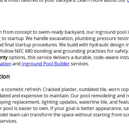
 from concept to swim-ready backyard, our inground pool in
 to startup. We handle excavation, plumbing pressure testi
and final startup procedures. We build with hydraulic design 
e follow NEC 680 bonding and grounding practices for safe
unty
options, this service delivers a durable, code-aware inst
lation
and
Inground Pool Builder
services.
tion
 cosmetic refresh. Cracked plaster, outdated tile, worn cop
dated and expensive to maintain. Our pool remodeling and r
 coping replacement, lighting updates, waterline tile, and f
 pool is easier to own. If your goal is better appearance, s
el team can transform the space without starting from sc
services.