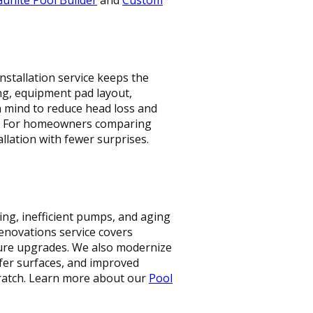
stallation service keeps the
ng, equipment pad layout,
in mind to reduce head loss and
ty. For homeowners comparing
allation with fewer surprises.
ing, inefficient pumps, and aging
enovations service covers
eature upgrades. We also modernize
afer surfaces, and improved
ratch. Learn more about our
Pool