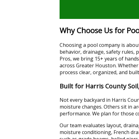
Why Choose Us for Pool
Choosing a pool company is about 
behavior, drainage, safety rules,
Pros, we bring 15+ years of hand
across Greater Houston. Whether 
process clear, organized, and bui
Built for Harris County Soi
Not every backyard in Harris Coun
moisture changes. Others sit in a
performance. We plan for those co
Our team evaluates layout, drainag
moisture conditioning, French dr
such as grade beams, belled piers,