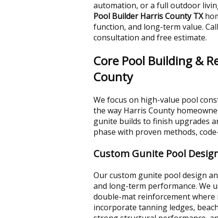
automation, or a full outdoor livi
Pool Builder Harris County TX
hom
function, and long-term value. Cal
consultation and free estimate.
Core Pool Building & R
County
We focus on high-value pool const
the way Harris County homeowners
gunite builds to finish upgrades 
phase with proven methods, code-a
Custom Gunite Pool Design
Our custom gunite pool design and 
and long-term performance. We use 
double-mat reinforcement where n
incorporate tanning ledges, beach 
strong structural performance, an