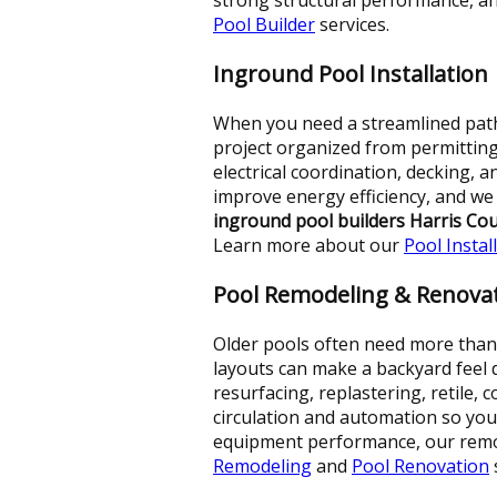
Pool Builder
services.
Inground Pool Installation
When you need a streamlined path
project organized from permitting
electrical coordination, decking, 
improve energy efficiency, and w
inground pool builders Harris Co
Learn more about our
Pool Instal
Pool Remodeling & Renova
Older pools often need more than a
layouts can make a backyard feel 
resurfacing, replastering, retile,
circulation and automation so your
equipment performance, our remod
Remodeling
and
Pool Renovation