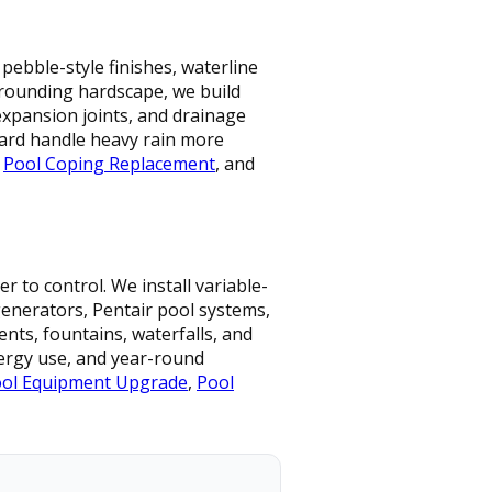
pebble-style finishes, waterline
urrounding hardscape, we build
expansion joints, and drainage
ard handle heavy rain more
,
Pool Coping Replacement
, and
 to control. We install variable-
 generators, Pentair pool systems,
nts, fountains, waterfalls, and
nergy use, and year-round
ol Equipment Upgrade
,
Pool