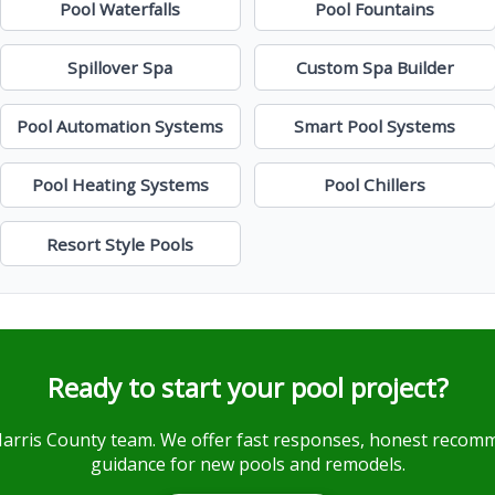
Pool Waterfalls
Pool Fountains
Spillover Spa
Custom Spa Builder
Pool Automation Systems
Smart Pool Systems
Pool Heating Systems
Pool Chillers
Resort Style Pools
Ready to start your pool project?
Harris County team. We offer fast responses, honest reco
guidance for new pools and remodels.