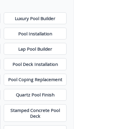
Luxury Pool Builder
Pool Installation
Lap Pool Builder
Pool Deck Installation
Pool Coping Replacement
Quartz Pool Finish
Stamped Concrete Pool
Deck