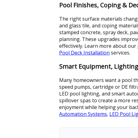
Pool Finishes, Coping & D
The right surface materials change
and glass tile, and coping materia
stamped concrete, spray deck, pav
planning. These upgrades improve
effectively. Learn more about our
Pool Deck Installation
services.
Smart Equipment, Lighting
Many homeowners want a pool that l
speed pumps, cartridge or DE filtr
LED pool lighting, and smart autom
spillover spas to create a more r
enjoyment while helping your bac
Automation Systems
,
LED Pool Li