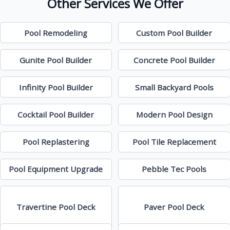
Other Services We Offer
Pool Remodeling
Custom Pool Builder
Gunite Pool Builder
Concrete Pool Builder
Infinity Pool Builder
Small Backyard Pools
Cocktail Pool Builder
Modern Pool Design
Pool Replastering
Pool Tile Replacement
Pool Equipment Upgrade
Pebble Tec Pools
Travertine Pool Deck
Paver Pool Deck