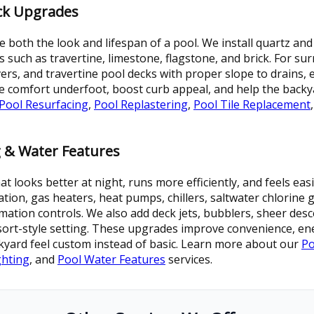
eck Upgrades
 both the look and lifespan of a pool. We install quartz and 
ls such as travertine, limestone, flagstone, and brick. For s
ers, and travertine pool decks with proper slope to drains, 
 comfort underfoot, boost curb appeal, and help the backy
Pool Resurfacing
,
Pool Replastering
,
Pool Tile Replacement
 & Water Features
ooks better at night, runs more efficiently, and feels easier
ation, gas heaters, heat pumps, chillers, saltwater chlorine
ation controls. We also add deck jets, bubblers, sheer desce
esort-style setting. These upgrades improve convenience, e
kyard feel custom instead of basic. Learn more about our
Po
ghting
, and
Pool Water Features
services.