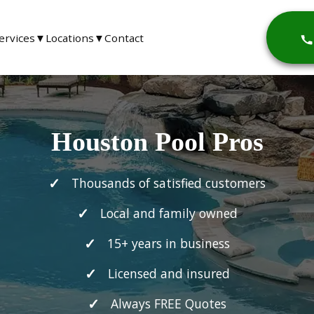
ervices
▼
Locations
▼
Contact
Houston Pool Pros
Thousands of satisfied customers
Local and family owned
15+ years in business
Licensed and insured
Always FREE Quotes