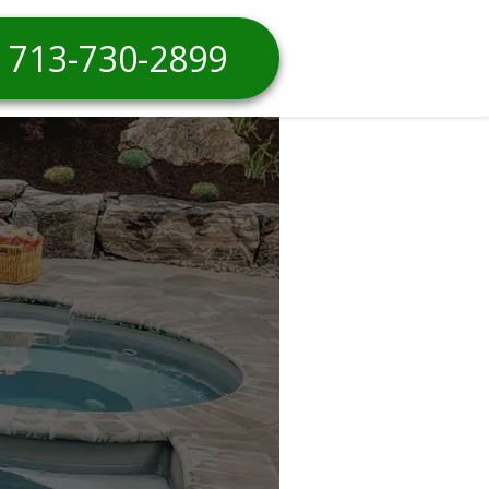
713-730-2899