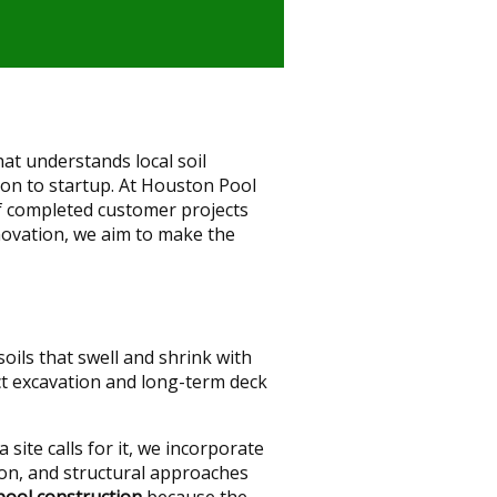
at understands local soil
ion to startup. At Houston Pool
f completed customer projects
novation, we aim to make the
ils that swell and shrink with
ct excavation and long-term deck
site calls for it, we incorporate
on, and structural approaches
pool construction
because the