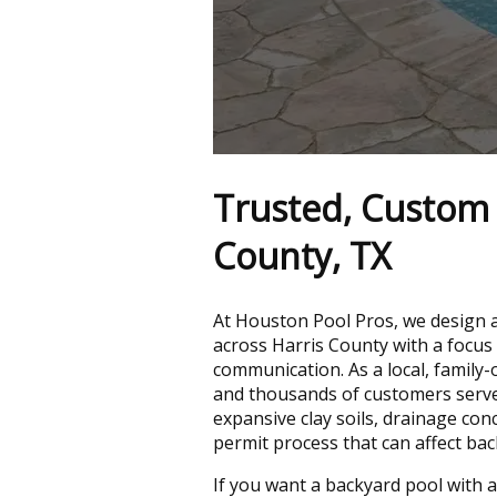
Trusted, Custom P
County, TX
At Houston Pool Pros, we design
across Harris County with a focus 
communication. As a local, family
and thousands of customers serv
expansive clay soils, drainage con
permit process that can affect bac
If you want a backyard pool with a