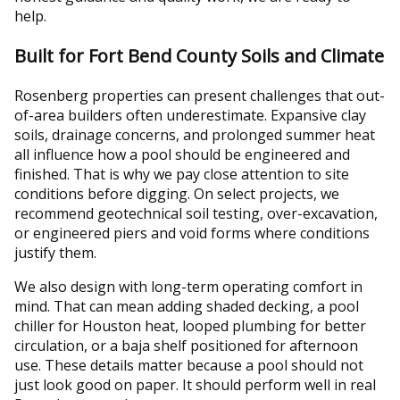
help.
Built for Fort Bend County Soils and Climate
Rosenberg properties can present challenges that out-
of-area builders often underestimate. Expansive clay
soils, drainage concerns, and prolonged summer heat
all influence how a pool should be engineered and
finished. That is why we pay close attention to site
conditions before digging. On select projects, we
recommend geotechnical soil testing, over-excavation,
or engineered piers and void forms where conditions
justify them.
We also design with long-term operating comfort in
mind. That can mean adding shaded decking, a pool
chiller for Houston heat, looped plumbing for better
circulation, or a baja shelf positioned for afternoon
use. These details matter because a pool should not
just look good on paper. It should perform well in real