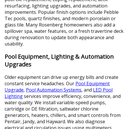
resurfacing, lighting upgrades, and automation
improvements. Popular finish options include Pebble
Tec pools, quartz finishes, and modern porcelain or
glass tile. Many Rosenberg homeowners also add a
spillover spa, water features, or a fresh travertine deck
during renovation to update both appearance and
usability.
Pool Equipment, Lighting & Automation
Upgrades
Older equipment can drive up energy bills and create
constant service headaches. Our
Pool Equipment
Upgrade
,
Pool Automation Systems
, and
LED Pool
Lighting
services improve efficiency, convenience, and
water quality. We install variable-speed pumps,
cartridge or DE filtration, saltwater chlorine
generators, heaters, chillers, and smart controls from
Pentair, Jandy, and Hayward. We also diagnose
electrical and circulation issues using multimeters,