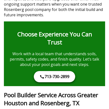
ongoing support matters when you want one trusted
Rosenberg pool company for both the initial build and
future improvements.
Choose Experience You Can
Trust
Work with a local team that understands soils,
permits, safety codes, and finish quality. Let’s talk
about your pool goals and next steps.
713-730-2899
Pool Builder Service Across Greater
Houston and Rosenberg, TX