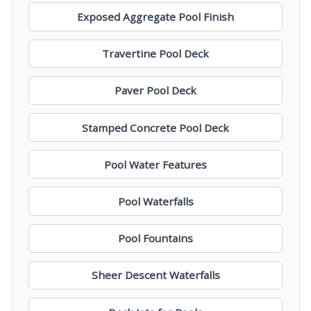
Exposed Aggregate Pool Finish
Travertine Pool Deck
Paver Pool Deck
Stamped Concrete Pool Deck
Pool Water Features
Pool Waterfalls
Pool Fountains
Sheer Descent Waterfalls