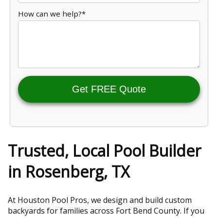
How can we help?*
Get FREE Quote
Trusted, Local Pool Builder
in Rosenberg, TX
At Houston Pool Pros, we design and build custom
backyards for families across Fort Bend County. If you