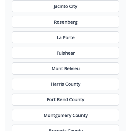
Jacinto City
Rosenberg
La Porte
Fulshear
Mont Belvieu
Harris County
Fort Bend County
Montgomery County
Brazoria County