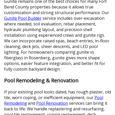
Gunite remains one of the best choices for many Fort
Bend County properties because it allows true
customization and strong structural performance. Our
Gunite Pool Builder
service includes over-excavation
where needed, soil evaluation, rebar placement,
hydraulic plumbing layout, and precision shell
installation using experienced crews and gunite rigs.
We can incorporate raised spas, beach entries, in-floor
cleaning, deck jets, sheer descents, and LED pool
lighting. For homeowners comparing gunite vs
fiberglass in Rosenberg, gunite gives more shape
options, easier feature integration, and better fit for
fully custom backyard design.
Pool Remodeling & Renovation
If your existing pool looks dated, has rough plaster, old
tile, worn coping, or inefficient equipment, our
Pool
Remodeling
and
Pool Renovation
services can bring it
back to life. We handle replastering and resurfacing,
pool tile replacement, coping replacement, deck