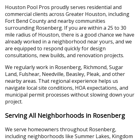
Houston Pool Pros proudly serves residential and
commercial clients across Greater Houston, including
Fort Bend County and nearby communities
surrounding Rosenberg. If you are within a 25 to 30
mile radius of Houston, there is a good chance we have
already worked in a neighborhood near yours, and we
are equipped to respond quickly for design
consultations, new builds, and renovation projects.
We regularly work in Rosenberg, Richmond, Sugar
Land, Fulshear, Needville, Beasley, Pleak, and other
nearby areas. That regional experience helps us
navigate local site conditions, HOA expectations, and
municipal permit processes without slowing down your
project.
Serving All Neighborhoods in Rosenberg
We serve homeowners throughout Rosenberg,
including neighborhoods like Summer Lakes, Kingdom