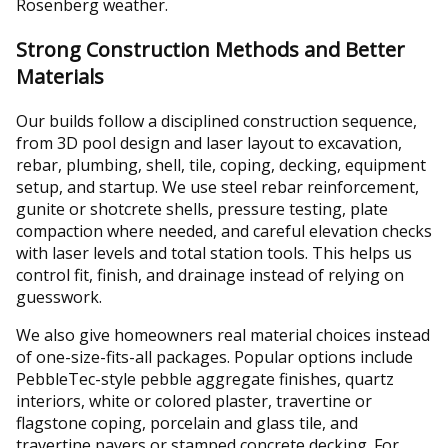
Rosenberg weather.
Strong Construction Methods and Better
Materials
Our builds follow a disciplined construction sequence,
from 3D pool design and laser layout to excavation,
rebar, plumbing, shell, tile, coping, decking, equipment
setup, and startup. We use steel rebar reinforcement,
gunite or shotcrete shells, pressure testing, plate
compaction where needed, and careful elevation checks
with laser levels and total station tools. This helps us
control fit, finish, and drainage instead of relying on
guesswork.
We also give homeowners real material choices instead
of one-size-fits-all packages. Popular options include
PebbleTec-style pebble aggregate finishes, quartz
interiors, white or colored plaster, travertine or
flagstone coping, porcelain and glass tile, and
travertine pavers or stamped concrete decking. For