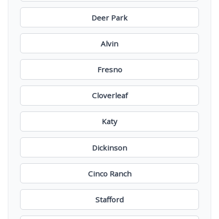
Deer Park
Alvin
Fresno
Cloverleaf
Katy
Dickinson
Cinco Ranch
Stafford