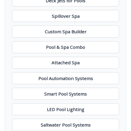
Deck Jets for Pools
Spillover Spa
Custom Spa Builder
Pool & Spa Combo
Attached Spa
Pool Automation Systems
Smart Pool Systems
LED Pool Lighting
Saltwater Pool Systems