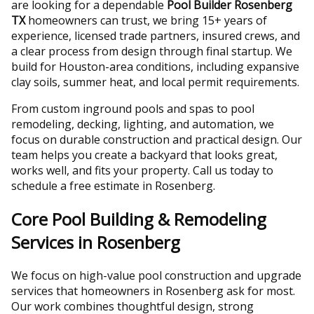
are looking for a dependable
Pool Builder Rosenberg
TX
homeowners can trust, we bring 15+ years of
experience, licensed trade partners, insured crews, and
a clear process from design through final startup. We
build for Houston-area conditions, including expansive
clay soils, summer heat, and local permit requirements.
From custom inground pools and spas to pool
remodeling, decking, lighting, and automation, we
focus on durable construction and practical design. Our
team helps you create a backyard that looks great,
works well, and fits your property. Call us today to
schedule a free estimate in Rosenberg.
Core Pool Building & Remodeling
Services in Rosenberg
We focus on high-value pool construction and upgrade
services that homeowners in Rosenberg ask for most.
Our work combines thoughtful design, strong