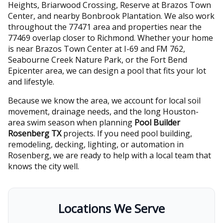
Heights, Briarwood Crossing, Reserve at Brazos Town
Center, and nearby Bonbrook Plantation. We also work
throughout the 77471 area and properties near the
77469 overlap closer to Richmond. Whether your home
is near Brazos Town Center at I-69 and FM 762,
Seabourne Creek Nature Park, or the Fort Bend
Epicenter area, we can design a pool that fits your lot
and lifestyle.
Because we know the area, we account for local soil
movement, drainage needs, and the long Houston-
area swim season when planning
Pool Builder
Rosenberg TX
projects. If you need pool building,
remodeling, decking, lighting, or automation in
Rosenberg, we are ready to help with a local team that
knows the city well.
Locations We Serve