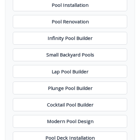
Pool Installation
Pool Renovation
Infinity Pool Builder
Small Backyard Pools
Lap Pool Builder
Plunge Pool Builder
Cocktail Pool Builder
Modern Pool Design
Pool Deck Installation