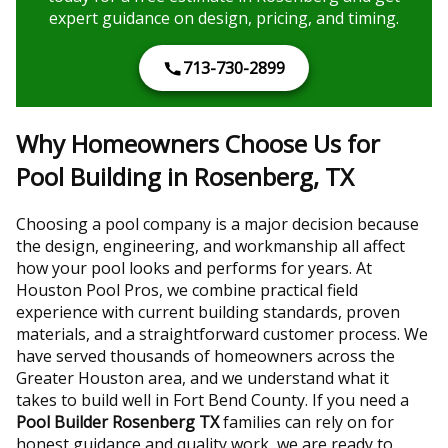
expert guidance on design, pricing, and timing.
713-730-2899
Why Homeowners Choose Us for
Pool Building in Rosenberg, TX
Choosing a pool company is a major decision because
the design, engineering, and workmanship all affect
how your pool looks and performs for years. At
Houston Pool Pros, we combine practical field
experience with current building standards, proven
materials, and a straightforward customer process. We
have served thousands of homeowners across the
Greater Houston area, and we understand what it
takes to build well in Fort Bend County. If you need a
Pool Builder Rosenberg TX
families can rely on for
honest guidance and quality work, we are ready to