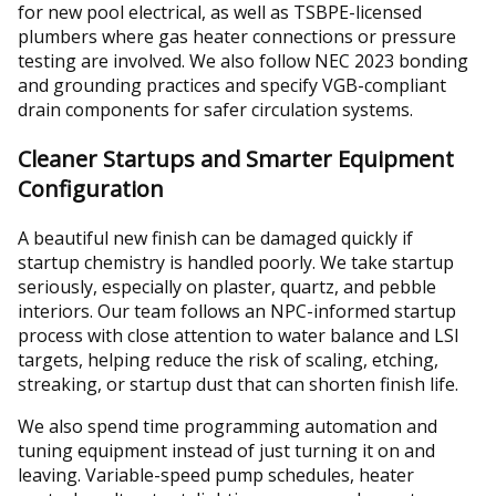
for new pool electrical, as well as TSBPE-licensed
plumbers where gas heater connections or pressure
testing are involved. We also follow NEC 2023 bonding
and grounding practices and specify VGB-compliant
drain components for safer circulation systems.
Cleaner Startups and Smarter Equipment
Configuration
A beautiful new finish can be damaged quickly if
startup chemistry is handled poorly. We take startup
seriously, especially on plaster, quartz, and pebble
interiors. Our team follows an NPC-informed startup
process with close attention to water balance and LSI
targets, helping reduce the risk of scaling, etching,
streaking, or startup dust that can shorten finish life.
We also spend time programming automation and
tuning equipment instead of just turning it on and
leaving. Variable-speed pump schedules, heater