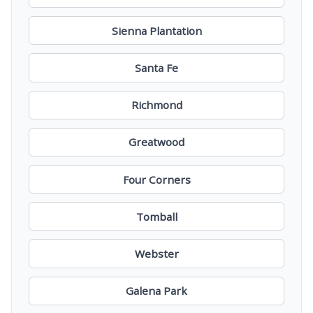
Sienna Plantation
Santa Fe
Richmond
Greatwood
Four Corners
Tomball
Webster
Galena Park