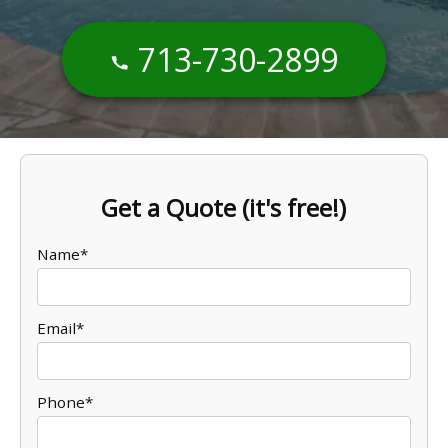
713-730-2899
Get a Quote (it's free!)
Name*
Email*
Phone*