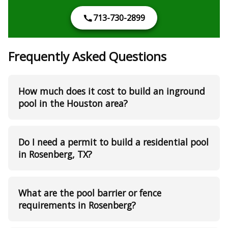
713-730-2899
Frequently Asked Questions
How much does it cost to build an inground
pool in the Houston area?
Do I need a permit to build a residential pool
in Rosenberg, TX?
What are the pool barrier or fence
requirements in Rosenberg?