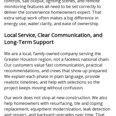
controls, salt output, lighting scenes, and remote
monitoring features all need to be set correctly to
deliver the convenience homeowners expect. That
extra setup work often makes a big difference in
energy use, water clarity, and ease of ownership.
Local Service, Clear Communication, and
Long-Term Support
We are a local, family-owned company serving the
Greater Houston region, not a faceless national chain.
Our customers value fast communication, practical
recommendations, and crews that show up prepared.
We explain each phase in plain language, provide
realistic timelines, and help with selections so the
project keeps moving without confusion.
Our work does not stop at new construction. We also
help homeowners with resurfacing, tile and coping
replacement, equipment modernization, leak detection
and repairs, and backyard upgrades over time. That