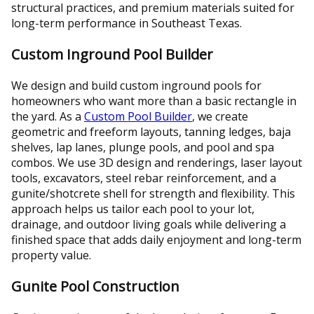
structural practices, and premium materials suited for
long-term performance in Southeast Texas.
Custom Inground Pool Builder
We design and build custom inground pools for
homeowners who want more than a basic rectangle in
the yard. As a
Custom Pool Builder
, we create
geometric and freeform layouts, tanning ledges, baja
shelves, lap lanes, plunge pools, and pool and spa
combos. We use 3D design and renderings, laser layout
tools, excavators, steel rebar reinforcement, and a
gunite/shotcrete shell for strength and flexibility. This
approach helps us tailor each pool to your lot,
drainage, and outdoor living goals while delivering a
finished space that adds daily enjoyment and long-term
property value.
Gunite Pool Construction