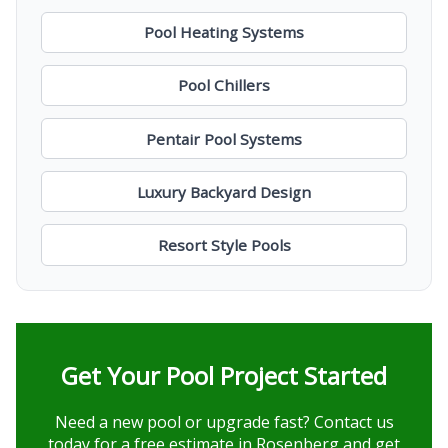
Pool Heating Systems
Pool Chillers
Pentair Pool Systems
Luxury Backyard Design
Resort Style Pools
Get Your Pool Project Started
Need a new pool or upgrade fast? Contact us
today for a free estimate in Rosenberg and get