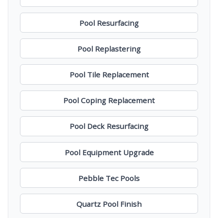
Pool Resurfacing
Pool Replastering
Pool Tile Replacement
Pool Coping Replacement
Pool Deck Resurfacing
Pool Equipment Upgrade
Pebble Tec Pools
Quartz Pool Finish