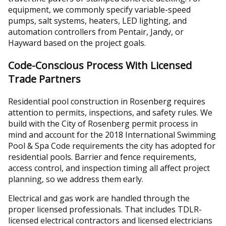
equipment, we commonly specify variable-speed
pumps, salt systems, heaters, LED lighting, and
automation controllers from Pentair, Jandy, or
Hayward based on the project goals.
Code-Conscious Process With Licensed
Trade Partners
Residential pool construction in Rosenberg requires
attention to permits, inspections, and safety rules. We
build with the City of Rosenberg permit process in
mind and account for the 2018 International Swimming
Pool & Spa Code requirements the city has adopted for
residential pools. Barrier and fence requirements,
access control, and inspection timing all affect project
planning, so we address them early.
Electrical and gas work are handled through the
proper licensed professionals. That includes TDLR-
licensed electrical contractors and licensed electricians