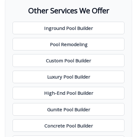
Other Services We Offer
Inground Pool Builder
Pool Remodeling
Custom Pool Builder
Luxury Pool Builder
High-End Pool Builder
Gunite Pool Builder
Concrete Pool Builder