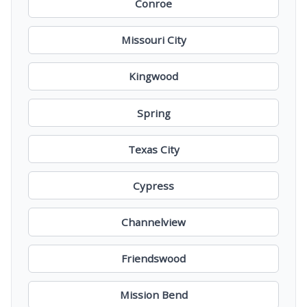
Conroe
Missouri City
Kingwood
Spring
Texas City
Cypress
Channelview
Friendswood
Mission Bend