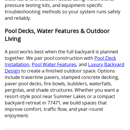
pressure testing kits, and equipment-specific
troubleshooting methods so your system runs safely
and reliably.
Pool Decks, Water Features & Outdoor
Living
A pool works best when the full backyard is planned
together. We pair pool construction with
Pool Deck
Installation
,
Pool Water Features
, and
Luxury Backyard
Design
to create a finished outdoor space. Options
include travertine pavers, stamped concrete decking,
paver pool decks, fire bowls, bubblers, waterfalls,
pergolas, and shade structures. Whether you want a
resort-style pool near Summer Lakes or a compact
backyard retreat in 77471, we build spaces that
improve comfort, traffic flow, and year-round
enjoyment.