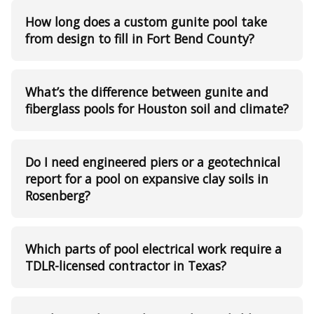
How long does a custom gunite pool take
from design to fill in Fort Bend County?
What’s the difference between gunite and
fiberglass pools for Houston soil and climate?
Do I need engineered piers or a geotechnical
report for a pool on expansive clay soils in
Rosenberg?
Which parts of pool electrical work require a
TDLR-licensed contractor in Texas?