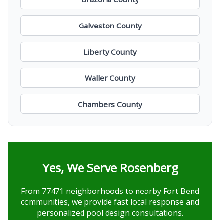
Galveston County
Liberty County
Waller County
Chambers County
Yes, We Serve Rosenberg
From 77471 neighborhoods to nearby Fort Bend
communities, we provide fast local response and
personalized pool design consultations.