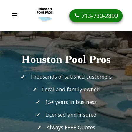
713-730-2899
Houston Pool Pros
Thousands of satisfied customers
Local and family owned
15+ years in business
Licensed and insured
Always FREE Quotes