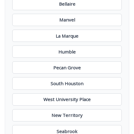
Bellaire
Manvel
La Marque
Humble
Pecan Grove
South Houston
West University Place
New Territory
Seabrook