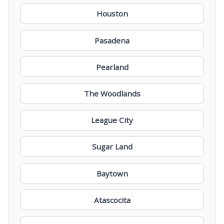
Houston
Pasadena
Pearland
The Woodlands
League City
Sugar Land
Baytown
Atascocita