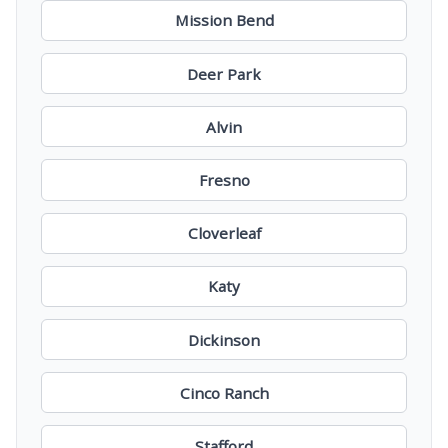
Mission Bend
Deer Park
Alvin
Fresno
Cloverleaf
Katy
Dickinson
Cinco Ranch
Stafford