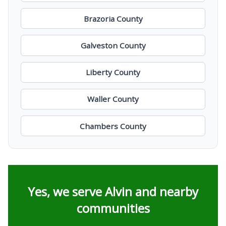
Brazoria County
Galveston County
Liberty County
Waller County
Chambers County
Yes, we serve Alvin and nearby
communities