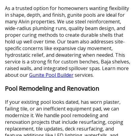
As a trusted option for homeowners wanting flexibility
in shape, depth, and finish, gunite pools are ideal for
many Alvin properties. We use steel reinforcement,
wide-radius plumbing runs, quality beam design, and
proper curing methods to create durable shells that
hold up well over time. Our team also addresses site-
specific concerns like expansive clay movement,
hydrostatic relief, and dewatering when needed. This
service is a strong fit for custom benches, Baja shelves,
raised walls, and integrated spillover spas. Learn more
about our
Gunite Pool Builder
services.
Pool Remodeling and Renovation
If your existing pool looks dated, has worn plaster,
failing tile, or an inefficient equipment pad, we can
modernize it. We handle pool remodeling and
renovation projects that include resurfacing, coping
replacement, tile updates, deck resurfacing, and
feature additions like LED lighting, waterfalls, and