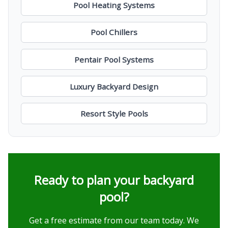
Pool Heating Systems
Pool Chillers
Pentair Pool Systems
Luxury Backyard Design
Resort Style Pools
Ready to plan your backyard
pool?
Get a free estimate from our team today. We