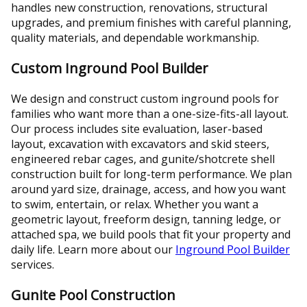
handles new construction, renovations, structural
upgrades, and premium finishes with careful planning,
quality materials, and dependable workmanship.
Custom Inground Pool Builder
We design and construct custom inground pools for
families who want more than a one-size-fits-all layout.
Our process includes site evaluation, laser-based
layout, excavation with excavators and skid steers,
engineered rebar cages, and gunite/shotcrete shell
construction built for long-term performance. We plan
around yard size, drainage, access, and how you want
to swim, entertain, or relax. Whether you want a
geometric layout, freeform design, tanning ledge, or
attached spa, we build pools that fit your property and
daily life. Learn more about our
Inground Pool Builder
services.
Gunite Pool Construction