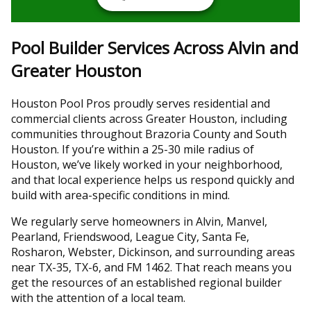
Pool Builder Services Across Alvin and
Greater Houston
Houston Pool Pros proudly serves residential and
commercial clients across Greater Houston, including
communities throughout Brazoria County and South
Houston. If you’re within a 25-30 mile radius of
Houston, we’ve likely worked in your neighborhood,
and that local experience helps us respond quickly and
build with area-specific conditions in mind.
We regularly serve homeowners in Alvin, Manvel,
Pearland, Friendswood, League City, Santa Fe,
Rosharon, Webster, Dickinson, and surrounding areas
near TX-35, TX-6, and FM 1462. That reach means you
get the resources of an established regional builder
with the attention of a local team.