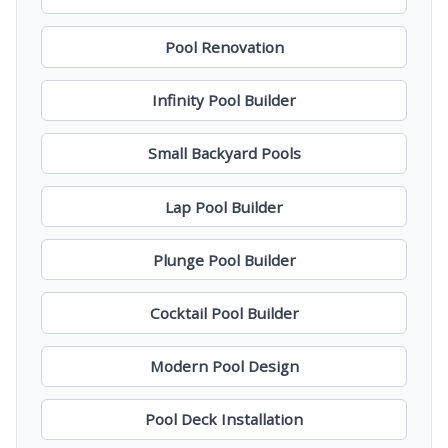
Pool Renovation
Infinity Pool Builder
Small Backyard Pools
Lap Pool Builder
Plunge Pool Builder
Cocktail Pool Builder
Modern Pool Design
Pool Deck Installation