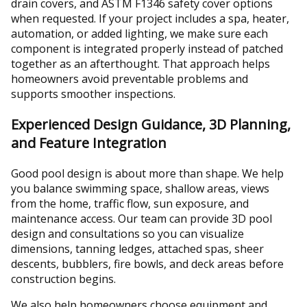
drain covers, and ASTM F1346 safety cover options
when requested. If your project includes a spa, heater,
automation, or added lighting, we make sure each
component is integrated properly instead of patched
together as an afterthought. That approach helps
homeowners avoid preventable problems and
supports smoother inspections.
Experienced Design Guidance, 3D Planning,
and Feature Integration
Good pool design is about more than shape. We help
you balance swimming space, shallow areas, views
from the home, traffic flow, sun exposure, and
maintenance access. Our team can provide 3D pool
design and consultations so you can visualize
dimensions, tanning ledges, attached spas, sheer
descents, bubblers, fire bowls, and deck areas before
construction begins.
We also help homeowners choose equipment and