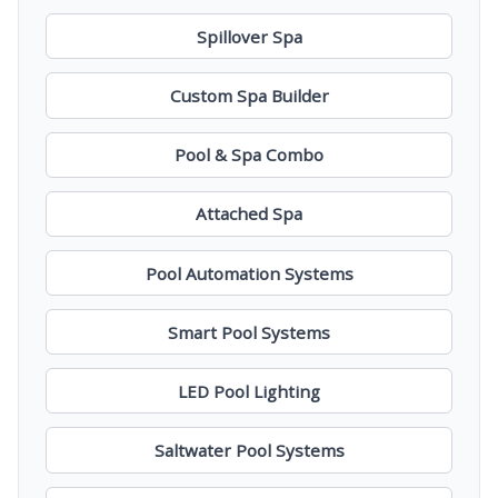
Spillover Spa
Custom Spa Builder
Pool & Spa Combo
Attached Spa
Pool Automation Systems
Smart Pool Systems
LED Pool Lighting
Saltwater Pool Systems