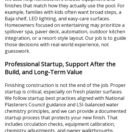
finishes that match how they actually use the pool. For
example, families with kids often want broad steps, a
Baja shelf, LED lighting, and easy-care surfaces.
Homeowners focused on entertaining may prioritize a
spillover spa, paver deck, automation, outdoor kitchen
integration, or a resort-style layout. Our job is to guide
those decisions with real-world experience, not
guesswork.
Professional Startup, Support After the
Build, and Long-Term Value
Finishing construction is not the end of the job. Proper
startup is critical, especially on fresh plaster surfaces.
We follow startup best practices aligned with National
Plasterers Council guidance and LSI-balanced water
chemistry principles, and we can provide a documented
startup process that protects your new finish. That
includes circulation checks, equipment calibration,
chemistry adjustments, and owner walkthroughs.