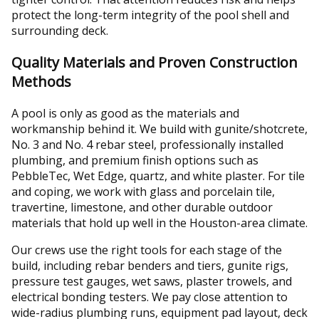
protect the long-term integrity of the pool shell and
surrounding deck.
Quality Materials and Proven Construction
Methods
A pool is only as good as the materials and
workmanship behind it. We build with gunite/shotcrete,
No. 3 and No. 4 rebar steel, professionally installed
plumbing, and premium finish options such as
PebbleTec, Wet Edge, quartz, and white plaster. For tile
and coping, we work with glass and porcelain tile,
travertine, limestone, and other durable outdoor
materials that hold up well in the Houston-area climate.
Our crews use the right tools for each stage of the
build, including rebar benders and tiers, gunite rigs,
pressure test gauges, wet saws, plaster trowels, and
electrical bonding testers. We pay close attention to
wide-radius plumbing runs, equipment pad layout, deck