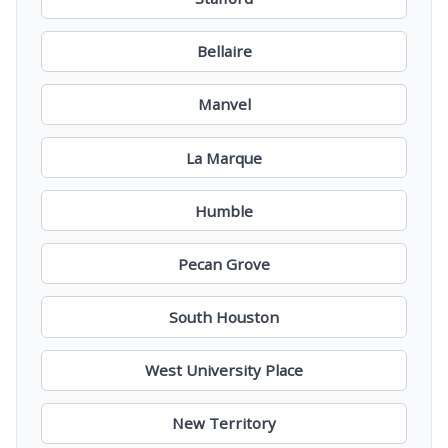
Bellaire
Manvel
La Marque
Humble
Pecan Grove
South Houston
West University Place
New Territory