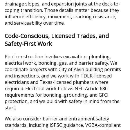
drainage slopes, and expansion joints at the deck-to-
coping transition. Those details matter because they
influence efficiency, movement, cracking resistance,
and serviceability over time.
Code-Conscious, Licensed Trades, and
Safety-First Work
Pool construction involves excavation, plumbing,
electrical work, bonding, gas, and barrier safety. We
coordinate projects with City of Alvin building permits
and inspections, and we work with TDLR-licensed
electricians and Texas-licensed plumbers where
required. Electrical work follows NEC Article 680
requirements for bonding, grounding, and GFCI
protection, and we build with safety in mind from the
start.
We also consider barrier and entrapment safety
standards, including ISPSC guidance, VGBA-compliant