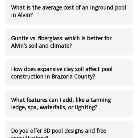
What is the average cost of an inground pool
in Alvin?
Gunite vs. fiberglass: which is better for
Alvin’s soil and climate?
How does expansive clay soil affect pool
construction in Brazoria County?
What features can I add, like a tanning
ledge, spa, waterfalls, or lighting?
Do you offer 3D pool designs and free
consultations?