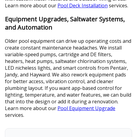
Learn more about our
Pool Deck Installation
services.
Equipment Upgrades, Saltwater Systems,
and Automation
Older pool equipment can drive up operating costs and
create constant maintenance headaches. We install
variable-speed pumps, cartridge and DE filters,
heaters, heat pumps, saltwater chlorination systems,
LED nicheless lights, and smart controls from Pentair,
Jandy, and Hayward. We also rework equipment pads
for better access, vibration control, and cleaner
plumbing layout. If you want app-based control for
lighting, temperature, and water features, we can build
that into the design or add it during a renovation.
Learn more about our
Pool Equipment Upgrade
services.