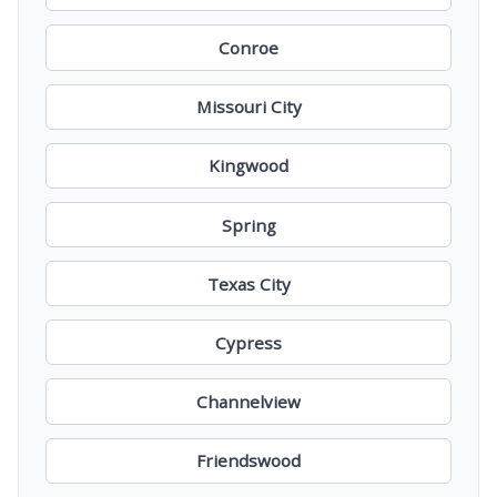
Conroe
Missouri City
Kingwood
Spring
Texas City
Cypress
Channelview
Friendswood