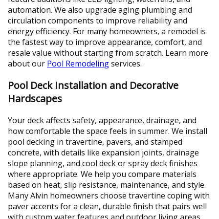
automation. We also upgrade aging plumbing and
circulation components to improve reliability and
energy efficiency. For many homeowners, a remodel is
the fastest way to improve appearance, comfort, and
resale value without starting from scratch. Learn more
about our
Pool Remodeling
services.
Pool Deck Installation and Decorative
Hardscapes
Your deck affects safety, appearance, drainage, and
how comfortable the space feels in summer. We install
pool decking in travertine, pavers, and stamped
concrete, with details like expansion joints, drainage
slope planning, and cool deck or spray deck finishes
where appropriate. We help you compare materials
based on heat, slip resistance, maintenance, and style.
Many Alvin homeowners choose travertine coping with
paver accents for a clean, durable finish that pairs well
with custom water features and outdoor living areas.