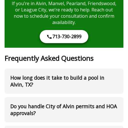
If you’re in Alvin, Manvel, Pearland, Friendswood,
or League City, we’re ready to help. Reach out
now to schedule your consultation and confirm
availability.
713-730-2899
Frequently Asked Questions
How long does it take to build a pool in
Alvin, TX?
Do you handle City of Alvin permits and HOA
approvals?