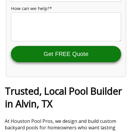
How can we help?*
Get FREE Quote
Trusted, Local Pool Builder
in Alvin, TX
At Houston Pool Pros, we design and build custom
backyard pools for homeowners who want lasting