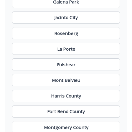
Galena Park
Jacinto City
Rosenberg
La Porte
Fulshear
Mont Belvieu
Harris County
Fort Bend County
Montgomery County