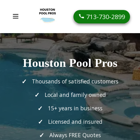
713-730-2899
Houston Pool Pros
Thousands of satisfied customers
Local and family owned
15+ years in business
Licensed and insured
Always FREE Quotes