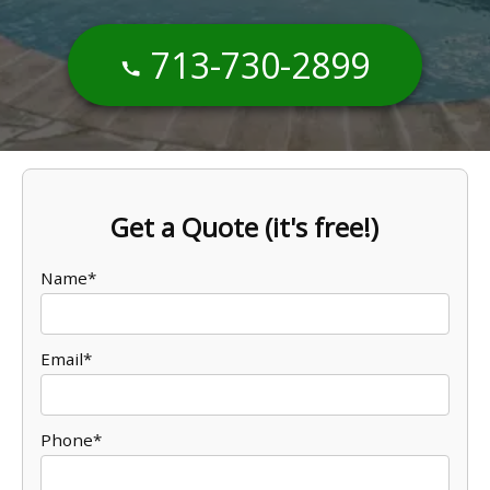
713-730-2899
Get a Quote (it's free!)
Name*
Email*
Phone*