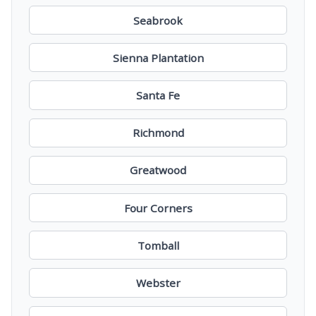
Seabrook
Sienna Plantation
Santa Fe
Richmond
Greatwood
Four Corners
Tomball
Webster