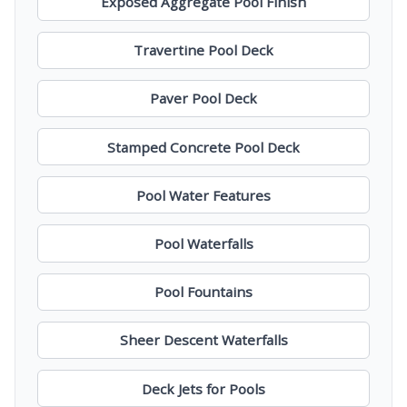
Exposed Aggregate Pool Finish
Travertine Pool Deck
Paver Pool Deck
Stamped Concrete Pool Deck
Pool Water Features
Pool Waterfalls
Pool Fountains
Sheer Descent Waterfalls
Deck Jets for Pools