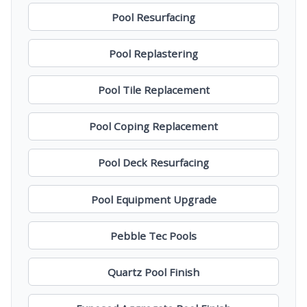
Pool Resurfacing
Pool Replastering
Pool Tile Replacement
Pool Coping Replacement
Pool Deck Resurfacing
Pool Equipment Upgrade
Pebble Tec Pools
Quartz Pool Finish