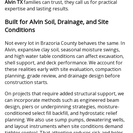
Alvin TX
families can trust, they call us for practical
expertise and lasting results.
Built for Alvin Soil, Drainage, and Site
Conditions
Not every lot in Brazoria County behaves the same. In
Alvin, expansive clay soil, seasonal moisture swings,
and high water table conditions can affect excavation,
shell support, and deck performance. We account for
these realities early with site evaluation, compaction
planning, grade review, and drainage design before
construction starts.
On projects that require added structural support, we
can incorporate methods such as engineered beam
design, piers or underpinning strategies, moisture-
conditioned select fill backfill, and hydrostatic relief
planning. We also use sump pumps, dewatering wells,
and layout instruments when site conditions demand
tighter control. That attention reduces risk and helps