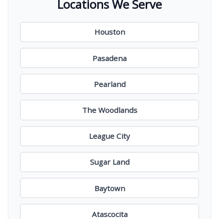
Locations We Serve
Houston
Pasadena
Pearland
The Woodlands
League City
Sugar Land
Baytown
Atascocita