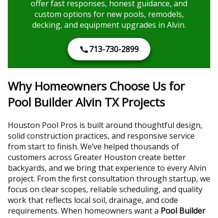
offer fast responses, honest guidance, and
custom options for new pools, remodels,
decking, and equipment upgrades in Alvin.
713-730-2899
Why Homeowners Choose Us for
Pool Builder Alvin TX Projects
Houston Pool Pros is built around thoughtful design,
solid construction practices, and responsive service
from start to finish. We’ve helped thousands of
customers across Greater Houston create better
backyards, and we bring that experience to every Alvin
project. From the first consultation through startup, we
focus on clear scopes, reliable scheduling, and quality
work that reflects local soil, drainage, and code
requirements. When homeowners want a
Pool Builder