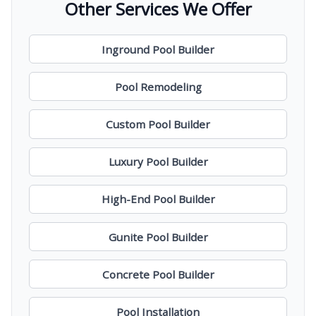
Other Services We Offer
Inground Pool Builder
Pool Remodeling
Custom Pool Builder
Luxury Pool Builder
High-End Pool Builder
Gunite Pool Builder
Concrete Pool Builder
Pool Installation