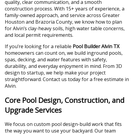
quality, clear communication, and a smooth
construction process. With 15+ years of experience, a
family-owned approach, and service across Greater
Houston and Brazoria County, we know how to plan
for Alvin’s clay-heavy soils, high water table concerns,
and local permit requirements.
If you’re looking for a reliable
Pool Builder Alvin TX
homeowners can count on, we build inground pools,
spas, decking, and water features with safety,
durability, and everyday enjoyment in mind. From 3D
design to startup, we help make your project
straightforward. Contact us today for a free estimate in
Alvin.
Core Pool Design, Construction, and
Upgrade Services
We focus on custom pool design-build work that fits
the way you want to use your backyard. Our team