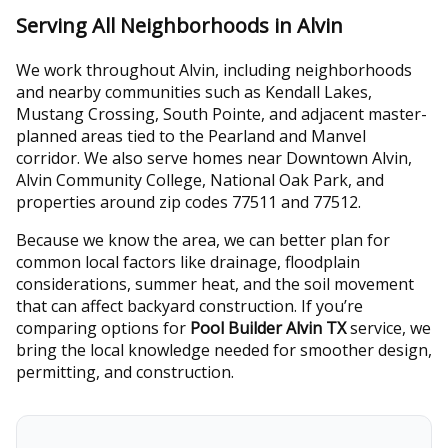
Serving All Neighborhoods in Alvin
We work throughout Alvin, including neighborhoods
and nearby communities such as Kendall Lakes,
Mustang Crossing, South Pointe, and adjacent master-
planned areas tied to the Pearland and Manvel
corridor. We also serve homes near Downtown Alvin,
Alvin Community College, National Oak Park, and
properties around zip codes 77511 and 77512.
Because we know the area, we can better plan for
common local factors like drainage, floodplain
considerations, summer heat, and the soil movement
that can affect backyard construction. If you’re
comparing options for
Pool Builder Alvin TX
service, we
bring the local knowledge needed for smoother design,
permitting, and construction.