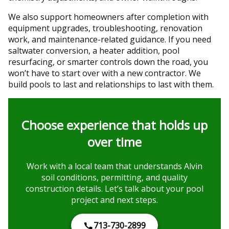
We also support homeowners after completion with
equipment upgrades, troubleshooting, renovation
work, and maintenance-related guidance. If you need
saltwater conversion, a heater addition, pool
resurfacing, or smarter controls down the road, you
won’t have to start over with a new contractor. We
build pools to last and relationships to last with them.
Choose experience that holds up
over time
Work with a local team that understands Alvin
soil conditions, permitting, and quality
construction details. Let’s talk about your pool
project and next steps.
713-730-2899