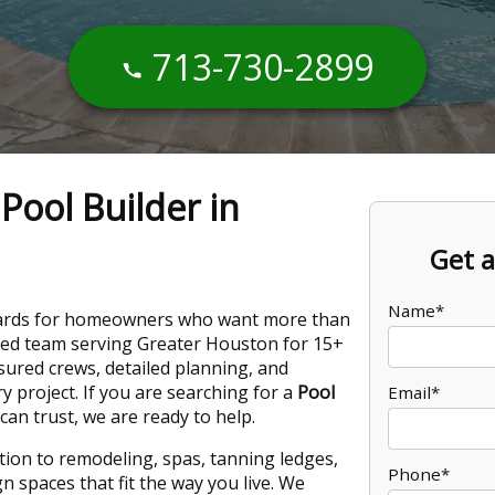
713-730-2899
Pool Builder in
Get a
Name*
kyards for homeowners who want more than
owned team serving Greater Houston for 15+
nsured crews, detailed planning, and
 project. If you are searching for a
Pool
Email*
n trust, we are ready to help.
ion to remodeling, spas, tanning ledges,
Phone*
 spaces that fit the way you live. We