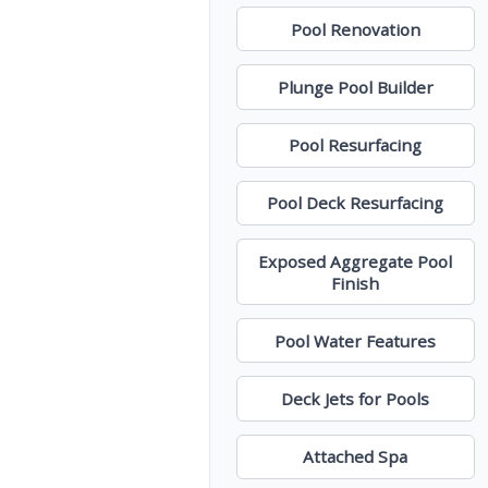
Pool Renovation
Plunge Pool Builder
Pool Resurfacing
Pool Deck Resurfacing
Exposed Aggregate Pool
Finish
Pool Water Features
Deck Jets for Pools
Attached Spa