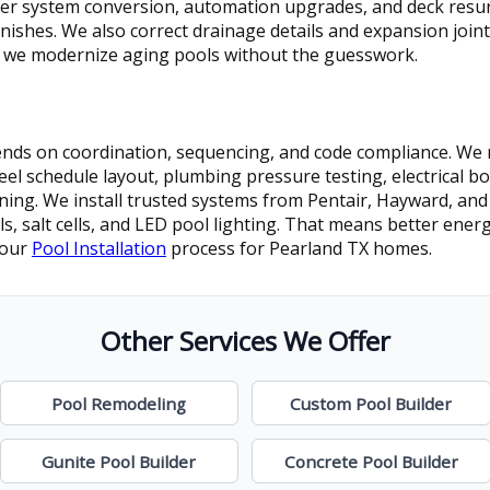
ter system conversion, automation upgrades, and deck resurf
nishes. We also correct drainage details and expansion joint
 we modernize aging pools without the guesswork.
pends on coordination, sequencing, and code compliance. We 
eel schedule layout, plumbing pressure testing, electrical b
aining. We install trusted systems from Pentair, Hayward, and
, salt cells, and LED pool lighting. That means better energ
 our
Pool Installation
process for Pearland TX homes.
Other Services We Offer
Pool Remodeling
Custom Pool Builder
Gunite Pool Builder
Concrete Pool Builder