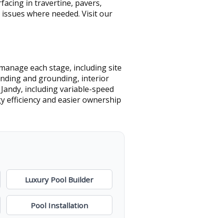
acing in travertine, pavers,
 issues where needed. Visit our
manage each stage, including site
onding and grounding, interior
 Jandy, including variable-speed
y efficiency and easier ownership
Luxury Pool Builder
Pool Installation