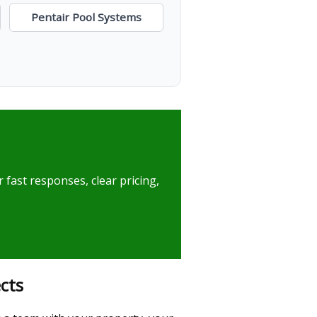
Pentair Pool Systems
 fast responses, clear pricing,
cts