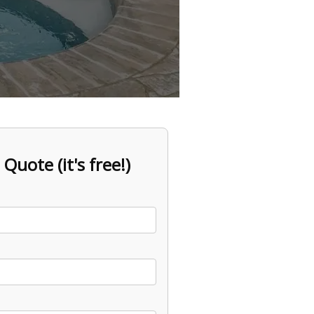
 Quote (it's free!)