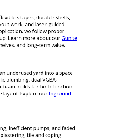
lexible shapes, durable shells,
layout work, and laser-guided
application, we follow proper
etup. Learn more about our
Gunite
helves, and long-term value.
an underused yard into a space
ulic plumbing, dual VGBA-
r team builds for both function
e layout. Explore our
Inground
ng, inefficient pumps, and faded
lastering, tile and coping