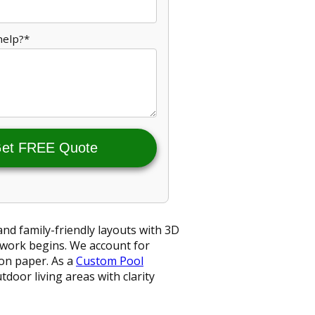
help?*
et FREE Quote
and family-friendly layouts with 3D
e work begins. We account for
 on paper. As a
Custom Pool
door living areas with clarity