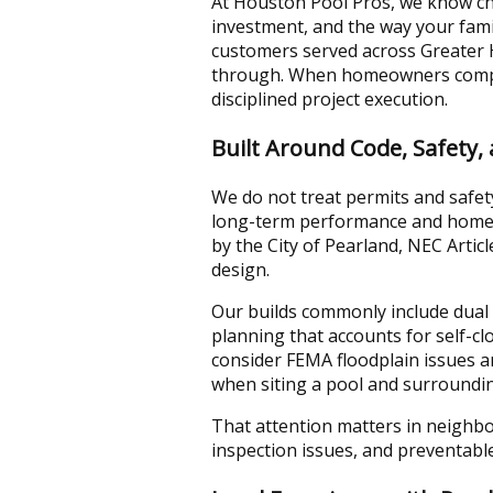
At Houston Pool Pros, we know cho
investment, and the way your fami
customers served across Greater H
through. When homeowners compar
disciplined project execution.
Built Around Code, Safety,
We do not treat permits and safety
long-term performance and homeo
by the City of Pearland, NEC Arti
design.
Our builds commonly include dual 
planning that accounts for self-c
consider FEMA floodplain issues a
when siting a pool and surroundin
That attention matters in neighbor
inspection issues, and preventabl