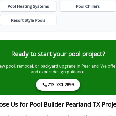
Pool Heating Systems
Pool Chillers
Resort Style Pools
Ready to start your pool project?
ew pool, remodel, or backyard upgrade in Pearland. We offer
and expert design guidance.
713-730-2899
 Us for Pool Builder Pearland TX Proje