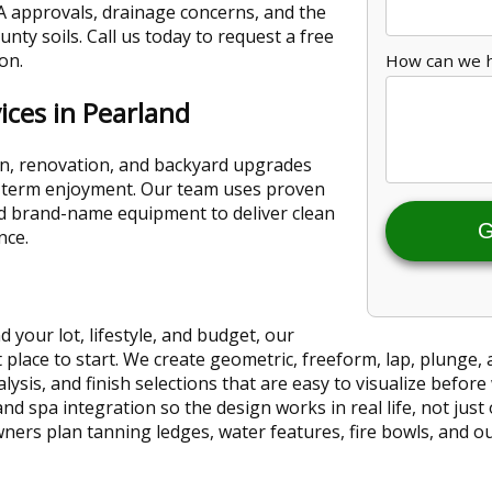
 approvals, drainage concerns, and the
unty soils. Call us today to request a free
on.
How can we 
ices in Pearland
n, renovation, and backyard upgrades
ng-term enjoyment. Our team uses proven
nd brand-name equipment to deliver clean
G
nce.
 your lot, lifestyle, and budget, our
 place to start. We create geometric, freeform, lap, plunge, 
ysis, and finish selections that are easy to visualize befor
and spa integration so the design works in real life, not just
ers plan tanning ledges, water features, fire bowls, and out