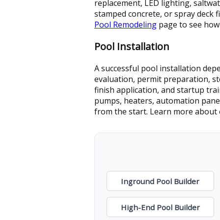
replacement, LED lighting, saltwa
stamped concrete, or spray deck fi
Pool Remodeling
page to see how
Pool Installation
A successful pool installation de
evaluation, permit preparation, st
finish application, and startup tr
pumps, heaters, automation panels
from the start. Learn more about
Inground Pool Builder
High-End Pool Builder