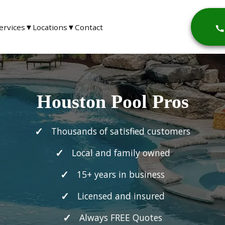
ervices
▼
Locations
▼
Contact
Houston Pool Pros
Thousands of satisfied customers
Local and family owned
15+ years in business
Licensed and insured
Always FREE Quotes