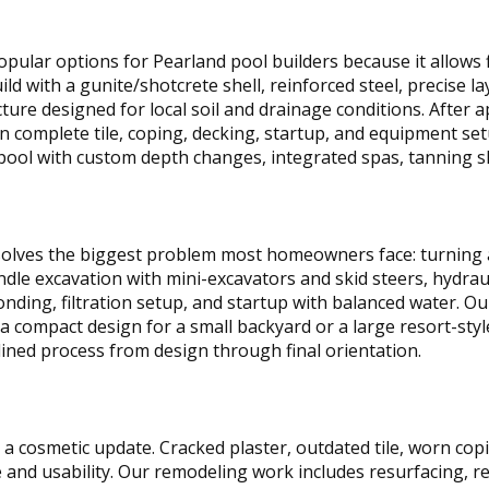
ular options for Pearland pool builders because it allows f
ild with a gunite/shotcrete shell, reinforced steel, precise 
cture designed for local soil and drainage conditions. After 
en complete tile, coping, decking, startup, and equipment s
 pool with custom depth changes, integrated spas, tanning s
olves the biggest problem most homeowners face: turning 
ndle excavation with mini-excavators and skid steers, hydra
nding, filtration setup, and startup with balanced water. Ou
a compact design for a small backyard or a large resort-styl
lined process from design through final orientation.
a cosmetic update. Cracked plaster, outdated tile, worn copi
and usability. Our remodeling work includes resurfacing, rep