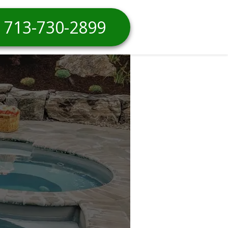
713-730-2899