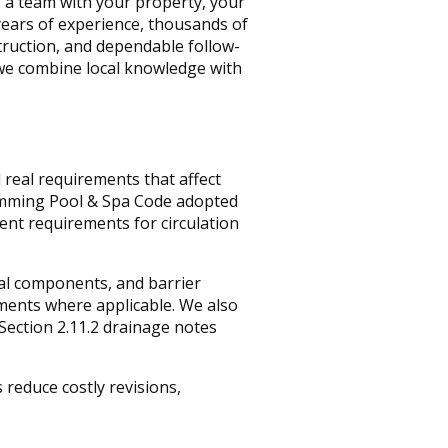
 a team with your property, your
years of experience, thousands of
truction, and dependable follow-
e combine local knowledge with
 real requirements that affect
imming Pool & Spa Code adopted
ent requirements for circulation
cal components, and barrier
ements where applicable. We also
Section 2.11.2 drainage notes
 reduce costly revisions,