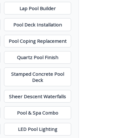
Lap Pool Builder
Pool Deck Installation
Pool Coping Replacement
Quartz Pool Finish
Stamped Concrete Pool
Deck
Sheer Descent Waterfalls
Pool & Spa Combo
LED Pool Lighting