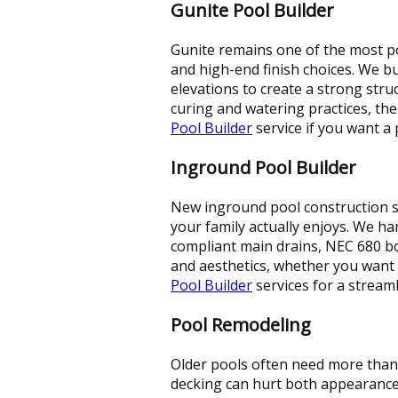
Gunite Pool Builder
Gunite remains one of the most pop
and high-end finish choices. We bu
elevations to create a strong stru
curing and watering practices, th
Pool Builder
service if you want a
Inground Pool Builder
New inground pool construction s
your family actually enjoys. We ha
compliant main drains, NEC 680 bo
and aesthetics, whether you want 
Pool Builder
services for a stream
Pool Remodeling
Older pools often need more than 
decking can hurt both appearance 