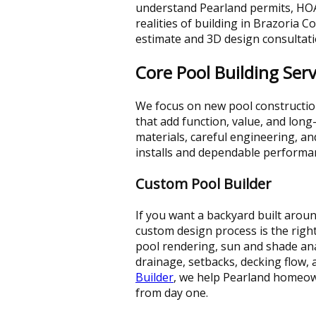
understand Pearland permits, HOA
realities of building in Brazoria Co
estimate and 3D design consultati
Core Pool Building Serv
We focus on new pool constructio
that add function, value, and lo
materials, careful engineering, a
installs and dependable performa
Custom Pool Builder
If you want a backyard built around
custom design process is the right
pool rendering, sun and shade anal
drainage, setbacks, decking flow, 
Builder
, we help Pearland homeown
from day one.