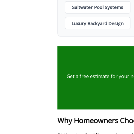
Saltwater Pool Systems
Luxury Backyard Design
Get a free estimate for your n
Why Homeowners Choose