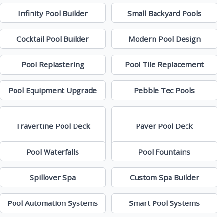
Infinity Pool Builder
Small Backyard Pools
Cocktail Pool Builder
Modern Pool Design
Pool Replastering
Pool Tile Replacement
Pool Equipment Upgrade
Pebble Tec Pools
Travertine Pool Deck
Paver Pool Deck
Pool Waterfalls
Pool Fountains
Spillover Spa
Custom Spa Builder
Pool Automation Systems
Smart Pool Systems