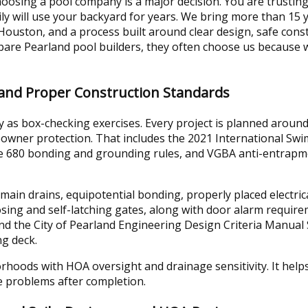
osing a pool company is a major decision. You are trusting
ly will use your backyard for years. We bring more than 15 
ouston, and a process built around clear design, safe cons
e Pearland pool builders, they often choose us because w
 and Proper Construction Standards
 as box-checking exercises. Every project is planned around
wner protection. That includes the 2021 International Sw
cle 680 bonding and grounding rules, and VGBA anti-entrapm
main drains, equipotential bonding, properly placed electri
losing and self-latching gates, along with door alarm requir
nd the City of Pearland Engineering Design Criteria Manual 
g deck.
hoods with HOA oversight and drainage sensitivity. It helps
e problems after completion.