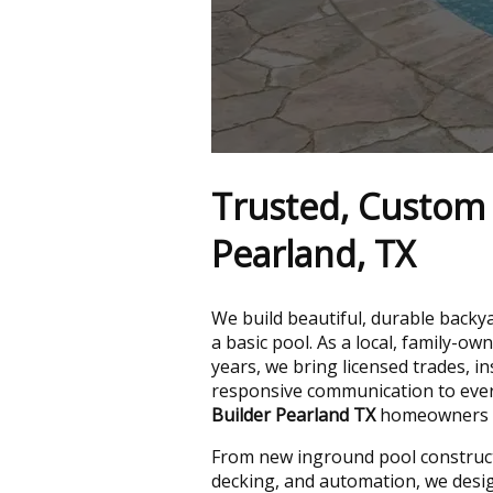
Trusted, Custom 
Pearland, TX
We build beautiful, durable bac
a basic pool. As a local, family-
years, we bring licensed trades, i
responsive communication to every
Builder Pearland TX
homeowners ca
From new inground pool construct
decking, and automation, we design