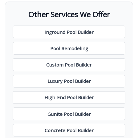
Other Services We Offer
Inground Pool Builder
Pool Remodeling
Custom Pool Builder
Luxury Pool Builder
High-End Pool Builder
Gunite Pool Builder
Concrete Pool Builder