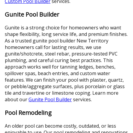
Custom Pool Builder
services.
Gunite Pool Builder
Gunite is a strong choice for homeowners who want
shape flexibility, long service life, and premium finishes.
As a trusted gunite pool builder New Territory
homeowners call for lasting results, we use
gunite/shotcrete, steel rebar, pressure-tested PVC
plumbing, and careful curing best practices. This
approach works well for tanning ledges, benches,
spillover spas, beach entries, and custom water
features. We can finish your pool with plaster, quartz,
or pebble/aggregate surfaces, plus porcelain or glass
tile and travertine or limestone coping. Learn more
about our
Gunite Pool Builder
services.
Pool Remodeling
An older pool can become costly, outdated, or less
enjoyable to use. Our pool remodeling and renovations