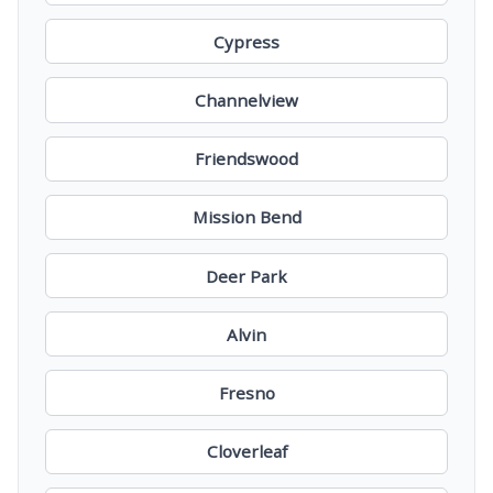
Cypress
Channelview
Friendswood
Mission Bend
Deer Park
Alvin
Fresno
Cloverleaf