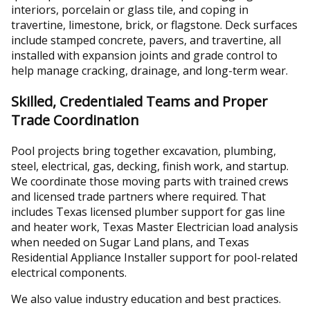
interiors, porcelain or glass tile, and coping in
travertine, limestone, brick, or flagstone. Deck surfaces
include stamped concrete, pavers, and travertine, all
installed with expansion joints and grade control to
help manage cracking, drainage, and long-term wear.
Skilled, Credentialed Teams and Proper
Trade Coordination
Pool projects bring together excavation, plumbing,
steel, electrical, gas, decking, finish work, and startup.
We coordinate those moving parts with trained crews
and licensed trade partners where required. That
includes Texas licensed plumber support for gas line
and heater work, Texas Master Electrician load analysis
when needed on Sugar Land plans, and Texas
Residential Appliance Installer support for pool-related
electrical components.
We also value industry education and best practices.