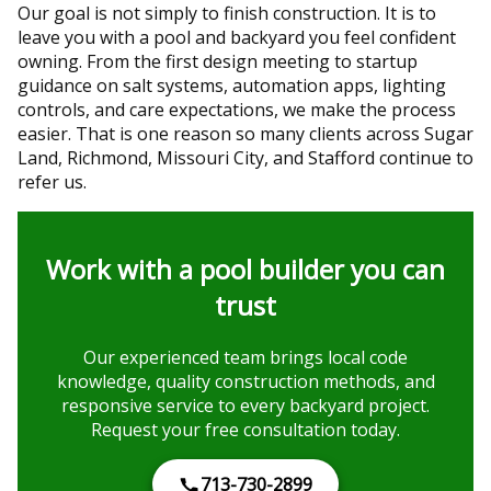
Our goal is not simply to finish construction. It is to
leave you with a pool and backyard you feel confident
owning. From the first design meeting to startup
guidance on salt systems, automation apps, lighting
controls, and care expectations, we make the process
easier. That is one reason so many clients across Sugar
Land, Richmond, Missouri City, and Stafford continue to
refer us.
Work with a pool builder you can
trust
Our experienced team brings local code
knowledge, quality construction methods, and
responsive service to every backyard project.
Request your free consultation today.
713-730-2899