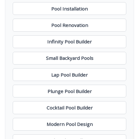
Pool Installation
Pool Renovation
Infinity Pool Builder
Small Backyard Pools
Lap Pool Builder
Plunge Pool Builder
Cocktail Pool Builder
Modern Pool Design