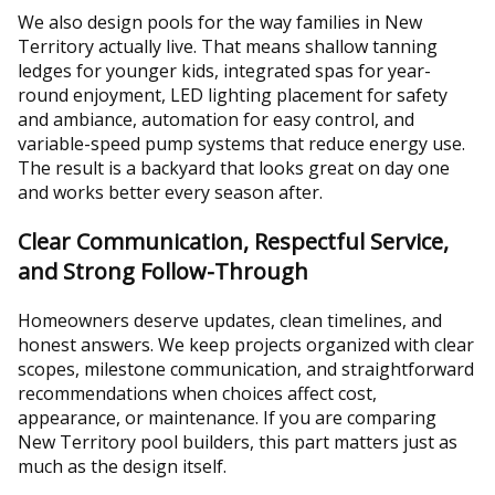
We also design pools for the way families in New
Territory actually live. That means shallow tanning
ledges for younger kids, integrated spas for year-
round enjoyment, LED lighting placement for safety
and ambiance, automation for easy control, and
variable-speed pump systems that reduce energy use.
The result is a backyard that looks great on day one
and works better every season after.
Clear Communication, Respectful Service,
and Strong Follow-Through
Homeowners deserve updates, clean timelines, and
honest answers. We keep projects organized with clear
scopes, milestone communication, and straightforward
recommendations when choices affect cost,
appearance, or maintenance. If you are comparing
New Territory pool builders, this part matters just as
much as the design itself.