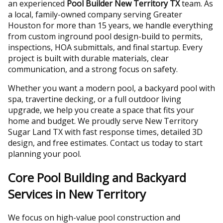
an experienced
Pool Builder New Territory TX
team. As
a local, family-owned company serving Greater
Houston for more than 15 years, we handle everything
from custom inground pool design-build to permits,
inspections, HOA submittals, and final startup. Every
project is built with durable materials, clear
communication, and a strong focus on safety.
Whether you want a modern pool, a backyard pool with
spa, travertine decking, or a full outdoor living
upgrade, we help you create a space that fits your
home and budget. We proudly serve New Territory
Sugar Land TX with fast response times, detailed 3D
design, and free estimates. Contact us today to start
planning your pool.
Core Pool Building and Backyard
Services in New Territory
We focus on high-value pool construction and