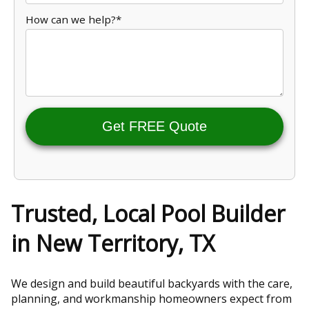
How can we help?*
Get FREE Quote
Trusted, Local Pool Builder
in New Territory, TX
We design and build beautiful backyards with the care,
planning, and workmanship homeowners expect from