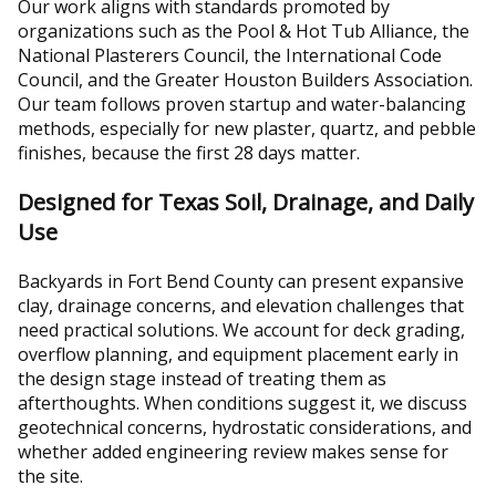
Our work aligns with standards promoted by
organizations such as the Pool & Hot Tub Alliance, the
National Plasterers Council, the International Code
Council, and the Greater Houston Builders Association.
Our team follows proven startup and water-balancing
methods, especially for new plaster, quartz, and pebble
finishes, because the first 28 days matter.
Designed for Texas Soil, Drainage, and Daily
Use
Backyards in Fort Bend County can present expansive
clay, drainage concerns, and elevation challenges that
need practical solutions. We account for deck grading,
overflow planning, and equipment placement early in
the design stage instead of treating them as
afterthoughts. When conditions suggest it, we discuss
geotechnical concerns, hydrostatic considerations, and
whether added engineering review makes sense for
the site.