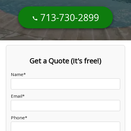
713-730-2899
Get a Quote (it's free!)
Name*
Email*
Phone*