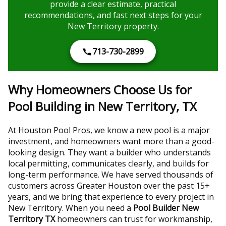
provide a clear estimate, practical
recommendations, and fast next steps for your
New Territory property.
713-730-2899
Why Homeowners Choose Us for
Pool Building in New Territory, TX
At Houston Pool Pros, we know a new pool is a major
investment, and homeowners want more than a good-
looking design. They want a builder who understands
local permitting, communicates clearly, and builds for
long-term performance. We have served thousands of
customers across Greater Houston over the past 15+
years, and we bring that experience to every project in
New Territory. When you need a
Pool Builder New
Territory TX
homeowners can trust for workmanship,