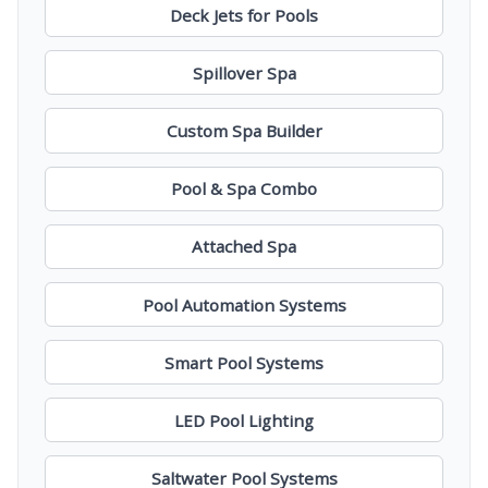
Deck Jets for Pools
Spillover Spa
Custom Spa Builder
Pool & Spa Combo
Attached Spa
Pool Automation Systems
Smart Pool Systems
LED Pool Lighting
Saltwater Pool Systems