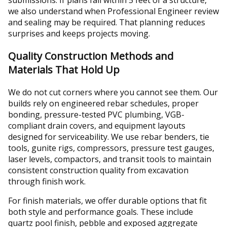
submissions. If plans fall within 5 feet of a structure,
we also understand when Professional Engineer review
and sealing may be required. That planning reduces
surprises and keeps projects moving.
Quality Construction Methods and
Materials That Hold Up
We do not cut corners where you cannot see them. Our
builds rely on engineered rebar schedules, proper
bonding, pressure-tested PVC plumbing, VGB-
compliant drain covers, and equipment layouts
designed for serviceability. We use rebar benders, tie
tools, gunite rigs, compressors, pressure test gauges,
laser levels, compactors, and transit tools to maintain
consistent construction quality from excavation
through finish work.
For finish materials, we offer durable options that fit
both style and performance goals. These include
quartz pool finish, pebble and exposed aggregate