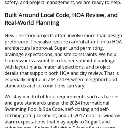
safety, and project management, we are ready to help.
Built Around Local Code, HOA Review, and
Real-World Planning
New Territory projects often involve more than design
preference. They also require careful attention to HOA
architectural approval, Sugar Land permitting,
drainage expectations, and site constraints. We help
homeowners assemble a cleaner submittal package
with layout plans, material selections, and project
details that support both HOA and city review. That is
especially helpful in ZIP 77479, where neighborhood
standards and lot conditions can vary.
We stay mindful of local requirements such as barrier
and gate standards under the 2024 International
Swimming Pool & Spa Code, self-closing and self-
latching gate placement, and UL 2017 door or window
alarm expectations that may apply to Sugar Land