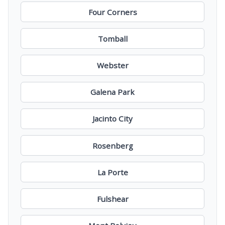
Four Corners
Tomball
Webster
Galena Park
Jacinto City
Rosenberg
La Porte
Fulshear