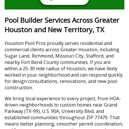
Pool Builder Services Across Greater
Houston and New Territory, TX
Houston Pool Pros proudly serves residential and
commercial clients across Greater Houston, including
Sugar Land, Richmond, Missouri City, Stafford, and
nearby Fort Bend County communities. If you are
within a 25-30 mile radius of Houston, we have likely
worked in your neighborhood and can respond quickly
for design consultations, renovations, and new pool
construction.
We bring local experience to every project, from HOA-
driven neighborhoods to custom homes near Grand
Parkway (TX-99), U.S. 90A, University Blvd, and
established communities throughout ZIP 77479. That
means better planning, smoother permit coordination,