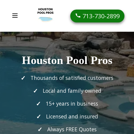
713-730-2899
Houston Pool Pros
Thousands of satisfied customers
Local and family owned
15+ years in business
Licensed and insured
Always FREE Quotes