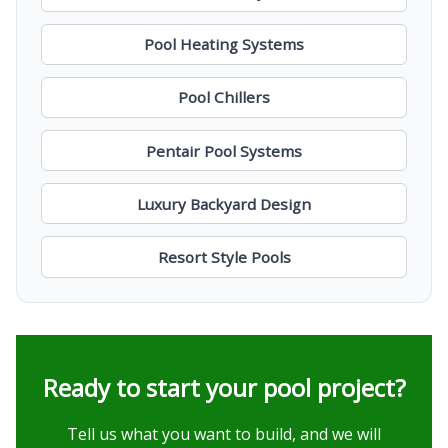
Pool Heating Systems
Pool Chillers
Pentair Pool Systems
Luxury Backyard Design
Resort Style Pools
Ready to start your pool project?
Tell us what you want to build, and we will