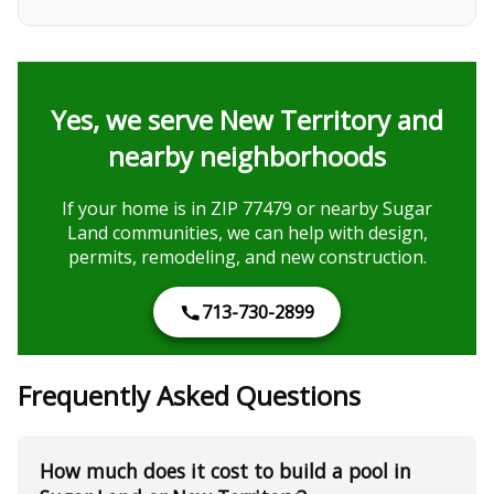
Yes, we serve New Territory and
nearby neighborhoods
If your home is in ZIP 77479 or nearby Sugar
Land communities, we can help with design,
permits, remodeling, and new construction.
713-730-2899
Frequently Asked Questions
How much does it cost to build a pool in