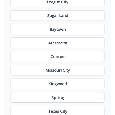
League City
Sugar Land
Baytown
Atascocita
Conroe
Missouri City
Kingwood
Spring
Texas City