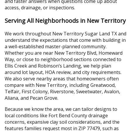
and faster answers when questions come up about
access, drainage, or inspections.
Serving All Neighborhoods in New Territory
We work throughout New Territory Sugar Land TX and
understand the expectations that come with building in
a well-established master-planned community.
Whether you are near New Territory Blvd, Homeward
Way, or close to neighborhood sections connected to
Ellis Creek and Robinson’s Landing, we help plan
around lot layout, HOA review, and city requirements.
We also serve nearby areas that homeowners often
compare with New Territory, including Greatwood,
Telfair, First Colony, Riverstone, Sweetwater, Avalon,
Aliana, and Pecan Grove.
Because we know the area, we can tailor designs to
local conditions like Fort Bend County drainage
concerns, expansive clay soil considerations, and the
features families request most in ZIP 77479, such as