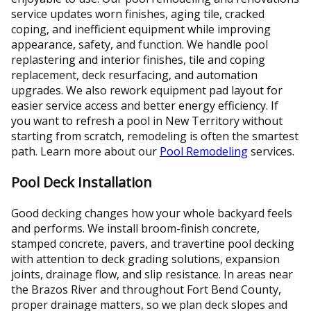
service updates worn finishes, aging tile, cracked
coping, and inefficient equipment while improving
appearance, safety, and function. We handle pool
replastering and interior finishes, tile and coping
replacement, deck resurfacing, and automation
upgrades. We also rework equipment pad layout for
easier service access and better energy efficiency. If
you want to refresh a pool in New Territory without
starting from scratch, remodeling is often the smartest
path. Learn more about our
Pool Remodeling
services.
Pool Deck Installation
Good decking changes how your whole backyard feels
and performs. We install broom-finish concrete,
stamped concrete, pavers, and travertine pool decking
with attention to deck grading solutions, expansion
joints, drainage flow, and slip resistance. In areas near
the Brazos River and throughout Fort Bend County,
proper drainage matters, so we plan deck slopes and