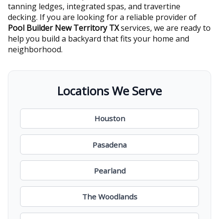
tanning ledges, integrated spas, and travertine
decking. If you are looking for a reliable provider of
Pool Builder New Territory TX
services, we are ready to
help you build a backyard that fits your home and
neighborhood.
Locations We Serve
Houston
Pasadena
Pearland
The Woodlands