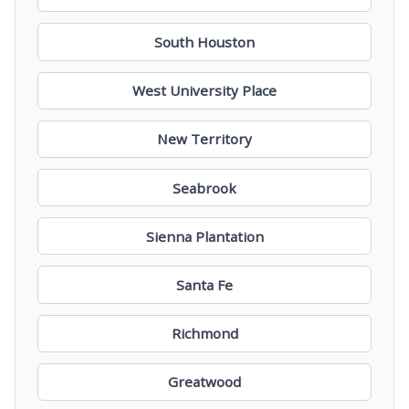
South Houston
West University Place
New Territory
Seabrook
Sienna Plantation
Santa Fe
Richmond
Greatwood