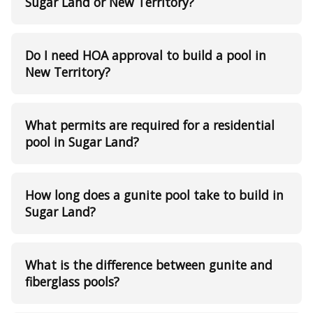
Sugar Land or New Territory?
Do I need HOA approval to build a pool in
New Territory?
What permits are required for a residential
pool in Sugar Land?
How long does a gunite pool take to build in
Sugar Land?
What is the difference between gunite and
fiberglass pools?