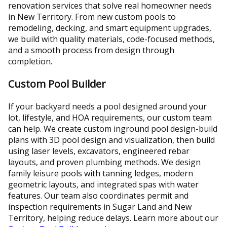
renovation services that solve real homeowner needs
in New Territory. From new custom pools to
remodeling, decking, and smart equipment upgrades,
we build with quality materials, code-focused methods,
and a smooth process from design through
completion.
Custom Pool Builder
If your backyard needs a pool designed around your
lot, lifestyle, and HOA requirements, our custom team
can help. We create custom inground pool design-build
plans with 3D pool design and visualization, then build
using laser levels, excavators, engineered rebar
layouts, and proven plumbing methods. We design
family leisure pools with tanning ledges, modern
geometric layouts, and integrated spas with water
features. Our team also coordinates permit and
inspection requirements in Sugar Land and New
Territory, helping reduce delays. Learn more about our