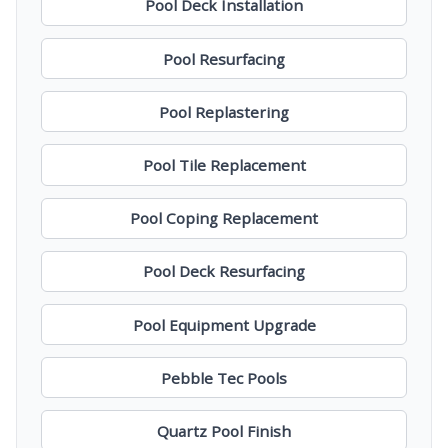
Pool Deck Installation
Pool Resurfacing
Pool Replastering
Pool Tile Replacement
Pool Coping Replacement
Pool Deck Resurfacing
Pool Equipment Upgrade
Pebble Tec Pools
Quartz Pool Finish