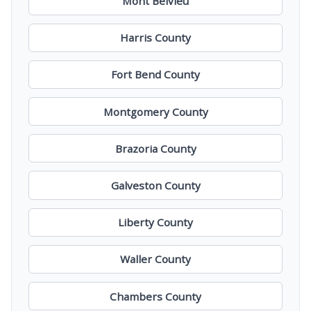
Mont Belvieu
Harris County
Fort Bend County
Montgomery County
Brazoria County
Galveston County
Liberty County
Waller County
Chambers County