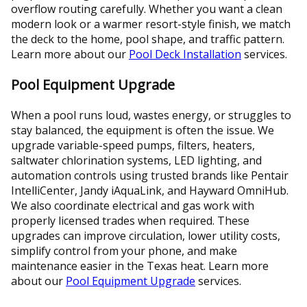
overflow routing carefully. Whether you want a clean
modern look or a warmer resort-style finish, we match
the deck to the home, pool shape, and traffic pattern.
Learn more about our
Pool Deck Installation
services.
Pool Equipment Upgrade
When a pool runs loud, wastes energy, or struggles to
stay balanced, the equipment is often the issue. We
upgrade variable-speed pumps, filters, heaters,
saltwater chlorination systems, LED lighting, and
automation controls using trusted brands like Pentair
IntelliCenter, Jandy iAquaLink, and Hayward OmniHub.
We also coordinate electrical and gas work with
properly licensed trades when required. These
upgrades can improve circulation, lower utility costs,
simplify control from your phone, and make
maintenance easier in the Texas heat. Learn more
about our
Pool Equipment Upgrade
services.