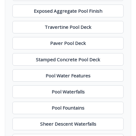
Exposed Aggregate Pool Finish
Travertine Pool Deck
Paver Pool Deck
Stamped Concrete Pool Deck
Pool Water Features
Pool Waterfalls
Pool Fountains
Sheer Descent Waterfalls