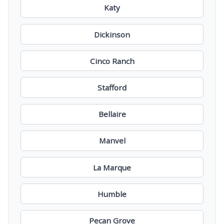
Katy
Dickinson
Cinco Ranch
Stafford
Bellaire
Manvel
La Marque
Humble
Pecan Grove