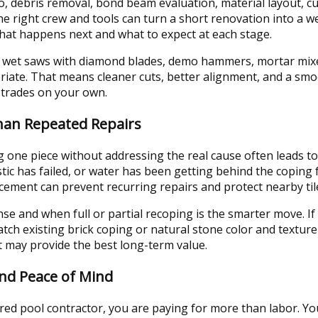
 debris removal, bond beam evaluation, material layout, cutt
he right crew and tools can turn a short renovation into a 
at happens next and what to expect at each stage.
 wet saws with diamond blades, demo hammers, mortar mixe
iate. That means cleaner cuts, better alignment, and a smo
 trades on your own.
Than Repeated Repairs
 one piece without addressing the real cause often leads to
tic has failed, or water has been getting behind the coping
acement can prevent recurring repairs and protect nearby tile
e and when full or partial recoping is the smarter move. If
tch existing brick coping or natural stone color and texture 
t may provide the best long-term value.
and Peace of Mind
red pool contractor, you are paying for more than labor. Yo