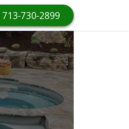
713-730-2899