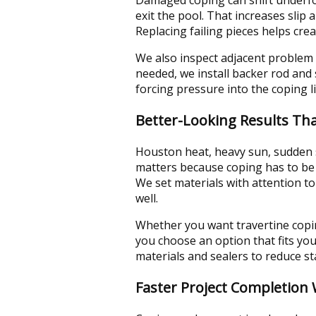
exit the pool. That increases slip
Replacing failing pieces helps cre
We also inspect adjacent problem 
needed, we install backer rod and
forcing pressure into the coping l
Better-Looking Results Th
Houston heat, heavy sun, sudden s
matters because coping has to be 
We set materials with attention to
well.
Whether you want travertine coping
you choose an option that fits yo
materials and sealers to reduce s
Faster Project Completion 