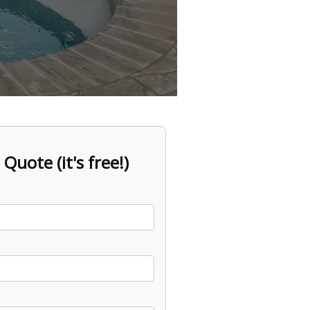
 Quote (it's free!)