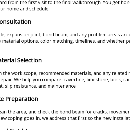
rd from the first visit to the final walkthrough. You get ho
our home and schedule.
Consultation
tile, expansion joint, bond beam, and any problem areas aro
material options, color matching, timelines, and whether par
terial Selection
th the work scope, recommended materials, and any related r
pair. We help you compare travertine, limestone, brick, can
t, slip resistance, and maintenance.
ce Preparation
an the area, and check the bond beam for cracks, movement, o
ew coping goes in, we address that first so the new installat