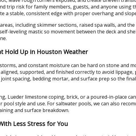
 and trip risk for family members, guests, and anyone using t
ate a stable, consistent edge with proper overhang and slope
areas, including skimmer sections, raised spa walls, and th
 self-leveling mastic so movement between the deck and shell
ine.
at Hold Up in Houston Weather
torms, and constant moisture can be hard on stone and mort
aligned, supported, and finished correctly to avoid lippage
 joint spacing, bedding mortar, and surface prep so the fin
, Lueder limestone coping, brick, or a poured-in-place cant
ur pool style and use. For saltwater pools, we can also reco
taining and surface breakdown.
With Less Stress for You