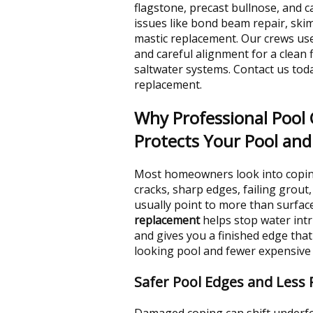
flagstone, precast bullnose, and c
issues like bond beam repair, sk
mastic replacement. Our crews use
and careful alignment for a clean f
saltwater systems. Contact us tod
replacement.
Why Professional Pool
Protects Your Pool an
Most homeowners look into coping
cracks, sharp edges, failing grout
usually point to more than surfa
replacement
helps stop water intr
and gives you a finished edge that
looking pool and fewer expensive 
Safer Pool Edges and Less
Damaged coping can shift underfo