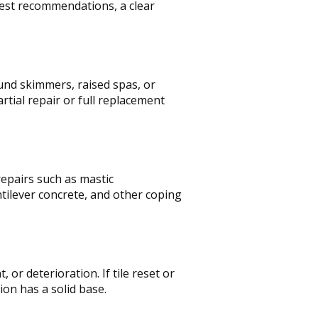
nest recommendations, a clear
und skimmers, raised spas, or
tial repair or full replacement
epairs such as mastic
tilever concrete, and other coping
r deterioration. If tile reset or
ion has a solid base.