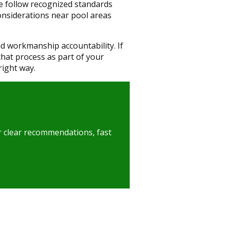
We follow recognized standards
onsiderations near pool areas
 workmanship accountability. If
that process as part of your
right way.
er clear recommendations, fast