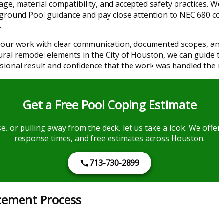
ge, material compatibility, and accepted safety practices. 
nground Pool guidance and pay close attention to NEC 680 c
.
our work with clear communication, documented scopes, and
ural remodel elements in the City of Houston, we can guide 
sional result and confidence that the work was handled the 
Get a Free Pool Coping Estimate
ose, or pulling away from the deck, let us take a look. We off
response times, and free estimates across Houston.
713-730-2899
cement Process