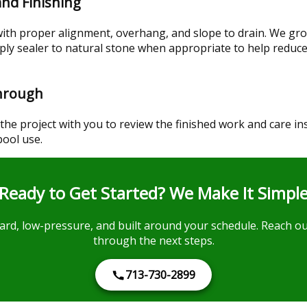
 and Finishing
with proper alignment, overhang, and slope to drain. We gro
ply sealer to natural stone when appropriate to help reduc
through
the project with you to review the finished work and care in
pool use.
Ready to Get Started? We Make It Simpl
ard, low-pressure, and built around your schedule. Reach ou
through the next steps.
713-730-2899