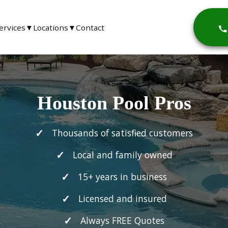
ervices
▼
Locations
▼
Contact
Houston Pool Pros
Thousands of satisfied customers
Local and family owned
15+ years in business
Licensed and insured
Always FREE Quotes