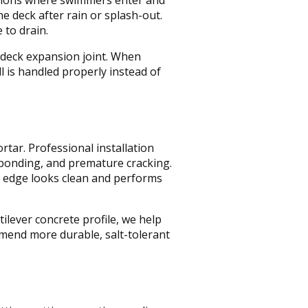
he deck after rain or splash-out.
 to drain.
e deck expansion joint. When
 is handled properly instead of
ar. Professional installation
, ponding, and premature cracking.
al edge looks clean and performs
ilever concrete profile, we help
mmend more durable, salt-tolerant