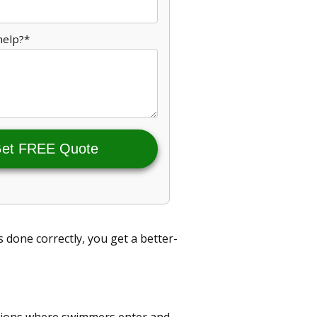
help?*
et FREE Quote
 done correctly, you get a better-
itions where swimmers enter and