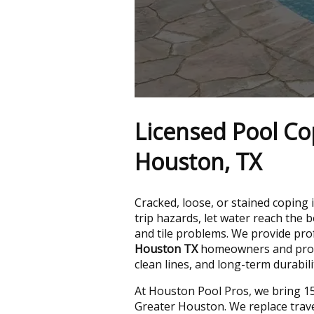
Licensed Pool Co
Houston, TX
Cracked, loose, or stained coping 
trip hazards, let water reach the 
and tile problems. We provide pr
Houston TX
homeowners and prope
clean lines, and long-term durabili
At Houston Pool Pros, we bring 15
Greater Houston. We replace trave