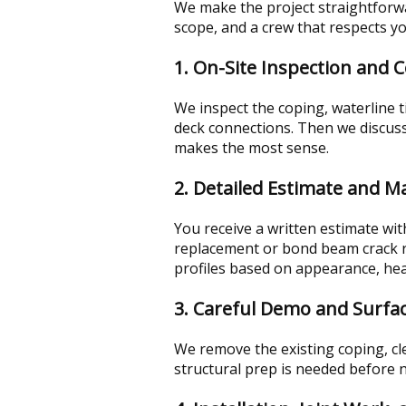
We make the project straightforwa
scope, and a crew that respects y
1. On-Site Inspection and 
We inspect the coping, waterline 
deck connections. Then we discuss 
makes the most sense.
2. Detailed Estimate and Ma
You receive a written estimate wi
replacement or bond beam crack re
profiles based on appearance, hea
3. Careful Demo and Surfa
We remove the existing coping, cle
structural prep is needed before n