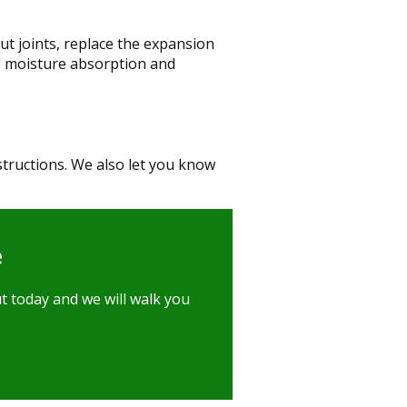
ut joints, replace the expansion
e moisture absorption and
structions. We also let you know
e
t today and we will walk you