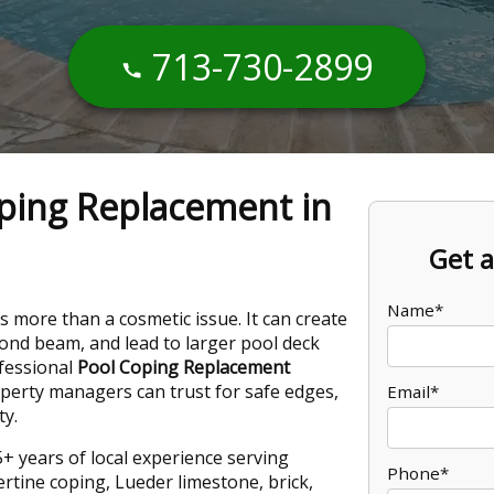
713-730-2899
ping Replacement in
Get a
Name*
is more than a cosmetic issue. It can create
bond beam, and lead to larger pool deck
ofessional
Pool Coping Replacement
rty managers can trust for safe edges,
Email*
ty.
+ years of local experience serving
Phone*
rtine coping, Lueder limestone, brick,