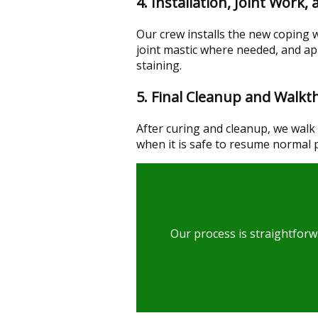
4. Installation, Joint Work,
Our crew installs the new coping 
joint mastic where needed, and ap
staining.
5. Final Cleanup and Walk
After curing and cleanup, we walk 
when it is safe to resume normal 
Our process is straightforw