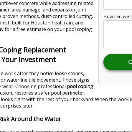
antilever concrete while addressing related
immer-area damage, and expansion joint
 proven methods, dust-controlled cutting,
How can we 
inish built for Houston heat, rain, and
ay for a free estimate on your pool coping
 Coping Replacement
d Your Investment
G
 work after they notice loose stones,
, or waterline tile movement. Those signs
ce wear. Choosing professional
pool coping
usion, restores a safer pool perimeter,
 looks right with the rest of your backyard. When the work is
surprises later.
 Risk Around the Water
ot, leave rough corners exposed, and create uneven trans