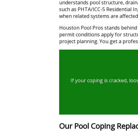
understands pool structure, draina
such as PHTA/ICC-5 Residential I
when related systems are affected
Houston Pool Pros stands behind 
permit conditions apply for struct
project planning. You get a profes
If your coping is cracked, lo
Our Pool Coping Repla