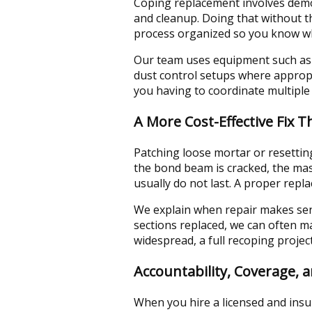
Coping replacement involves demo,
and cleanup. Doing that without t
process organized so you know wh
Our team uses equipment such as
dust control setups where appropr
you having to coordinate multiple
A More Cost-Effective Fix 
Patching loose mortar or resetting
the bond beam is cracked, the mas
usually do not last. A proper repl
We explain when repair makes sens
sections replaced, we can often ma
widespread, a full recoping projec
Accountability, Coverage, 
When you hire a licensed and insu