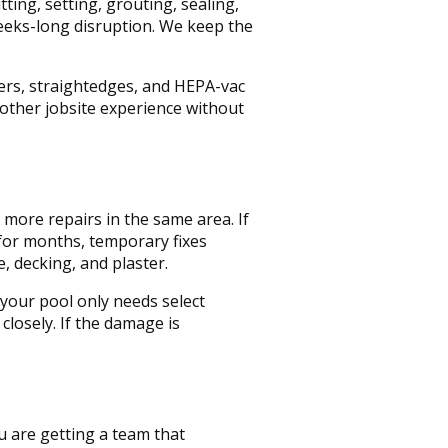
ing, setting, grouting, sealing,
weeks-long disruption. We keep the
rs, straightedges, and HEPA-vac
other jobsite experience without
 more repairs in the same area. If
 for months, temporary fixes
, decking, and plaster.
 your pool only needs select
closely. If the damage is
u are getting a team that