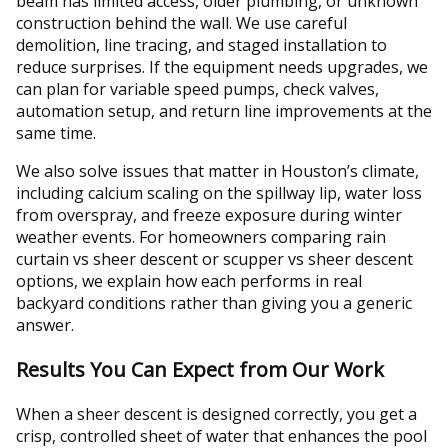
beam has limited access, older plumbing, or unknown
construction behind the wall. We use careful
demolition, line tracing, and staged installation to
reduce surprises. If the equipment needs upgrades, we
can plan for variable speed pumps, check valves,
automation setup, and return line improvements at the
same time.
We also solve issues that matter in Houston’s climate,
including calcium scaling on the spillway lip, water loss
from overspray, and freeze exposure during winter
weather events. For homeowners comparing rain
curtain vs sheer descent or scupper vs sheer descent
options, we explain how each performs in real
backyard conditions rather than giving you a generic
answer.
Results You Can Expect from Our Work
When a sheer descent is designed correctly, you get a
crisp, controlled sheet of water that enhances the pool