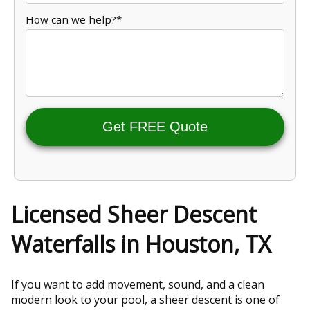
How can we help?*
Get FREE Quote
Licensed Sheer Descent
Waterfalls in Houston, TX
If you want to add movement, sound, and a clean
modern look to your pool, a sheer descent is one of