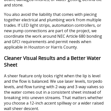
and stone.
You also avoid the liability that comes with piecing
together electrical and plumbing work from multiple
trades. If LED light strips, automation controllers, or
new pump connections are part of the project, we
coordinate the work around NEC Article 680 bonding
and GFCI requirements and permit needs when
applicable in Houston or Harris County.
Cleaner Visual Results and a Better Water
Sheet
A sheer feature only looks right when the lip is level
and the flow is balanced. We use laser levels, torpedo
levels, and flow tuning with 2-way and 3-way valves so
the water comes out in a consistent sheet instead of
breaking into uneven streams. That matters whether
you choose a 12-inch accent spillway or a wider raised
wall sheer descent.