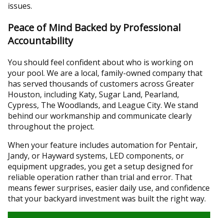
issues.
Peace of Mind Backed by Professional
Accountability
You should feel confident about who is working on
your pool. We are a local, family-owned company that
has served thousands of customers across Greater
Houston, including Katy, Sugar Land, Pearland,
Cypress, The Woodlands, and League City. We stand
behind our workmanship and communicate clearly
throughout the project.
When your feature includes automation for Pentair,
Jandy, or Hayward systems, LED components, or
equipment upgrades, you get a setup designed for
reliable operation rather than trial and error. That
means fewer surprises, easier daily use, and confidence
that your backyard investment was built the right way.