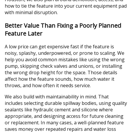
how to tie the feature into your current equipment pad
with minimal disruption.
Better Value Than Fixing a Poorly Planned
Feature Later
A low price can get expensive fast if the feature is
noisy, splashy, underpowered, or prone to scaling. We
help you avoid common mistakes like using the wrong
pump, skipping check valves and unions, or installing
the wrong drop height for the space. Those details
affect how the feature sounds, how much water it
throws, and how often it needs service.
We also build with maintainability in mind. That
includes selecting durable spillway bodies, using quality
sealants like hydraulic cement and silicone where
appropriate, and designing access for future cleaning
or replacement. In many cases, a well-planned feature
saves money over repeated repairs and water loss