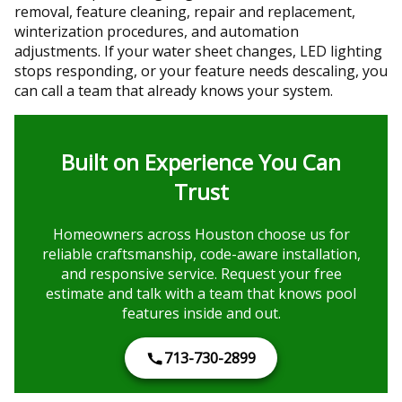
removal, feature cleaning, repair and replacement,
winterization procedures, and automation
adjustments. If your water sheet changes, LED lighting
stops responding, or your feature needs descaling, you
can call a team that already knows your system.
Built on Experience You Can
Trust
Homeowners across Houston choose us for
reliable craftsmanship, code-aware installation,
and responsive service. Request your free
estimate and talk with a team that knows pool
features inside and out.
713-730-2899