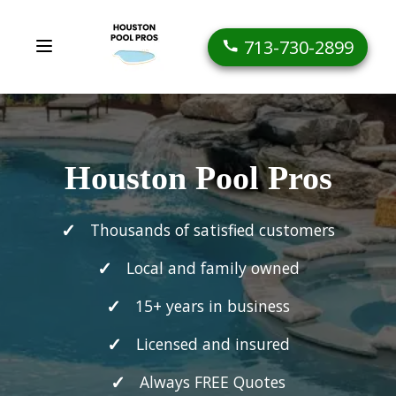
713-730-2899
Houston Pool Pros
Thousands of satisfied customers
Local and family owned
15+ years in business
Licensed and insured
Always FREE Quotes