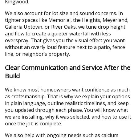
Kingwood.
We also account for lot size and sound concerns. In
tighter spaces like Memorial, the Heights, Meyerland,
Galleria Uptown, or River Oaks, we tune drop height
and flow to create a quieter waterfall with less
overspray. That gives you the visual effect you want
without an overly loud feature next to a patio, fence
line, or neighbor’s property.
Clear Communication and Service After the
Build
We know most homeowners want confidence as much
as craftsmanship. That is why we explain your options
in plain language, outline realistic timelines, and keep
you updated through each phase. You will know what
we are installing, why it was selected, and how to use it
once the job is complete.
We also help with ongoing needs such as calcium