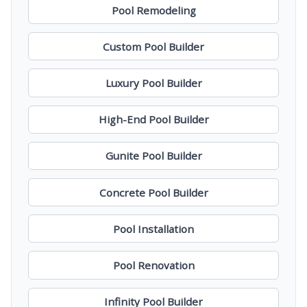
Pool Remodeling
Custom Pool Builder
Luxury Pool Builder
High-End Pool Builder
Gunite Pool Builder
Concrete Pool Builder
Pool Installation
Pool Renovation
Infinity Pool Builder