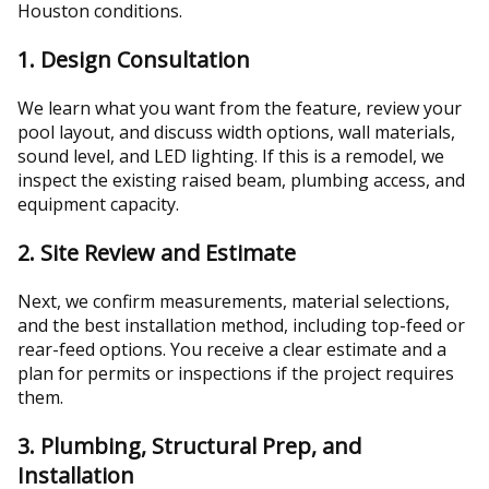
Houston conditions.
1. Design Consultation
We learn what you want from the feature, review your
pool layout, and discuss width options, wall materials,
sound level, and LED lighting. If this is a remodel, we
inspect the existing raised beam, plumbing access, and
equipment capacity.
2. Site Review and Estimate
Next, we confirm measurements, material selections,
and the best installation method, including top-feed or
rear-feed options. You receive a clear estimate and a
plan for permits or inspections if the project requires
them.
3. Plumbing, Structural Prep, and
Installation