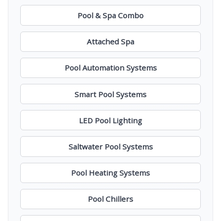
Pool & Spa Combo
Attached Spa
Pool Automation Systems
Smart Pool Systems
LED Pool Lighting
Saltwater Pool Systems
Pool Heating Systems
Pool Chillers