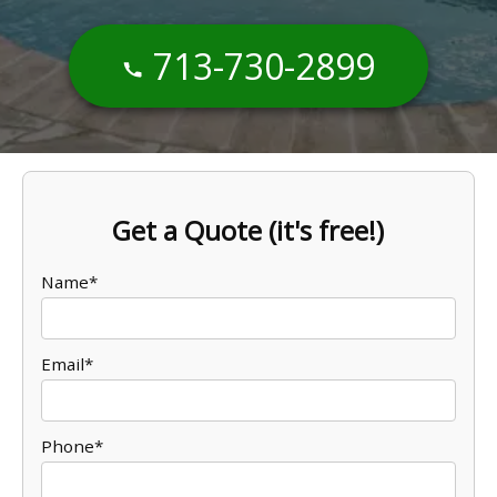
713-730-2899
Get a Quote (it's free!)
Name*
Email*
Phone*