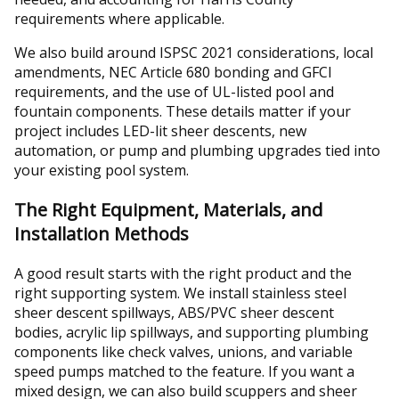
requirements where applicable.
We also build around ISPSC 2021 considerations, local
amendments, NEC Article 680 bonding and GFCI
requirements, and the use of UL-listed pool and
fountain components. These details matter if your
project includes LED-lit sheer descents, new
automation, or pump and plumbing upgrades tied into
your existing pool system.
The Right Equipment, Materials, and
Installation Methods
A good result starts with the right product and the
right supporting system. We install stainless steel
sheer descent spillways, ABS/PVC sheer descent
bodies, acrylic lip spillways, and supporting plumbing
components like check valves, unions, and variable
speed pumps matched to the feature. If you want a
mixed design, we can also build scuppers and sheer