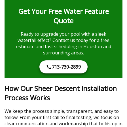
Get Your Free Water Feature
Quote
Ready to upgrade your pool with a sleek
waterfall effect? Contact us today for a free
estimate and fast scheduling in Houston and
surrounding areas.
713-730-2899
How Our Sheer Descent Installation
Process Works
We keep the process simple, transparent, and easy to
follow. From your first call to final testing, we focus on
clear communication and workmanship that holds up in