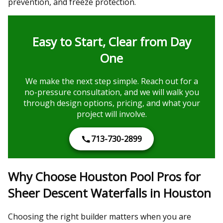
prevention, and freeze protection.
Easy to Start, Clear from Day
One
We make the next step simple. Reach out for a
no-pressure consultation, and we will walk you
through design options, pricing, and what your
project will involve.
713-730-2899
Why Choose Houston Pool Pros for
Sheer Descent Waterfalls in Houston
Choosing the right builder matters when you are