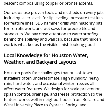
descent combos using copper or bronze accents.
Our crews use proven tools and methods on every job,
including laser levels for lip leveling, pressure test kits
for feature lines, SDS hammer drills with masonry bits
for retrofit work, and wet saws for precise tile and
stone cuts. We pay close attention to waterproofing
behind the spillway and wall cap, because that hidden
work is what keeps the visible finish looking good.
Local Knowledge for Houston Water,
Weather, and Backyard Layouts
Houston pools face challenges that out-of-town
installers often underestimate. High humidity, heavy
rain, hard water, and occasional winter freezes all
affect water features. We design for scale prevention,
splash control, drainage, and freeze protection so the
feature works well in neighborhoods from Bellaire and
West University Place to Cypress, Spring, and