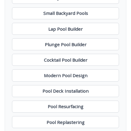
Small Backyard Pools
Lap Pool Builder
Plunge Pool Builder
Cocktail Pool Builder
Modern Pool Design
Pool Deck Installation
Pool Resurfacing
Pool Replastering