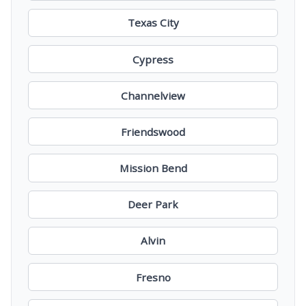
Texas City
Cypress
Channelview
Friendswood
Mission Bend
Deer Park
Alvin
Fresno