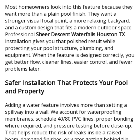
Most homeowners look into this feature because they
want more than a plain pool finish. They want a
stronger visual focal point, a more relaxing backyard,
and a custom design that fits a modern outdoor space.
Professional
Sheer Descent Waterfalls Houston TX
installation gives you that polished result while
protecting your pool structure, plumbing, and
equipment. When the feature is designed correctly, you
get better flow, cleaner lines, easier control, and fewer
problems later.
Safer Installation That Protects Your Pool
and Property
Adding a water feature involves more than setting a
spillway into a wall. We account for waterproofing
membranes, schedule 40/80 PVC lines, proper bonding
where required, and pressure testing before close-up.
That helps reduce the risk of leaks inside a raised
beam, damaged finishes, or water getting behind tile