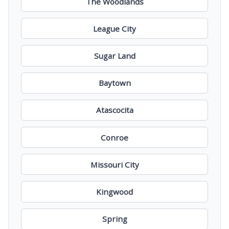
The Woodlands
League City
Sugar Land
Baytown
Atascocita
Conroe
Missouri City
Kingwood
Spring