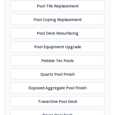
Pool Tile Replacement
Pool Coping Replacement
Pool Deck Resurfacing
Pool Equipment Upgrade
Pebble Tec Pools
Quartz Pool Finish
Exposed Aggregate Pool Finish
Travertine Pool Deck