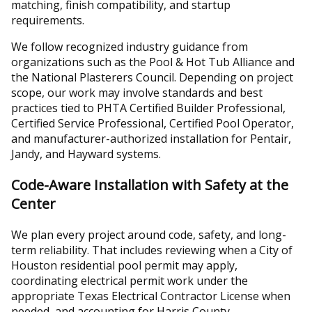
matching, finish compatibility, and startup
requirements.
We follow recognized industry guidance from
organizations such as the Pool & Hot Tub Alliance and
the National Plasterers Council. Depending on project
scope, our work may involve standards and best
practices tied to PHTA Certified Builder Professional,
Certified Service Professional, Certified Pool Operator,
and manufacturer-authorized installation for Pentair,
Jandy, and Hayward systems.
Code-Aware Installation with Safety at the
Center
We plan every project around code, safety, and long-
term reliability. That includes reviewing when a City of
Houston residential pool permit may apply,
coordinating electrical permit work under the
appropriate Texas Electrical Contractor License when
needed, and accounting for Harris County