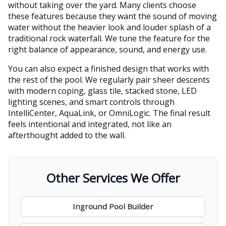
without taking over the yard. Many clients choose
these features because they want the sound of moving
water without the heavier look and louder splash of a
traditional rock waterfall. We tune the feature for the
right balance of appearance, sound, and energy use.
You can also expect a finished design that works with
the rest of the pool. We regularly pair sheer descents
with modern coping, glass tile, stacked stone, LED
lighting scenes, and smart controls through
IntelliCenter, AquaLink, or OmniLogic. The final result
feels intentional and integrated, not like an
afterthought added to the wall.
Other Services We Offer
Inground Pool Builder