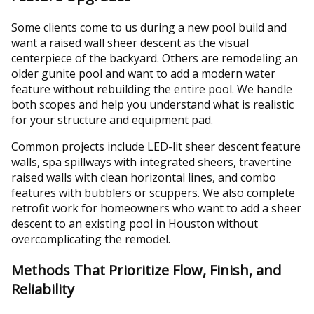
Some clients come to us during a new pool build and
want a raised wall sheer descent as the visual
centerpiece of the backyard. Others are remodeling an
older gunite pool and want to add a modern water
feature without rebuilding the entire pool. We handle
both scopes and help you understand what is realistic
for your structure and equipment pad.
Common projects include LED-lit sheer descent feature
walls, spa spillways with integrated sheers, travertine
raised walls with clean horizontal lines, and combo
features with bubblers or scuppers. We also complete
retrofit work for homeowners who want to add a sheer
descent to an existing pool in Houston without
overcomplicating the remodel.
Methods That Prioritize Flow, Finish, and
Reliability