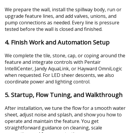
We prepare the wall, install the spillway body, run or
upgrade feature lines, and add valves, unions, and
pump connections as needed. Every line is pressure
tested before the wall is closed and finished.
4. Finish Work and Automation Setup
We complete the tile, stone, cap, or coping around the
feature and integrate controls with Pentair
IntelliCenter, Jandy AquaLink, or Hayward OmniLogic
when requested. For LED sheer descents, we also
coordinate power and lighting control.
5. Startup, Flow Tuning, and Walkthrough
After installation, we tune the flow for a smooth water
sheet, adjust noise and splash, and show you how to
operate and maintain the feature. You get
straightforward guidance on cleaning, scale