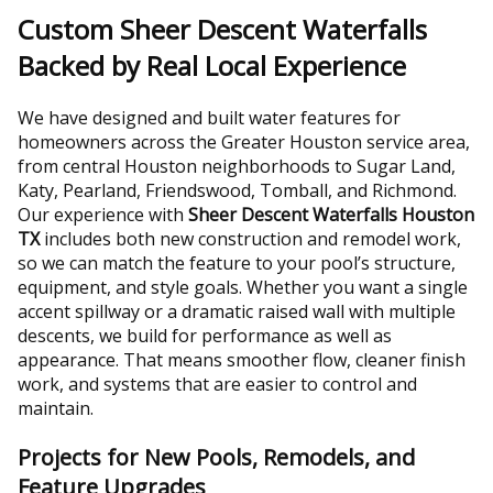
Custom Sheer Descent Waterfalls
Backed by Real Local Experience
We have designed and built water features for
homeowners across the Greater Houston service area,
from central Houston neighborhoods to Sugar Land,
Katy, Pearland, Friendswood, Tomball, and Richmond.
Our experience with
Sheer Descent Waterfalls Houston
TX
includes both new construction and remodel work,
so we can match the feature to your pool’s structure,
equipment, and style goals. Whether you want a single
accent spillway or a dramatic raised wall with multiple
descents, we build for performance as well as
appearance. That means smoother flow, cleaner finish
work, and systems that are easier to control and
maintain.
Projects for New Pools, Remodels, and
Feature Upgrades