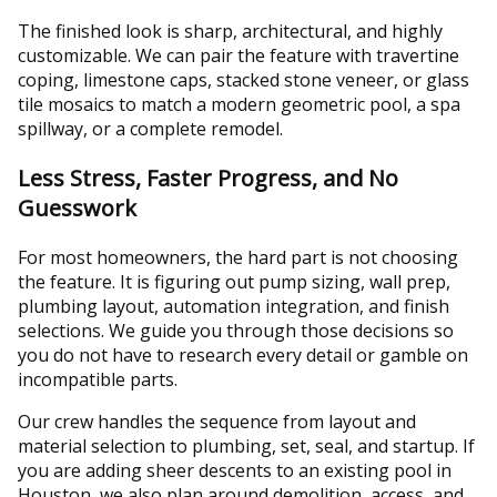
The finished look is sharp, architectural, and highly
customizable. We can pair the feature with travertine
coping, limestone caps, stacked stone veneer, or glass
tile mosaics to match a modern geometric pool, a spa
spillway, or a complete remodel.
Less Stress, Faster Progress, and No
Guesswork
For most homeowners, the hard part is not choosing
the feature. It is figuring out pump sizing, wall prep,
plumbing layout, automation integration, and finish
selections. We guide you through those decisions so
you do not have to research every detail or gamble on
incompatible parts.
Our crew handles the sequence from layout and
material selection to plumbing, set, seal, and startup. If
you are adding sheer descents to an existing pool in
Houston, we also plan around demolition, access, and