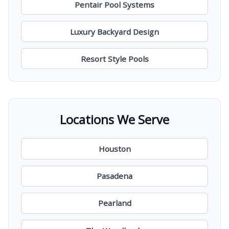
Pentair Pool Systems
Luxury Backyard Design
Resort Style Pools
Locations We Serve
Houston
Pasadena
Pearland