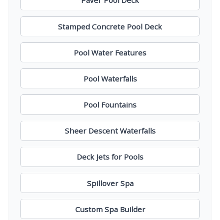
Paver Pool Deck
Stamped Concrete Pool Deck
Pool Water Features
Pool Waterfalls
Pool Fountains
Sheer Descent Waterfalls
Deck Jets for Pools
Spillover Spa
Custom Spa Builder