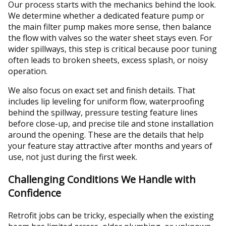
Our process starts with the mechanics behind the look.
We determine whether a dedicated feature pump or
the main filter pump makes more sense, then balance
the flow with valves so the water sheet stays even. For
wider spillways, this step is critical because poor tuning
often leads to broken sheets, excess splash, or noisy
operation.
We also focus on exact set and finish details. That
includes lip leveling for uniform flow, waterproofing
behind the spillway, pressure testing feature lines
before close-up, and precise tile and stone installation
around the opening. These are the details that help
your feature stay attractive after months and years of
use, not just during the first week.
Challenging Conditions We Handle with
Confidence
Retrofit jobs can be tricky, especially when the existing