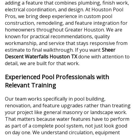
adding a feature that combines plumbing, finish work,
electrical coordination, and design. At Houston Pool
Pros, we bring deep experience in custom pool
construction, remodeling, and feature integration for
homeowners throughout Greater Houston. We are
known for practical recommendations, quality
workmanship, and service that stays responsive from
estimate to final walkthrough. If you want
Sheer
Descent Waterfalls Houston TX
done with attention to
detail, we are built for that work.
Experienced Pool Professionals with
Relevant Training
Our team works specifically in pool building,
renovation, and feature upgrades rather than treating
your project like general masonry or landscape work.
That matters because water features have to perform
as part of a complete pool system, not just look good
on day one. We understand circulation, equipment