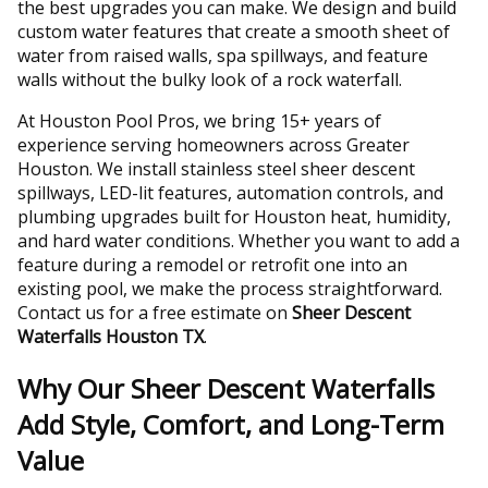
the best upgrades you can make. We design and build
custom water features that create a smooth sheet of
water from raised walls, spa spillways, and feature
walls without the bulky look of a rock waterfall.
At Houston Pool Pros, we bring 15+ years of
experience serving homeowners across Greater
Houston. We install stainless steel sheer descent
spillways, LED-lit features, automation controls, and
plumbing upgrades built for Houston heat, humidity,
and hard water conditions. Whether you want to add a
feature during a remodel or retrofit one into an
existing pool, we make the process straightforward.
Contact us for a free estimate on
Sheer Descent
Waterfalls Houston TX
.
Why Our Sheer Descent Waterfalls
Add Style, Comfort, and Long-Term
Value