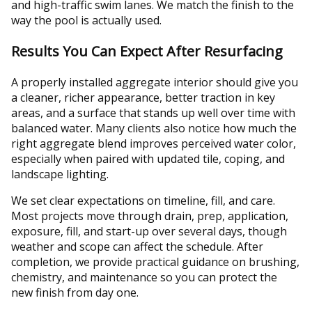
and high-traffic swim lanes. We match the finish to the
way the pool is actually used.
Results You Can Expect After Resurfacing
A properly installed aggregate interior should give you
a cleaner, richer appearance, better traction in key
areas, and a surface that stands up well over time with
balanced water. Many clients also notice how much the
right aggregate blend improves perceived water color,
especially when paired with updated tile, coping, and
landscape lighting.
We set clear expectations on timeline, fill, and care.
Most projects move through drain, prep, application,
exposure, fill, and start-up over several days, though
weather and scope can affect the schedule. After
completion, we provide practical guidance on brushing,
chemistry, and maintenance so you can protect the
new finish from day one.