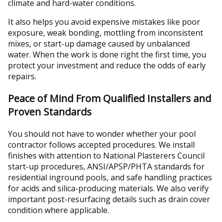
climate and hard-water conditions.
It also helps you avoid expensive mistakes like poor
exposure, weak bonding, mottling from inconsistent
mixes, or start-up damage caused by unbalanced
water. When the work is done right the first time, you
protect your investment and reduce the odds of early
repairs.
Peace of Mind From Qualified Installers and
Proven Standards
You should not have to wonder whether your pool
contractor follows accepted procedures. We install
finishes with attention to National Plasterers Council
start-up procedures, ANSI/APSP/PHTA standards for
residential inground pools, and safe handling practices
for acids and silica-producing materials. We also verify
important post-resurfacing details such as drain cover
condition where applicable.