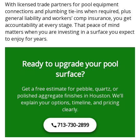
With licensed trade partners for pool equipment
connections and plumbing tie-ins when required, plus
general liability and workers’ comp insurance, you get
accountability at every stage. That peace of mind
matters when you are investing in a surface you expect
to enjoy for years.
Ready to upgrade your pool
surface?
Get a free estimate for pebble, quartz, or
polished aggregate finishes in Houston. We’ll
explain your options, timeline, and pricing
clearly.
713-730-2899