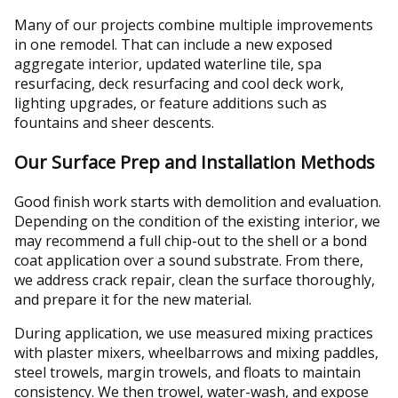
Many of our projects combine multiple improvements
in one remodel. That can include a new exposed
aggregate interior, updated waterline tile, spa
resurfacing, deck resurfacing and cool deck work,
lighting upgrades, or feature additions such as
fountains and sheer descents.
Our Surface Prep and Installation Methods
Good finish work starts with demolition and evaluation.
Depending on the condition of the existing interior, we
may recommend a full chip-out to the shell or a bond
coat application over a sound substrate. From there,
we address crack repair, clean the surface thoroughly,
and prepare it for the new material.
During application, we use measured mixing practices
with plaster mixers, wheelbarrows and mixing paddles,
steel trowels, margin trowels, and floats to maintain
consistency. We then trowel, water-wash, and expose