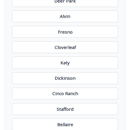
Deer Park
Alvin
Fresno
Cloverleaf
Katy
Dickinson
Cinco Ranch
Stafford
Bellaire