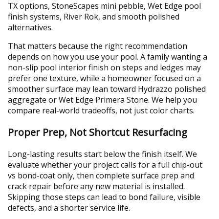
TX options, StoneScapes mini pebble, Wet Edge pool
finish systems, River Rok, and smooth polished
alternatives.
That matters because the right recommendation
depends on how you use your pool. A family wanting a
non-slip pool interior finish on steps and ledges may
prefer one texture, while a homeowner focused on a
smoother surface may lean toward Hydrazzo polished
aggregate or Wet Edge Primera Stone. We help you
compare real-world tradeoffs, not just color charts.
Proper Prep, Not Shortcut Resurfacing
Long-lasting results start below the finish itself. We
evaluate whether your project calls for a full chip-out
vs bond-coat only, then complete surface prep and
crack repair before any new material is installed.
Skipping those steps can lead to bond failure, visible
defects, and a shorter service life.