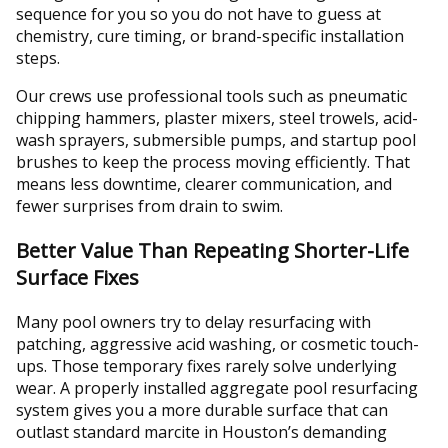
sequence for you so you do not have to guess at
chemistry, cure timing, or brand-specific installation
steps.
Our crews use professional tools such as pneumatic
chipping hammers, plaster mixers, steel trowels, acid-
wash sprayers, submersible pumps, and startup pool
brushes to keep the process moving efficiently. That
means less downtime, clearer communication, and
fewer surprises from drain to swim.
Better Value Than Repeating Shorter-Life
Surface Fixes
Many pool owners try to delay resurfacing with
patching, aggressive acid washing, or cosmetic touch-
ups. Those temporary fixes rarely solve underlying
wear. A properly installed aggregate pool resurfacing
system gives you a more durable surface that can
outlast standard marcite in Houston’s demanding