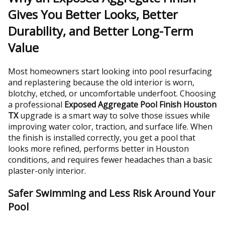
Gives You Better Looks, Better
Durability, and Better Long-Term
Value
Most homeowners start looking into pool resurfacing
and replastering because the old interior is worn,
blotchy, etched, or uncomfortable underfoot. Choosing
a professional
Exposed Aggregate Pool Finish Houston
TX
upgrade is a smart way to solve those issues while
improving water color, traction, and surface life. When
the finish is installed correctly, you get a pool that
looks more refined, performs better in Houston
conditions, and requires fewer headaches than a basic
plaster-only interior.
Safer Swimming and Less Risk Around Your
Pool