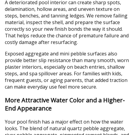
A deteriorated pool interior can create sharp spots,
delamination, hollow areas, and uneven texture on
steps, benches, and tanning ledges. We remove failing
material, inspect the shell, and prepare the surface
correctly so your new finish bonds the way it should.
That helps reduce the chance of premature failure and
costly damage after resurfacing.
Exposed aggregate and mini pebble surfaces also
provide better slip resistance than many smooth, worn
plaster interiors, especially on beach entries, shallow
steps, and spa spillover areas. For families with kids,
frequent guests, or aging parents, that added traction
can make everyday use feel more secure.
More Attractive Water Color and a Higher-
End Appearance
Your pool finish has a major effect on how the water
looks. The blend of natural quartz pebble aggregate,
river pebble aggregate, pigmented cement blends, and