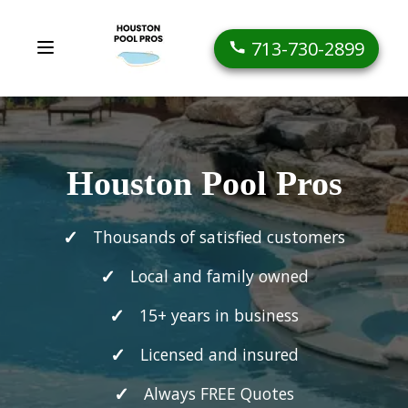
713-730-2899
Houston Pool Pros
Thousands of satisfied customers
Local and family owned
15+ years in business
Licensed and insured
Always FREE Quotes