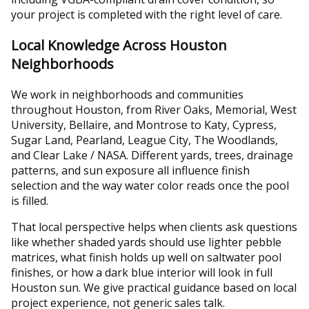
your project is completed with the right level of care.
Local Knowledge Across Houston
Neighborhoods
We work in neighborhoods and communities
throughout Houston, from River Oaks, Memorial, West
University, Bellaire, and Montrose to Katy, Cypress,
Sugar Land, Pearland, League City, The Woodlands,
and Clear Lake / NASA. Different yards, trees, drainage
patterns, and sun exposure all influence finish
selection and the way water color reads once the pool
is filled.
That local perspective helps when clients ask questions
like whether shaded yards should use lighter pebble
matrices, what finish holds up well on saltwater pool
finishes, or how a dark blue interior will look in full
Houston sun. We give practical guidance based on local
project experience, not generic sales talk.