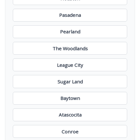
Pasadena
Pearland
The Woodlands
League City
Sugar Land
Baytown
Atascocita
Conroe