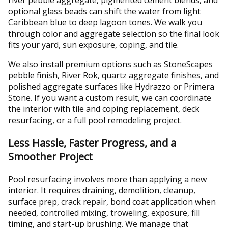
optional glass beads can shift the water from light
Caribbean blue to deep lagoon tones. We walk you
through color and aggregate selection so the final look
fits your yard, sun exposure, coping, and tile.
We also install premium options such as StoneScapes
pebble finish, River Rok, quartz aggregate finishes, and
polished aggregate surfaces like Hydrazzo or Primera
Stone. If you want a custom result, we can coordinate
the interior with tile and coping replacement, deck
resurfacing, or a full pool remodeling project.
Less Hassle, Faster Progress, and a
Smoother Project
Pool resurfacing involves more than applying a new
interior. It requires draining, demolition, cleanup,
surface prep, crack repair, bond coat application when
needed, controlled mixing, troweling, exposure, fill
timing, and start-up brushing. We manage that