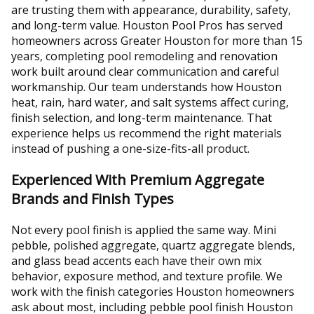
are trusting them with appearance, durability, safety,
and long-term value. Houston Pool Pros has served
homeowners across Greater Houston for more than 15
years, completing pool remodeling and renovation
work built around clear communication and careful
workmanship. Our team understands how Houston
heat, rain, hard water, and salt systems affect curing,
finish selection, and long-term maintenance. That
experience helps us recommend the right materials
instead of pushing a one-size-fits-all product.
Experienced With Premium Aggregate
Brands and Finish Types
Not every pool finish is applied the same way. Mini
pebble, polished aggregate, quartz aggregate blends,
and glass bead accents each have their own mix
behavior, exposure method, and texture profile. We
work with the finish categories Houston homeowners
ask about most, including pebble pool finish Houston