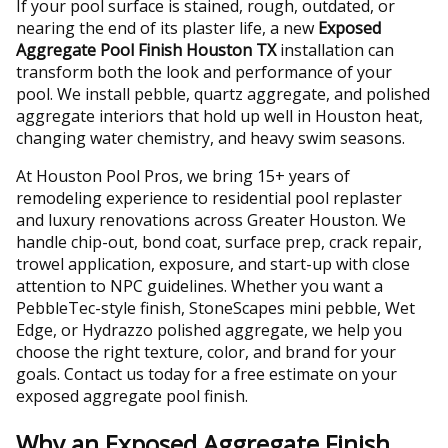
If your pool surface is stained, rough, outdated, or
nearing the end of its plaster life, a new
Exposed
Aggregate Pool Finish Houston TX
installation can
transform both the look and performance of your
pool. We install pebble, quartz aggregate, and polished
aggregate interiors that hold up well in Houston heat,
changing water chemistry, and heavy swim seasons.
At Houston Pool Pros, we bring 15+ years of
remodeling experience to residential pool replaster
and luxury renovations across Greater Houston. We
handle chip-out, bond coat, surface prep, crack repair,
trowel application, exposure, and start-up with close
attention to NPC guidelines. Whether you want a
PebbleTec-style finish, StoneScapes mini pebble, Wet
Edge, or Hydrazzo polished aggregate, we help you
choose the right texture, color, and brand for your
goals. Contact us today for a free estimate on your
exposed aggregate pool finish.
Why an Exposed Aggregate Finish