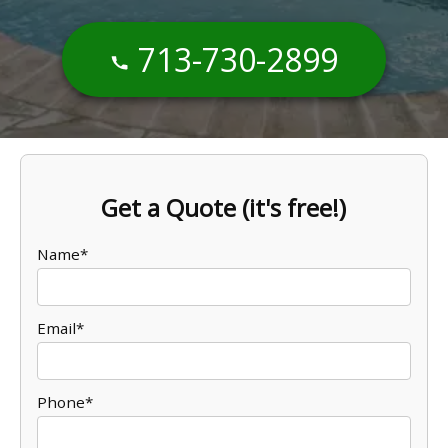
713-730-2899
Get a Quote (it's free!)
Name*
Email*
Phone*