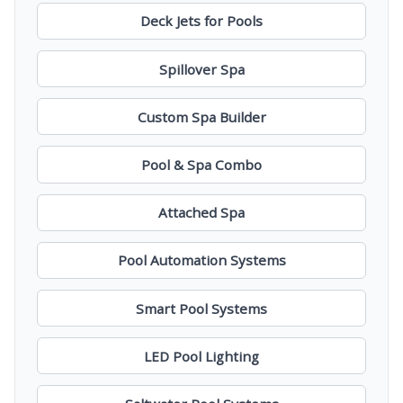
Deck Jets for Pools
Spillover Spa
Custom Spa Builder
Pool & Spa Combo
Attached Spa
Pool Automation Systems
Smart Pool Systems
LED Pool Lighting