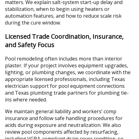
matters. We explain salt-system start-up delay and
stabilization, when to begin using heaters or
automation features, and how to reduce scale risk
during the cure window.
Licensed Trade Coordination, Insurance,
and Safety Focus
Pool remodeling often includes more than interior
plaster. If your project involves equipment upgrades,
lighting, or plumbing changes, we coordinate with the
appropriate licensed professionals, including Texas
electrician support for pool equipment connections
and Texas plumbing trade partners for plumbing tie-
ins where needed.
We maintain general liability and workers’ comp
insurance and follow safe handling procedures for
acids during exposure and neutralization. We also
review pool components affected by resurfacing,
including VGBA-compliant drain cover condition, so