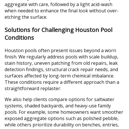
aggregate with care, followed by a light acid-wash
when needed to enhance the final look without over-
etching the surface.
Solutions for Challenging Houston Pool
Conditions
Houston pools often present issues beyond a worn
finish. We regularly address pools with scale buildup,
stain history, uneven patching from old repairs, leak
detection findings, structural crack repair needs, and
surfaces affected by long-term chemical imbalance.
These conditions require a different approach than a
straightforward replaster.
We also help clients compare options for saltwater
systems, shaded backyards, and heavy-use family
pools. For example, some homeowners want smoother
exposed aggregate options such as polished pebble,
while others prioritize durability on benches, entries,