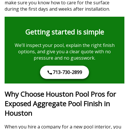
make sure you know how to care for the surface
during the first days and weeks after installation.
Getting started is simple
We’ll inspect your pool, explain the right finish
options, and give you a clear quote with no
pressure and no guesswork.
713-730-2899
Why Choose Houston Pool Pros for
Exposed Aggregate Pool Finish in
Houston
When you hire a company for a new pool interior, you