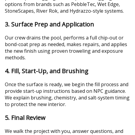
options from brands such as PebbleTec, Wet Edge,
StoneScapes, River Rok, and Hydrazzo-style systems.
3. Surface Prep and Application
Our crew drains the pool, performs a full chip-out or
bond-coat prep as needed, makes repairs, and applies
the new finish using proven troweling and exposure
methods.
4. Fill, Start-Up, and Brushing
Once the surface is ready, we begin the fill process and
provide start-up instructions based on NPC guidance.
We explain brushing, chemistry, and salt-system timing
to protect the new interior.
5. Final Review
We walk the project with you, answer questions, and