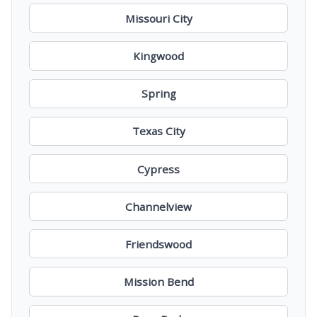
Missouri City
Kingwood
Spring
Texas City
Cypress
Channelview
Friendswood
Mission Bend