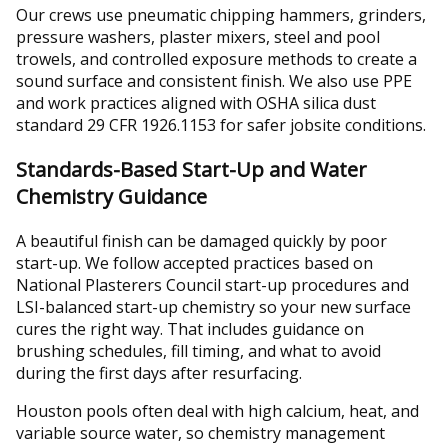
Our crews use pneumatic chipping hammers, grinders,
pressure washers, plaster mixers, steel and pool
trowels, and controlled exposure methods to create a
sound surface and consistent finish. We also use PPE
and work practices aligned with OSHA silica dust
standard 29 CFR 1926.1153 for safer jobsite conditions.
Standards-Based Start-Up and Water
Chemistry Guidance
A beautiful finish can be damaged quickly by poor
start-up. We follow accepted practices based on
National Plasterers Council start-up procedures and
LSI-balanced start-up chemistry so your new surface
cures the right way. That includes guidance on
brushing schedules, fill timing, and what to avoid
during the first days after resurfacing.
Houston pools often deal with high calcium, heat, and
variable source water, so chemistry management