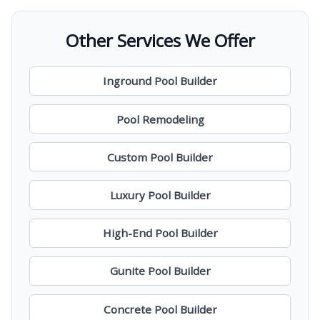
Other Services We Offer
Inground Pool Builder
Pool Remodeling
Custom Pool Builder
Luxury Pool Builder
High-End Pool Builder
Gunite Pool Builder
Concrete Pool Builder