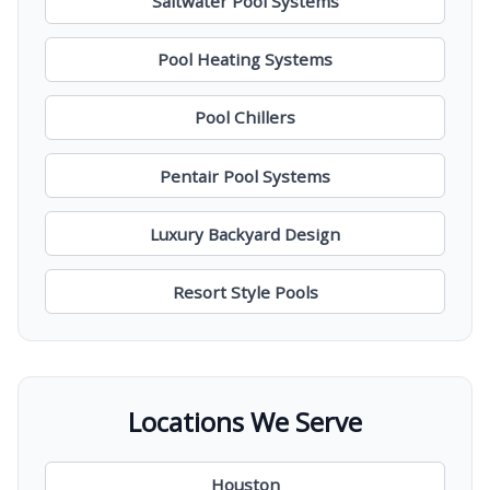
Saltwater Pool Systems
Pool Heating Systems
Pool Chillers
Pentair Pool Systems
Luxury Backyard Design
Resort Style Pools
Locations We Serve
Houston