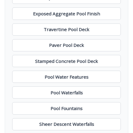
Exposed Aggregate Pool Finish
Travertine Pool Deck
Paver Pool Deck
Stamped Concrete Pool Deck
Pool Water Features
Pool Waterfalls
Pool Fountains
Sheer Descent Waterfalls