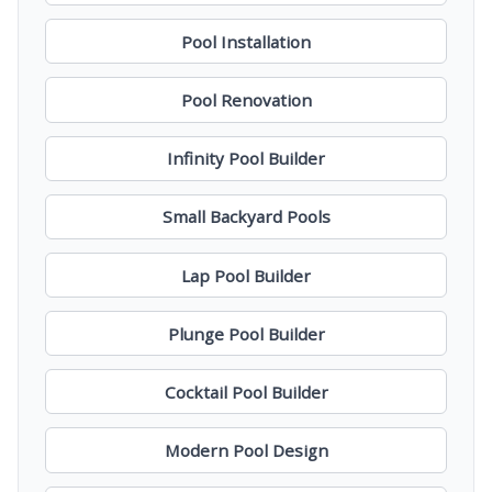
Pool Installation
Pool Renovation
Infinity Pool Builder
Small Backyard Pools
Lap Pool Builder
Plunge Pool Builder
Cocktail Pool Builder
Modern Pool Design