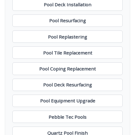
Pool Deck Installation
Pool Resurfacing
Pool Replastering
Pool Tile Replacement
Pool Coping Replacement
Pool Deck Resurfacing
Pool Equipment Upgrade
Pebble Tec Pools
Quartz Pool Finish