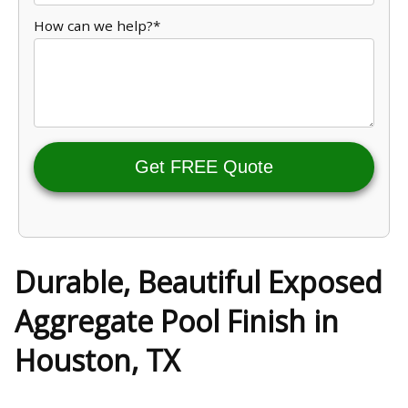
How can we help?*
Get FREE Quote
Durable, Beautiful Exposed
Aggregate Pool Finish in
Houston, TX