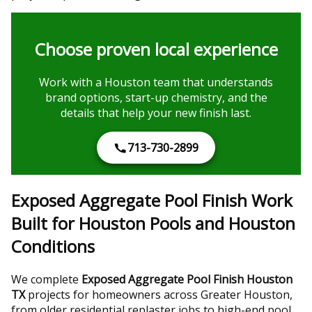
Choose proven local experience
Work with a Houston team that understands
brand options, start-up chemistry, and the
details that help your new finish last.
713-730-2899
Exposed Aggregate Pool Finish Work
Built for Houston Pools and Houston
Conditions
We complete
Exposed Aggregate Pool Finish Houston
TX
projects for homeowners across Greater Houston,
from older residential replaster jobs to high-end pool