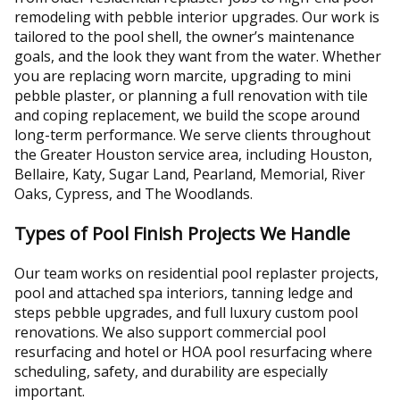
remodeling with pebble interior upgrades. Our work is
tailored to the pool shell, the owner’s maintenance
goals, and the look they want from the water. Whether
you are replacing worn marcite, upgrading to mini
pebble plaster, or planning a full renovation with tile
and coping replacement, we build the scope around
long-term performance. We serve clients throughout
the Greater Houston service area, including Houston,
Bellaire, Katy, Sugar Land, Pearland, Memorial, River
Oaks, Cypress, and The Woodlands.
Types of Pool Finish Projects We Handle
Our team works on residential pool replaster projects,
pool and attached spa interiors, tanning ledge and
steps pebble upgrades, and full luxury custom pool
renovations. We also support commercial pool
resurfacing and hotel or HOA pool resurfacing where
scheduling, safety, and durability are especially
important.