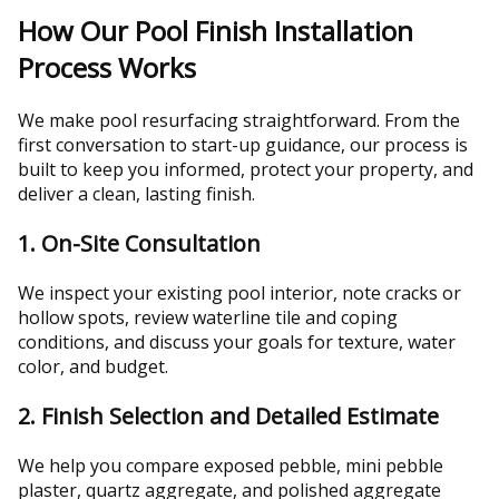
How Our Pool Finish Installation
Process Works
We make pool resurfacing straightforward. From the
first conversation to start-up guidance, our process is
built to keep you informed, protect your property, and
deliver a clean, lasting finish.
1. On-Site Consultation
We inspect your existing pool interior, note cracks or
hollow spots, review waterline tile and coping
conditions, and discuss your goals for texture, water
color, and budget.
2. Finish Selection and Detailed Estimate
We help you compare exposed pebble, mini pebble
plaster, quartz aggregate, and polished aggregate