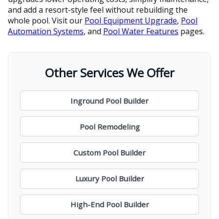
and add a resort-style feel without rebuilding the
whole pool. Visit our
Pool Equipment Upgrade
,
Pool
Automation Systems
, and
Pool Water Features
pages.
Other Services We Offer
Inground Pool Builder
Pool Remodeling
Custom Pool Builder
Luxury Pool Builder
High-End Pool Builder