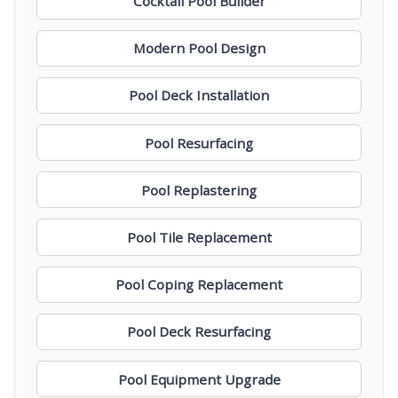
Cocktail Pool Builder
Modern Pool Design
Pool Deck Installation
Pool Resurfacing
Pool Replastering
Pool Tile Replacement
Pool Coping Replacement
Pool Deck Resurfacing
Pool Equipment Upgrade