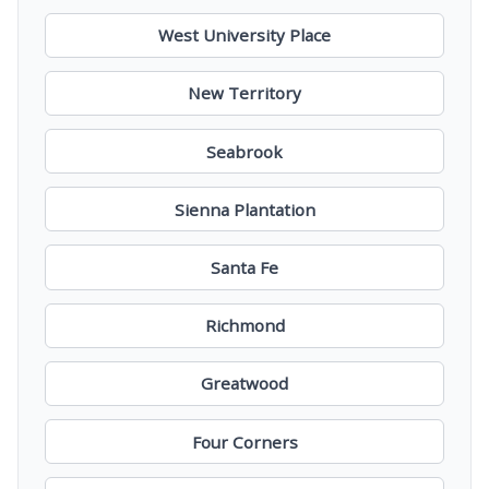
West University Place
New Territory
Seabrook
Sienna Plantation
Santa Fe
Richmond
Greatwood
Four Corners