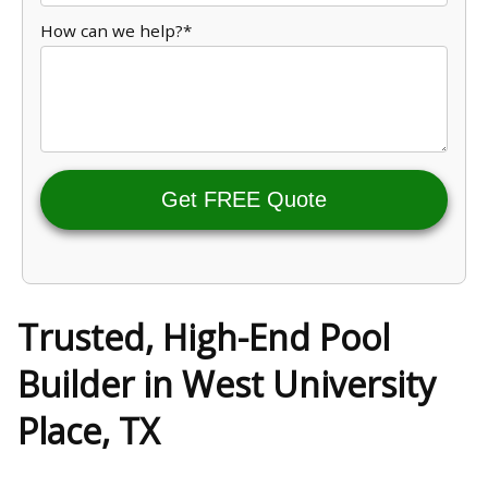
How can we help?*
Get FREE Quote
Trusted, High-End Pool
Builder in West University
Place, TX