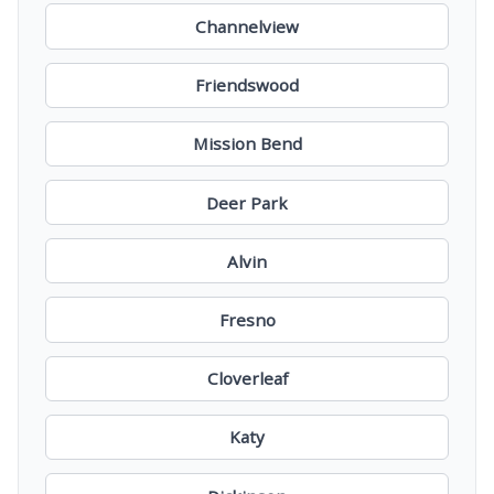
Channelview
Friendswood
Mission Bend
Deer Park
Alvin
Fresno
Cloverleaf
Katy