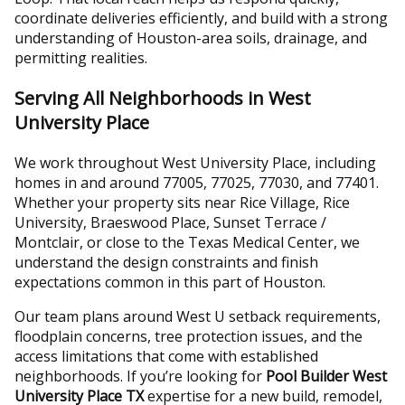
coordinate deliveries efficiently, and build with a strong
understanding of Houston-area soils, drainage, and
permitting realities.
Serving All Neighborhoods in West
University Place
We work throughout West University Place, including
homes in and around 77005, 77025, 77030, and 77401.
Whether your property sits near Rice Village, Rice
University, Braeswood Place, Sunset Terrace /
Montclair, or close to the Texas Medical Center, we
understand the design constraints and finish
expectations common in this part of Houston.
Our team plans around West U setback requirements,
floodplain concerns, tree protection issues, and the
access limitations that come with established
neighborhoods. If you’re looking for
Pool Builder West
University Place TX
expertise for a new build, remodel,