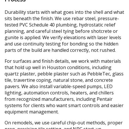
Durability starts with what goes into the shell and what
sits beneath the finish. We use rebar steel, pressure-
tested PVC Schedule 40 plumbing, hydrostatic relief
planning, and careful steel tying before shotcrete or
gunite is applied. We verify elevations with laser levels
and use continuity testing for bonding so the hidden
parts of the build are handled correctly, not rushed.
For surfaces and finish details, we work with materials
that hold up well in Houston conditions, including
quartz plaster, pebble plaster such as PebbleTec, glass
tile, travertine coping, natural stone, and concrete
pavers. We also install variable-speed pumps, LED
lighting, automation controls, heaters, and chillers
from recognized manufacturers, including Pentair
systems for clients who want smart controls and easier
equipment management.
On remodels, we use careful chip-out methods, proper