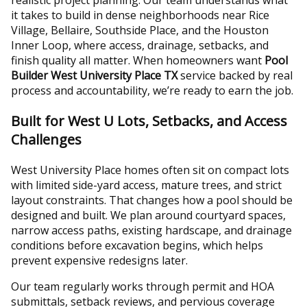
realistic project planning. Our team understands what
it takes to build in dense neighborhoods near Rice
Village, Bellaire, Southside Place, and the Houston
Inner Loop, where access, drainage, setbacks, and
finish quality all matter. When homeowners want
Pool
Builder West University Place TX
service backed by real
process and accountability, we’re ready to earn the job.
Built for West U Lots, Setbacks, and Access
Challenges
West University Place homes often sit on compact lots
with limited side-yard access, mature trees, and strict
layout constraints. That changes how a pool should be
designed and built. We plan around courtyard spaces,
narrow access paths, existing hardscape, and drainage
conditions before excavation begins, which helps
prevent expensive redesigns later.
Our team regularly works through permit and HOA
submittals, setback reviews, and pervious coverage