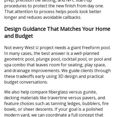
prep, precision tile setting, and NPC start-up
procedures to protect the new finish from day one.
That attention to process helps pools look better
longer and reduces avoidable callbacks.
Design Guidance That Matches Your Home
and Budget
Not every West U project needs a giant freeform pool.
In many cases, the best answer is a well-planned
geometric pool, plunge pool, cocktail pool, or pool and
spa combo that leaves room for seating, play space,
and drainage improvements. We guide clients through
these tradeoffs early using 3D design and practical
budget conversations.
We also help compare fiberglass versus gunite,
decking materials like travertine versus pavers, and
feature choices such as tanning ledges, bubblers, fire
bowls, or sheer descents. If your goal is a polished
modern yard, we can coordinate a full concept that