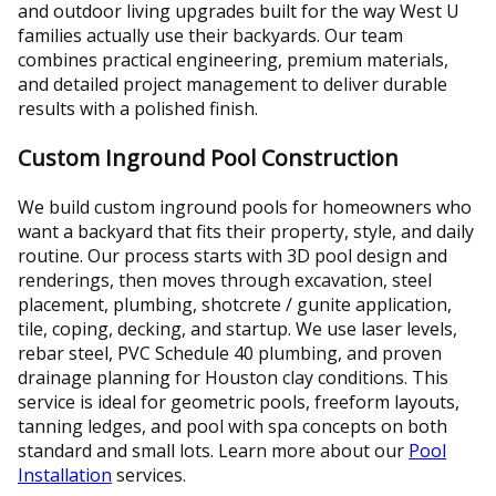
and outdoor living upgrades built for the way West U
families actually use their backyards. Our team
combines practical engineering, premium materials,
and detailed project management to deliver durable
results with a polished finish.
Custom Inground Pool Construction
We build custom inground pools for homeowners who
want a backyard that fits their property, style, and daily
routine. Our process starts with 3D pool design and
renderings, then moves through excavation, steel
placement, plumbing, shotcrete / gunite application,
tile, coping, decking, and startup. We use laser levels,
rebar steel, PVC Schedule 40 plumbing, and proven
drainage planning for Houston clay conditions. This
service is ideal for geometric pools, freeform layouts,
tanning ledges, and pool with spa concepts on both
standard and small lots. Learn more about our
Pool
Installation
services.