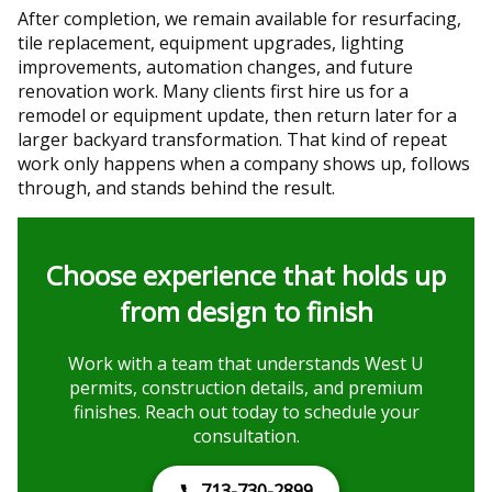
After completion, we remain available for resurfacing,
tile replacement, equipment upgrades, lighting
improvements, automation changes, and future
renovation work. Many clients first hire us for a
remodel or equipment update, then return later for a
larger backyard transformation. That kind of repeat
work only happens when a company shows up, follows
through, and stands behind the result.
Choose experience that holds up
from design to finish
Work with a team that understands West U
permits, construction details, and premium
finishes. Reach out today to schedule your
consultation.
713-730-2899