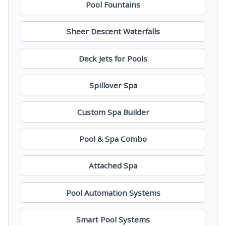
Pool Fountains
Sheer Descent Waterfalls
Deck Jets for Pools
Spillover Spa
Custom Spa Builder
Pool & Spa Combo
Attached Spa
Pool Automation Systems
Smart Pool Systems