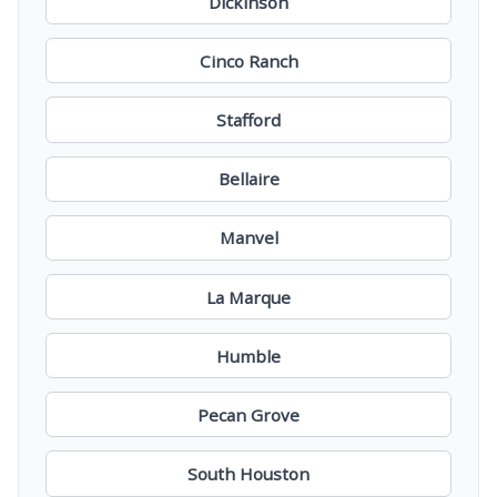
Dickinson
Cinco Ranch
Stafford
Bellaire
Manvel
La Marque
Humble
Pecan Grove
South Houston