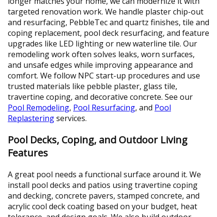
longer matches your home, we can modernize it with
targeted renovation work. We handle plaster chip-out
and resurfacing, PebbleTec and quartz finishes, tile and
coping replacement, pool deck resurfacing, and feature
upgrades like LED lighting or new waterline tile. Our
remodeling work often solves leaks, worn surfaces,
and unsafe edges while improving appearance and
comfort. We follow NPC start-up procedures and use
trusted materials like pebble plaster, glass tile,
travertine coping, and decorative concrete. See our
Pool Remodeling
,
Pool Resurfacing
, and
Pool
Replastering
services.
Pool Decks, Coping, and Outdoor Living
Features
A great pool needs a functional surface around it. We
install pool decks and patios using travertine coping
and decking, concrete pavers, stamped concrete, and
acrylic cool deck coating based on your budget, heat
tolerance, and design goals. We also build outdoor