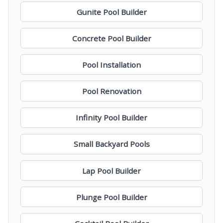
Gunite Pool Builder
Concrete Pool Builder
Pool Installation
Pool Renovation
Infinity Pool Builder
Small Backyard Pools
Lap Pool Builder
Plunge Pool Builder