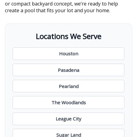
or compact backyard concept, we’re ready to help
create a pool that fits your lot and your home.
Locations We Serve
Houston
Pasadena
Pearland
The Woodlands
League City
Sugar Land