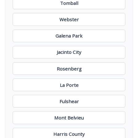
Tomball
Webster
Galena Park
Jacinto City
Rosenberg
La Porte
Fulshear
Mont Belvieu
Harris County