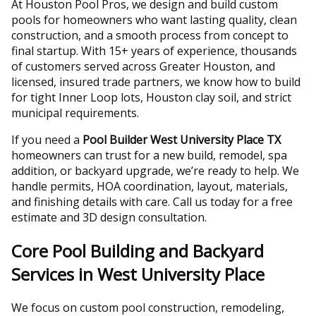
At Houston Pool Pros, we design and build custom
pools for homeowners who want lasting quality, clean
construction, and a smooth process from concept to
final startup. With 15+ years of experience, thousands
of customers served across Greater Houston, and
licensed, insured trade partners, we know how to build
for tight Inner Loop lots, Houston clay soil, and strict
municipal requirements.
If you need a
Pool Builder West University Place TX
homeowners can trust for a new build, remodel, spa
addition, or backyard upgrade, we’re ready to help. We
handle permits, HOA coordination, layout, materials,
and finishing details with care. Call us today for a free
estimate and 3D design consultation.
Core Pool Building and Backyard
Services in West University Place
We focus on custom pool construction, remodeling,