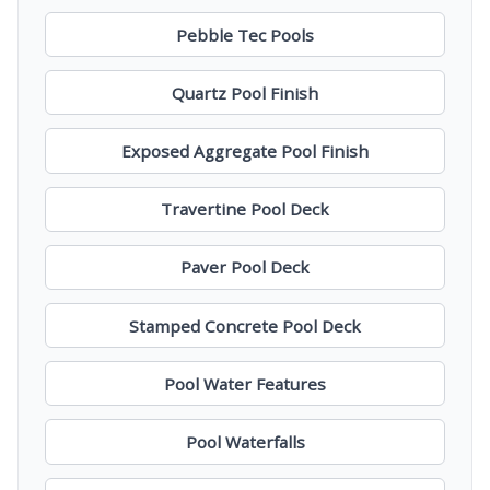
Pebble Tec Pools
Quartz Pool Finish
Exposed Aggregate Pool Finish
Travertine Pool Deck
Paver Pool Deck
Stamped Concrete Pool Deck
Pool Water Features
Pool Waterfalls