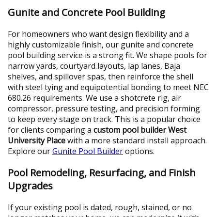
Gunite and Concrete Pool Building
For homeowners who want design flexibility and a
highly customizable finish, our gunite and concrete
pool building service is a strong fit. We shape pools for
narrow yards, courtyard layouts, lap lanes, Baja
shelves, and spillover spas, then reinforce the shell
with steel tying and equipotential bonding to meet NEC
680.26 requirements. We use a shotcrete rig, air
compressor, pressure testing, and precision forming
to keep every stage on track. This is a popular choice
for clients comparing a
custom pool builder West
University Place
with a more standard install approach.
Explore our
Gunite Pool Builder
options.
Pool Remodeling, Resurfacing, and Finish
Upgrades
If your existing pool is dated, rough, stained, or no