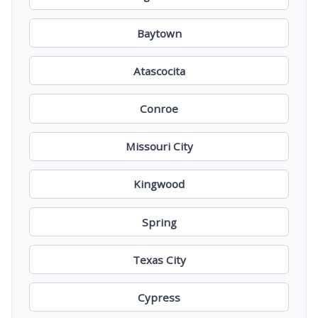
Baytown
Atascocita
Conroe
Missouri City
Kingwood
Spring
Texas City
Cypress