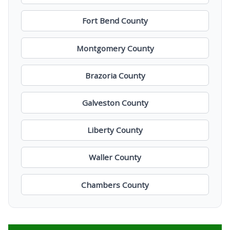
Fort Bend County
Montgomery County
Brazoria County
Galveston County
Liberty County
Waller County
Chambers County