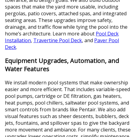
spaces that make the yard more usable, including
pergolas, patio covers, attached spas, and integrated
seating areas. These upgrades improve safety,
drainage, and traffic flow while tying the pool into the
home’s architecture. Learn more about
Pool Deck
Installation
,
Travertine Pool Deck
, and
Paver Pool
Deck
.
Equipment Upgrades, Automation, and
Water Features
We install modern pool systems that make ownership
easier and more efficient. That includes variable-speed
pool pumps, cartridge or DE filtration, gas heaters,
heat pumps, pool chillers, saltwater pool systems, and
smart controls from brands like Pentair. We also add
visual features such as sheer descents, bubblers, deck
jets, fountains, and spillover spas to give the backyard
more movement and ambiance. For many clients, these
upgrades lower operating costs, simplify maintenance,