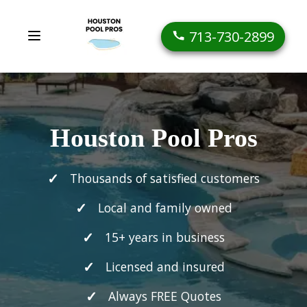
713-730-2899
Houston Pool Pros
Thousands of satisfied customers
Local and family owned
15+ years in business
Licensed and insured
Always FREE Quotes