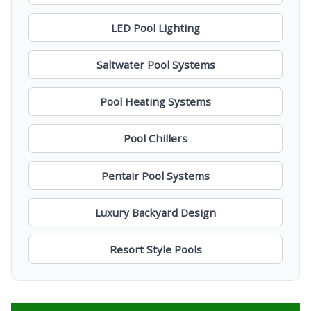
LED Pool Lighting
Saltwater Pool Systems
Pool Heating Systems
Pool Chillers
Pentair Pool Systems
Luxury Backyard Design
Resort Style Pools