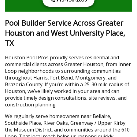
Pool Builder Service Across Greater
Houston and West University Place,
TX
Houston Pool Pros proudly serves residential and
commercial clients across Greater Houston, from Inner
Loop neighborhoods to surrounding communities
throughout Harris, Fort Bend, Montgomery, and
Brazoria County. If you’re within a 25-30 mile radius of
Houston, we’ve likely worked in your area and can
provide timely design consultations, site reviews, and
construction planning.
We regularly serve homeowners near Bellaire,
Southside Place, River Oaks, Greenway / Upper Kirby,
the Museum District, and communities around the 610
Loop. That local reach helps us respond quickly,