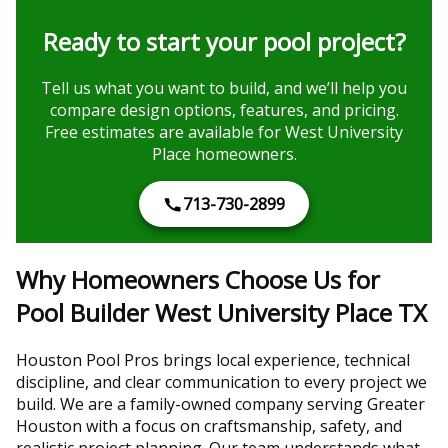
Ready to start your pool project?
Tell us what you want to build, and we’ll help you
compare design options, features, and pricing.
Free estimates are available for West University
Place homeowners.
713-730-2899
Why Homeowners Choose Us for
Pool Builder West University Place TX
Houston Pool Pros brings local experience, technical
discipline, and clear communication to every project we
build. We are a family-owned company serving Greater
Houston with a focus on craftsmanship, safety, and