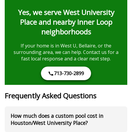
Yes, we serve West University
Place and nearby Inner Loop
neighborhoods
If your home is in West U, Bellaire, or the
surrounding area, we can help. Contact us for a
fast local response and a clear next step.
713-730-2899
Frequently Asked Questions
How much does a custom pool cost in
Houston/West University Place?