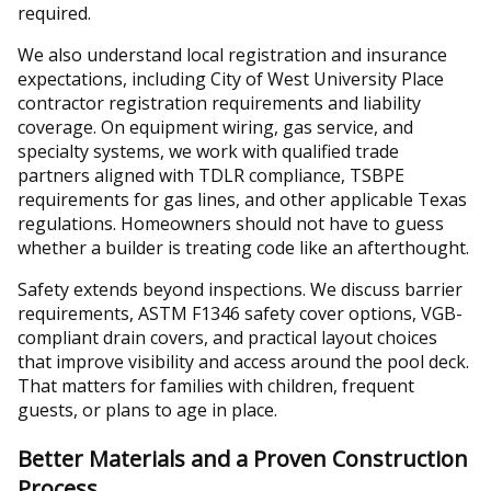
required.
We also understand local registration and insurance
expectations, including City of West University Place
contractor registration requirements and liability
coverage. On equipment wiring, gas service, and
specialty systems, we work with qualified trade
partners aligned with TDLR compliance, TSBPE
requirements for gas lines, and other applicable Texas
regulations. Homeowners should not have to guess
whether a builder is treating code like an afterthought.
Safety extends beyond inspections. We discuss barrier
requirements, ASTM F1346 safety cover options, VGB-
compliant drain covers, and practical layout choices
that improve visibility and access around the pool deck.
That matters for families with children, frequent
guests, or plans to age in place.
Better Materials and a Proven Construction
Process