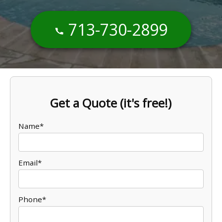
713-730-2899
Get a Quote (it's free!)
Name*
Email*
Phone*