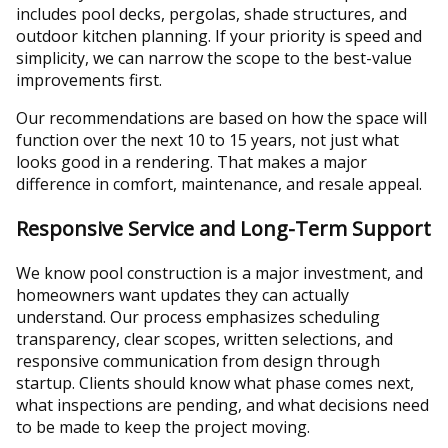
includes pool decks, pergolas, shade structures, and
outdoor kitchen planning. If your priority is speed and
simplicity, we can narrow the scope to the best-value
improvements first.
Our recommendations are based on how the space will
function over the next 10 to 15 years, not just what
looks good in a rendering. That makes a major
difference in comfort, maintenance, and resale appeal.
Responsive Service and Long-Term Support
We know pool construction is a major investment, and
homeowners want updates they can actually
understand. Our process emphasizes scheduling
transparency, clear scopes, written selections, and
responsive communication from design through
startup. Clients should know what phase comes next,
what inspections are pending, and what decisions need
to be made to keep the project moving.