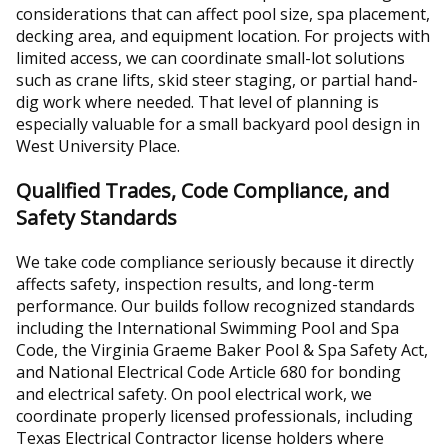
considerations that can affect pool size, spa placement,
decking area, and equipment location. For projects with
limited access, we can coordinate small-lot solutions
such as crane lifts, skid steer staging, or partial hand-
dig work where needed. That level of planning is
especially valuable for a small backyard pool design in
West University Place.
Qualified Trades, Code Compliance, and
Safety Standards
We take code compliance seriously because it directly
affects safety, inspection results, and long-term
performance. Our builds follow recognized standards
including the International Swimming Pool and Spa
Code, the Virginia Graeme Baker Pool & Spa Safety Act,
and National Electrical Code Article 680 for bonding
and electrical safety. On pool electrical work, we
coordinate properly licensed professionals, including
Texas Electrical Contractor license holders where