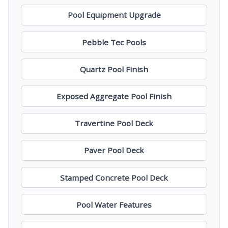
Pool Equipment Upgrade
Pebble Tec Pools
Quartz Pool Finish
Exposed Aggregate Pool Finish
Travertine Pool Deck
Paver Pool Deck
Stamped Concrete Pool Deck
Pool Water Features