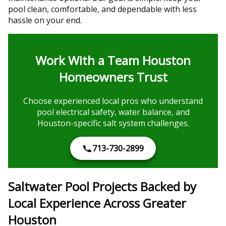
pool clean, comfortable, and dependable with less
hassle on your end.
Work With a Team Houston
Homeowners Trust
Choose experienced local pros who understand
pool electrical safety, water balance, and
Houston-specific salt system challenges.
713-730-2899
Saltwater Pool Projects Backed by
Local Experience Across Greater
Houston