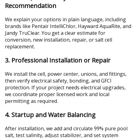
Recommendation
We explain your options in plain language, including
brands like Pentair IntelliChlor, Hayward AquaRite, and
Jandy TruClear. You get a clear estimate for
conversion, new installation, repair, or salt cell
replacement.
3. Professional Installation or Repair
We install the cell, power center, unions, and fittings,
then verify electrical safety, bonding, and GFCI
protection. If your project needs electrical upgrades,
we coordinate proper licensed work and local
permitting as required.
4. Startup and Water Balancing
After installation, we add and circulate 99% pure pool
salt, test salinity, adjust stabilizer, and set system