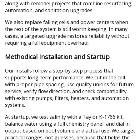
along with remodel projects that combine resurfacing,
automation, and sanitation upgrades.
We also replace failing cells and power centers when
the rest of the system is still worth keeping. In many
cases, a targeted upgrade restores reliability without
requiring a full equipment overhaul.
Methodical Installation and Startup
Our installs follow a step-by-step process that
supports long-term performance. We cut in the cell
with proper pipe spacing, use quality unions for future
service, verify flow direction, and check compatibility
with existing pumps, filters, heaters, and automation
systems.
At startup, we test salinity with a Taylor K-1766 kit,
balance water using a full chemistry panel, and dial in
output based on pool volume and actual use. We target
practical ranges, not guesses, because that helps the