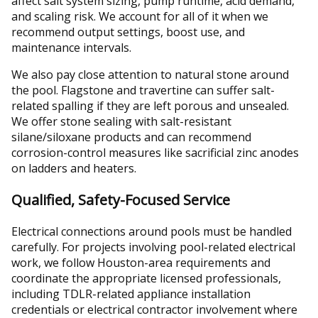
affect salt system sizing, pump runtime, acid demand,
and scaling risk. We account for all of it when we
recommend output settings, boost use, and
maintenance intervals.
We also pay close attention to natural stone around
the pool. Flagstone and travertine can suffer salt-
related spalling if they are left porous and unsealed.
We offer stone sealing with salt-resistant
silane/siloxane products and can recommend
corrosion-control measures like sacrificial zinc anodes
on ladders and heaters.
Qualified, Safety-Focused Service
Electrical connections around pools must be handled
carefully. For projects involving pool-related electrical
work, we follow Houston-area requirements and
coordinate the appropriate licensed professionals,
including TDLR-related appliance installation
credentials or electrical contractor involvement where