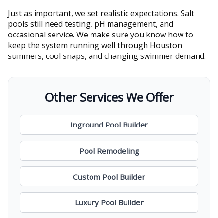
Just as important, we set realistic expectations. Salt
pools still need testing, pH management, and
occasional service. We make sure you know how to
keep the system running well through Houston
summers, cool snaps, and changing swimmer demand.
Other Services We Offer
Inground Pool Builder
Pool Remodeling
Custom Pool Builder
Luxury Pool Builder