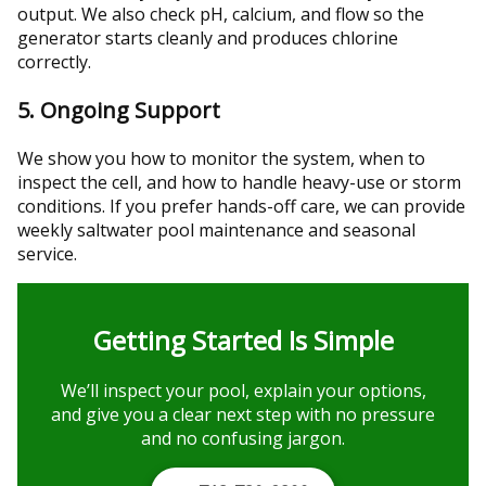
output. We also check pH, calcium, and flow so the
generator starts cleanly and produces chlorine
correctly.
5. Ongoing Support
We show you how to monitor the system, when to
inspect the cell, and how to handle heavy-use or storm
conditions. If you prefer hands-off care, we can provide
weekly saltwater pool maintenance and seasonal
service.
Getting Started Is Simple
We’ll inspect your pool, explain your options,
and give you a clear next step with no pressure
and no confusing jargon.