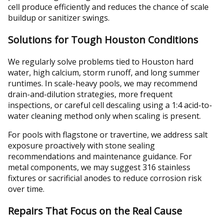
cell produce efficiently and reduces the chance of scale
buildup or sanitizer swings.
Solutions for Tough Houston Conditions
We regularly solve problems tied to Houston hard
water, high calcium, storm runoff, and long summer
runtimes. In scale-heavy pools, we may recommend
drain-and-dilution strategies, more frequent
inspections, or careful cell descaling using a 1:4 acid-to-
water cleaning method only when scaling is present.
For pools with flagstone or travertine, we address salt
exposure proactively with stone sealing
recommendations and maintenance guidance. For
metal components, we may suggest 316 stainless
fixtures or sacrificial anodes to reduce corrosion risk
over time.
Repairs That Focus on the Real Cause