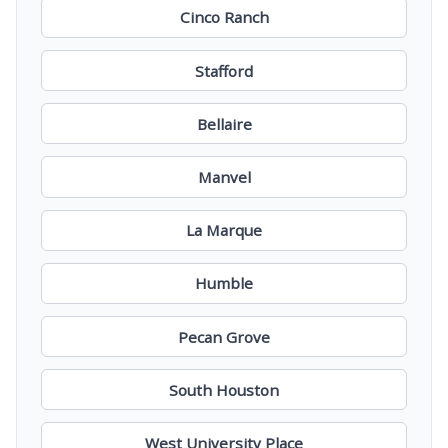
Cinco Ranch
Stafford
Bellaire
Manvel
La Marque
Humble
Pecan Grove
South Houston
West University Place