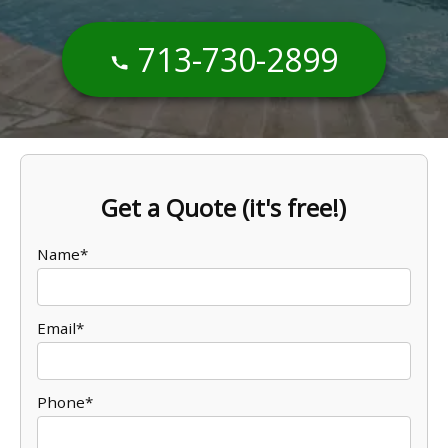
713-730-2899
Get a Quote (it's free!)
Name*
Email*
Phone*