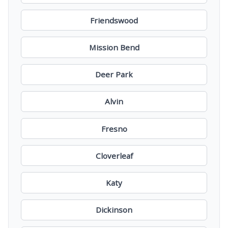
Friendswood
Mission Bend
Deer Park
Alvin
Fresno
Cloverleaf
Katy
Dickinson