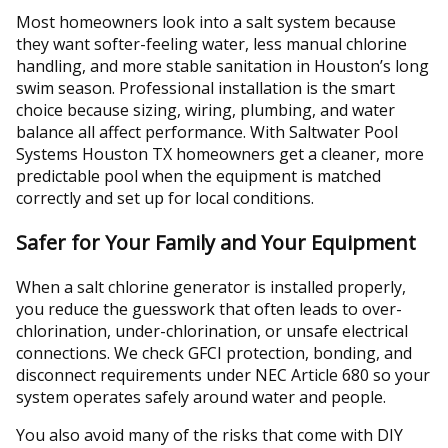
Most homeowners look into a salt system because
they want softer-feeling water, less manual chlorine
handling, and more stable sanitation in Houston’s long
swim season. Professional installation is the smart
choice because sizing, wiring, plumbing, and water
balance all affect performance. With Saltwater Pool
Systems Houston TX homeowners get a cleaner, more
predictable pool when the equipment is matched
correctly and set up for local conditions.
Safer for Your Family and Your Equipment
When a salt chlorine generator is installed properly,
you reduce the guesswork that often leads to over-
chlorination, under-chlorination, or unsafe electrical
connections. We check GFCI protection, bonding, and
disconnect requirements under NEC Article 680 so your
system operates safely around water and people.
You also avoid many of the risks that come with DIY