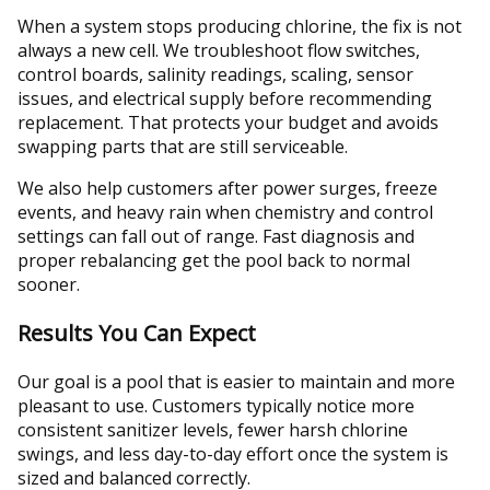
When a system stops producing chlorine, the fix is not
always a new cell. We troubleshoot flow switches,
control boards, salinity readings, scaling, sensor
issues, and electrical supply before recommending
replacement. That protects your budget and avoids
swapping parts that are still serviceable.
We also help customers after power surges, freeze
events, and heavy rain when chemistry and control
settings can fall out of range. Fast diagnosis and
proper rebalancing get the pool back to normal
sooner.
Results You Can Expect
Our goal is a pool that is easier to maintain and more
pleasant to use. Customers typically notice more
consistent sanitizer levels, fewer harsh chlorine
swings, and less day-to-day effort once the system is
sized and balanced correctly.