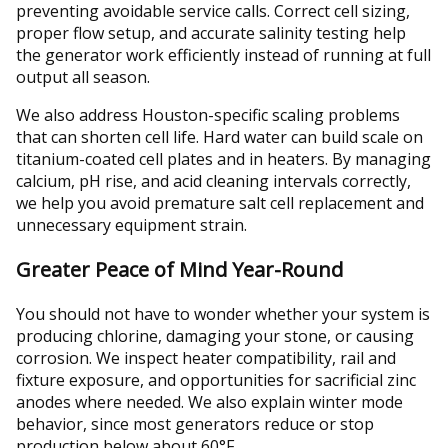
preventing avoidable service calls. Correct cell sizing,
proper flow setup, and accurate salinity testing help
the generator work efficiently instead of running at full
output all season.
We also address Houston-specific scaling problems
that can shorten cell life. Hard water can build scale on
titanium-coated cell plates and in heaters. By managing
calcium, pH rise, and acid cleaning intervals correctly,
we help you avoid premature salt cell replacement and
unnecessary equipment strain.
Greater Peace of Mind Year-Round
You should not have to wonder whether your system is
producing chlorine, damaging your stone, or causing
corrosion. We inspect heater compatibility, rail and
fixture exposure, and opportunities for sacrificial zinc
anodes where needed. We also explain winter mode
behavior, since most generators reduce or stop
production below about 60°F.