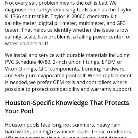
Not every salt problem means the cell is bad. We
diagnose the full system using tools such as the Taylor
K-1766 salt test kit, Taylor K-2006C chemistry kit,
salinity meter, digital pH meter, multimeter, and GFCI
tester. That helps us identify whether the issue is low
salinity, scale, flow problems, a failing power center, or
water balance drift.
We install and service with durable materials including
PVC Schedule 40/80, 2-inch union fittings, EPDM or
Viton O-rings, GFCI components, bonding hardware,
and 99% pure evaporated pool salt. When replacement
is needed, we prefer OEM cells and controllers where
possible to protect compatibility and warranty support.
Houston-Specific Knowledge That Protects
Your Pool
Houston pools face long hot summers, heavy rain,
hard water, and high swimmer loads. Those conditions