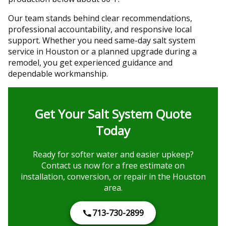
Our team stands behind clear recommendations,
professional accountability, and responsive local
support. Whether you need same-day salt system
service in Houston or a planned upgrade during a
remodel, you get experienced guidance and
dependable workmanship.
Get Your Salt System Quote
Today
Ready for softer water and easier upkeep?
Contact us now for a free estimate on
installation, conversion, or repair in the Houston
area.
713-730-2899