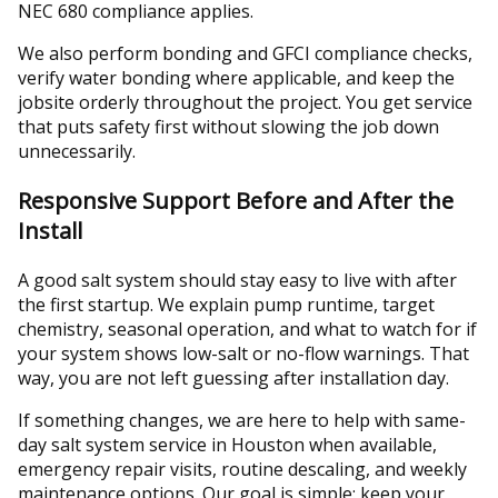
NEC 680 compliance applies.
We also perform bonding and GFCI compliance checks,
verify water bonding where applicable, and keep the
jobsite orderly throughout the project. You get service
that puts safety first without slowing the job down
unnecessarily.
Responsive Support Before and After the
Install
A good salt system should stay easy to live with after
the first startup. We explain pump runtime, target
chemistry, seasonal operation, and what to watch for if
your system shows low-salt or no-flow warnings. That
way, you are not left guessing after installation day.
If something changes, we are here to help with same-
day salt system service in Houston when available,
emergency repair visits, routine descaling, and weekly
maintenance options. Our goal is simple: keep your