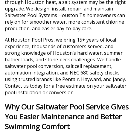
through Houston heat, a salt system may be the right
upgrade. We design, install, repair, and maintain
Saltwater Pool Systems Houston TX homeowners can
rely on for smoother water, more consistent chlorine
production, and easier day-to-day care.
At Houston Pool Pros, we bring 15+ years of local
experience, thousands of customers served, and
strong knowledge of Houston’s hard water, summer
bather loads, and stone-deck challenges. We handle
saltwater pool conversion, salt cell replacement,
automation integration, and NEC 680 safety checks
using trusted brands like Pentair, Hayward, and Jandy.
Contact us today for a free estimate on your saltwater
pool installation or conversion.
Why Our Saltwater Pool Service Gives
You Easier Maintenance and Better
Swimming Comfort