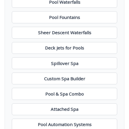
Pool Waterfalls
Pool Fountains
Sheer Descent Waterfalls
Deck Jets for Pools
Spillover Spa
Custom Spa Builder
Pool & Spa Combo
Attached Spa
Pool Automation Systems