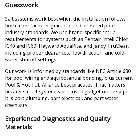
Guesswork
Salt systems work best when the installation follows
both manufacturer guidance and accepted pool
industry standards. We use brand-specific setup
requirements for systems such as Pentair IntelliChlor
IC40 and IC60, Hayward AquaRite, and Jandy TruClear,
including proper clearances, flow direction, and cold-
water shutoff settings.
Our work is informed by standards like NEC Article 680
for pool wiring and equipotential bonding, plus current
Pool & Hot Tub Alliance best practices. That matters
because a salt system is not just a gadget on the pipe.
It is part plumbing, part electrical, and part water
chemistry.
Experienced Diagnostics and Quality
Materials