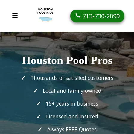
713-730-2899
Houston Pool Pros
Thousands of satisfied customers
Local and family owned
15+ years in business
Licensed and insured
Always FREE Quotes