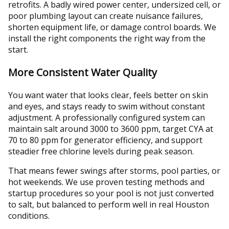
retrofits. A badly wired power center, undersized cell, or
poor plumbing layout can create nuisance failures,
shorten equipment life, or damage control boards. We
install the right components the right way from the
start.
More Consistent Water Quality
You want water that looks clear, feels better on skin
and eyes, and stays ready to swim without constant
adjustment. A professionally configured system can
maintain salt around 3000 to 3600 ppm, target CYA at
70 to 80 ppm for generator efficiency, and support
steadier free chlorine levels during peak season.
That means fewer swings after storms, pool parties, or
hot weekends. We use proven testing methods and
startup procedures so your pool is not just converted
to salt, but balanced to perform well in real Houston
conditions.