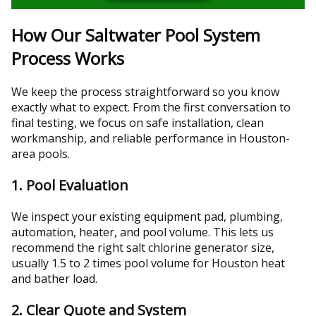
How Our Saltwater Pool System
Process Works
We keep the process straightforward so you know
exactly what to expect. From the first conversation to
final testing, we focus on safe installation, clean
workmanship, and reliable performance in Houston-
area pools.
1. Pool Evaluation
We inspect your existing equipment pad, plumbing,
automation, heater, and pool volume. This lets us
recommend the right salt chlorine generator size,
usually 1.5 to 2 times pool volume for Houston heat
and bather load.
2. Clear Quote and System