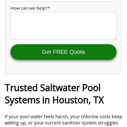
How can we help?*
Get FREE Quote
Trusted Saltwater Pool
Systems in Houston, TX
If your pool water feels harsh, your chlorine costs keep
adding up, or your current sanitizer system struggles