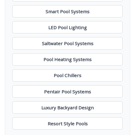
Smart Pool Systems
LED Pool Lighting
Saltwater Pool Systems
Pool Heating Systems
Pool Chillers
Pentair Pool Systems
Luxury Backyard Design
Resort Style Pools