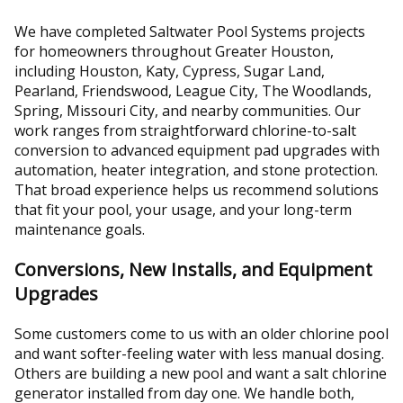
We have completed Saltwater Pool Systems projects
for homeowners throughout Greater Houston,
including Houston, Katy, Cypress, Sugar Land,
Pearland, Friendswood, League City, The Woodlands,
Spring, Missouri City, and nearby communities. Our
work ranges from straightforward chlorine-to-salt
conversion to advanced equipment pad upgrades with
automation, heater integration, and stone protection.
That broad experience helps us recommend solutions
that fit your pool, your usage, and your long-term
maintenance goals.
Conversions, New Installs, and Equipment
Upgrades
Some customers come to us with an older chlorine pool
and want softer-feeling water with less manual dosing.
Others are building a new pool and want a salt chlorine
generator installed from day one. We handle both,