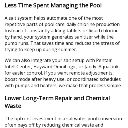
Less Time Spent Managing the Pool
A salt system helps automate one of the most
repetitive parts of pool care: daily chlorine production.
Instead of constantly adding tablets or liquid chlorine
by hand, your system generates sanitizer while the
pump runs. That saves time and reduces the stress of
trying to keep up during summer.
We can also integrate your salt setup with Pentair
IntelliCenter, Hayward OmniLogic, or Jandy iAquaLink
for easier control. If you want remote adjustments,
boost mode after heavy use, or coordinated schedules
with pumps and heaters, we make that process simple.
Lower Long-Term Repair and Chemical
Waste
The upfront investment in a saltwater pool conversion
often pays off by reducing chemical waste and