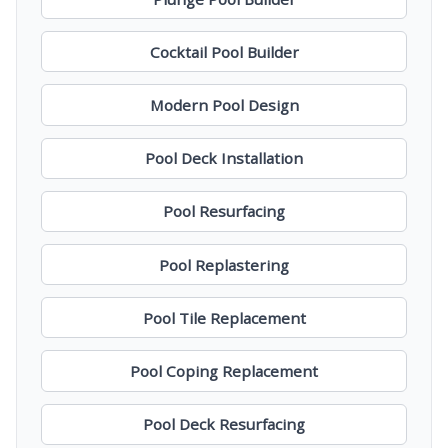
Cocktail Pool Builder
Modern Pool Design
Pool Deck Installation
Pool Resurfacing
Pool Replastering
Pool Tile Replacement
Pool Coping Replacement
Pool Deck Resurfacing