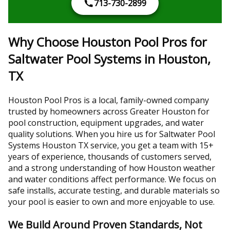
713-730-2899
Why Choose Houston Pool Pros for
Saltwater Pool Systems in Houston,
TX
Houston Pool Pros is a local, family-owned company
trusted by homeowners across Greater Houston for
pool construction, equipment upgrades, and water
quality solutions. When you hire us for Saltwater Pool
Systems Houston TX service, you get a team with 15+
years of experience, thousands of customers served,
and a strong understanding of how Houston weather
and water conditions affect performance. We focus on
safe installs, accurate testing, and durable materials so
your pool is easier to own and more enjoyable to use.
We Build Around Proven Standards, Not