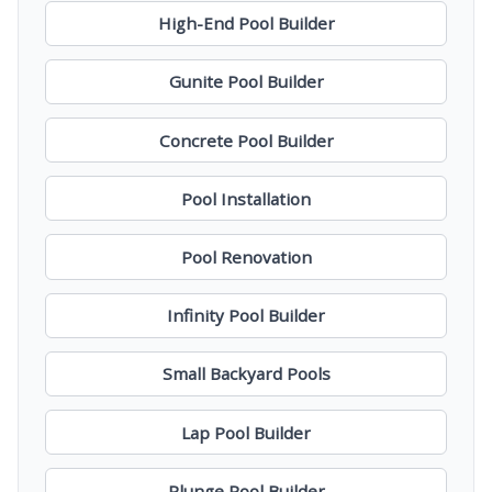
High-End Pool Builder
Gunite Pool Builder
Concrete Pool Builder
Pool Installation
Pool Renovation
Infinity Pool Builder
Small Backyard Pools
Lap Pool Builder
Plunge Pool Builder