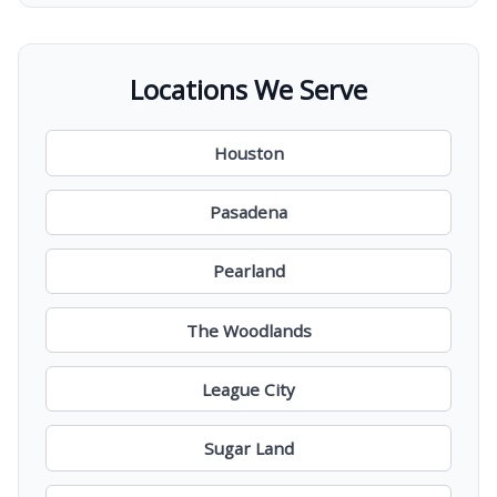
Locations We Serve
Houston
Pasadena
Pearland
The Woodlands
League City
Sugar Land