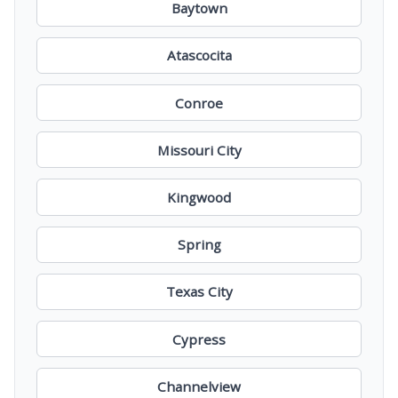
Baytown
Atascocita
Conroe
Missouri City
Kingwood
Spring
Texas City
Cypress
Channelview