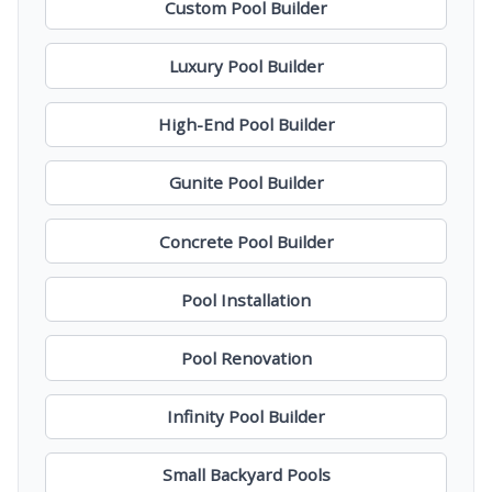
Custom Pool Builder
Luxury Pool Builder
High-End Pool Builder
Gunite Pool Builder
Concrete Pool Builder
Pool Installation
Pool Renovation
Infinity Pool Builder
Small Backyard Pools