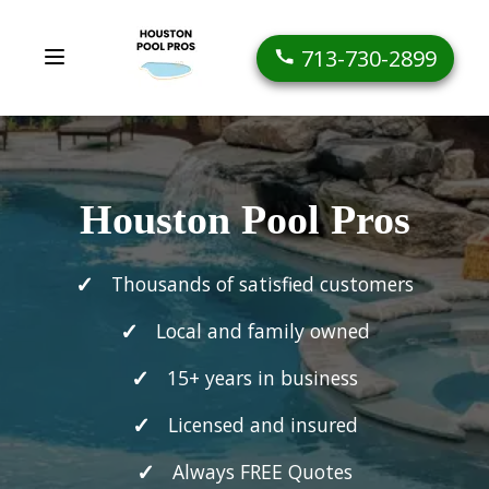
713-730-2899
Houston Pool Pros
Thousands of satisfied customers
Local and family owned
15+ years in business
Licensed and insured
Always FREE Quotes