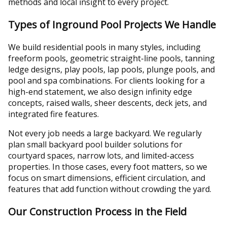
methods and local insight to every project.
Types of Inground Pool Projects We Handle
We build residential pools in many styles, including
freeform pools, geometric straight-line pools, tanning
ledge designs, play pools, lap pools, plunge pools, and
pool and spa combinations. For clients looking for a
high-end statement, we also design infinity edge
concepts, raised walls, sheer descents, deck jets, and
integrated fire features.
Not every job needs a large backyard. We regularly
plan small backyard pool builder solutions for
courtyard spaces, narrow lots, and limited-access
properties. In those cases, every foot matters, so we
focus on smart dimensions, efficient circulation, and
features that add function without crowding the yard.
Our Construction Process in the Field