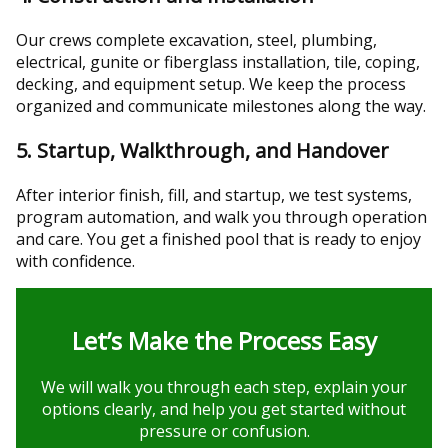
Our crews complete excavation, steel, plumbing,
electrical, gunite or fiberglass installation, tile, coping,
decking, and equipment setup. We keep the process
organized and communicate milestones along the way.
5. Startup, Walkthrough, and Handover
After interior finish, fill, and startup, we test systems,
program automation, and walk you through operation
and care. You get a finished pool that is ready to enjoy
with confidence.
Let’s Make the Process Easy
We will walk you through each step, explain your
options clearly, and help you get started without
pressure or confusion.