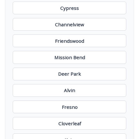
Cypress
Channelview
Friendswood
Mission Bend
Deer Park
Alvin
Fresno
Cloverleaf