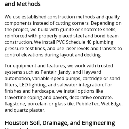
and Methods
We use established construction methods and quality
components instead of cutting corners. Depending on
the project, we build with gunite or shotcrete shells,
reinforced with properly placed steel and bond beam
construction. We install PVC Schedule 40 plumbing,
pressure test lines, and use laser levels and transits to
control elevations during layout and decking.
For equipment and features, we work with trusted
systems such as Pentair, Jandy, and Hayward
automation, variable-speed pumps, cartridge or sand
filters, LED lighting, and saltwater integration. For
finishes and hardscape, we install options like
travertine coping and pavers, decorative concrete,
flagstone, porcelain or glass tile, PebbleTec, Wet Edge,
and quartz plaster.
Houston Soil, Drainage, and Engineering