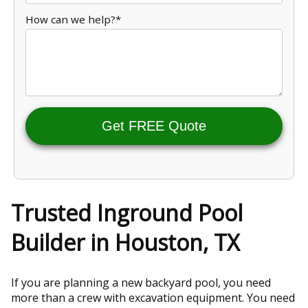
How can we help?*
Get FREE Quote
Trusted Inground Pool
Builder in Houston, TX
If you are planning a new backyard pool, you need
more than a crew with excavation equipment. You need