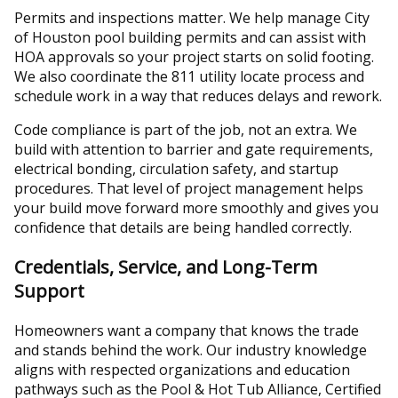
Permits and inspections matter. We help manage City
of Houston pool building permits and can assist with
HOA approvals so your project starts on solid footing.
We also coordinate the 811 utility locate process and
schedule work in a way that reduces delays and rework.
Code compliance is part of the job, not an extra. We
build with attention to barrier and gate requirements,
electrical bonding, circulation safety, and startup
procedures. That level of project management helps
your build move forward more smoothly and gives you
confidence that details are being handled correctly.
Credentials, Service, and Long-Term
Support
Homeowners want a company that knows the trade
and stands behind the work. Our industry knowledge
aligns with respected organizations and education
pathways such as the Pool & Hot Tub Alliance, Certified