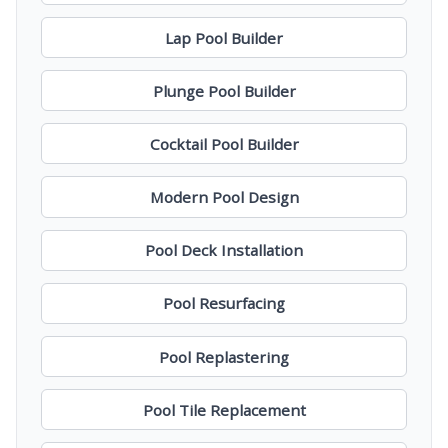
Lap Pool Builder
Plunge Pool Builder
Cocktail Pool Builder
Modern Pool Design
Pool Deck Installation
Pool Resurfacing
Pool Replastering
Pool Tile Replacement