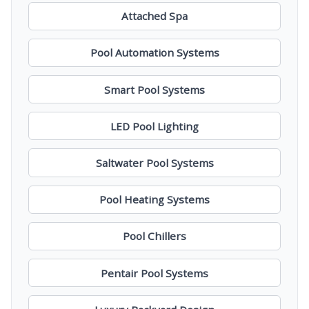
Attached Spa
Pool Automation Systems
Smart Pool Systems
LED Pool Lighting
Saltwater Pool Systems
Pool Heating Systems
Pool Chillers
Pentair Pool Systems