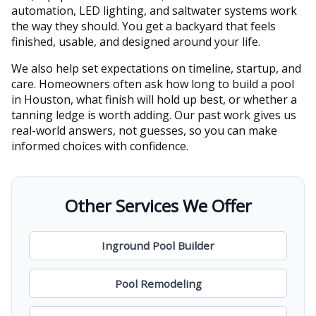
automation, LED lighting, and saltwater systems work
the way they should. You get a backyard that feels
finished, usable, and designed around your life.
We also help set expectations on timeline, startup, and
care. Homeowners often ask how long to build a pool
in Houston, what finish will hold up best, or whether a
tanning ledge is worth adding. Our past work gives us
real-world answers, not guesses, so you can make
informed choices with confidence.
Other Services We Offer
Inground Pool Builder
Pool Remodeling