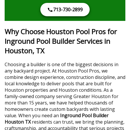
713-730-2899
Why Choose Houston Pool Pros for
Inground Pool Builder Services in
Houston, TX
Choosing a builder is one of the biggest decisions in
any backyard project. At Houston Pool Pros, we
combine design experience, construction discipline, and
local knowledge to deliver pools that are built for
Houston properties and Houston conditions. As a
family-owned company serving Greater Houston for
more than 15 years, we have helped thousands of
homeowners create custom backyards with lasting
value. When you need an
Inground Pool Builder
Houston TX
residents can trust, we bring the planning,
craftsmanship, and accountability that serious projects