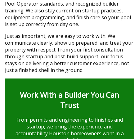
Pool Operator standards, and recognized builder
training. We also stay current on startup practices,
equipment programming, and finish care so your pool
is set up correctly from day one.
Just as important, we are easy to work with. We
communicate clearly, show up prepared, and treat your
property with respect. From your first consultation
through startup and post-build support, our focus
stays on delivering a better customer experience, not
just a finished shell in the ground.
Work With a Builder You Can
Trust
From permits and engineering to finishes and
startup, we bring the experience and
accountability Houston homeowners want in a