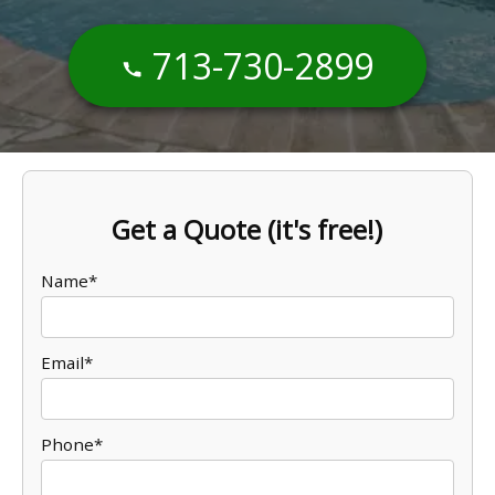
713-730-2899
Get a Quote (it's free!)
Name*
Email*
Phone*