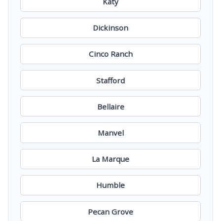
Katy
Dickinson
Cinco Ranch
Stafford
Bellaire
Manvel
La Marque
Humble
Pecan Grove