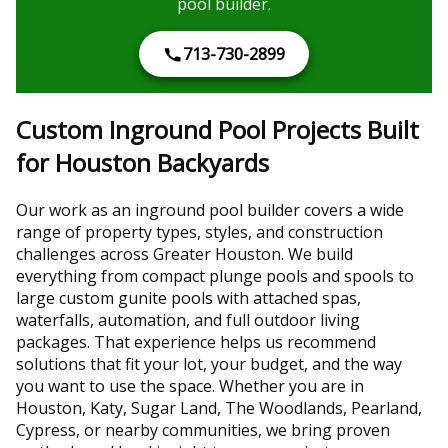
pool builder.
713-730-2899
Custom Inground Pool Projects Built
for Houston Backyards
Our work as an inground pool builder covers a wide
range of property types, styles, and construction
challenges across Greater Houston. We build
everything from compact plunge pools and spools to
large custom gunite pools with attached spas,
waterfalls, automation, and full outdoor living
packages. That experience helps us recommend
solutions that fit your lot, your budget, and the way
you want to use the space. Whether you are in
Houston, Katy, Sugar Land, The Woodlands, Pearland,
Cypress, or nearby communities, we bring proven