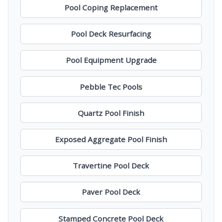
Pool Coping Replacement
Pool Deck Resurfacing
Pool Equipment Upgrade
Pebble Tec Pools
Quartz Pool Finish
Exposed Aggregate Pool Finish
Travertine Pool Deck
Paver Pool Deck
Stamped Concrete Pool Deck