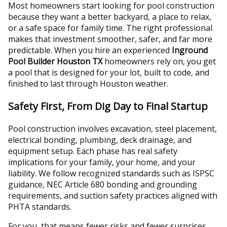
Most homeowners start looking for pool construction
because they want a better backyard, a place to relax,
or a safe space for family time. The right professional
makes that investment smoother, safer, and far more
predictable. When you hire an experienced
Inground
Pool Builder Houston TX
homeowners rely on, you get
a pool that is designed for your lot, built to code, and
finished to last through Houston weather.
Safety First, From Dig Day to Final Startup
Pool construction involves excavation, steel placement,
electrical bonding, plumbing, deck drainage, and
equipment setup. Each phase has real safety
implications for your family, your home, and your
liability. We follow recognized standards such as ISPSC
guidance, NEC Article 680 bonding and grounding
requirements, and suction safety practices aligned with
PHTA standards.
For you, that means fewer risks and fewer surprises.