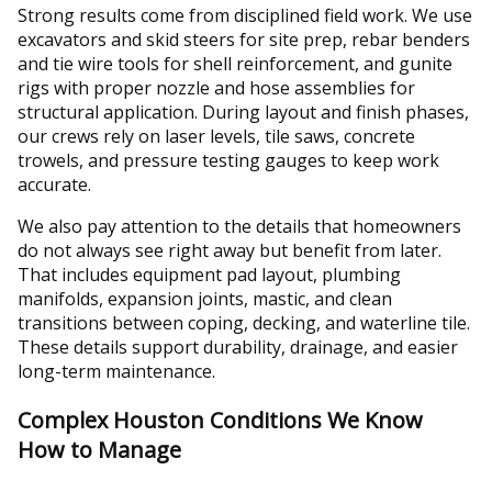
Strong results come from disciplined field work. We use
excavators and skid steers for site prep, rebar benders
and tie wire tools for shell reinforcement, and gunite
rigs with proper nozzle and hose assemblies for
structural application. During layout and finish phases,
our crews rely on laser levels, tile saws, concrete
trowels, and pressure testing gauges to keep work
accurate.
We also pay attention to the details that homeowners
do not always see right away but benefit from later.
That includes equipment pad layout, plumbing
manifolds, expansion joints, mastic, and clean
transitions between coping, decking, and waterline tile.
These details support durability, drainage, and easier
long-term maintenance.
Complex Houston Conditions We Know
How to Manage