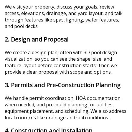
We visit your property, discuss your goals, review
access, elevations, drainage, and yard layout, and talk
through features like spas, lighting, water features,
and pool decks.
2. Design and Proposal
We create a design plan, often with 3D pool design
visualization, so you can see the shape, size, and
feature layout before construction starts. Then we
provide a clear proposal with scope and options.
3. Permits and Pre-Construction Planning
We handle permit coordination, HOA documentation
when needed, and pre-build planning for utilities,
equipment placement, and scheduling. We also address
local concerns like drainage and soil conditions.
4. Construction and Installation