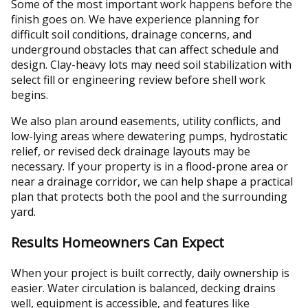
Some of the most important work happens before the
finish goes on. We have experience planning for
difficult soil conditions, drainage concerns, and
underground obstacles that can affect schedule and
design. Clay-heavy lots may need soil stabilization with
select fill or engineering review before shell work
begins.
We also plan around easements, utility conflicts, and
low-lying areas where dewatering pumps, hydrostatic
relief, or revised deck drainage layouts may be
necessary. If your property is in a flood-prone area or
near a drainage corridor, we can help shape a practical
plan that protects both the pool and the surrounding
yard.
Results Homeowners Can Expect
When your project is built correctly, daily ownership is
easier. Water circulation is balanced, decking drains
well, equipment is accessible, and features like