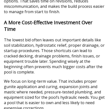
options. That saves time on revisions, reduces
miscommunication, and makes the build process easier
to manage from start to finish.
A More Cost-Effective Investment Over
Time
The lowest bid often leaves out important details like
soil stabilization, hydrostatic relief, proper drainage, or
startup procedures. Those shortcuts can lead to
cracked decking, drainage problems, finish issues, or
equipment trouble later. Spending wisely at the
beginning often prevents much bigger costs after the
pool is complete.
We focus on long-term value. That includes proper
gunite application and curing, expansion joints and
mastic where needed, pressure-tested plumbing, and
equipment sized for the pool’s hydraulic needs. You get
a pool that is easier to own and less likely to need
expensive corrections.