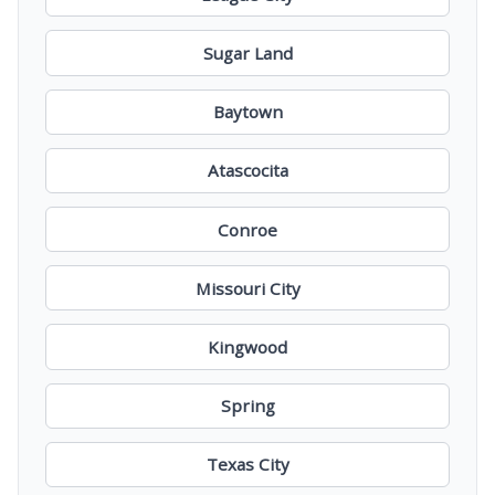
Sugar Land
Baytown
Atascocita
Conroe
Missouri City
Kingwood
Spring
Texas City