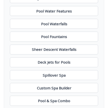
Pool Water Features
Pool Waterfalls
Pool Fountains
Sheer Descent Waterfalls
Deck Jets for Pools
Spillover Spa
Custom Spa Builder
Pool & Spa Combo