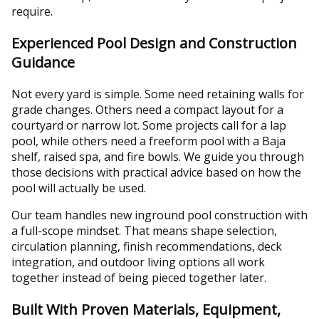
require.
Experienced Pool Design and Construction
Guidance
Not every yard is simple. Some need retaining walls for
grade changes. Others need a compact layout for a
courtyard or narrow lot. Some projects call for a lap
pool, while others need a freeform pool with a Baja
shelf, raised spa, and fire bowls. We guide you through
those decisions with practical advice based on how the
pool will actually be used.
Our team handles new inground pool construction with
a full-scope mindset. That means shape selection,
circulation planning, finish recommendations, deck
integration, and outdoor living options all work
together instead of being pieced together later.
Built With Proven Materials, Equipment,