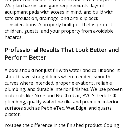
We plan barrier and gate requirements, layout
equipment pads with access in mind, and build with
safe circulation, drainage, and anti-slip deck
considerations. A properly built pool helps protect
children, guests, and your property from avoidable
hazards.
Professional Results That Look Better and
Perform Better
A pool should not just fill with water and call it done. It
should have straight lines where needed, smooth
curves where intended, proper elevations, reliable
plumbing, and durable interior finishes. We use proven
materials like No. 3 and No. 4 rebar, PVC Schedule 40
plumbing, quality waterline tile, and premium interior
surfaces such as PebbleTec, Wet Edge, and quartz
plaster.
You see the difference in the finished product. Coping