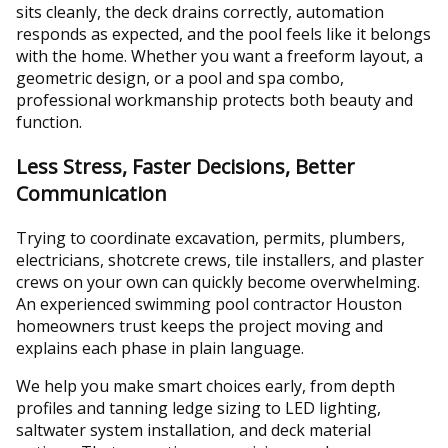
sits cleanly, the deck drains correctly, automation
responds as expected, and the pool feels like it belongs
with the home. Whether you want a freeform layout, a
geometric design, or a pool and spa combo,
professional workmanship protects both beauty and
function.
Less Stress, Faster Decisions, Better
Communication
Trying to coordinate excavation, permits, plumbers,
electricians, shotcrete crews, tile installers, and plaster
crews on your own can quickly become overwhelming.
An experienced swimming pool contractor Houston
homeowners trust keeps the project moving and
explains each phase in plain language.
We help you make smart choices early, from depth
profiles and tanning ledge sizing to LED lighting,
saltwater system installation, and deck material