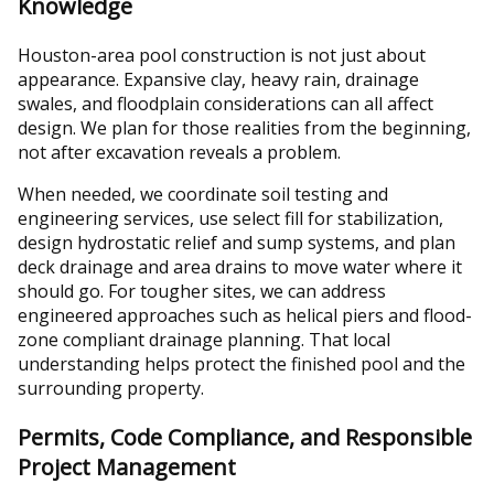
Knowledge
Houston-area pool construction is not just about
appearance. Expansive clay, heavy rain, drainage
swales, and floodplain considerations can all affect
design. We plan for those realities from the beginning,
not after excavation reveals a problem.
When needed, we coordinate soil testing and
engineering services, use select fill for stabilization,
design hydrostatic relief and sump systems, and plan
deck drainage and area drains to move water where it
should go. For tougher sites, we can address
engineered approaches such as helical piers and flood-
zone compliant drainage planning. That local
understanding helps protect the finished pool and the
surrounding property.
Permits, Code Compliance, and Responsible
Project Management