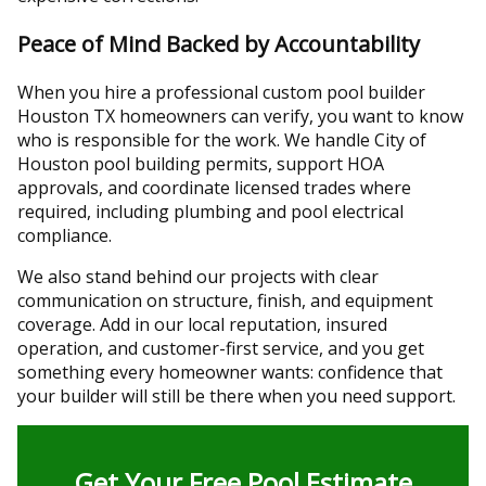
Peace of Mind Backed by Accountability
When you hire a professional custom pool builder
Houston TX homeowners can verify, you want to know
who is responsible for the work. We handle City of
Houston pool building permits, support HOA
approvals, and coordinate licensed trades where
required, including plumbing and pool electrical
compliance.
We also stand behind our projects with clear
communication on structure, finish, and equipment
coverage. Add in our local reputation, insured
operation, and customer-first service, and you get
something every homeowner wants: confidence that
your builder will still be there when you need support.
Get Your Free Pool Estimate