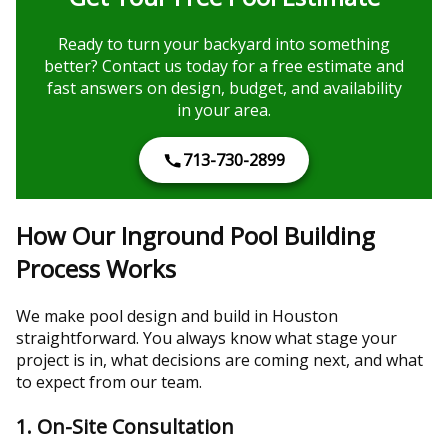
Ready to turn your backyard into something
better? Contact us today for a free estimate and
fast answers on design, budget, and availability
in your area.
713-730-2899
How Our Inground Pool Building
Process Works
We make pool design and build in Houston
straightforward. You always know what stage your
project is in, what decisions are coming next, and what
to expect from our team.
1. On-Site Consultation