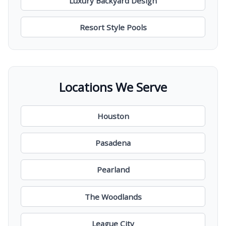
Luxury Backyard Design
Resort Style Pools
Locations We Serve
Houston
Pasadena
Pearland
The Woodlands
League City