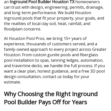
an
Inground Pool Builder Houston TX
homeowners
can trust with design, engineering, permits, drainage,
and long-term performance. We build Houston
inground pools that fit your property, your goals, and
the realities of local clay soil, heat, rainfall, and
floodplain concerns.
At Houston Pool Pros, we bring 15+ years of
experience, thousands of customers served, and a
family-owned approach to every project across Greater
Houston. From custom gunite pools and fiberglass
pool installation to spas, tanning ledges, automation,
and travertine decks, we handle the full process. If you
want a clear plan, honest guidance, and a free 3D pool
design consultation, contact us today for your
estimate.
Why Choosing the Right Inground
Pool Builder Pays Off for Years